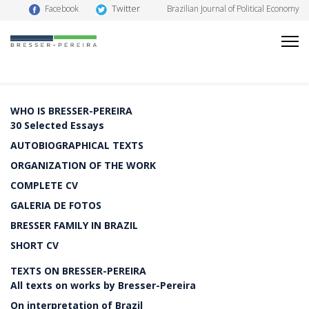
Twitter
Facebook
Brazilian Journal of Political Economy
WHO IS BRESSER-PEREIRA
30 Selected Essays
AUTOBIOGRAPHICAL TEXTS
ORGANIZATION OF THE WORK
COMPLETE CV
GALERIA DE FOTOS
BRESSER FAMILY IN BRAZIL
SHORT CV
TEXTS ON BRESSER-PEREIRA
All texts on works by Bresser-Pereira
On interpretation of Brazil