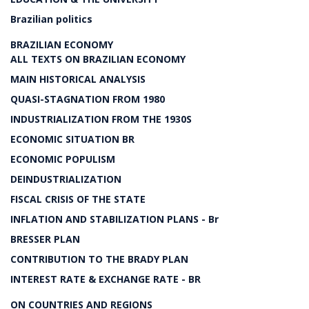
Brazilian politics
BRAZILIAN ECONOMY
ALL TEXTS ON BRAZILIAN ECONOMY
MAIN HISTORICAL ANALYSIS
QUASI-STAGNATION FROM 1980
INDUSTRIALIZATION FROM THE 1930S
ECONOMIC SITUATION BR
ECONOMIC POPULISM
DEINDUSTRIALIZATION
FISCAL CRISIS OF THE STATE
INFLATION AND STABILIZATION PLANS - Br
BRESSER PLAN
CONTRIBUTION TO THE BRADY PLAN
INTEREST RATE & EXCHANGE RATE - BR
ON COUNTRIES AND REGIONS