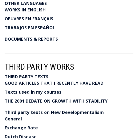
OTHER LANGUAGES
WORKS IN ENGLISH
OEUVRES EN FRANÇAIS
TRABAJOS EN ESPAÑOL
DOCUMENTS & REPORTS
THIRD PARTY WORKS
THIRD PARTY TEXTS
GOOD ARTICLES THAT I RECENTLY HAVE READ
Texts used in my courses
THE 2001 DEBATE ON GROWTH WITH STABILITY
Third party texts on New Developmentalism
General
Exchange Rate
Dutch Disease