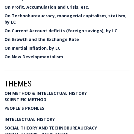
On Profit, Accumulation and Crisis, etc.
On Technobureaucracy, managerial capitalism, statism,
by LC
On Current Account deficits (foreign savings), by LC
On Growth and the Exchange Rate
On Inertial Inflation, by LC
On New Developmentalism
THEMES
ON METHOD & INTELLECTUAL HISTORY
SCIENTIFIC METHOD
PEOPLE'S PROFILES
INTELLECTUAL HISTORY
SOCIAL THEORY AND TECHNOBUREAUCRACY