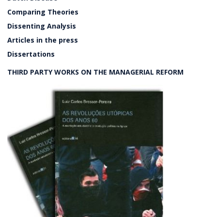
Comparing Theories
Dissenting Analysis
Articles in the press
Dissertations
THIRD PARTY WORKS ON THE MANAGERIAL REFORM