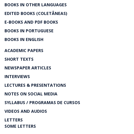
BOOKS IN OTHER LANGUAGES
EDITED BOOKS (COLETÂNEAS)
E-BOOKS AND PDF BOOKS
BOOKS IN PORTUGUESE
BOOKS IN ENGLISH
ACADEMIC PAPERS
SHORT TEXTS
NEWSPAPER ARTICLES
INTERVIEWS
LECTURES & PRESENTATIONS
NOTES ON SOCIAL MEDIA
SYLLABUS / PROGRAMAS DE CURSOS
VIDEOS AND AUDIOS
LETTERS
SOME LETTERS