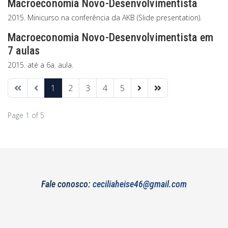
Macroeconomia Novo-Desenvolvimentista
2015. Minicurso na conferência da AKB (Slide presentation).
Macroeconomia Novo-Desenvolvimentista em
7 aulas
2015. até a 6a. aula.
1
2
3
4
5
Page 1 of 5
Fale conosco:
ceciliaheise46@gmail.com