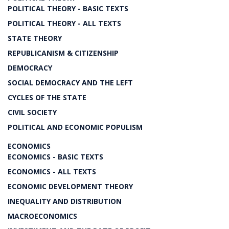
POLITICAL THEORY - BASIC TEXTS
POLITICAL THEORY - ALL TEXTS
STATE THEORY
REPUBLICANISM & CITIZENSHIP
DEMOCRACY
SOCIAL DEMOCRACY AND THE LEFT
CYCLES OF THE STATE
CIVIL SOCIETY
POLITICAL AND ECONOMIC POPULISM
ECONOMICS
ECONOMICS - BASIC TEXTS
ECONOMICS - ALL TEXTS
ECONOMIC DEVELOPMENT THEORY
INEQUALITY AND DISTRIBUTION
MACROECONOMICS