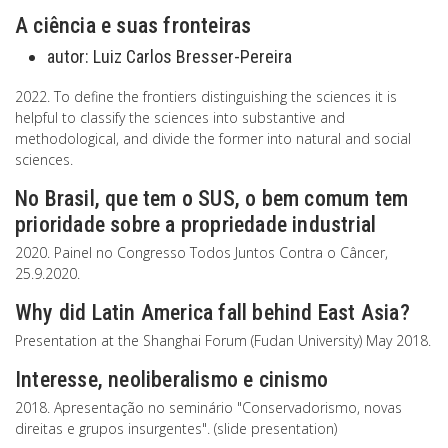
A ciência e suas fronteiras
autor:
Luiz Carlos Bresser-Pereira
2022. To define the frontiers distinguishing the sciences it is
helpful to classify the sciences into substantive and
methodological, and divide the former into natural and social
sciences.
No Brasil, que tem o SUS, o bem comum tem
prioridade sobre a propriedade industrial
2020. Painel no Congresso Todos Juntos Contra o Câncer,
25.9.2020.
Why did Latin America fall behind East Asia?
Presentation at the Shanghai Forum (Fudan University) May 2018.
Interesse, neoliberalismo e cinismo
2018. Apresentação no seminário "Conservadorismo, novas
direitas e grupos insurgentes". (slide presentation)