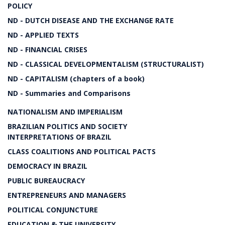
POLICY
ND - DUTCH DISEASE AND THE EXCHANGE RATE
ND - APPLIED TEXTS
ND - FINANCIAL CRISES
ND - CLASSICAL DEVELOPMENTALISM (STRUCTURALIST)
ND - CAPITALISM (chapters of a book)
ND - Summaries and Comparisons
NATIONALISM AND IMPERIALISM
BRAZILIAN POLITICS AND SOCIETY
INTERPRETATIONS OF BRAZIL
CLASS COALITIONS AND POLITICAL PACTS
DEMOCRACY IN BRAZIL
PUBLIC BUREAUCRACY
ENTREPRENEURS AND MANAGERS
POLITICAL CONJUNCTURE
EDUCATION & THE UNIVERSITY