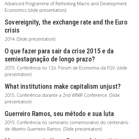
Advanced Programme of Rethinking Macro and Development
Economics (slide presentation).
Sovereignity, the exchange rate and the Euro
crisis
2014. (Slide presentation)
O que fazer para sair da crise 2015 e da
semiestagnação de longo prazo?
2015. Conferência no 12o. Fórum de Economia da FGV. (slide
presentation)
What institutions make capitalism unjust?
2015. Conferência durante a 2nd WINIR Conference. (Slide
presentation)
Guerreiro Ramos, seu método e sua luta
2015. Conferência no seminário comemorativo do centenário
de Alberto Guerreiro Ramos. (Slide presentation)