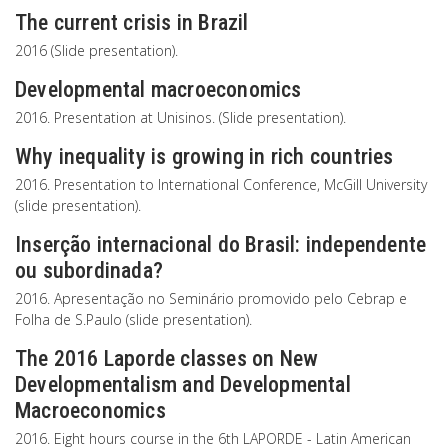
The current crisis in Brazil
2016 (Slide presentation).
Developmental macroeconomics
2016. Presentation at Unisinos. (Slide presentation).
Why inequality is growing in rich countries
2016. Presentation to International Conference, McGill University
(slide presentation).
Inserção internacional do Brasil: independente
ou subordinada?
2016. Apresentação no Seminário promovido pelo Cebrap e
Folha de S.Paulo (slide presentation).
The 2016 Laporde classes on New
Developmentalism and Developmental
Macroeconomics
2016. Eight hours course in the 6th LAPORDE - Latin American