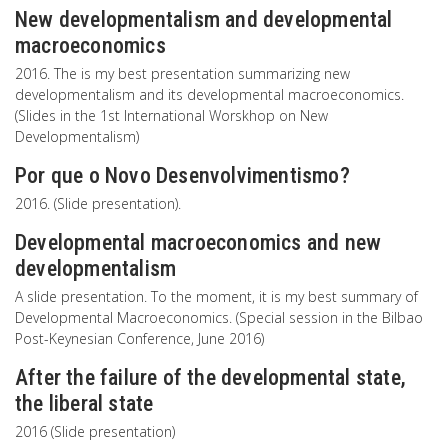
New developmentalism and developmental
macroeconomics
2016. The is my best presentation summarizing new
developmentalism and its developmental macroeconomics.
(Slides in the 1st International Worskhop on New
Developmentalism)
Por que o Novo Desenvolvimentismo?
2016. (Slide presentation).
Developmental macroeconomics and new
developmentalism
A slide presentation. To the moment, it is my best summary of
Developmental Macroeconomics. (Special session in the Bilbao
Post-Keynesian Conference, June 2016)
After the failure of the developmental state,
the liberal state
2016 (Slide presentation)