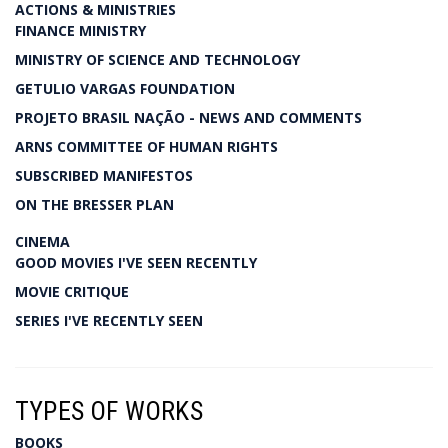
ACTIONS & MINISTRIES
FINANCE MINISTRY
MINISTRY OF SCIENCE AND TECHNOLOGY
GETULIO VARGAS FOUNDATION
PROJETO BRASIL NAÇÃO - NEWS AND COMMENTS
ARNS COMMITTEE OF HUMAN RIGHTS
SUBSCRIBED MANIFESTOS
ON THE BRESSER PLAN
CINEMA
GOOD MOVIES I'VE SEEN RECENTLY
MOVIE CRITIQUE
SERIES I'VE RECENTLY SEEN
TYPES OF WORKS
BOOKS