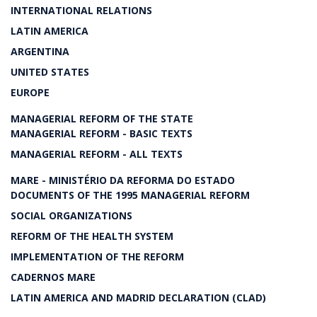
INTERNATIONAL RELATIONS
LATIN AMERICA
ARGENTINA
UNITED STATES
EUROPE
MANAGERIAL REFORM OF THE STATE
MANAGERIAL REFORM - BASIC TEXTS
MANAGERIAL REFORM - ALL TEXTS
MARE - MINISTÉRIO DA REFORMA DO ESTADO
DOCUMENTS OF THE 1995 MANAGERIAL REFORM
SOCIAL ORGANIZATIONS
REFORM OF THE HEALTH SYSTEM
IMPLEMENTATION OF THE REFORM
CADERNOS MARE
LATIN AMERICA AND MADRID DECLARATION (CLAD)