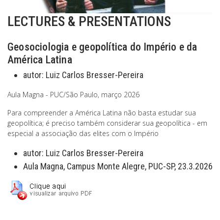
LECTURES & PRESENTATIONS
Geosociologia e geopolítica do Império e da
América Latina
autor:
Luiz Carlos Bresser-Pereira
Aula Magna - PUC/São Paulo, março 2026
Para compreender a América Latina não basta estudar sua
geopolítica; é preciso também considerar sua geopolítica - em
especial a associação das elites com o Império
autor:
Luiz Carlos Bresser-Pereira
Aula Magna, Campus Monte Alegre, PUC-SP, 23.3.2026