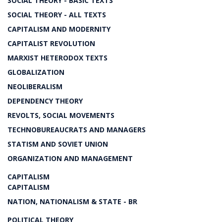
SOCIAL THEORY - BASIC TEXTS
SOCIAL THEORY - ALL TEXTS
CAPITALISM AND MODERNITY
CAPITALIST REVOLUTION
MARXIST HETERODOX TEXTS
GLOBALIZATION
NEOLIBERALISM
DEPENDENCY THEORY
REVOLTS, SOCIAL MOVEMENTS
TECHNOBUREAUCRATS AND MANAGERS
STATISM AND SOVIET UNION
ORGANIZATION AND MANAGEMENT
CAPITALISM
CAPITALISM
NATION, NATIONALISM & STATE - BR
POLITICAL THEORY