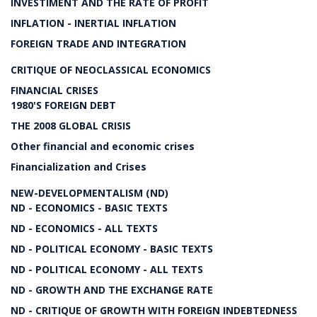
INVESTIMENT AND THE RATE OF PROFIT
INFLATION - INERTIAL INFLATION
FOREIGN TRADE AND INTEGRATION
CRITIQUE OF NEOCLASSICAL ECONOMICS
FINANCIAL CRISES
1980'S FOREIGN DEBT
THE 2008 GLOBAL CRISIS
Other financial and economic crises
Financialization and Crises
NEW-DEVELOPMENTALISM (ND)
ND - ECONOMICS - BASIC TEXTS
ND - ECONOMICS - ALL TEXTS
ND - POLITICAL ECONOMY - BASIC TEXTS
ND - POLITICAL ECONOMY - ALL TEXTS
ND - GROWTH AND THE EXCHANGE RATE
ND - CRITIQUE OF GROWTH WITH FOREIGN INDEBTEDNESS