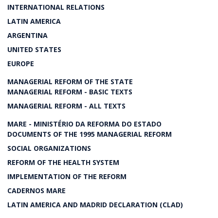
INTERNATIONAL RELATIONS
LATIN AMERICA
ARGENTINA
UNITED STATES
EUROPE
MANAGERIAL REFORM OF THE STATE
MANAGERIAL REFORM - BASIC TEXTS
MANAGERIAL REFORM - ALL TEXTS
MARE - MINISTÉRIO DA REFORMA DO ESTADO
DOCUMENTS OF THE 1995 MANAGERIAL REFORM
SOCIAL ORGANIZATIONS
REFORM OF THE HEALTH SYSTEM
IMPLEMENTATION OF THE REFORM
CADERNOS MARE
LATIN AMERICA AND MADRID DECLARATION (CLAD)