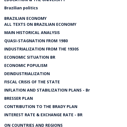
Brazilian politics
BRAZILIAN ECONOMY
ALL TEXTS ON BRAZILIAN ECONOMY
MAIN HISTORICAL ANALYSIS
QUASI-STAGNATION FROM 1980
INDUSTRIALIZATION FROM THE 1930S
ECONOMIC SITUATION BR
ECONOMIC POPULISM
DEINDUSTRIALIZATION
FISCAL CRISIS OF THE STATE
INFLATION AND STABILIZATION PLANS - Br
BRESSER PLAN
CONTRIBUTION TO THE BRADY PLAN
INTEREST RATE & EXCHANGE RATE - BR
ON COUNTRIES AND REGIONS