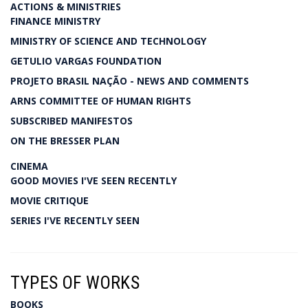
ACTIONS & MINISTRIES
FINANCE MINISTRY
MINISTRY OF SCIENCE AND TECHNOLOGY
GETULIO VARGAS FOUNDATION
PROJETO BRASIL NAÇÃO - NEWS AND COMMENTS
ARNS COMMITTEE OF HUMAN RIGHTS
SUBSCRIBED MANIFESTOS
ON THE BRESSER PLAN
CINEMA
GOOD MOVIES I'VE SEEN RECENTLY
MOVIE CRITIQUE
SERIES I'VE RECENTLY SEEN
TYPES OF WORKS
BOOKS