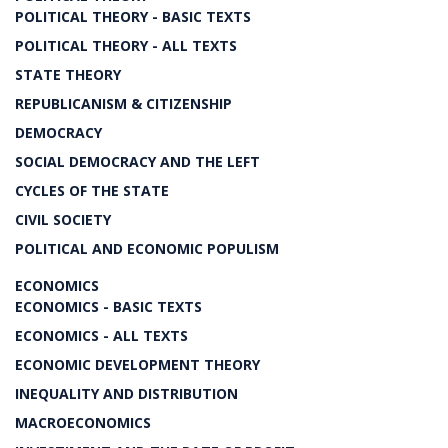
POLITICAL THEORY - BASIC TEXTS
POLITICAL THEORY - ALL TEXTS
STATE THEORY
REPUBLICANISM & CITIZENSHIP
DEMOCRACY
SOCIAL DEMOCRACY AND THE LEFT
CYCLES OF THE STATE
CIVIL SOCIETY
POLITICAL AND ECONOMIC POPULISM
ECONOMICS
ECONOMICS - BASIC TEXTS
ECONOMICS - ALL TEXTS
ECONOMIC DEVELOPMENT THEORY
INEQUALITY AND DISTRIBUTION
MACROECONOMICS