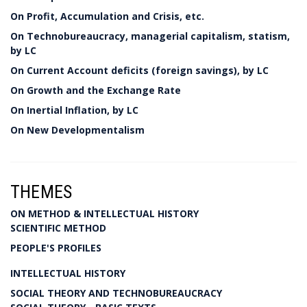
On Profit, Accumulation and Crisis, etc.
On Technobureaucracy, managerial capitalism, statism,
by LC
On Current Account deficits (foreign savings), by LC
On Growth and the Exchange Rate
On Inertial Inflation, by LC
On New Developmentalism
THEMES
ON METHOD & INTELLECTUAL HISTORY
SCIENTIFIC METHOD
PEOPLE'S PROFILES
INTELLECTUAL HISTORY
SOCIAL THEORY AND TECHNOBUREAUCRACY