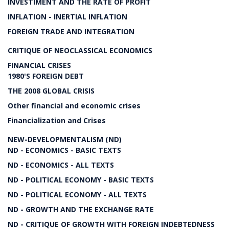
INVESTIMENT AND THE RATE OF PROFIT
INFLATION - INERTIAL INFLATION
FOREIGN TRADE AND INTEGRATION
CRITIQUE OF NEOCLASSICAL ECONOMICS
FINANCIAL CRISES
1980'S FOREIGN DEBT
THE 2008 GLOBAL CRISIS
Other financial and economic crises
Financialization and Crises
NEW-DEVELOPMENTALISM (ND)
ND - ECONOMICS - BASIC TEXTS
ND - ECONOMICS - ALL TEXTS
ND - POLITICAL ECONOMY - BASIC TEXTS
ND - POLITICAL ECONOMY - ALL TEXTS
ND - GROWTH AND THE EXCHANGE RATE
ND - CRITIQUE OF GROWTH WITH FOREIGN INDEBTEDNESS