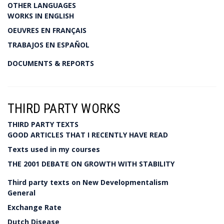
OTHER LANGUAGES
WORKS IN ENGLISH
OEUVRES EN FRANÇAIS
TRABAJOS EN ESPAÑOL
DOCUMENTS & REPORTS
THIRD PARTY WORKS
THIRD PARTY TEXTS
GOOD ARTICLES THAT I RECENTLY HAVE READ
Texts used in my courses
THE 2001 DEBATE ON GROWTH WITH STABILITY
Third party texts on New Developmentalism
General
Exchange Rate
Dutch Disease