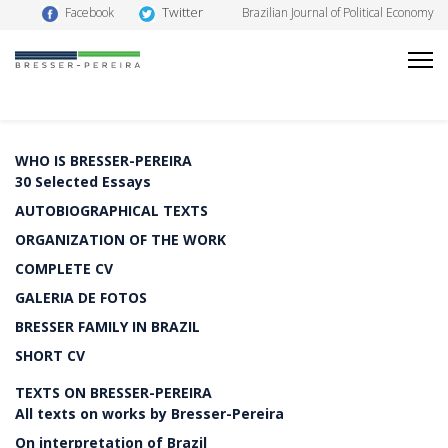
Twitter
Facebook
Brazilian Journal of Political Economy
WHO IS BRESSER-PEREIRA
30 Selected Essays
AUTOBIOGRAPHICAL TEXTS
ORGANIZATION OF THE WORK
COMPLETE CV
GALERIA DE FOTOS
BRESSER FAMILY IN BRAZIL
SHORT CV
TEXTS ON BRESSER-PEREIRA
All texts on works by Bresser-Pereira
On interpretation of Brazil