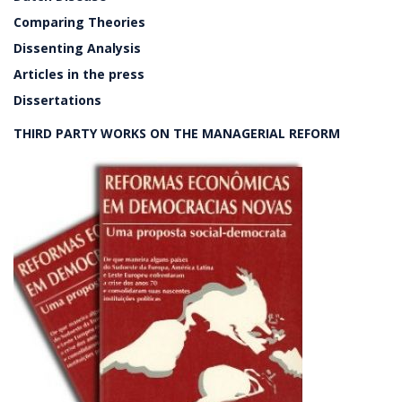
Comparing Theories
Dissenting Analysis
Articles in the press
Dissertations
THIRD PARTY WORKS ON THE MANAGERIAL REFORM