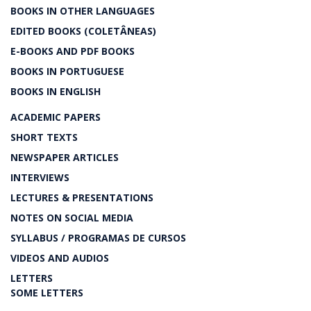
BOOKS IN OTHER LANGUAGES
EDITED BOOKS (COLETÂNEAS)
E-BOOKS AND PDF BOOKS
BOOKS IN PORTUGUESE
BOOKS IN ENGLISH
ACADEMIC PAPERS
SHORT TEXTS
NEWSPAPER ARTICLES
INTERVIEWS
LECTURES & PRESENTATIONS
NOTES ON SOCIAL MEDIA
SYLLABUS / PROGRAMAS DE CURSOS
VIDEOS AND AUDIOS
LETTERS
SOME LETTERS