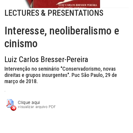
LECTURES & PRESENTATIONS
Interesse, neoliberalismo e
cinismo
Luiz Carlos Bresser-Pereira
Intervenção no seminário "Conservadorismo, novas
direitas e grupos insurgentes". Puc São Paulo, 29 de
março de 2018.
.