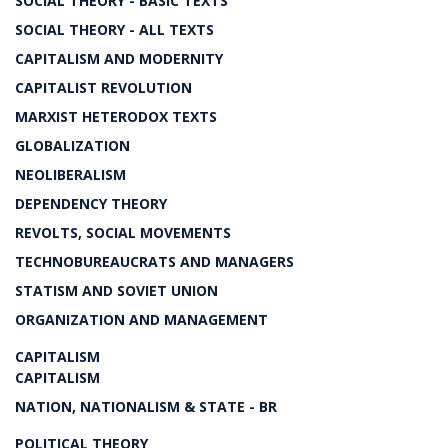
SOCIAL THEORY - BASIC TEXTS
SOCIAL THEORY - ALL TEXTS
CAPITALISM AND MODERNITY
CAPITALIST REVOLUTION
MARXIST HETERODOX TEXTS
GLOBALIZATION
NEOLIBERALISM
DEPENDENCY THEORY
REVOLTS, SOCIAL MOVEMENTS
TECHNOBUREAUCRATS AND MANAGERS
STATISM AND SOVIET UNION
ORGANIZATION AND MANAGEMENT
CAPITALISM
CAPITALISM
NATION, NATIONALISM & STATE - BR
POLITICAL THEORY