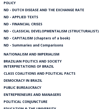
POLICY
ND - DUTCH DISEASE AND THE EXCHANGE RATE
ND - APPLIED TEXTS
ND - FINANCIAL CRISES
ND - CLASSICAL DEVELOPMENTALISM (STRUCTURALIST)
ND - CAPITALISM (chapters of a book)
ND - Summaries and Comparisons
NATIONALISM AND IMPERIALISM
BRAZILIAN POLITICS AND SOCIETY
INTERPRETATIONS OF BRAZIL
CLASS COALITIONS AND POLITICAL PACTS
DEMOCRACY IN BRAZIL
PUBLIC BUREAUCRACY
ENTREPRENEURS AND MANAGERS
POLITICAL CONJUNCTURE
EDUCATION & THE UNIVERSITY