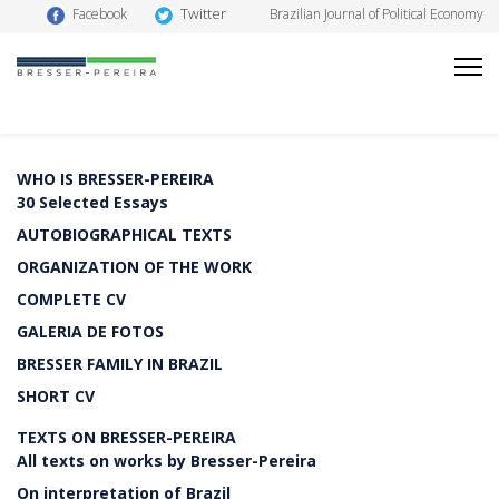
Twitter
Facebook
Brazilian Journal of Political Economy
WHO IS BRESSER-PEREIRA
30 Selected Essays
AUTOBIOGRAPHICAL TEXTS
ORGANIZATION OF THE WORK
COMPLETE CV
GALERIA DE FOTOS
BRESSER FAMILY IN BRAZIL
SHORT CV
TEXTS ON BRESSER-PEREIRA
All texts on works by Bresser-Pereira
On interpretation of Brazil