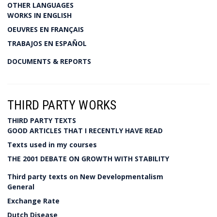
OTHER LANGUAGES
WORKS IN ENGLISH
OEUVRES EN FRANÇAIS
TRABAJOS EN ESPAÑOL
DOCUMENTS & REPORTS
THIRD PARTY WORKS
THIRD PARTY TEXTS
GOOD ARTICLES THAT I RECENTLY HAVE READ
Texts used in my courses
THE 2001 DEBATE ON GROWTH WITH STABILITY
Third party texts on New Developmentalism
General
Exchange Rate
Dutch Disease