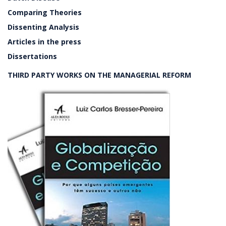
Comparing Theories
Dissenting Analysis
Articles in the press
Dissertations
THIRD PARTY WORKS ON THE MANAGERIAL REFORM