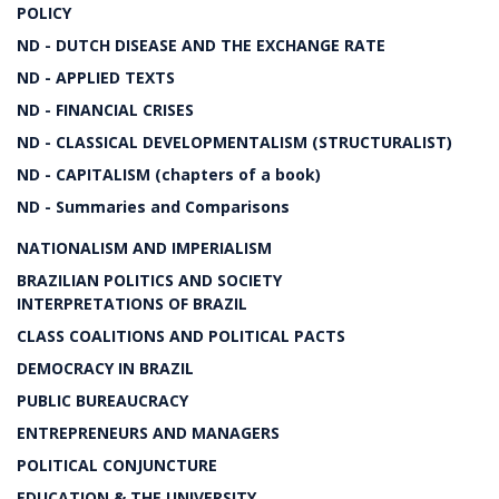
POLICY
ND - DUTCH DISEASE AND THE EXCHANGE RATE
ND - APPLIED TEXTS
ND - FINANCIAL CRISES
ND - CLASSICAL DEVELOPMENTALISM (STRUCTURALIST)
ND - CAPITALISM (chapters of a book)
ND - Summaries and Comparisons
NATIONALISM AND IMPERIALISM
BRAZILIAN POLITICS AND SOCIETY
INTERPRETATIONS OF BRAZIL
CLASS COALITIONS AND POLITICAL PACTS
DEMOCRACY IN BRAZIL
PUBLIC BUREAUCRACY
ENTREPRENEURS AND MANAGERS
POLITICAL CONJUNCTURE
EDUCATION & THE UNIVERSITY