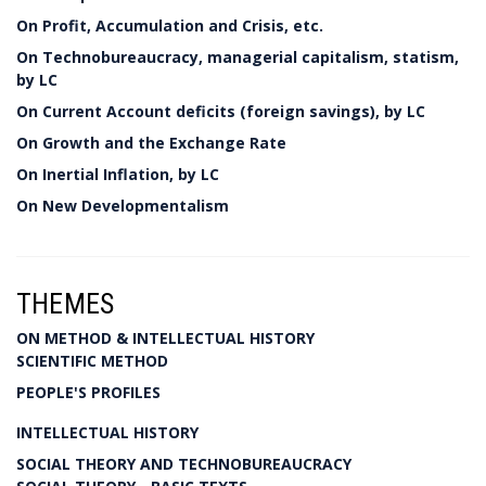
On Profit, Accumulation and Crisis, etc.
On Technobureaucracy, managerial capitalism, statism,
by LC
On Current Account deficits (foreign savings), by LC
On Growth and the Exchange Rate
On Inertial Inflation, by LC
On New Developmentalism
THEMES
ON METHOD & INTELLECTUAL HISTORY
SCIENTIFIC METHOD
PEOPLE'S PROFILES
INTELLECTUAL HISTORY
SOCIAL THEORY AND TECHNOBUREAUCRACY