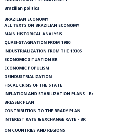
Brazilian politics
BRAZILIAN ECONOMY
ALL TEXTS ON BRAZILIAN ECONOMY
MAIN HISTORICAL ANALYSIS
QUASI-STAGNATION FROM 1980
INDUSTRIALIZATION FROM THE 1930S
ECONOMIC SITUATION BR
ECONOMIC POPULISM
DEINDUSTRIALIZATION
FISCAL CRISIS OF THE STATE
INFLATION AND STABILIZATION PLANS - Br
BRESSER PLAN
CONTRIBUTION TO THE BRADY PLAN
INTEREST RATE & EXCHANGE RATE - BR
ON COUNTRIES AND REGIONS