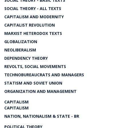
SOCIAL THEORY - BASIC TEXTS
SOCIAL THEORY - ALL TEXTS
CAPITALISM AND MODERNITY
CAPITALIST REVOLUTION
MARXIST HETERODOX TEXTS
GLOBALIZATION
NEOLIBERALISM
DEPENDENCY THEORY
REVOLTS, SOCIAL MOVEMENTS
TECHNOBUREAUCRATS AND MANAGERS
STATISM AND SOVIET UNION
ORGANIZATION AND MANAGEMENT
CAPITALISM
CAPITALISM
NATION, NATIONALISM & STATE - BR
POLITICAL THEORY