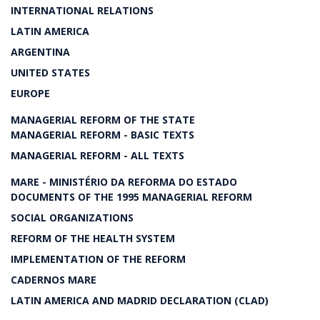
INTERNATIONAL RELATIONS
LATIN AMERICA
ARGENTINA
UNITED STATES
EUROPE
MANAGERIAL REFORM OF THE STATE
MANAGERIAL REFORM - BASIC TEXTS
MANAGERIAL REFORM - ALL TEXTS
MARE - MINISTÉRIO DA REFORMA DO ESTADO
DOCUMENTS OF THE 1995 MANAGERIAL REFORM
SOCIAL ORGANIZATIONS
REFORM OF THE HEALTH SYSTEM
IMPLEMENTATION OF THE REFORM
CADERNOS MARE
LATIN AMERICA AND MADRID DECLARATION (CLAD)