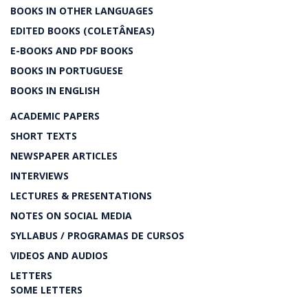
BOOKS IN OTHER LANGUAGES
EDITED BOOKS (COLETÂNEAS)
E-BOOKS AND PDF BOOKS
BOOKS IN PORTUGUESE
BOOKS IN ENGLISH
ACADEMIC PAPERS
SHORT TEXTS
NEWSPAPER ARTICLES
INTERVIEWS
LECTURES & PRESENTATIONS
NOTES ON SOCIAL MEDIA
SYLLABUS / PROGRAMAS DE CURSOS
VIDEOS AND AUDIOS
LETTERS
SOME LETTERS