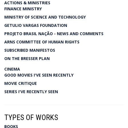
ACTIONS & MINISTRIES
FINANCE MINISTRY
MINISTRY OF SCIENCE AND TECHNOLOGY
GETULIO VARGAS FOUNDATION
PROJETO BRASIL NAÇÃO - NEWS AND COMMENTS
ARNS COMMITTEE OF HUMAN RIGHTS
SUBSCRIBED MANIFESTOS
ON THE BRESSER PLAN
CINEMA
GOOD MOVIES I'VE SEEN RECENTLY
MOVIE CRITIQUE
SERIES I'VE RECENTLY SEEN
TYPES OF WORKS
BOOKS