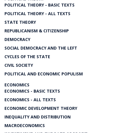
POLITICAL THEORY - BASIC TEXTS
POLITICAL THEORY - ALL TEXTS
STATE THEORY
REPUBLICANISM & CITIZENSHIP
DEMOCRACY
SOCIAL DEMOCRACY AND THE LEFT
CYCLES OF THE STATE
CIVIL SOCIETY
POLITICAL AND ECONOMIC POPULISM
ECONOMICS
ECONOMICS - BASIC TEXTS
ECONOMICS - ALL TEXTS
ECONOMIC DEVELOPMENT THEORY
INEQUALITY AND DISTRIBUTION
MACROECONOMICS