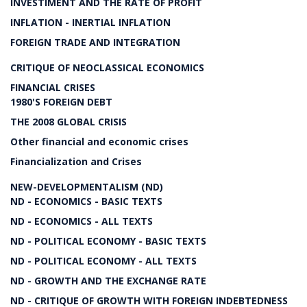
INVESTIMENT AND THE RATE OF PROFIT
INFLATION - INERTIAL INFLATION
FOREIGN TRADE AND INTEGRATION
CRITIQUE OF NEOCLASSICAL ECONOMICS
FINANCIAL CRISES
1980'S FOREIGN DEBT
THE 2008 GLOBAL CRISIS
Other financial and economic crises
Financialization and Crises
NEW-DEVELOPMENTALISM (ND)
ND - ECONOMICS - BASIC TEXTS
ND - ECONOMICS - ALL TEXTS
ND - POLITICAL ECONOMY - BASIC TEXTS
ND - POLITICAL ECONOMY - ALL TEXTS
ND - GROWTH AND THE EXCHANGE RATE
ND - CRITIQUE OF GROWTH WITH FOREIGN INDEBTEDNESS