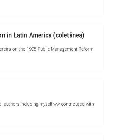
on in Latin America (coletânea)
-Pereira on the 1995 Public Management Reform.
l authors including myself ww contributed with