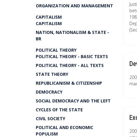
Just
ORGANIZATION AND MANAGEMENT
bet
CAPITALISM
198
CAPITALISM
Dep
(Se
NATION, NATIONALISM & STATE -
BR
POLITICAL THEORY
POLITICAL THEORY - BASIC TEXTS
De
POLITICAL THEORY - ALL TEXTS
STATE THEORY
200
REPUBLICANISM & CITIZENSHIP
mac
DEMOCRACY
SOCIAL DEMOCRACY AND THE LEFT
CYCLES OF THE STATE
Ex
CIVIL SOCIETY
POLITICAL AND ECONOMIC
200
POPULISM