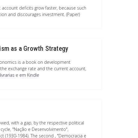
t account deficits grow faster, because such
ion and discourages investment. (Paper)
sm as a Growth Strategy
conomics is a book on development
the exchange rate and the current account,
ivrarias
e
em Kindle
wed, with a gap, by the respective political
y cycle, "Nação e Desenvolvimento",
act (1930-1984). The second , "Democracia e