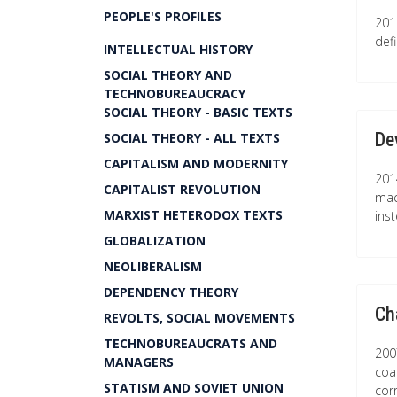
PEOPLE'S PROFILES
201
def
INTELLECTUAL HISTORY
SOCIAL THEORY AND
TECHNOBUREAUCRACY
SOCIAL THEORY - BASIC TEXTS
De
SOCIAL THEORY - ALL TEXTS
CAPITALISM AND MODERNITY
201
CAPITALIST REVOLUTION
mac
MARXIST HETERODOX TEXTS
ins
GLOBALIZATION
NEOLIBERALISM
DEPENDENCY THEORY
Ch
REVOLTS, SOCIAL MOVEMENTS
TECHNOBUREAUCRATS AND
2007
MANAGERS
coa
STATISM AND SOVIET UNION
cor