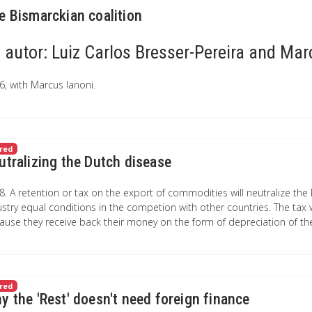
e Bismarckian coalition
autor:
Luiz Carlos Bresser-Pereira and Mar
6, with Marcus Ianoni.
red
utralizing the Dutch disease
8. A retention or tax on the export of commodities will neutralize th
ustry equal conditions in the competion with other countries. The tax 
ause they receive back their money on the form of depreciation of th
red
y the 'Rest' doesn't need foreign finance