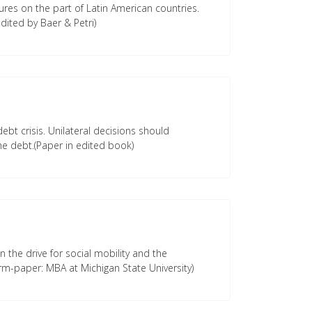
ures on the part of Latin American countries.
dited by Baer & Petri)
ebt crisis. Unilateral decisions should
e debt.(Paper in edited book)
 the drive for social mobility and the
rm-paper: MBA at Michigan State University)