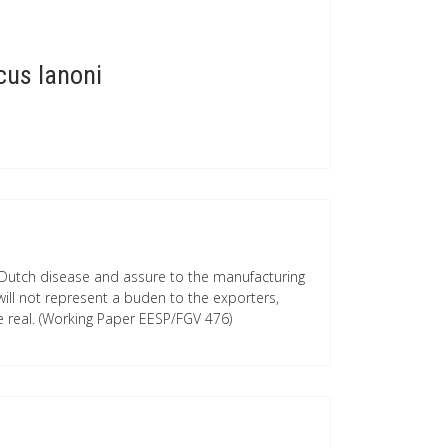
cus Ianoni
e Dutch disease and assure to the manufacturing
will not represent a buden to the exporters,
e real. (Working Paper EESP/FGV 476)