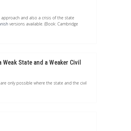
approach and also a crisis of the state
anish
versions available. (Book: Cambridge
 a Weak State and a Weaker Civil
re only possible where the state and the civil