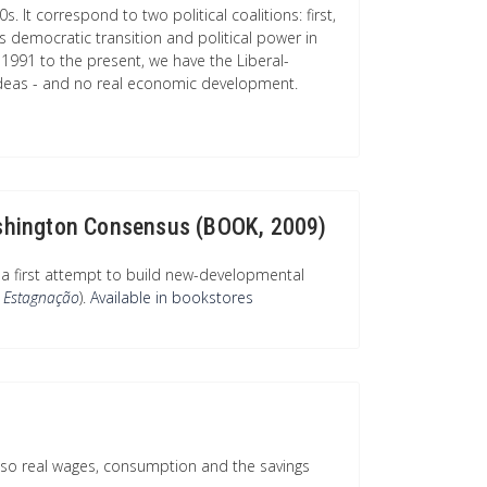
. It correspond to two political coalitions: first,
democratic transition and political power in
 1991 to the present, we have the Liberal-
deas - and no real economic development.
Washington Consensus (BOOK, 2009)
a first attempt to build new-developmental
 Estagnação
).
Available in bookstores
lso real wages, consumption and the savings