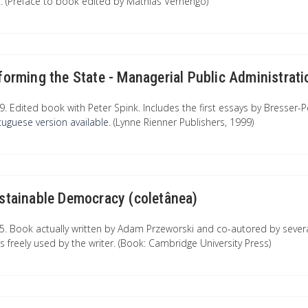
e. (Preface to book edited by Mathias Vernengo)
forming the State - Managerial Public Administrati
9. Edited book with Peter Spink. Includes the first essays by Bresser
tuguese version available
. (Lynne Rienner Publishers, 1999)
stainable Democracy (coletânea)
5. Book actually written by Adam Przeworski and co-autored by severa
ts freely used by the writer. (Book: Cambridge University Press)