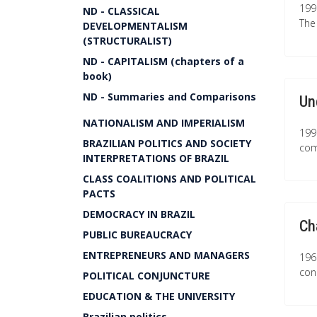
199
ND - CLASSICAL
The
DEVELOPMENTALISM
(STRUCTURALIST)
ND - CAPITALISM (chapters of a
book)
ND - Summaries and Comparisons
Un
NATIONALISM AND IMPERIALISM
199
BRAZILIAN POLITICS AND SOCIETY
com
INTERPRETATIONS OF BRAZIL
CLASS COALITIONS AND POLITICAL
PACTS
DEMOCRACY IN BRAZIL
Ch
PUBLIC BUREAUCRACY
ENTREPRENEURS AND MANAGERS
196
con
POLITICAL CONJUNCTURE
EDUCATION & THE UNIVERSITY
Brazilian politics