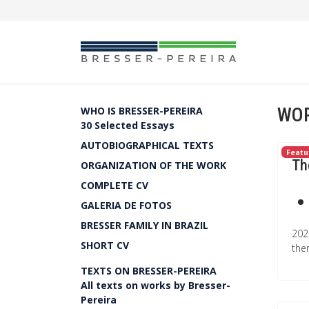
WOR
WHO IS BRESSER-PEREIRA
30 Selected Essays
AUTOBIOGRAPHICAL TEXTS
Featu
Th
ORGANIZATION OF THE WORK
COMPLETE CV
GALERIA DE FOTOS
BRESSER FAMILY IN BRAZIL
202
SHORT CV
the
TEXTS ON BRESSER-PEREIRA
All texts on works by Bresser-
Pereira