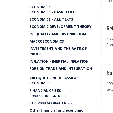
rat
ECONOMICS
ECONOMICS - BASIC TEXTS
ECONOMICS - ALL TEXTS
ECONOMIC DEVELOPMENT THEORY
Re
INEQUALITY AND DISTRIBUTION
199
MACROECONOMICS
Por
INVESTIMENT AND THE RATE OF
PROFIT
INFLATION - INERTIAL INFLATION
FOREIGN TRADE AND INTEGRATION
Su
CRITIQUE OF NEOCLASSICAL
ECONOMICS
199
tex
FINANCIAL CRISES
1980'S FOREIGN DEBT
THE 2008 GLOBAL CRISIS
Other financial and economic