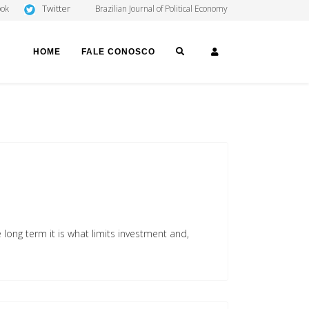
Twitter
ook
Brazilian Journal of Political Economy
SEARCH
LOGIN
HOME
FALE CONOSCO
long term it is what limits investment and,