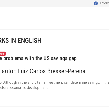
Faceb
KS IN ENGLISH
red
e problems with the US savings gap
autor:
Luiz Carlos Bresser-Pereira
5. Although in the short-term investment can determine savings, in the 
refore, economic development.