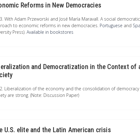
onomic Reforms in New Democracies
3. With Adam Przeworski and José María Maravall. A social democratic 
roach to economic reforms in new democracies.
Portuguese
and
Sp
ersity Press).
Available in bookstores
beralization and Democratization in the Context of
ciety
2. Liberalization of the economy and the consolidation of democracy a
iety are strong. (Note: Discussion Paper)
e U.S. elite and the Latin American crisis