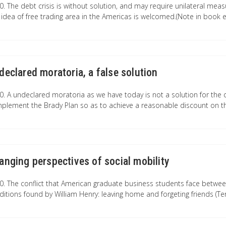
0. The debt crisis is without solution, and may require unilateral meas
 idea of free trading area in the Americas is welcomed.(Note in book e
declared moratoria, a false solution
0. A undeclared moratoria as we have today is not a solution for the d
plement the Brady Plan so as to achieve a reasonable discount on th
anging perspectives of social mobility
0. The conflict that American graduate business students face between
ditions found by William Henry: leaving home and forgeting friends (Te