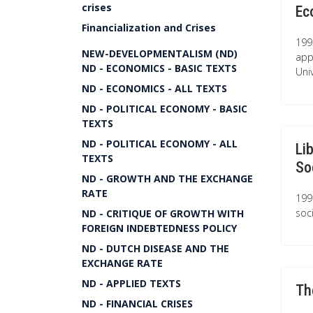
crises
Ec
Financialization and Crises
199
NEW-DEVELOPMENTALISM (ND)
app
ND - ECONOMICS - BASIC TEXTS
Univ
ND - ECONOMICS - ALL TEXTS
ND - POLITICAL ECONOMY - BASIC
TEXTS
ND - POLITICAL ECONOMY - ALL
Li
TEXTS
So
ND - GROWTH AND THE EXCHANGE
RATE
199
soc
ND - CRITIQUE OF GROWTH WITH
FOREIGN INDEBTEDNESS POLICY
ND - DUTCH DISEASE AND THE
EXCHANGE RATE
ND - APPLIED TEXTS
Th
ND - FINANCIAL CRISES