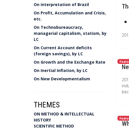
On interpretation of Brazil
Th
On Profit, Accumulation and Crisis,
etc.
On Technobureaucracy,
managerial capitalism, statism, by
201
LC
On Current Account deficits
(foreign savings), by LC
On Growth and the Exchange Rate
Featu
Ne
On Inertial Inflation, by LC
On New Developmentalism
201
ind
bec
THEMES
ON METHOD & INTELLECTUAL
Featu
HISTORY
Wh
SCIENTIFIC METHOD