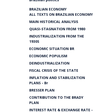
BRAZILIAN ECONOMY
ALL TEXTS ON BRAZILIAN ECONOMY
MAIN HISTORICAL ANALYSIS
QUASI-STAGNATION FROM 1980
INDUSTRIALIZATION FROM THE
1930S
ECONOMIC SITUATION BR
ECONOMIC POPULISM
DEINDUSTRIALIZATION
FISCAL CRISIS OF THE STATE
INFLATION AND STABILIZATION
PLANS - Br
BRESSER PLAN
CONTRIBUTION TO THE BRADY
PLAN
INTEREST RATE & EXCHANGE RATE -