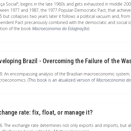
iça Social", begins in the late 1960s and gets exhausted in middle 2000s
ween 1977 and 1987, the 1977 Popular-Democratic Pact, that achieves 
5 but collapses two years later it follows a political vacuum and, from
endent Pact precariously combined with the democratic and social i
ction of the book
Macroeconomia da Estagnação
)
veloping Brazil - Overcoming the Failure of the 
9. An encompassing analysis of the Brazilian macroeconomic system; 
roeconomics. (
This book is an atualized version of
Macroeconomia da
change rate: fix, float, or manage it?
6. The exchange rate determines not only exports and imports, but a