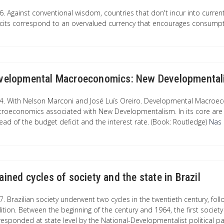
6. Against conventional wisdom, countries that don't incur into curren
icits correspond to an overvalued currency that encourages consumpt
velopmental Macroeconomics: New Developmentali
4. With Nelson Marconi and José Luís Oreiro. Developmental Macroe
roeconomics associated with New Developmentalism. In its core are 
tead of the budget deficit and the interest rate. (Book: Routledge)
Nas l
ained cycles of society and the state in Brazil
. Brazilian society underwent two cycles in the twentieth century, follo
lition. Between the beginning of the century and 1964, the first societ
responded at state level by the National-Developmentalist political p