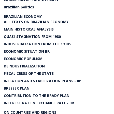
Brazilian politics
BRAZILIAN ECONOMY
ALL TEXTS ON BRAZILIAN ECONOMY
MAIN HISTORICAL ANALYSIS
QUASI-STAGNATION FROM 1980
INDUSTRIALIZATION FROM THE 1930S
ECONOMIC SITUATION BR
ECONOMIC POPULISM
DEINDUSTRIALIZATION
FISCAL CRISIS OF THE STATE
INFLATION AND STABILIZATION PLANS - Br
BRESSER PLAN
CONTRIBUTION TO THE BRADY PLAN
INTEREST RATE & EXCHANGE RATE - BR
ON COUNTRIES AND REGIONS