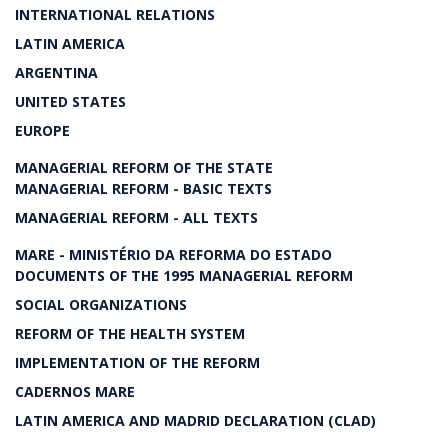
INTERNATIONAL RELATIONS
LATIN AMERICA
ARGENTINA
UNITED STATES
EUROPE
MANAGERIAL REFORM OF THE STATE
MANAGERIAL REFORM - BASIC TEXTS
MANAGERIAL REFORM - ALL TEXTS
MARE - MINISTÉRIO DA REFORMA DO ESTADO
DOCUMENTS OF THE 1995 MANAGERIAL REFORM
SOCIAL ORGANIZATIONS
REFORM OF THE HEALTH SYSTEM
IMPLEMENTATION OF THE REFORM
CADERNOS MARE
LATIN AMERICA AND MADRID DECLARATION (CLAD)