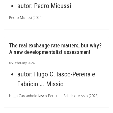
autor:
Pedro Micussi
Pedro Micussi (2024)
The real exchange rate matters, but why?
A new developmentalist assessment
05 February 2024
autor:
Hugo C. Iasco-Pereira e
Fabricio J. Missio
Hugo Carcanholo Iasco-Pereira e Fabricio Missio (2023).