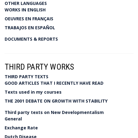
OTHER LANGUAGES
WORKS IN ENGLISH
OEUVRES EN FRANÇAIS
TRABAJOS EN ESPAÑOL
DOCUMENTS & REPORTS
THIRD PARTY WORKS
THIRD PARTY TEXTS
GOOD ARTICLES THAT I RECENTLY HAVE READ
Texts used in my courses
THE 2001 DEBATE ON GROWTH WITH STABILITY
Third party texts on New Developmentalism
General
Exchange Rate
Dutch Disease