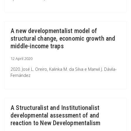
A new developmentalist model of
structural change, economic growth and
middle-income traps
12 April 2020
2020. José L. Oreiro, Kalinka M. da Silva e Marwil J. Dávila-
Fernández
A Structuralist and Institutionalist
developmental assessment of and
reaction to New Developmentalism