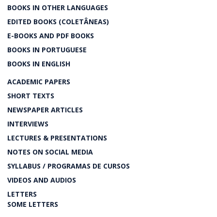
BOOKS IN OTHER LANGUAGES
EDITED BOOKS (COLETÂNEAS)
E-BOOKS AND PDF BOOKS
BOOKS IN PORTUGUESE
BOOKS IN ENGLISH
ACADEMIC PAPERS
SHORT TEXTS
NEWSPAPER ARTICLES
INTERVIEWS
LECTURES & PRESENTATIONS
NOTES ON SOCIAL MEDIA
SYLLABUS / PROGRAMAS DE CURSOS
VIDEOS AND AUDIOS
LETTERS
SOME LETTERS