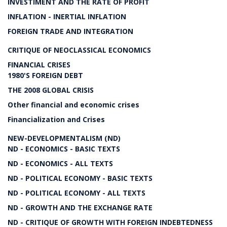
INVESTIMENT AND THE RATE OF PROFIT
INFLATION - INERTIAL INFLATION
FOREIGN TRADE AND INTEGRATION
CRITIQUE OF NEOCLASSICAL ECONOMICS
FINANCIAL CRISES
1980'S FOREIGN DEBT
THE 2008 GLOBAL CRISIS
Other financial and economic crises
Financialization and Crises
NEW-DEVELOPMENTALISM (ND)
ND - ECONOMICS - BASIC TEXTS
ND - ECONOMICS - ALL TEXTS
ND - POLITICAL ECONOMY - BASIC TEXTS
ND - POLITICAL ECONOMY - ALL TEXTS
ND - GROWTH AND THE EXCHANGE RATE
ND - CRITIQUE OF GROWTH WITH FOREIGN INDEBTEDNESS