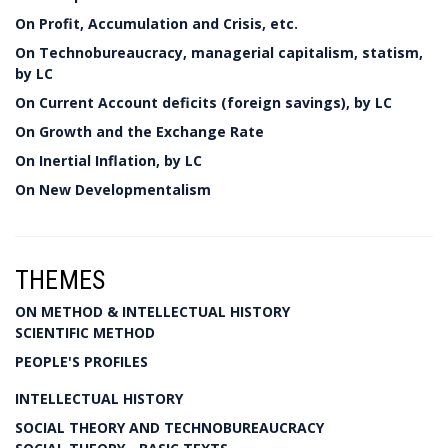
On Profit, Accumulation and Crisis, etc.
On Technobureaucracy, managerial capitalism, statism,
by LC
On Current Account deficits (foreign savings), by LC
On Growth and the Exchange Rate
On Inertial Inflation, by LC
On New Developmentalism
THEMES
ON METHOD & INTELLECTUAL HISTORY
SCIENTIFIC METHOD
PEOPLE'S PROFILES
INTELLECTUAL HISTORY
SOCIAL THEORY AND TECHNOBUREAUCRACY