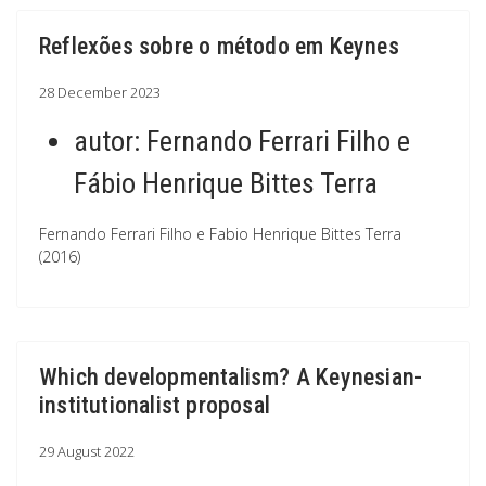
Reflexões sobre o método em Keynes
28 December 2023
autor:
Fernando Ferrari Filho e
Fábio Henrique Bittes Terra
Fernando Ferrari Filho e Fabio Henrique Bittes Terra
(2016)
Which developmentalism? A Keynesian-
institutionalist proposal
29 August 2022