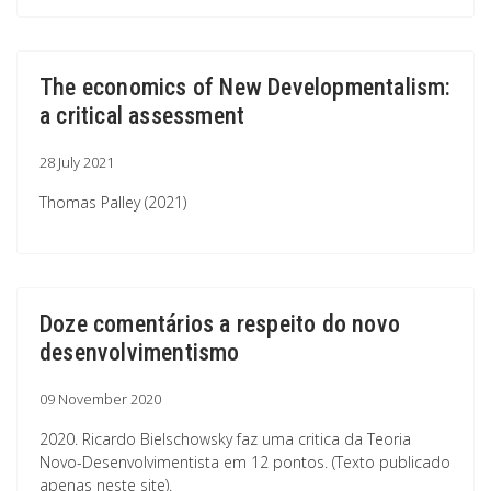
The economics of New Developmentalism:
a critical assessment
28 July 2021
Thomas Palley (2021)
Doze comentários a respeito do novo
desenvolvimentismo
09 November 2020
2020. Ricardo Bielschowsky faz uma critica da Teoria
Novo-Desenvolvimentista em 12 pontos. (Texto publicado
apenas neste site).