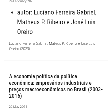
24 February 2025
autor:
Luciano Ferreira Gabriel,
Matheus P. Ribeiro e José Luis
Oreiro
Luciano Ferreira Gabriel, Mateus P. Ribeiro e José Luis
Oreiro (2023)
A economia política da política
econômica: empresários industriais e
preços macroeconômicos no Brasil (2003-
2016)
22 May 2024