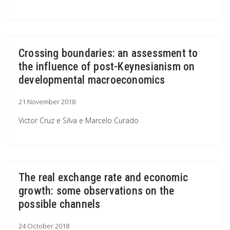
Crossing boundaries: an assessment to
the influence of post-Keynesianism on
developmental macroeconomics
21 November 2018
Victor Cruz e Silva e Marcelo Curado
The real exchange rate and economic
growth: some observations on the
possible channels
24 October 2018