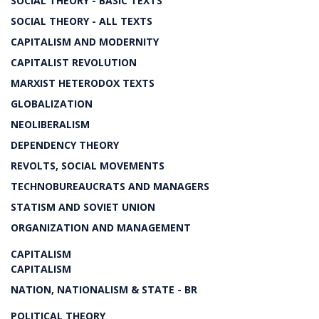
SOCIAL THEORY - BASIC TEXTS
SOCIAL THEORY - ALL TEXTS
CAPITALISM AND MODERNITY
CAPITALIST REVOLUTION
MARXIST HETERODOX TEXTS
GLOBALIZATION
NEOLIBERALISM
DEPENDENCY THEORY
REVOLTS, SOCIAL MOVEMENTS
TECHNOBUREAUCRATS AND MANAGERS
STATISM AND SOVIET UNION
ORGANIZATION AND MANAGEMENT
CAPITALISM
CAPITALISM
NATION, NATIONALISM & STATE - BR
POLITICAL THEORY