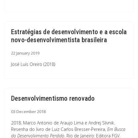
Estratégias de desenvolvimento e a escola
novo-desenvolvimentista brasileira
22 January 2019
José Luis Oreiro (2018)
Desenvolvimentismo renovado
03 December 2018
2018. Marco Antonio de Araujo Lima e Andrej Slivnik.
Resenha do livro de Luiz Carlos Bresser-Pereira,
Em Busca
do Desenvolvimento Perdido
. Rio de Janeiro: Editora FGV.