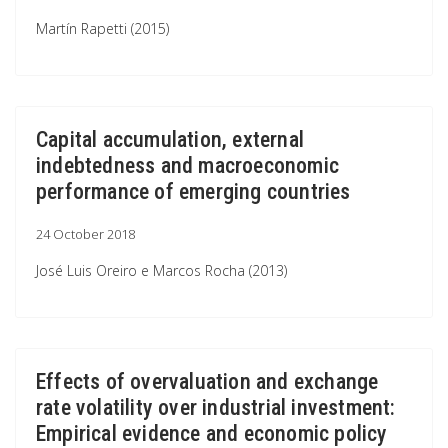
Martín Rapetti (2015)
Capital accumulation, external
indebtedness and macroeconomic
performance of emerging countries
24 October 2018
José Luis Oreiro e Marcos Rocha (2013)
Effects of overvaluation and exchange
rate volatility over industrial investment:
Empirical evidence and economic policy