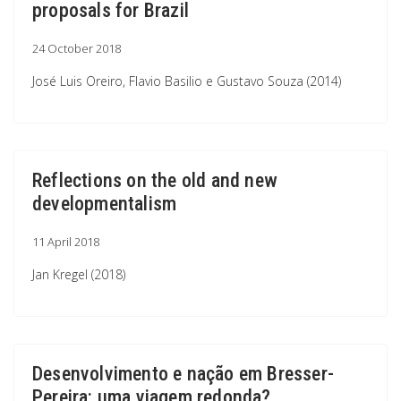
proposals for Brazil
24 October 2018
José Luis Oreiro, Flavio Basilio e Gustavo Souza (2014)
Reflections on the old and new
developmentalism
11 April 2018
Jan Kregel (2018)
Desenvolvimento e nação em Bresser-
Pereira: uma viagem redonda?