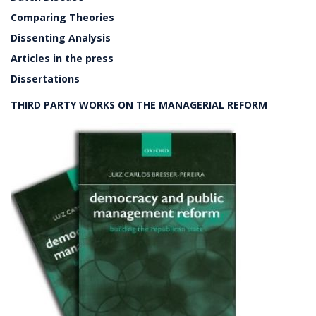
Comparing Theories
Dissenting Analysis
Articles in the press
Dissertations
THIRD PARTY WORKS ON THE MANAGERIAL REFORM