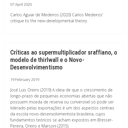
07 April 2020
Carlos Aguiar de Medeiros (2020) Carlos Medeiros'
critique to the new-developmental theory.
Críticas ao supermultiplicador sraffiano, o
modelo de thirlwall e o Novo-
Desenvolvimentismo
19 February 2019
José Luis Oreiro (2019) A ideia de que o crescimento de
longo-prazo de pequenas economias abertas que não
possuem moeda de reserva ou conversível só pode ser
liderado pelas exportações é um dos aspectos centrais
da escola novo-desenvolvimentista brasileira, cujos
fundamentos teóricos se acham expostos em Bresser-
Pereira, Oreiro e Marconi (2015).