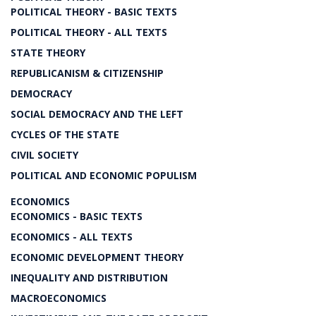
POLITICAL THEORY - BASIC TEXTS
POLITICAL THEORY - ALL TEXTS
STATE THEORY
REPUBLICANISM & CITIZENSHIP
DEMOCRACY
SOCIAL DEMOCRACY AND THE LEFT
CYCLES OF THE STATE
CIVIL SOCIETY
POLITICAL AND ECONOMIC POPULISM
ECONOMICS
ECONOMICS - BASIC TEXTS
ECONOMICS - ALL TEXTS
ECONOMIC DEVELOPMENT THEORY
INEQUALITY AND DISTRIBUTION
MACROECONOMICS