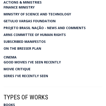
ACTIONS & MINISTRIES
FINANCE MINISTRY
MINISTRY OF SCIENCE AND TECHNOLOGY
GETULIO VARGAS FOUNDATION
PROJETO BRASIL NAÇÃO - NEWS AND COMMENTS
ARNS COMMITTEE OF HUMAN RIGHTS
SUBSCRIBED MANIFESTOS
ON THE BRESSER PLAN
CINEMA
GOOD MOVIES I'VE SEEN RECENTLY
MOVIE CRITIQUE
SERIES I'VE RECENTLY SEEN
TYPES OF WORKS
BOOKS