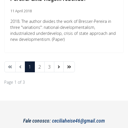
11 April 2018
2018. The author divides the work of Bresser-Pereira in
three "variations": national-developmentalism,
industrialized underdevelop, crisis of state approach and
new developmentism. (Paper)
1
2
3
Page 1 of 3
Fale conosco:
ceciliaheise46@gmail.com