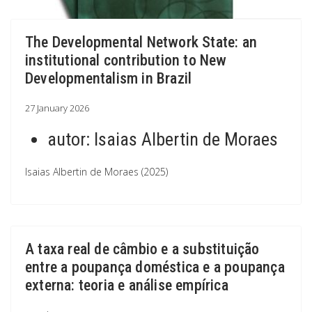
The Developmental Network State: an
institutional contribution to New
Developmentalism in Brazil
27 January 2026
autor:
Isaias Albertin de Moraes
Isaias Albertin de Moraes (2025)
A taxa real de câmbio e a substituição
entre a poupança doméstica e a poupança
externa: teoria e análise empírica