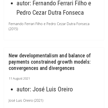
autor:
Fernando Ferrari Filho e
Pedro Cezar Dutra Fonseca
Fernando Ferrari Filho e Pedro Cezar Dutra Fonseca
(2015)
New developmentalism and balance of
payments constrained growth models:
convergences and divergences
11 August 2021
autor:
José Luis Oreiro
José Luis Oreiro (2021)