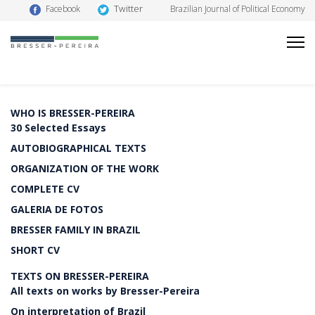
Twitter
Facebook
Brazilian Journal of Political Economy
WHO IS BRESSER-PEREIRA
30 Selected Essays
AUTOBIOGRAPHICAL TEXTS
ORGANIZATION OF THE WORK
COMPLETE CV
GALERIA DE FOTOS
BRESSER FAMILY IN BRAZIL
SHORT CV
TEXTS ON BRESSER-PEREIRA
All texts on works by Bresser-Pereira
On interpretation of Brazil