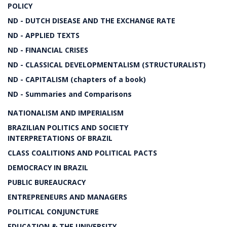
POLICY
ND - DUTCH DISEASE AND THE EXCHANGE RATE
ND - APPLIED TEXTS
ND - FINANCIAL CRISES
ND - CLASSICAL DEVELOPMENTALISM (STRUCTURALIST)
ND - CAPITALISM (chapters of a book)
ND - Summaries and Comparisons
NATIONALISM AND IMPERIALISM
BRAZILIAN POLITICS AND SOCIETY
INTERPRETATIONS OF BRAZIL
CLASS COALITIONS AND POLITICAL PACTS
DEMOCRACY IN BRAZIL
PUBLIC BUREAUCRACY
ENTREPRENEURS AND MANAGERS
POLITICAL CONJUNCTURE
EDUCATION & THE UNIVERSITY