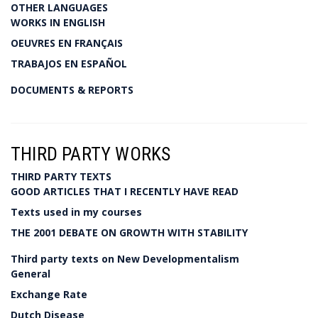
OTHER LANGUAGES
WORKS IN ENGLISH
OEUVRES EN FRANÇAIS
TRABAJOS EN ESPAÑOL
DOCUMENTS & REPORTS
THIRD PARTY WORKS
THIRD PARTY TEXTS
GOOD ARTICLES THAT I RECENTLY HAVE READ
Texts used in my courses
THE 2001 DEBATE ON GROWTH WITH STABILITY
Third party texts on New Developmentalism
General
Exchange Rate
Dutch Disease