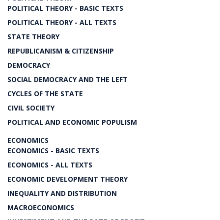
POLITICAL THEORY - BASIC TEXTS
POLITICAL THEORY - ALL TEXTS
STATE THEORY
REPUBLICANISM & CITIZENSHIP
DEMOCRACY
SOCIAL DEMOCRACY AND THE LEFT
CYCLES OF THE STATE
CIVIL SOCIETY
POLITICAL AND ECONOMIC POPULISM
ECONOMICS
ECONOMICS - BASIC TEXTS
ECONOMICS - ALL TEXTS
ECONOMIC DEVELOPMENT THEORY
INEQUALITY AND DISTRIBUTION
MACROECONOMICS