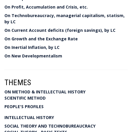
On Profit, Accumulation and Crisis, etc.
On Technobureaucracy, managerial capitalism, statism,
by LC
On Current Account deficits (foreign savings), by LC
On Growth and the Exchange Rate
On Inertial Inflation, by LC
On New Developmentalism
THEMES
ON METHOD & INTELLECTUAL HISTORY
SCIENTIFIC METHOD
PEOPLE'S PROFILES
INTELLECTUAL HISTORY
SOCIAL THEORY AND TECHNOBUREAUCRACY