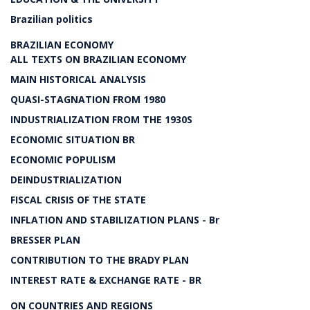
Brazilian politics
BRAZILIAN ECONOMY
ALL TEXTS ON BRAZILIAN ECONOMY
MAIN HISTORICAL ANALYSIS
QUASI-STAGNATION FROM 1980
INDUSTRIALIZATION FROM THE 1930S
ECONOMIC SITUATION BR
ECONOMIC POPULISM
DEINDUSTRIALIZATION
FISCAL CRISIS OF THE STATE
INFLATION AND STABILIZATION PLANS - Br
BRESSER PLAN
CONTRIBUTION TO THE BRADY PLAN
INTEREST RATE & EXCHANGE RATE - BR
ON COUNTRIES AND REGIONS