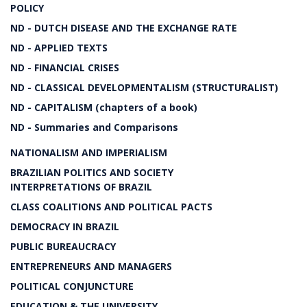
POLICY
ND - DUTCH DISEASE AND THE EXCHANGE RATE
ND - APPLIED TEXTS
ND - FINANCIAL CRISES
ND - CLASSICAL DEVELOPMENTALISM (STRUCTURALIST)
ND - CAPITALISM (chapters of a book)
ND - Summaries and Comparisons
NATIONALISM AND IMPERIALISM
BRAZILIAN POLITICS AND SOCIETY
INTERPRETATIONS OF BRAZIL
CLASS COALITIONS AND POLITICAL PACTS
DEMOCRACY IN BRAZIL
PUBLIC BUREAUCRACY
ENTREPRENEURS AND MANAGERS
POLITICAL CONJUNCTURE
EDUCATION & THE UNIVERSITY