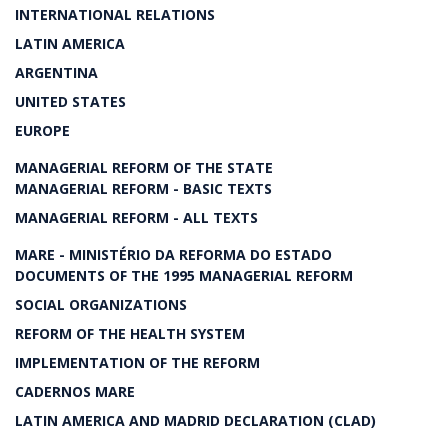
INTERNATIONAL RELATIONS
LATIN AMERICA
ARGENTINA
UNITED STATES
EUROPE
MANAGERIAL REFORM OF THE STATE
MANAGERIAL REFORM - BASIC TEXTS
MANAGERIAL REFORM - ALL TEXTS
MARE - MINISTÉRIO DA REFORMA DO ESTADO
DOCUMENTS OF THE 1995 MANAGERIAL REFORM
SOCIAL ORGANIZATIONS
REFORM OF THE HEALTH SYSTEM
IMPLEMENTATION OF THE REFORM
CADERNOS MARE
LATIN AMERICA AND MADRID DECLARATION (CLAD)