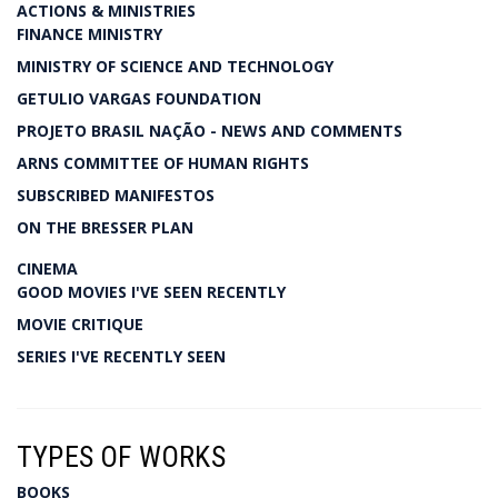
ACTIONS & MINISTRIES
FINANCE MINISTRY
MINISTRY OF SCIENCE AND TECHNOLOGY
GETULIO VARGAS FOUNDATION
PROJETO BRASIL NAÇÃO - NEWS AND COMMENTS
ARNS COMMITTEE OF HUMAN RIGHTS
SUBSCRIBED MANIFESTOS
ON THE BRESSER PLAN
CINEMA
GOOD MOVIES I'VE SEEN RECENTLY
MOVIE CRITIQUE
SERIES I'VE RECENTLY SEEN
TYPES OF WORKS
BOOKS