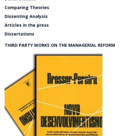
Comparing Theories
Dissenting Analysis
Articles in the press
Dissertations
THIRD PARTY WORKS ON THE MANAGERIAL REFORM