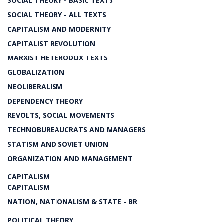
SOCIAL THEORY - BASIC TEXTS
SOCIAL THEORY - ALL TEXTS
CAPITALISM AND MODERNITY
CAPITALIST REVOLUTION
MARXIST HETERODOX TEXTS
GLOBALIZATION
NEOLIBERALISM
DEPENDENCY THEORY
REVOLTS, SOCIAL MOVEMENTS
TECHNOBUREAUCRATS AND MANAGERS
STATISM AND SOVIET UNION
ORGANIZATION AND MANAGEMENT
CAPITALISM
CAPITALISM
NATION, NATIONALISM & STATE - BR
POLITICAL THEORY