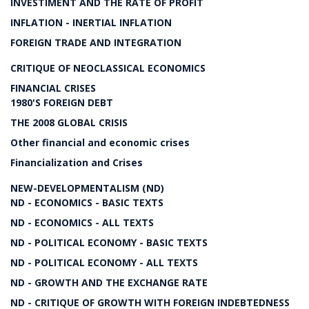
INVESTIMENT AND THE RATE OF PROFIT
INFLATION - INERTIAL INFLATION
FOREIGN TRADE AND INTEGRATION
CRITIQUE OF NEOCLASSICAL ECONOMICS
FINANCIAL CRISES
1980'S FOREIGN DEBT
THE 2008 GLOBAL CRISIS
Other financial and economic crises
Financialization and Crises
NEW-DEVELOPMENTALISM (ND)
ND - ECONOMICS - BASIC TEXTS
ND - ECONOMICS - ALL TEXTS
ND - POLITICAL ECONOMY - BASIC TEXTS
ND - POLITICAL ECONOMY - ALL TEXTS
ND - GROWTH AND THE EXCHANGE RATE
ND - CRITIQUE OF GROWTH WITH FOREIGN INDEBTEDNESS