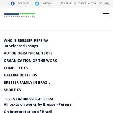
Twitter
Facebook
Brazilian Journal of Political Economy
WHO IS BRESSER-PEREIRA
30 Selected Essays
AUTOBIOGRAPHICAL TEXTS
ORGANIZATION OF THE WORK
COMPLETE CV
GALERIA DE FOTOS
BRESSER FAMILY IN BRAZIL
SHORT CV
TEXTS ON BRESSER-PEREIRA
All texts on works by Bresser-Pereira
On interpretation of Brazil