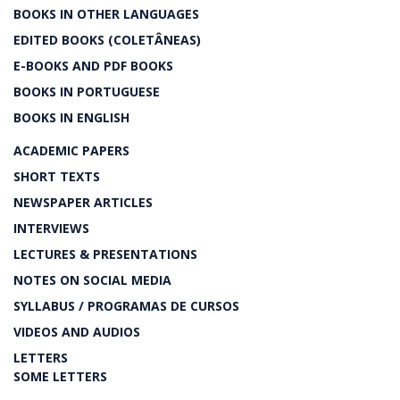
BOOKS IN OTHER LANGUAGES
EDITED BOOKS (COLETÂNEAS)
E-BOOKS AND PDF BOOKS
BOOKS IN PORTUGUESE
BOOKS IN ENGLISH
ACADEMIC PAPERS
SHORT TEXTS
NEWSPAPER ARTICLES
INTERVIEWS
LECTURES & PRESENTATIONS
NOTES ON SOCIAL MEDIA
SYLLABUS / PROGRAMAS DE CURSOS
VIDEOS AND AUDIOS
LETTERS
SOME LETTERS