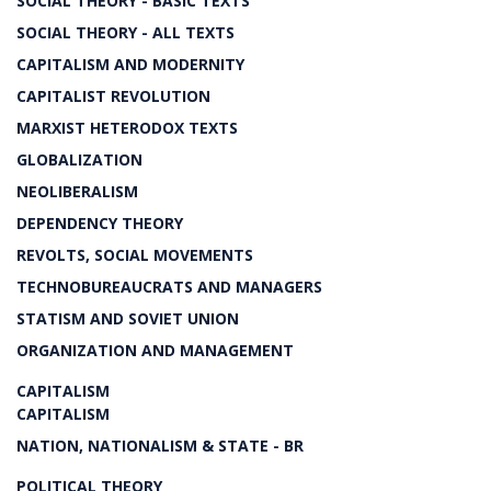
SOCIAL THEORY - BASIC TEXTS
SOCIAL THEORY - ALL TEXTS
CAPITALISM AND MODERNITY
CAPITALIST REVOLUTION
MARXIST HETERODOX TEXTS
GLOBALIZATION
NEOLIBERALISM
DEPENDENCY THEORY
REVOLTS, SOCIAL MOVEMENTS
TECHNOBUREAUCRATS AND MANAGERS
STATISM AND SOVIET UNION
ORGANIZATION AND MANAGEMENT
CAPITALISM
CAPITALISM
NATION, NATIONALISM & STATE - BR
POLITICAL THEORY