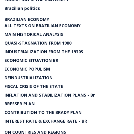
Brazilian politics
BRAZILIAN ECONOMY
ALL TEXTS ON BRAZILIAN ECONOMY
MAIN HISTORICAL ANALYSIS
QUASI-STAGNATION FROM 1980
INDUSTRIALIZATION FROM THE 1930S
ECONOMIC SITUATION BR
ECONOMIC POPULISM
DEINDUSTRIALIZATION
FISCAL CRISIS OF THE STATE
INFLATION AND STABILIZATION PLANS - Br
BRESSER PLAN
CONTRIBUTION TO THE BRADY PLAN
INTEREST RATE & EXCHANGE RATE - BR
ON COUNTRIES AND REGIONS