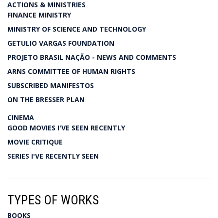
ACTIONS & MINISTRIES
FINANCE MINISTRY
MINISTRY OF SCIENCE AND TECHNOLOGY
GETULIO VARGAS FOUNDATION
PROJETO BRASIL NAÇÃO - NEWS AND COMMENTS
ARNS COMMITTEE OF HUMAN RIGHTS
SUBSCRIBED MANIFESTOS
ON THE BRESSER PLAN
CINEMA
GOOD MOVIES I'VE SEEN RECENTLY
MOVIE CRITIQUE
SERIES I'VE RECENTLY SEEN
TYPES OF WORKS
BOOKS