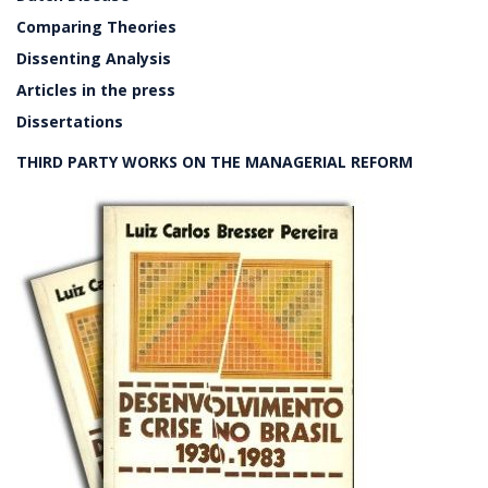
Comparing Theories
Dissenting Analysis
Articles in the press
Dissertations
THIRD PARTY WORKS ON THE MANAGERIAL REFORM