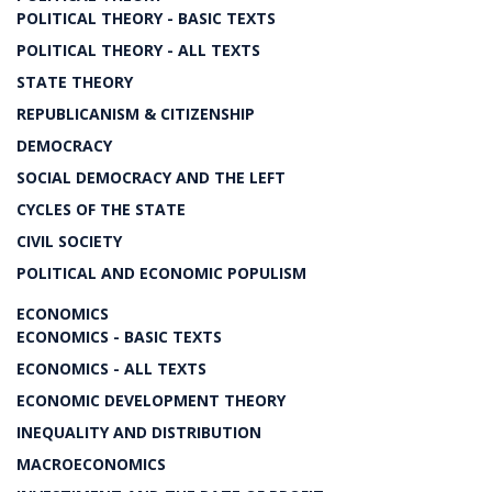
POLITICAL THEORY - BASIC TEXTS
POLITICAL THEORY - ALL TEXTS
STATE THEORY
REPUBLICANISM & CITIZENSHIP
DEMOCRACY
SOCIAL DEMOCRACY AND THE LEFT
CYCLES OF THE STATE
CIVIL SOCIETY
POLITICAL AND ECONOMIC POPULISM
ECONOMICS
ECONOMICS - BASIC TEXTS
ECONOMICS - ALL TEXTS
ECONOMIC DEVELOPMENT THEORY
INEQUALITY AND DISTRIBUTION
MACROECONOMICS