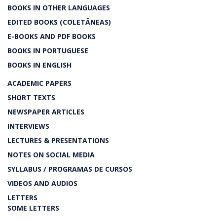
BOOKS IN OTHER LANGUAGES
EDITED BOOKS (COLETÂNEAS)
E-BOOKS AND PDF BOOKS
BOOKS IN PORTUGUESE
BOOKS IN ENGLISH
ACADEMIC PAPERS
SHORT TEXTS
NEWSPAPER ARTICLES
INTERVIEWS
LECTURES & PRESENTATIONS
NOTES ON SOCIAL MEDIA
SYLLABUS / PROGRAMAS DE CURSOS
VIDEOS AND AUDIOS
LETTERS
SOME LETTERS