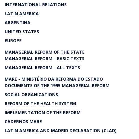
INTERNATIONAL RELATIONS
LATIN AMERICA
ARGENTINA
UNITED STATES
EUROPE
MANAGERIAL REFORM OF THE STATE
MANAGERIAL REFORM - BASIC TEXTS
MANAGERIAL REFORM - ALL TEXTS
MARE - MINISTÉRIO DA REFORMA DO ESTADO
DOCUMENTS OF THE 1995 MANAGERIAL REFORM
SOCIAL ORGANIZATIONS
REFORM OF THE HEALTH SYSTEM
IMPLEMENTATION OF THE REFORM
CADERNOS MARE
LATIN AMERICA AND MADRID DECLARATION (CLAD)