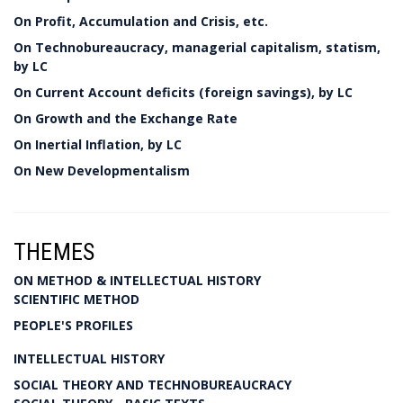
On Profit, Accumulation and Crisis, etc.
On Technobureaucracy, managerial capitalism, statism,
by LC
On Current Account deficits (foreign savings), by LC
On Growth and the Exchange Rate
On Inertial Inflation, by LC
On New Developmentalism
THEMES
ON METHOD & INTELLECTUAL HISTORY
SCIENTIFIC METHOD
PEOPLE'S PROFILES
INTELLECTUAL HISTORY
SOCIAL THEORY AND TECHNOBUREAUCRACY