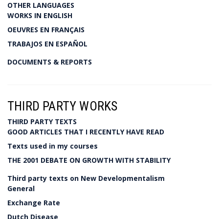
OTHER LANGUAGES
WORKS IN ENGLISH
OEUVRES EN FRANÇAIS
TRABAJOS EN ESPAÑOL
DOCUMENTS & REPORTS
THIRD PARTY WORKS
THIRD PARTY TEXTS
GOOD ARTICLES THAT I RECENTLY HAVE READ
Texts used in my courses
THE 2001 DEBATE ON GROWTH WITH STABILITY
Third party texts on New Developmentalism
General
Exchange Rate
Dutch Disease