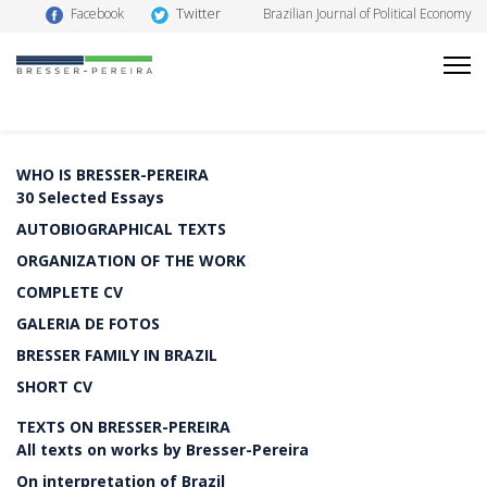
Twitter
Facebook
Brazilian Journal of Political Economy
WHO IS BRESSER-PEREIRA
30 Selected Essays
AUTOBIOGRAPHICAL TEXTS
ORGANIZATION OF THE WORK
COMPLETE CV
GALERIA DE FOTOS
BRESSER FAMILY IN BRAZIL
SHORT CV
TEXTS ON BRESSER-PEREIRA
All texts on works by Bresser-Pereira
On interpretation of Brazil