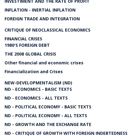
INVESTIMENT AND THE RATE OF PROFIT
INFLATION - INERTIAL INFLATION
FOREIGN TRADE AND INTEGRATION
CRITIQUE OF NEOCLASSICAL ECONOMICS
FINANCIAL CRISES
1980'S FOREIGN DEBT
THE 2008 GLOBAL CRISIS
Other financial and economic crises
Financialization and Crises
NEW-DEVELOPMENTALISM (ND)
ND - ECONOMICS - BASIC TEXTS
ND - ECONOMICS - ALL TEXTS
ND - POLITICAL ECONOMY - BASIC TEXTS
ND - POLITICAL ECONOMY - ALL TEXTS
ND - GROWTH AND THE EXCHANGE RATE
ND - CRITIQUE OF GROWTH WITH FOREIGN INDEBTEDNESS