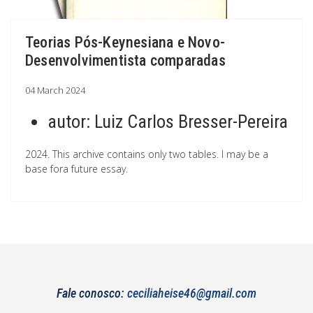
Teorias Pós-Keynesiana e Novo-
Desenvolvimentista comparadas
04 March 2024
autor:
Luiz Carlos Bresser-Pereira
2024. This archive contains only two tables. I may be a
base fora future essay.
Fale conosco:
ceciliaheise46@gmail.com