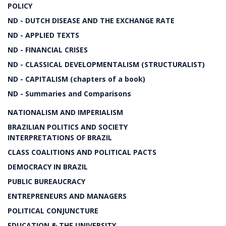
POLICY
ND - DUTCH DISEASE AND THE EXCHANGE RATE
ND - APPLIED TEXTS
ND - FINANCIAL CRISES
ND - CLASSICAL DEVELOPMENTALISM (STRUCTURALIST)
ND - CAPITALISM (chapters of a book)
ND - Summaries and Comparisons
NATIONALISM AND IMPERIALISM
BRAZILIAN POLITICS AND SOCIETY
INTERPRETATIONS OF BRAZIL
CLASS COALITIONS AND POLITICAL PACTS
DEMOCRACY IN BRAZIL
PUBLIC BUREAUCRACY
ENTREPRENEURS AND MANAGERS
POLITICAL CONJUNCTURE
EDUCATION & THE UNIVERSITY