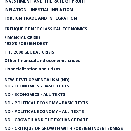
INVESTIMENT AND THE RATE OF PROFIT
INFLATION - INERTIAL INFLATION
FOREIGN TRADE AND INTEGRATION
CRITIQUE OF NEOCLASSICAL ECONOMICS
FINANCIAL CRISES
1980'S FOREIGN DEBT
THE 2008 GLOBAL CRISIS
Other financial and economic crises
Financialization and Crises
NEW-DEVELOPMENTALISM (ND)
ND - ECONOMICS - BASIC TEXTS
ND - ECONOMICS - ALL TEXTS
ND - POLITICAL ECONOMY - BASIC TEXTS
ND - POLITICAL ECONOMY - ALL TEXTS
ND - GROWTH AND THE EXCHANGE RATE
ND - CRITIQUE OF GROWTH WITH FOREIGN INDEBTEDNESS