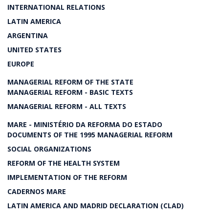
INTERNATIONAL RELATIONS
LATIN AMERICA
ARGENTINA
UNITED STATES
EUROPE
MANAGERIAL REFORM OF THE STATE
MANAGERIAL REFORM - BASIC TEXTS
MANAGERIAL REFORM - ALL TEXTS
MARE - MINISTÉRIO DA REFORMA DO ESTADO
DOCUMENTS OF THE 1995 MANAGERIAL REFORM
SOCIAL ORGANIZATIONS
REFORM OF THE HEALTH SYSTEM
IMPLEMENTATION OF THE REFORM
CADERNOS MARE
LATIN AMERICA AND MADRID DECLARATION (CLAD)