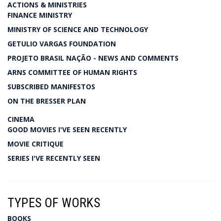
ACTIONS & MINISTRIES
FINANCE MINISTRY
MINISTRY OF SCIENCE AND TECHNOLOGY
GETULIO VARGAS FOUNDATION
PROJETO BRASIL NAÇÃO - NEWS AND COMMENTS
ARNS COMMITTEE OF HUMAN RIGHTS
SUBSCRIBED MANIFESTOS
ON THE BRESSER PLAN
CINEMA
GOOD MOVIES I'VE SEEN RECENTLY
MOVIE CRITIQUE
SERIES I'VE RECENTLY SEEN
TYPES OF WORKS
BOOKS