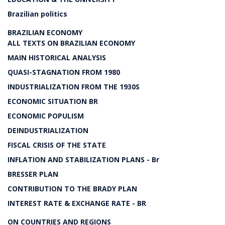
Brazilian politics
BRAZILIAN ECONOMY
ALL TEXTS ON BRAZILIAN ECONOMY
MAIN HISTORICAL ANALYSIS
QUASI-STAGNATION FROM 1980
INDUSTRIALIZATION FROM THE 1930S
ECONOMIC SITUATION BR
ECONOMIC POPULISM
DEINDUSTRIALIZATION
FISCAL CRISIS OF THE STATE
INFLATION AND STABILIZATION PLANS - Br
BRESSER PLAN
CONTRIBUTION TO THE BRADY PLAN
INTEREST RATE & EXCHANGE RATE - BR
ON COUNTRIES AND REGIONS