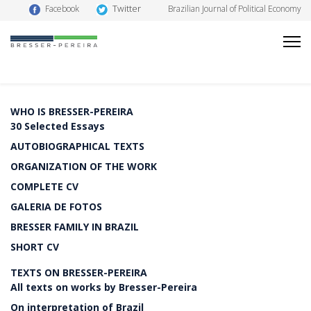
Twitter
Facebook
Brazilian Journal of Political Economy
WHO IS BRESSER-PEREIRA
30 Selected Essays
AUTOBIOGRAPHICAL TEXTS
ORGANIZATION OF THE WORK
COMPLETE CV
GALERIA DE FOTOS
BRESSER FAMILY IN BRAZIL
SHORT CV
TEXTS ON BRESSER-PEREIRA
All texts on works by Bresser-Pereira
On interpretation of Brazil