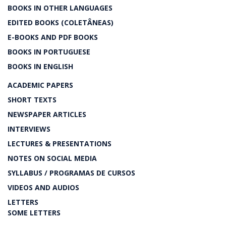
BOOKS IN OTHER LANGUAGES
EDITED BOOKS (COLETÂNEAS)
E-BOOKS AND PDF BOOKS
BOOKS IN PORTUGUESE
BOOKS IN ENGLISH
ACADEMIC PAPERS
SHORT TEXTS
NEWSPAPER ARTICLES
INTERVIEWS
LECTURES & PRESENTATIONS
NOTES ON SOCIAL MEDIA
SYLLABUS / PROGRAMAS DE CURSOS
VIDEOS AND AUDIOS
LETTERS
SOME LETTERS