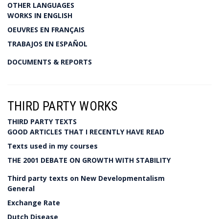
OTHER LANGUAGES
WORKS IN ENGLISH
OEUVRES EN FRANÇAIS
TRABAJOS EN ESPAÑOL
DOCUMENTS & REPORTS
THIRD PARTY WORKS
THIRD PARTY TEXTS
GOOD ARTICLES THAT I RECENTLY HAVE READ
Texts used in my courses
THE 2001 DEBATE ON GROWTH WITH STABILITY
Third party texts on New Developmentalism
General
Exchange Rate
Dutch Disease