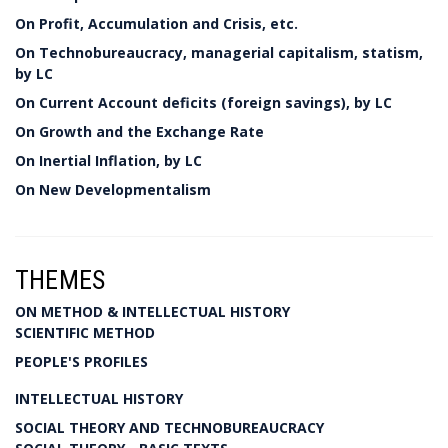
On Profit, Accumulation and Crisis, etc.
On Technobureaucracy, managerial capitalism, statism,
by LC
On Current Account deficits (foreign savings), by LC
On Growth and the Exchange Rate
On Inertial Inflation, by LC
On New Developmentalism
THEMES
ON METHOD & INTELLECTUAL HISTORY
SCIENTIFIC METHOD
PEOPLE'S PROFILES
INTELLECTUAL HISTORY
SOCIAL THEORY AND TECHNOBUREAUCRACY