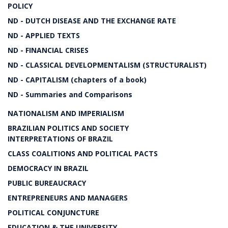
POLICY
ND - DUTCH DISEASE AND THE EXCHANGE RATE
ND - APPLIED TEXTS
ND - FINANCIAL CRISES
ND - CLASSICAL DEVELOPMENTALISM (STRUCTURALIST)
ND - CAPITALISM (chapters of a book)
ND - Summaries and Comparisons
NATIONALISM AND IMPERIALISM
BRAZILIAN POLITICS AND SOCIETY
INTERPRETATIONS OF BRAZIL
CLASS COALITIONS AND POLITICAL PACTS
DEMOCRACY IN BRAZIL
PUBLIC BUREAUCRACY
ENTREPRENEURS AND MANAGERS
POLITICAL CONJUNCTURE
EDUCATION & THE UNIVERSITY