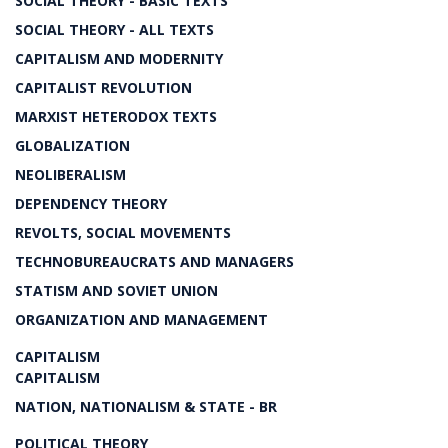
SOCIAL THEORY - BASIC TEXTS
SOCIAL THEORY - ALL TEXTS
CAPITALISM AND MODERNITY
CAPITALIST REVOLUTION
MARXIST HETERODOX TEXTS
GLOBALIZATION
NEOLIBERALISM
DEPENDENCY THEORY
REVOLTS, SOCIAL MOVEMENTS
TECHNOBUREAUCRATS AND MANAGERS
STATISM AND SOVIET UNION
ORGANIZATION AND MANAGEMENT
CAPITALISM
CAPITALISM
NATION, NATIONALISM & STATE - BR
POLITICAL THEORY