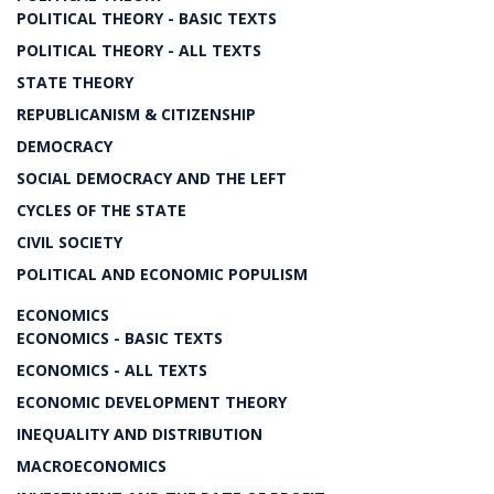
POLITICAL THEORY - BASIC TEXTS
POLITICAL THEORY - ALL TEXTS
STATE THEORY
REPUBLICANISM & CITIZENSHIP
DEMOCRACY
SOCIAL DEMOCRACY AND THE LEFT
CYCLES OF THE STATE
CIVIL SOCIETY
POLITICAL AND ECONOMIC POPULISM
ECONOMICS
ECONOMICS - BASIC TEXTS
ECONOMICS - ALL TEXTS
ECONOMIC DEVELOPMENT THEORY
INEQUALITY AND DISTRIBUTION
MACROECONOMICS