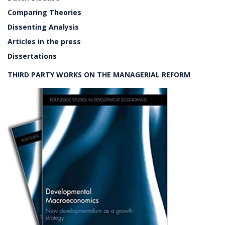
Comparing Theories
Dissenting Analysis
Articles in the press
Dissertations
THIRD PARTY WORKS ON THE MANAGERIAL REFORM