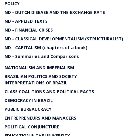
POLICY
ND - DUTCH DISEASE AND THE EXCHANGE RATE
ND - APPLIED TEXTS
ND - FINANCIAL CRISES
ND - CLASSICAL DEVELOPMENTALISM (STRUCTURALIST)
ND - CAPITALISM (chapters of a book)
ND - Summaries and Comparisons
NATIONALISM AND IMPERIALISM
BRAZILIAN POLITICS AND SOCIETY
INTERPRETATIONS OF BRAZIL
CLASS COALITIONS AND POLITICAL PACTS
DEMOCRACY IN BRAZIL
PUBLIC BUREAUCRACY
ENTREPRENEURS AND MANAGERS
POLITICAL CONJUNCTURE
EDUCATION & THE UNIVERSITY