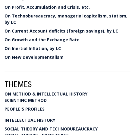
On Profit, Accumulation and Crisis, etc.
On Technobureaucracy, managerial capitalism, statism,
by LC
On Current Account deficits (foreign savings), by LC
On Growth and the Exchange Rate
On Inertial Inflation, by LC
On New Developmentalism
THEMES
ON METHOD & INTELLECTUAL HISTORY
SCIENTIFIC METHOD
PEOPLE'S PROFILES
INTELLECTUAL HISTORY
SOCIAL THEORY AND TECHNOBUREAUCRACY