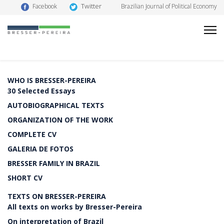
Twitter
Facebook
Brazilian Journal of Political Economy
WHO IS BRESSER-PEREIRA
30 Selected Essays
AUTOBIOGRAPHICAL TEXTS
ORGANIZATION OF THE WORK
COMPLETE CV
GALERIA DE FOTOS
BRESSER FAMILY IN BRAZIL
SHORT CV
TEXTS ON BRESSER-PEREIRA
All texts on works by Bresser-Pereira
On interpretation of Brazil