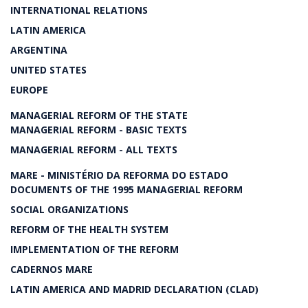
INTERNATIONAL RELATIONS
LATIN AMERICA
ARGENTINA
UNITED STATES
EUROPE
MANAGERIAL REFORM OF THE STATE
MANAGERIAL REFORM - BASIC TEXTS
MANAGERIAL REFORM - ALL TEXTS
MARE - MINISTÉRIO DA REFORMA DO ESTADO
DOCUMENTS OF THE 1995 MANAGERIAL REFORM
SOCIAL ORGANIZATIONS
REFORM OF THE HEALTH SYSTEM
IMPLEMENTATION OF THE REFORM
CADERNOS MARE
LATIN AMERICA AND MADRID DECLARATION (CLAD)