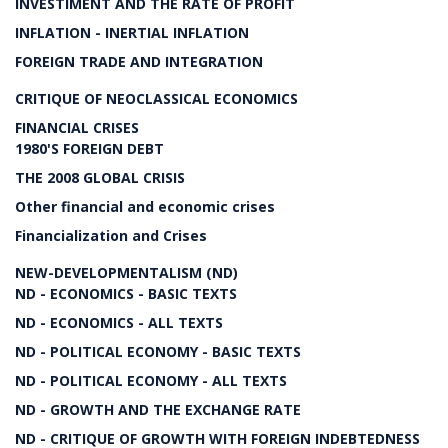
INVESTIMENT AND THE RATE OF PROFIT
INFLATION - INERTIAL INFLATION
FOREIGN TRADE AND INTEGRATION
CRITIQUE OF NEOCLASSICAL ECONOMICS
FINANCIAL CRISES
1980'S FOREIGN DEBT
THE 2008 GLOBAL CRISIS
Other financial and economic crises
Financialization and Crises
NEW-DEVELOPMENTALISM (ND)
ND - ECONOMICS - BASIC TEXTS
ND - ECONOMICS - ALL TEXTS
ND - POLITICAL ECONOMY - BASIC TEXTS
ND - POLITICAL ECONOMY - ALL TEXTS
ND - GROWTH AND THE EXCHANGE RATE
ND - CRITIQUE OF GROWTH WITH FOREIGN INDEBTEDNESS