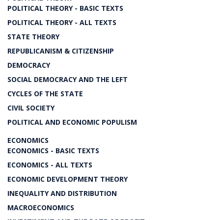
POLITICAL THEORY - BASIC TEXTS
POLITICAL THEORY - ALL TEXTS
STATE THEORY
REPUBLICANISM & CITIZENSHIP
DEMOCRACY
SOCIAL DEMOCRACY AND THE LEFT
CYCLES OF THE STATE
CIVIL SOCIETY
POLITICAL AND ECONOMIC POPULISM
ECONOMICS
ECONOMICS - BASIC TEXTS
ECONOMICS - ALL TEXTS
ECONOMIC DEVELOPMENT THEORY
INEQUALITY AND DISTRIBUTION
MACROECONOMICS