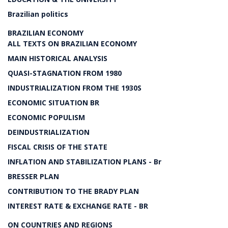
Brazilian politics
BRAZILIAN ECONOMY
ALL TEXTS ON BRAZILIAN ECONOMY
MAIN HISTORICAL ANALYSIS
QUASI-STAGNATION FROM 1980
INDUSTRIALIZATION FROM THE 1930S
ECONOMIC SITUATION BR
ECONOMIC POPULISM
DEINDUSTRIALIZATION
FISCAL CRISIS OF THE STATE
INFLATION AND STABILIZATION PLANS - Br
BRESSER PLAN
CONTRIBUTION TO THE BRADY PLAN
INTEREST RATE & EXCHANGE RATE - BR
ON COUNTRIES AND REGIONS