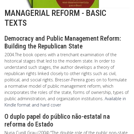
MANAGERIAL REFORM - BASIC
TEXTS
Democracy and Public Management Reform:
Building the Republican State
2004.The book opens with a trenchant examination of the
historical stages that led to the modern state. In order to
understand such stages, the author develops a theory of
republican rights linked closely to other rights such as civil,
political, and social rights. Bresser-Pereira goes on to formulate
a normative model of public management reform, which
incorporates the roles of the state, forms of ownership, types of
public administration, and organization institutions.
Available in
Kindle format and hard cover
O duplo papel do público não-estatal na
reforma do Estado
Nuria Cunill Grau (2004) "The double role of the public non-state