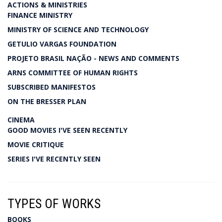
ACTIONS & MINISTRIES
FINANCE MINISTRY
MINISTRY OF SCIENCE AND TECHNOLOGY
GETULIO VARGAS FOUNDATION
PROJETO BRASIL NAÇÃO - NEWS AND COMMENTS
ARNS COMMITTEE OF HUMAN RIGHTS
SUBSCRIBED MANIFESTOS
ON THE BRESSER PLAN
CINEMA
GOOD MOVIES I'VE SEEN RECENTLY
MOVIE CRITIQUE
SERIES I'VE RECENTLY SEEN
TYPES OF WORKS
BOOKS