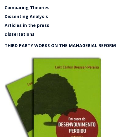
Comparing Theories
Dissenting Analysis
Articles in the press
Dissertations
THIRD PARTY WORKS ON THE MANAGERIAL REFORM