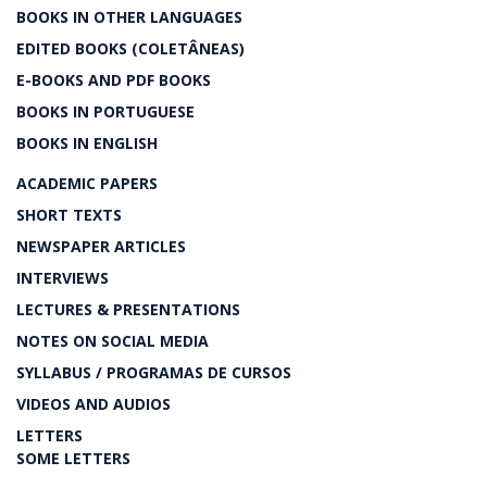
BOOKS IN OTHER LANGUAGES
EDITED BOOKS (COLETÂNEAS)
E-BOOKS AND PDF BOOKS
BOOKS IN PORTUGUESE
BOOKS IN ENGLISH
ACADEMIC PAPERS
SHORT TEXTS
NEWSPAPER ARTICLES
INTERVIEWS
LECTURES & PRESENTATIONS
NOTES ON SOCIAL MEDIA
SYLLABUS / PROGRAMAS DE CURSOS
VIDEOS AND AUDIOS
LETTERS
SOME LETTERS