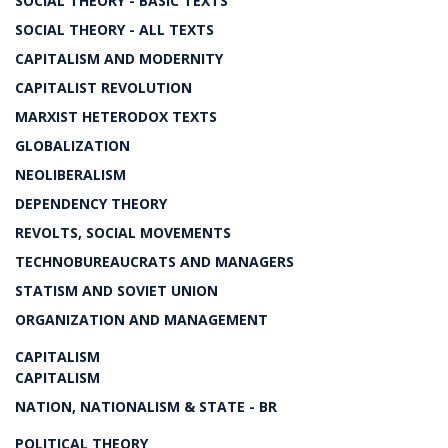
SOCIAL THEORY - BASIC TEXTS
SOCIAL THEORY - ALL TEXTS
CAPITALISM AND MODERNITY
CAPITALIST REVOLUTION
MARXIST HETERODOX TEXTS
GLOBALIZATION
NEOLIBERALISM
DEPENDENCY THEORY
REVOLTS, SOCIAL MOVEMENTS
TECHNOBUREAUCRATS AND MANAGERS
STATISM AND SOVIET UNION
ORGANIZATION AND MANAGEMENT
CAPITALISM
CAPITALISM
NATION, NATIONALISM & STATE - BR
POLITICAL THEORY