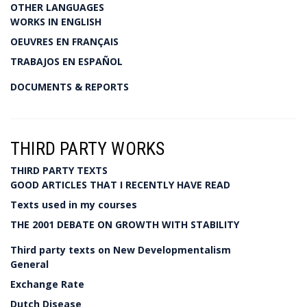
OTHER LANGUAGES
WORKS IN ENGLISH
OEUVRES EN FRANÇAIS
TRABAJOS EN ESPAÑOL
DOCUMENTS & REPORTS
THIRD PARTY WORKS
THIRD PARTY TEXTS
GOOD ARTICLES THAT I RECENTLY HAVE READ
Texts used in my courses
THE 2001 DEBATE ON GROWTH WITH STABILITY
Third party texts on New Developmentalism
General
Exchange Rate
Dutch Disease