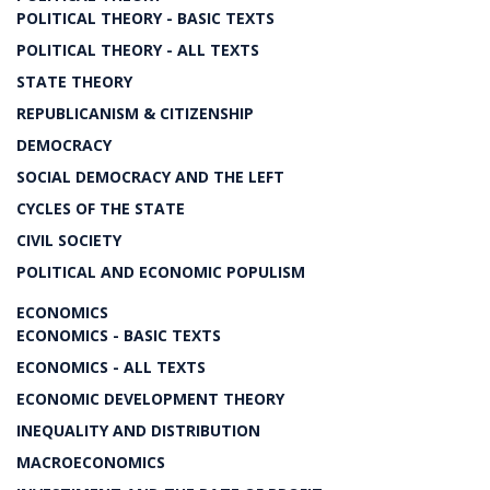
POLITICAL THEORY - BASIC TEXTS
POLITICAL THEORY - ALL TEXTS
STATE THEORY
REPUBLICANISM & CITIZENSHIP
DEMOCRACY
SOCIAL DEMOCRACY AND THE LEFT
CYCLES OF THE STATE
CIVIL SOCIETY
POLITICAL AND ECONOMIC POPULISM
ECONOMICS
ECONOMICS - BASIC TEXTS
ECONOMICS - ALL TEXTS
ECONOMIC DEVELOPMENT THEORY
INEQUALITY AND DISTRIBUTION
MACROECONOMICS