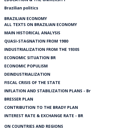
Brazilian politics
BRAZILIAN ECONOMY
ALL TEXTS ON BRAZILIAN ECONOMY
MAIN HISTORICAL ANALYSIS
QUASI-STAGNATION FROM 1980
INDUSTRIALIZATION FROM THE 1930S
ECONOMIC SITUATION BR
ECONOMIC POPULISM
DEINDUSTRIALIZATION
FISCAL CRISIS OF THE STATE
INFLATION AND STABILIZATION PLANS - Br
BRESSER PLAN
CONTRIBUTION TO THE BRADY PLAN
INTEREST RATE & EXCHANGE RATE - BR
ON COUNTRIES AND REGIONS