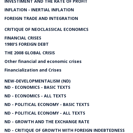
INVESTIMENT AND THE RATE OF PROFIT
INFLATION - INERTIAL INFLATION
FOREIGN TRADE AND INTEGRATION
CRITIQUE OF NEOCLASSICAL ECONOMICS
FINANCIAL CRISES
1980'S FOREIGN DEBT
THE 2008 GLOBAL CRISIS
Other financial and economic crises
Financialization and Crises
NEW-DEVELOPMENTALISM (ND)
ND - ECONOMICS - BASIC TEXTS
ND - ECONOMICS - ALL TEXTS
ND - POLITICAL ECONOMY - BASIC TEXTS
ND - POLITICAL ECONOMY - ALL TEXTS
ND - GROWTH AND THE EXCHANGE RATE
ND - CRITIQUE OF GROWTH WITH FOREIGN INDEBTEDNESS