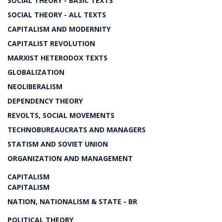
SOCIAL THEORY - BASIC TEXTS
SOCIAL THEORY - ALL TEXTS
CAPITALISM AND MODERNITY
CAPITALIST REVOLUTION
MARXIST HETERODOX TEXTS
GLOBALIZATION
NEOLIBERALISM
DEPENDENCY THEORY
REVOLTS, SOCIAL MOVEMENTS
TECHNOBUREAUCRATS AND MANAGERS
STATISM AND SOVIET UNION
ORGANIZATION AND MANAGEMENT
CAPITALISM
CAPITALISM
NATION, NATIONALISM & STATE - BR
POLITICAL THEORY