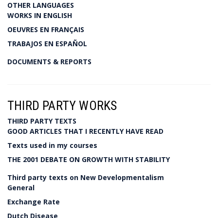
OTHER LANGUAGES
WORKS IN ENGLISH
OEUVRES EN FRANÇAIS
TRABAJOS EN ESPAÑOL
DOCUMENTS & REPORTS
THIRD PARTY WORKS
THIRD PARTY TEXTS
GOOD ARTICLES THAT I RECENTLY HAVE READ
Texts used in my courses
THE 2001 DEBATE ON GROWTH WITH STABILITY
Third party texts on New Developmentalism
General
Exchange Rate
Dutch Disease