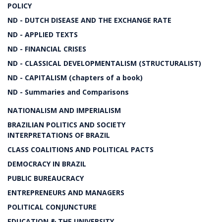
POLICY
ND - DUTCH DISEASE AND THE EXCHANGE RATE
ND - APPLIED TEXTS
ND - FINANCIAL CRISES
ND - CLASSICAL DEVELOPMENTALISM (STRUCTURALIST)
ND - CAPITALISM (chapters of a book)
ND - Summaries and Comparisons
NATIONALISM AND IMPERIALISM
BRAZILIAN POLITICS AND SOCIETY
INTERPRETATIONS OF BRAZIL
CLASS COALITIONS AND POLITICAL PACTS
DEMOCRACY IN BRAZIL
PUBLIC BUREAUCRACY
ENTREPRENEURS AND MANAGERS
POLITICAL CONJUNCTURE
EDUCATION & THE UNIVERSITY