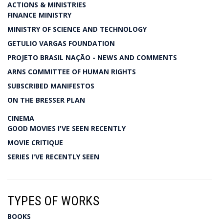
ACTIONS & MINISTRIES
FINANCE MINISTRY
MINISTRY OF SCIENCE AND TECHNOLOGY
GETULIO VARGAS FOUNDATION
PROJETO BRASIL NAÇÃO - NEWS AND COMMENTS
ARNS COMMITTEE OF HUMAN RIGHTS
SUBSCRIBED MANIFESTOS
ON THE BRESSER PLAN
CINEMA
GOOD MOVIES I'VE SEEN RECENTLY
MOVIE CRITIQUE
SERIES I'VE RECENTLY SEEN
TYPES OF WORKS
BOOKS