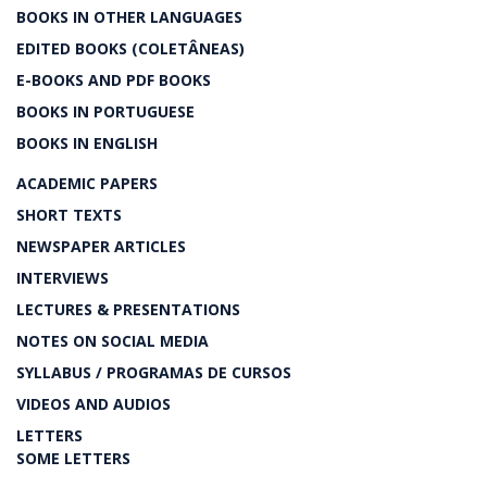
BOOKS IN OTHER LANGUAGES
EDITED BOOKS (COLETÂNEAS)
E-BOOKS AND PDF BOOKS
BOOKS IN PORTUGUESE
BOOKS IN ENGLISH
ACADEMIC PAPERS
SHORT TEXTS
NEWSPAPER ARTICLES
INTERVIEWS
LECTURES & PRESENTATIONS
NOTES ON SOCIAL MEDIA
SYLLABUS / PROGRAMAS DE CURSOS
VIDEOS AND AUDIOS
LETTERS
SOME LETTERS