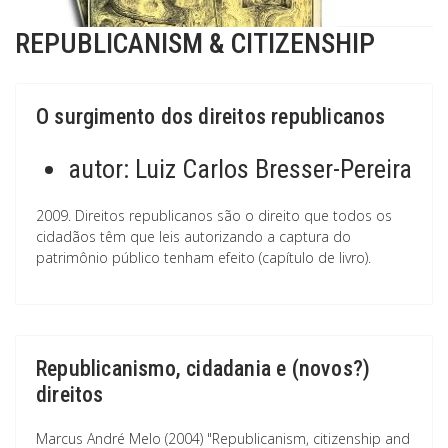
REPUBLICANISM & CITIZENSHIP
O surgimento dos direitos republicanos
autor:
Luiz Carlos Bresser-Pereira
2009. Direitos republicanos são o direito que todos os
cidadãos têm que leis autorizando a captura do
patrimônio público tenham efeito (capítulo de livro).
Republicanismo, cidadania e (novos?)
direitos
Marcus André Melo (2004) "Republicanism, citizenship and