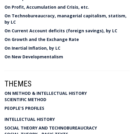
On Profit, Accumulation and Crisis, etc.
On Technobureaucracy, managerial capitalism, statism,
by LC
On Current Account deficits (foreign savings), by LC
On Growth and the Exchange Rate
On Inertial Inflation, by LC
On New Developmentalism
THEMES
ON METHOD & INTELLECTUAL HISTORY
SCIENTIFIC METHOD
PEOPLE'S PROFILES
INTELLECTUAL HISTORY
SOCIAL THEORY AND TECHNOBUREAUCRACY