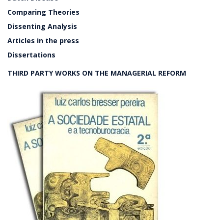
Comparing Theories
Dissenting Analysis
Articles in the press
Dissertations
THIRD PARTY WORKS ON THE MANAGERIAL REFORM