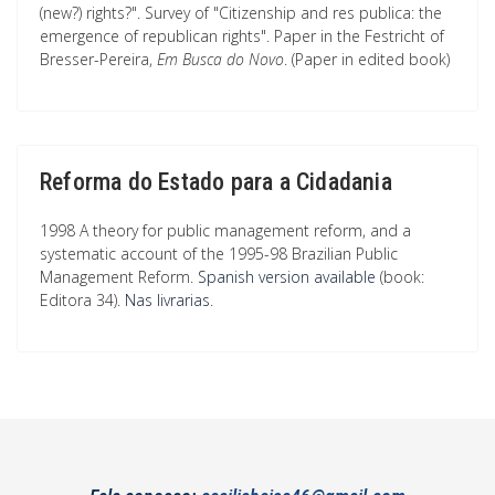
(new?) rights?". Survey of "Citizenship and res publica: the
emergence of republican rights". Paper in the Festricht of
Bresser-Pereira,
Em Busca do Novo
. (Paper in edited book)
Reforma do Estado para a Cidadania
1998 A theory for public management reform, and a
systematic account of the 1995-98 Brazilian Public
Management Reform.
Spanish version available
(book:
Editora 34).
Nas livrarias
.