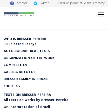
Twitter
Facebook
Brazilian Journal of Political Economy
WHO IS BRESSER-PEREIRA
30 Selected Essays
AUTOBIOGRAPHICAL TEXTS
ORGANIZATION OF THE WORK
COMPLETE CV
GALERIA DE FOTOS
BRESSER FAMILY IN BRAZIL
SHORT CV
TEXTS ON BRESSER-PEREIRA
All texts on works by Bresser-Pereira
On interpretation of Brazil