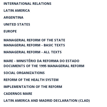
INTERNATIONAL RELATIONS
LATIN AMERICA
ARGENTINA
UNITED STATES
EUROPE
MANAGERIAL REFORM OF THE STATE
MANAGERIAL REFORM - BASIC TEXTS
MANAGERIAL REFORM - ALL TEXTS
MARE - MINISTÉRIO DA REFORMA DO ESTADO
DOCUMENTS OF THE 1995 MANAGERIAL REFORM
SOCIAL ORGANIZATIONS
REFORM OF THE HEALTH SYSTEM
IMPLEMENTATION OF THE REFORM
CADERNOS MARE
LATIN AMERICA AND MADRID DECLARATION (CLAD)