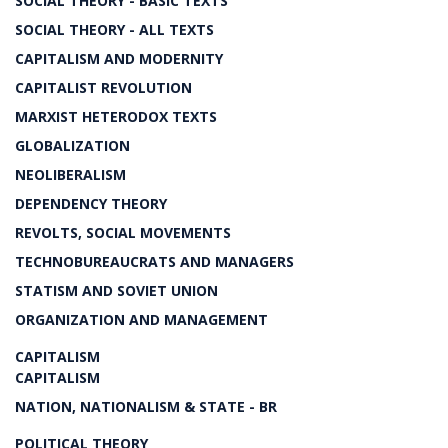
SOCIAL THEORY - BASIC TEXTS
SOCIAL THEORY - ALL TEXTS
CAPITALISM AND MODERNITY
CAPITALIST REVOLUTION
MARXIST HETERODOX TEXTS
GLOBALIZATION
NEOLIBERALISM
DEPENDENCY THEORY
REVOLTS, SOCIAL MOVEMENTS
TECHNOBUREAUCRATS AND MANAGERS
STATISM AND SOVIET UNION
ORGANIZATION AND MANAGEMENT
CAPITALISM
CAPITALISM
NATION, NATIONALISM & STATE - BR
POLITICAL THEORY