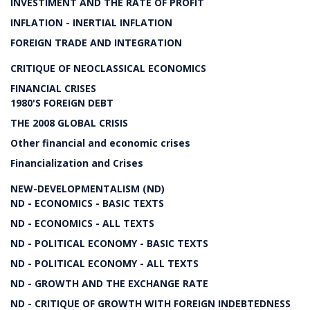
INVESTIMENT AND THE RATE OF PROFIT
INFLATION - INERTIAL INFLATION
FOREIGN TRADE AND INTEGRATION
CRITIQUE OF NEOCLASSICAL ECONOMICS
FINANCIAL CRISES
1980'S FOREIGN DEBT
THE 2008 GLOBAL CRISIS
Other financial and economic crises
Financialization and Crises
NEW-DEVELOPMENTALISM (ND)
ND - ECONOMICS - BASIC TEXTS
ND - ECONOMICS - ALL TEXTS
ND - POLITICAL ECONOMY - BASIC TEXTS
ND - POLITICAL ECONOMY - ALL TEXTS
ND - GROWTH AND THE EXCHANGE RATE
ND - CRITIQUE OF GROWTH WITH FOREIGN INDEBTEDNESS