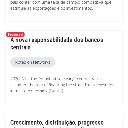
país contar com uma taxa de câmbio competitiva que
estimule as exportações e os investimentos.
Featured
A nova responsabilidade dos bancos
centrais
Notes on Networks
2020. After the "quantitative easing" central banks
assumed the role of financing the state. This a revolution
in macroeconomics. (Twitter)
Crescimento, distribuição, progresso