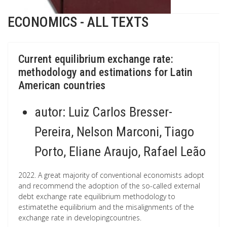
ECONOMICS - ALL TEXTS
Current equilibrium exchange rate:
methodology and estimations for Latin
American countries
autor:
Luiz Carlos Bresser-
Pereira, Nelson Marconi, Tiago
Porto, Eliane Araujo, Rafael Leão
2022. A great majority of conventional economists adopt
and recommend the adoption of the so-called external
debt exchange rate equilibrium methodology to
estimatethe equilibrium and the misalignments of the
exchange rate in developingcountries.