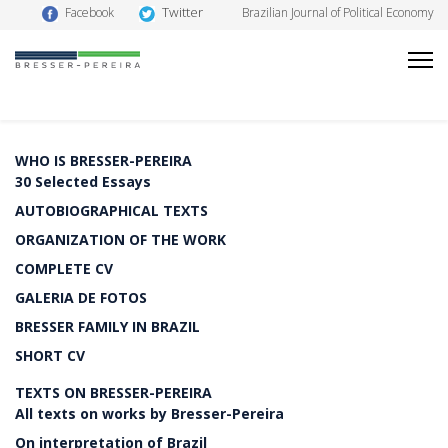
Twitter
Facebook
Brazilian Journal of Political Economy
WHO IS BRESSER-PEREIRA
30 Selected Essays
AUTOBIOGRAPHICAL TEXTS
ORGANIZATION OF THE WORK
COMPLETE CV
GALERIA DE FOTOS
BRESSER FAMILY IN BRAZIL
SHORT CV
TEXTS ON BRESSER-PEREIRA
All texts on works by Bresser-Pereira
On interpretation of Brazil