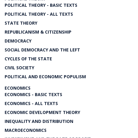
POLITICAL THEORY - BASIC TEXTS
POLITICAL THEORY - ALL TEXTS
STATE THEORY
REPUBLICANISM & CITIZENSHIP
DEMOCRACY
SOCIAL DEMOCRACY AND THE LEFT
CYCLES OF THE STATE
CIVIL SOCIETY
POLITICAL AND ECONOMIC POPULISM
ECONOMICS
ECONOMICS - BASIC TEXTS
ECONOMICS - ALL TEXTS
ECONOMIC DEVELOPMENT THEORY
INEQUALITY AND DISTRIBUTION
MACROECONOMICS