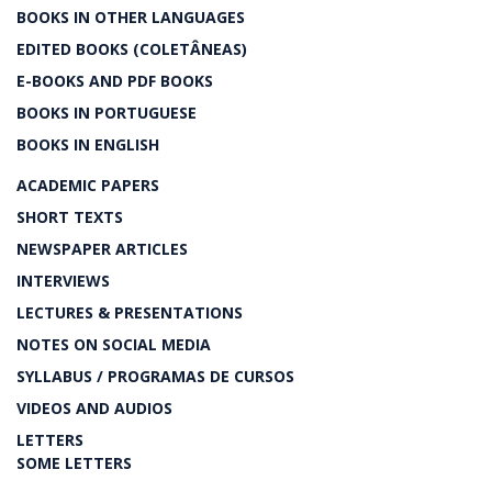
BOOKS IN OTHER LANGUAGES
EDITED BOOKS (COLETÂNEAS)
E-BOOKS AND PDF BOOKS
BOOKS IN PORTUGUESE
BOOKS IN ENGLISH
ACADEMIC PAPERS
SHORT TEXTS
NEWSPAPER ARTICLES
INTERVIEWS
LECTURES & PRESENTATIONS
NOTES ON SOCIAL MEDIA
SYLLABUS / PROGRAMAS DE CURSOS
VIDEOS AND AUDIOS
LETTERS
SOME LETTERS