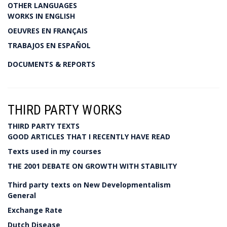
OTHER LANGUAGES
WORKS IN ENGLISH
OEUVRES EN FRANÇAIS
TRABAJOS EN ESPAÑOL
DOCUMENTS & REPORTS
THIRD PARTY WORKS
THIRD PARTY TEXTS
GOOD ARTICLES THAT I RECENTLY HAVE READ
Texts used in my courses
THE 2001 DEBATE ON GROWTH WITH STABILITY
Third party texts on New Developmentalism
General
Exchange Rate
Dutch Disease