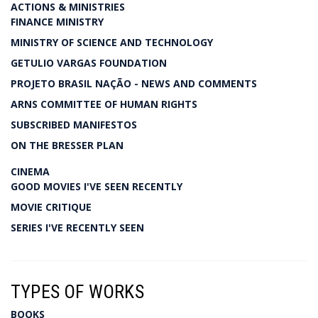
ACTIONS & MINISTRIES
FINANCE MINISTRY
MINISTRY OF SCIENCE AND TECHNOLOGY
GETULIO VARGAS FOUNDATION
PROJETO BRASIL NAÇÃO - NEWS AND COMMENTS
ARNS COMMITTEE OF HUMAN RIGHTS
SUBSCRIBED MANIFESTOS
ON THE BRESSER PLAN
CINEMA
GOOD MOVIES I'VE SEEN RECENTLY
MOVIE CRITIQUE
SERIES I'VE RECENTLY SEEN
TYPES OF WORKS
BOOKS