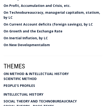
On Profit, Accumulation and Crisis, etc.
On Technobureaucracy, managerial capitalism, statism,
by LC
On Current Account deficits (foreign savings), by LC
On Growth and the Exchange Rate
On Inertial Inflation, by LC
On New Developmentalism
THEMES
ON METHOD & INTELLECTUAL HISTORY
SCIENTIFIC METHOD
PEOPLE'S PROFILES
INTELLECTUAL HISTORY
SOCIAL THEORY AND TECHNOBUREAUCRACY