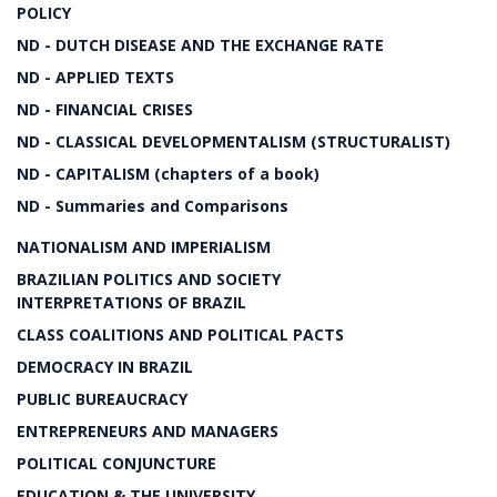
POLICY
ND - DUTCH DISEASE AND THE EXCHANGE RATE
ND - APPLIED TEXTS
ND - FINANCIAL CRISES
ND - CLASSICAL DEVELOPMENTALISM (STRUCTURALIST)
ND - CAPITALISM (chapters of a book)
ND - Summaries and Comparisons
NATIONALISM AND IMPERIALISM
BRAZILIAN POLITICS AND SOCIETY
INTERPRETATIONS OF BRAZIL
CLASS COALITIONS AND POLITICAL PACTS
DEMOCRACY IN BRAZIL
PUBLIC BUREAUCRACY
ENTREPRENEURS AND MANAGERS
POLITICAL CONJUNCTURE
EDUCATION & THE UNIVERSITY