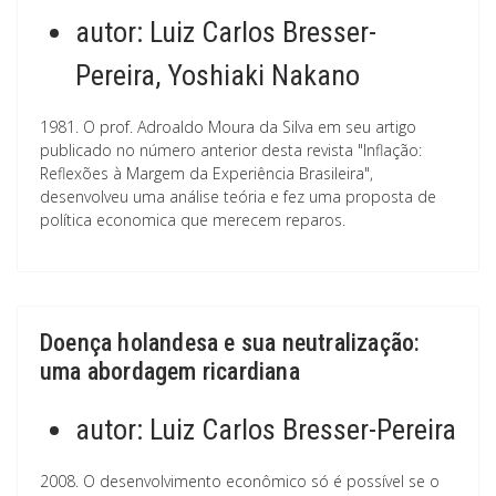
autor:
Luiz Carlos Bresser-
Pereira, Yoshiaki Nakano
1981. O prof. Adroaldo Moura da Silva em seu artigo
publicado no número anterior desta revista "Inflação:
Reflexões à Margem da Experiência Brasileira",
desenvolveu uma análise teória e fez uma proposta de
política economica que merecem reparos.
Doença holandesa e sua neutralização:
uma abordagem ricardiana
autor:
Luiz Carlos Bresser-Pereira
2008. O desenvolvimento econômico só é possível se o