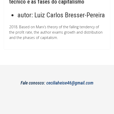
técnico e as fases do capitalismo
autor:
Luiz Carlos Bresser-Pereira
2018. Based on Marx’s theory of the falling tendency of
the profit rate, the author exams growth and distribution
and the phases of capitalism.
Fale conosco:
ceciliaheise46@gmail.com