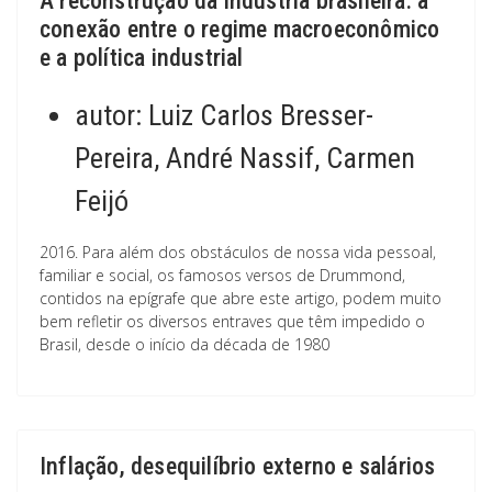
A reconstrução da indústria brasileira: a
conexão entre o regime macroeconômico
e a política industrial
autor:
Luiz Carlos Bresser-
Pereira, André Nassif, Carmen
Feijó
2016. Para além dos obstáculos de nossa vida pessoal,
familiar e social, os famosos versos de Drummond,
contidos na epígrafe que abre este artigo, podem muito
bem refletir os diversos entraves que têm impedido o
Brasil, desde o início da década de 1980
Inflação, desequilíbrio externo e salários