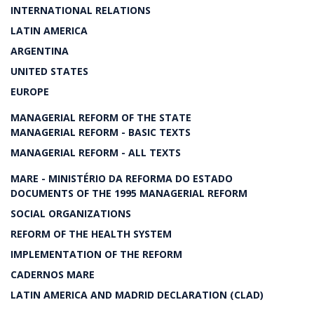
INTERNATIONAL RELATIONS
LATIN AMERICA
ARGENTINA
UNITED STATES
EUROPE
MANAGERIAL REFORM OF THE STATE
MANAGERIAL REFORM - BASIC TEXTS
MANAGERIAL REFORM - ALL TEXTS
MARE - MINISTÉRIO DA REFORMA DO ESTADO
DOCUMENTS OF THE 1995 MANAGERIAL REFORM
SOCIAL ORGANIZATIONS
REFORM OF THE HEALTH SYSTEM
IMPLEMENTATION OF THE REFORM
CADERNOS MARE
LATIN AMERICA AND MADRID DECLARATION (CLAD)