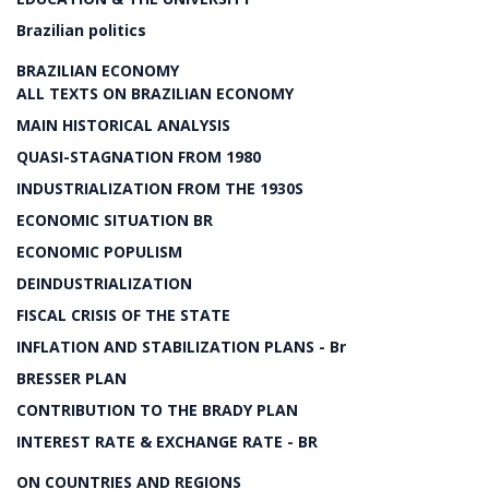
Brazilian politics
BRAZILIAN ECONOMY
ALL TEXTS ON BRAZILIAN ECONOMY
MAIN HISTORICAL ANALYSIS
QUASI-STAGNATION FROM 1980
INDUSTRIALIZATION FROM THE 1930S
ECONOMIC SITUATION BR
ECONOMIC POPULISM
DEINDUSTRIALIZATION
FISCAL CRISIS OF THE STATE
INFLATION AND STABILIZATION PLANS - Br
BRESSER PLAN
CONTRIBUTION TO THE BRADY PLAN
INTEREST RATE & EXCHANGE RATE - BR
ON COUNTRIES AND REGIONS