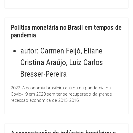
Política monetária no Brasil em tempos de
pandemia
autor:
Carmen Feijó, Eliane
Cristina Araújo, Luiz Carlos
Bresser-Pereira
2022. A economia brasileira entrou na pandemia da
Covid-19 em 2020 sem ter se recuperado da grande
recessão econômica de 2015-2016.