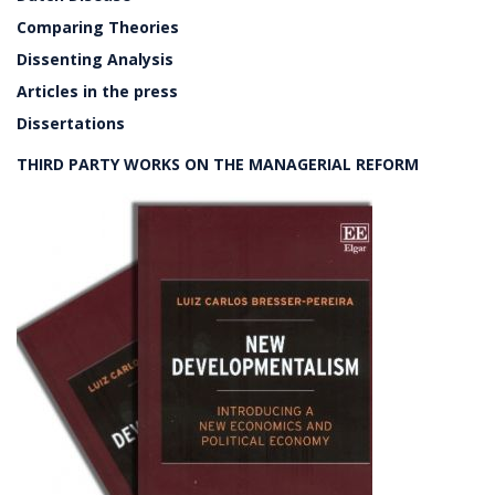
Comparing Theories
Dissenting Analysis
Articles in the press
Dissertations
THIRD PARTY WORKS ON THE MANAGERIAL REFORM