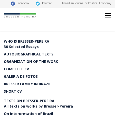
Twitter
Facebook
Brazilian Journal of Political Economy
WHO IS BRESSER-PEREIRA
30 Selected Essays
AUTOBIOGRAPHICAL TEXTS
ORGANIZATION OF THE WORK
COMPLETE CV
GALERIA DE FOTOS
BRESSER FAMILY IN BRAZIL
SHORT CV
TEXTS ON BRESSER-PEREIRA
All texts on works by Bresser-Pereira
On interpretation of Brazil