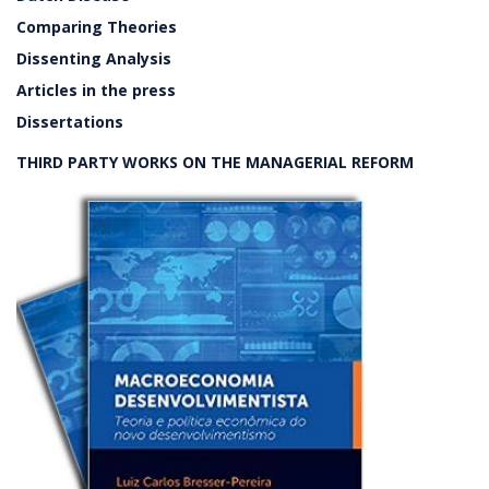
Comparing Theories
Dissenting Analysis
Articles in the press
Dissertations
THIRD PARTY WORKS ON THE MANAGERIAL REFORM