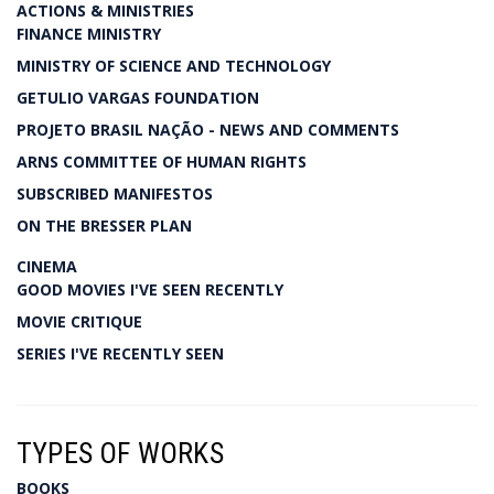
ACTIONS & MINISTRIES
FINANCE MINISTRY
MINISTRY OF SCIENCE AND TECHNOLOGY
GETULIO VARGAS FOUNDATION
PROJETO BRASIL NAÇÃO - NEWS AND COMMENTS
ARNS COMMITTEE OF HUMAN RIGHTS
SUBSCRIBED MANIFESTOS
ON THE BRESSER PLAN
CINEMA
GOOD MOVIES I'VE SEEN RECENTLY
MOVIE CRITIQUE
SERIES I'VE RECENTLY SEEN
TYPES OF WORKS
BOOKS