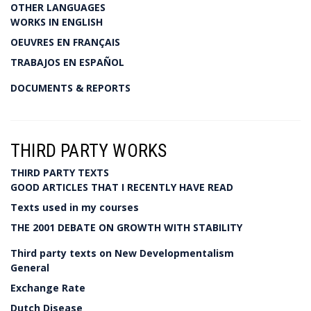
OTHER LANGUAGES
WORKS IN ENGLISH
OEUVRES EN FRANÇAIS
TRABAJOS EN ESPAÑOL
DOCUMENTS & REPORTS
THIRD PARTY WORKS
THIRD PARTY TEXTS
GOOD ARTICLES THAT I RECENTLY HAVE READ
Texts used in my courses
THE 2001 DEBATE ON GROWTH WITH STABILITY
Third party texts on New Developmentalism
General
Exchange Rate
Dutch Disease