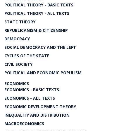
POLITICAL THEORY - BASIC TEXTS
POLITICAL THEORY - ALL TEXTS
STATE THEORY
REPUBLICANISM & CITIZENSHIP
DEMOCRACY
SOCIAL DEMOCRACY AND THE LEFT
CYCLES OF THE STATE
CIVIL SOCIETY
POLITICAL AND ECONOMIC POPULISM
ECONOMICS
ECONOMICS - BASIC TEXTS
ECONOMICS - ALL TEXTS
ECONOMIC DEVELOPMENT THEORY
INEQUALITY AND DISTRIBUTION
MACROECONOMICS