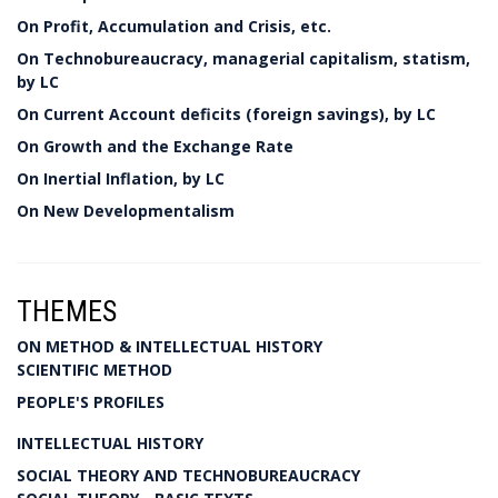
On Profit, Accumulation and Crisis, etc.
On Technobureaucracy, managerial capitalism, statism,
by LC
On Current Account deficits (foreign savings), by LC
On Growth and the Exchange Rate
On Inertial Inflation, by LC
On New Developmentalism
THEMES
ON METHOD & INTELLECTUAL HISTORY
SCIENTIFIC METHOD
PEOPLE'S PROFILES
INTELLECTUAL HISTORY
SOCIAL THEORY AND TECHNOBUREAUCRACY