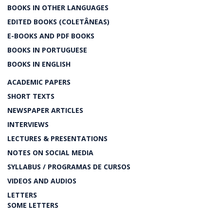
BOOKS IN OTHER LANGUAGES
EDITED BOOKS (COLETÂNEAS)
E-BOOKS AND PDF BOOKS
BOOKS IN PORTUGUESE
BOOKS IN ENGLISH
ACADEMIC PAPERS
SHORT TEXTS
NEWSPAPER ARTICLES
INTERVIEWS
LECTURES & PRESENTATIONS
NOTES ON SOCIAL MEDIA
SYLLABUS / PROGRAMAS DE CURSOS
VIDEOS AND AUDIOS
LETTERS
SOME LETTERS