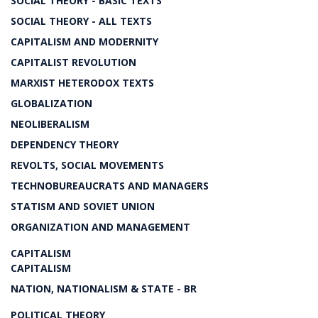
SOCIAL THEORY - BASIC TEXTS
SOCIAL THEORY - ALL TEXTS
CAPITALISM AND MODERNITY
CAPITALIST REVOLUTION
MARXIST HETERODOX TEXTS
GLOBALIZATION
NEOLIBERALISM
DEPENDENCY THEORY
REVOLTS, SOCIAL MOVEMENTS
TECHNOBUREAUCRATS AND MANAGERS
STATISM AND SOVIET UNION
ORGANIZATION AND MANAGEMENT
CAPITALISM
CAPITALISM
NATION, NATIONALISM & STATE - BR
POLITICAL THEORY