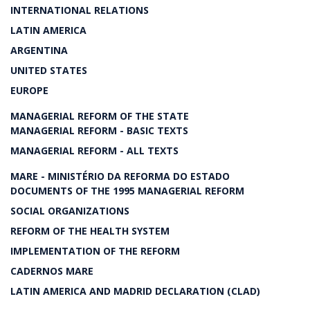
INTERNATIONAL RELATIONS
LATIN AMERICA
ARGENTINA
UNITED STATES
EUROPE
MANAGERIAL REFORM OF THE STATE
MANAGERIAL REFORM - BASIC TEXTS
MANAGERIAL REFORM - ALL TEXTS
MARE - MINISTÉRIO DA REFORMA DO ESTADO
DOCUMENTS OF THE 1995 MANAGERIAL REFORM
SOCIAL ORGANIZATIONS
REFORM OF THE HEALTH SYSTEM
IMPLEMENTATION OF THE REFORM
CADERNOS MARE
LATIN AMERICA AND MADRID DECLARATION (CLAD)