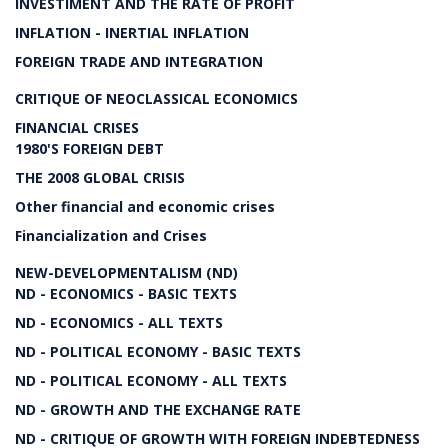
INVESTIMENT AND THE RATE OF PROFIT
INFLATION - INERTIAL INFLATION
FOREIGN TRADE AND INTEGRATION
CRITIQUE OF NEOCLASSICAL ECONOMICS
FINANCIAL CRISES
1980'S FOREIGN DEBT
THE 2008 GLOBAL CRISIS
Other financial and economic crises
Financialization and Crises
NEW-DEVELOPMENTALISM (ND)
ND - ECONOMICS - BASIC TEXTS
ND - ECONOMICS - ALL TEXTS
ND - POLITICAL ECONOMY - BASIC TEXTS
ND - POLITICAL ECONOMY - ALL TEXTS
ND - GROWTH AND THE EXCHANGE RATE
ND - CRITIQUE OF GROWTH WITH FOREIGN INDEBTEDNESS