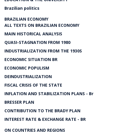
Brazilian politics
BRAZILIAN ECONOMY
ALL TEXTS ON BRAZILIAN ECONOMY
MAIN HISTORICAL ANALYSIS
QUASI-STAGNATION FROM 1980
INDUSTRIALIZATION FROM THE 1930S
ECONOMIC SITUATION BR
ECONOMIC POPULISM
DEINDUSTRIALIZATION
FISCAL CRISIS OF THE STATE
INFLATION AND STABILIZATION PLANS - Br
BRESSER PLAN
CONTRIBUTION TO THE BRADY PLAN
INTEREST RATE & EXCHANGE RATE - BR
ON COUNTRIES AND REGIONS