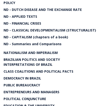
POLICY
ND - DUTCH DISEASE AND THE EXCHANGE RATE
ND - APPLIED TEXTS
ND - FINANCIAL CRISES
ND - CLASSICAL DEVELOPMENTALISM (STRUCTURALIST)
ND - CAPITALISM (chapters of a book)
ND - Summaries and Comparisons
NATIONALISM AND IMPERIALISM
BRAZILIAN POLITICS AND SOCIETY
INTERPRETATIONS OF BRAZIL
CLASS COALITIONS AND POLITICAL PACTS
DEMOCRACY IN BRAZIL
PUBLIC BUREAUCRACY
ENTREPRENEURS AND MANAGERS
POLITICAL CONJUNCTURE
EDUCATION & THE UNIVERSITY