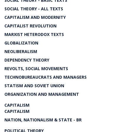
SOCIAL THEORY - BASIC TEXTS
SOCIAL THEORY - ALL TEXTS
CAPITALISM AND MODERNITY
CAPITALIST REVOLUTION
MARXIST HETERODOX TEXTS
GLOBALIZATION
NEOLIBERALISM
DEPENDENCY THEORY
REVOLTS, SOCIAL MOVEMENTS
TECHNOBUREAUCRATS AND MANAGERS
STATISM AND SOVIET UNION
ORGANIZATION AND MANAGEMENT
CAPITALISM
CAPITALISM
NATION, NATIONALISM & STATE - BR
POLITICAL THEORY