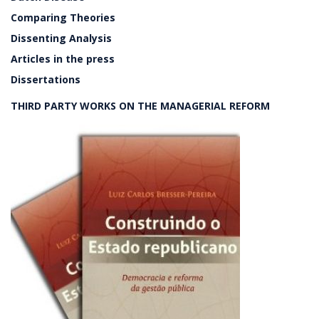
Comparing Theories
Dissenting Analysis
Articles in the press
Dissertations
THIRD PARTY WORKS ON THE MANAGERIAL REFORM