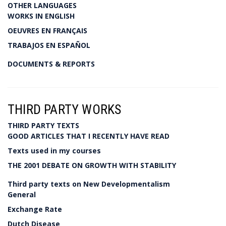
OTHER LANGUAGES
WORKS IN ENGLISH
OEUVRES EN FRANÇAIS
TRABAJOS EN ESPAÑOL
DOCUMENTS & REPORTS
THIRD PARTY WORKS
THIRD PARTY TEXTS
GOOD ARTICLES THAT I RECENTLY HAVE READ
Texts used in my courses
THE 2001 DEBATE ON GROWTH WITH STABILITY
Third party texts on New Developmentalism
General
Exchange Rate
Dutch Disease