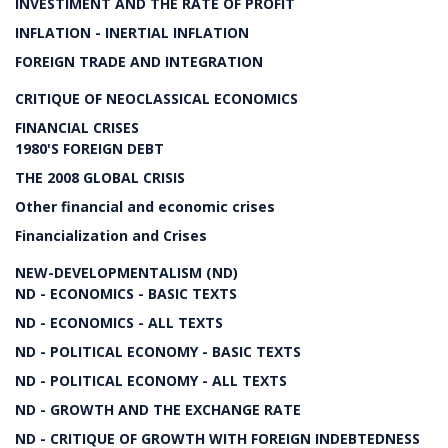
INVESTIMENT AND THE RATE OF PROFIT
INFLATION - INERTIAL INFLATION
FOREIGN TRADE AND INTEGRATION
CRITIQUE OF NEOCLASSICAL ECONOMICS
FINANCIAL CRISES
1980'S FOREIGN DEBT
THE 2008 GLOBAL CRISIS
Other financial and economic crises
Financialization and Crises
NEW-DEVELOPMENTALISM (ND)
ND - ECONOMICS - BASIC TEXTS
ND - ECONOMICS - ALL TEXTS
ND - POLITICAL ECONOMY - BASIC TEXTS
ND - POLITICAL ECONOMY - ALL TEXTS
ND - GROWTH AND THE EXCHANGE RATE
ND - CRITIQUE OF GROWTH WITH FOREIGN INDEBTEDNESS