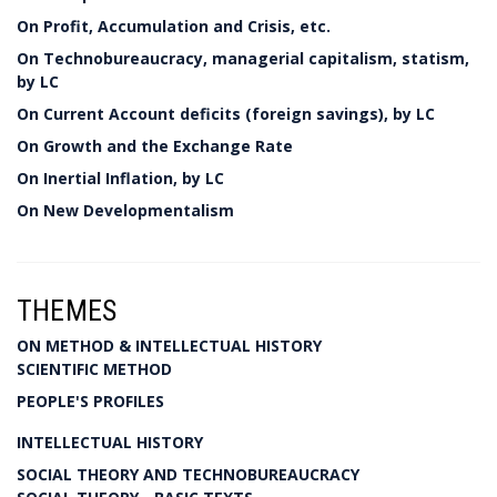
On Profit, Accumulation and Crisis, etc.
On Technobureaucracy, managerial capitalism, statism,
by LC
On Current Account deficits (foreign savings), by LC
On Growth and the Exchange Rate
On Inertial Inflation, by LC
On New Developmentalism
THEMES
ON METHOD & INTELLECTUAL HISTORY
SCIENTIFIC METHOD
PEOPLE'S PROFILES
INTELLECTUAL HISTORY
SOCIAL THEORY AND TECHNOBUREAUCRACY