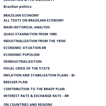
Brazilian politics
BRAZILIAN ECONOMY
ALL TEXTS ON BRAZILIAN ECONOMY
MAIN HISTORICAL ANALYSIS
QUASI-STAGNATION FROM 1980
INDUSTRIALIZATION FROM THE 1930S
ECONOMIC SITUATION BR
ECONOMIC POPULISM
DEINDUSTRIALIZATION
FISCAL CRISIS OF THE STATE
INFLATION AND STABILIZATION PLANS - Br
BRESSER PLAN
CONTRIBUTION TO THE BRADY PLAN
INTEREST RATE & EXCHANGE RATE - BR
ON COUNTRIES AND REGIONS