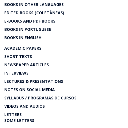
BOOKS IN OTHER LANGUAGES
EDITED BOOKS (COLETÂNEAS)
E-BOOKS AND PDF BOOKS
BOOKS IN PORTUGUESE
BOOKS IN ENGLISH
ACADEMIC PAPERS
SHORT TEXTS
NEWSPAPER ARTICLES
INTERVIEWS
LECTURES & PRESENTATIONS
NOTES ON SOCIAL MEDIA
SYLLABUS / PROGRAMAS DE CURSOS
VIDEOS AND AUDIOS
LETTERS
SOME LETTERS