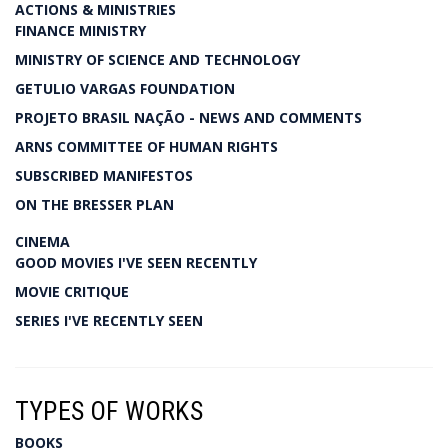
ACTIONS & MINISTRIES
FINANCE MINISTRY
MINISTRY OF SCIENCE AND TECHNOLOGY
GETULIO VARGAS FOUNDATION
PROJETO BRASIL NAÇÃO - NEWS AND COMMENTS
ARNS COMMITTEE OF HUMAN RIGHTS
SUBSCRIBED MANIFESTOS
ON THE BRESSER PLAN
CINEMA
GOOD MOVIES I'VE SEEN RECENTLY
MOVIE CRITIQUE
SERIES I'VE RECENTLY SEEN
TYPES OF WORKS
BOOKS