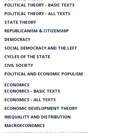
POLITICAL THEORY - BASIC TEXTS
POLITICAL THEORY - ALL TEXTS
STATE THEORY
REPUBLICANISM & CITIZENSHIP
DEMOCRACY
SOCIAL DEMOCRACY AND THE LEFT
CYCLES OF THE STATE
CIVIL SOCIETY
POLITICAL AND ECONOMIC POPULISM
ECONOMICS
ECONOMICS - BASIC TEXTS
ECONOMICS - ALL TEXTS
ECONOMIC DEVELOPMENT THEORY
INEQUALITY AND DISTRIBUTION
MACROECONOMICS