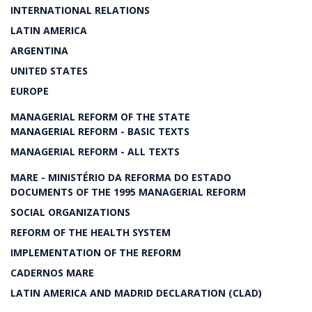
INTERNATIONAL RELATIONS
LATIN AMERICA
ARGENTINA
UNITED STATES
EUROPE
MANAGERIAL REFORM OF THE STATE
MANAGERIAL REFORM - BASIC TEXTS
MANAGERIAL REFORM - ALL TEXTS
MARE - MINISTÉRIO DA REFORMA DO ESTADO
DOCUMENTS OF THE 1995 MANAGERIAL REFORM
SOCIAL ORGANIZATIONS
REFORM OF THE HEALTH SYSTEM
IMPLEMENTATION OF THE REFORM
CADERNOS MARE
LATIN AMERICA AND MADRID DECLARATION (CLAD)