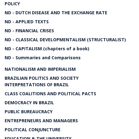
POLICY
ND - DUTCH DISEASE AND THE EXCHANGE RATE
ND - APPLIED TEXTS
ND - FINANCIAL CRISES
ND - CLASSICAL DEVELOPMENTALISM (STRUCTURALIST)
ND - CAPITALISM (chapters of a book)
ND - Summaries and Comparisons
NATIONALISM AND IMPERIALISM
BRAZILIAN POLITICS AND SOCIETY
INTERPRETATIONS OF BRAZIL
CLASS COALITIONS AND POLITICAL PACTS
DEMOCRACY IN BRAZIL
PUBLIC BUREAUCRACY
ENTREPRENEURS AND MANAGERS
POLITICAL CONJUNCTURE
EDUCATION & THE UNIVERSITY