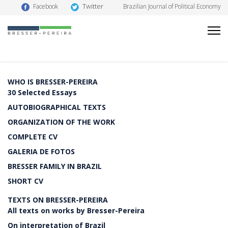
Twitter
Facebook
Brazilian Journal of Political Economy
WHO IS BRESSER-PEREIRA
30 Selected Essays
AUTOBIOGRAPHICAL TEXTS
ORGANIZATION OF THE WORK
COMPLETE CV
GALERIA DE FOTOS
BRESSER FAMILY IN BRAZIL
SHORT CV
TEXTS ON BRESSER-PEREIRA
All texts on works by Bresser-Pereira
On interpretation of Brazil