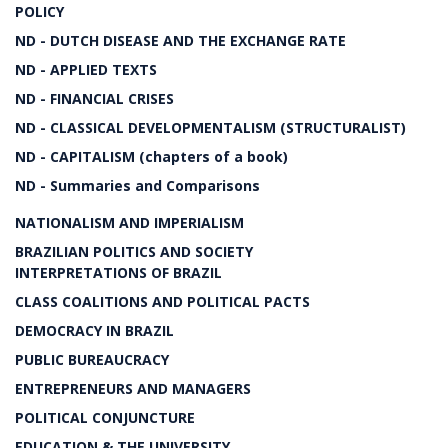
POLICY
ND - DUTCH DISEASE AND THE EXCHANGE RATE
ND - APPLIED TEXTS
ND - FINANCIAL CRISES
ND - CLASSICAL DEVELOPMENTALISM (STRUCTURALIST)
ND - CAPITALISM (chapters of a book)
ND - Summaries and Comparisons
NATIONALISM AND IMPERIALISM
BRAZILIAN POLITICS AND SOCIETY
INTERPRETATIONS OF BRAZIL
CLASS COALITIONS AND POLITICAL PACTS
DEMOCRACY IN BRAZIL
PUBLIC BUREAUCRACY
ENTREPRENEURS AND MANAGERS
POLITICAL CONJUNCTURE
EDUCATION & THE UNIVERSITY