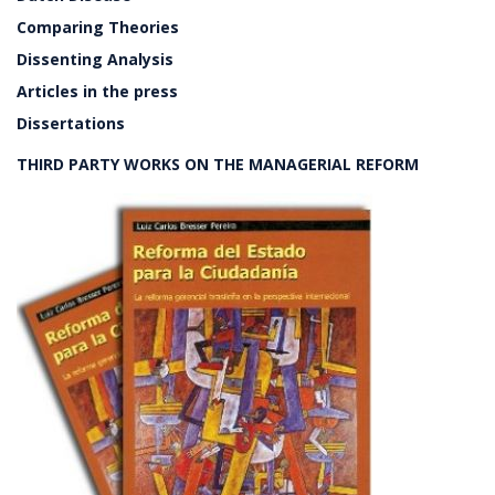
Comparing Theories
Dissenting Analysis
Articles in the press
Dissertations
THIRD PARTY WORKS ON THE MANAGERIAL REFORM