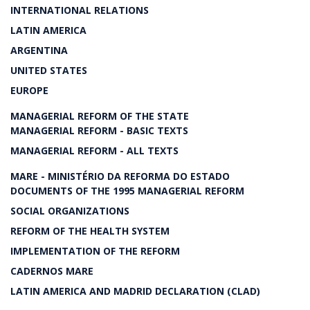
INTERNATIONAL RELATIONS
LATIN AMERICA
ARGENTINA
UNITED STATES
EUROPE
MANAGERIAL REFORM OF THE STATE
MANAGERIAL REFORM - BASIC TEXTS
MANAGERIAL REFORM - ALL TEXTS
MARE - MINISTÉRIO DA REFORMA DO ESTADO
DOCUMENTS OF THE 1995 MANAGERIAL REFORM
SOCIAL ORGANIZATIONS
REFORM OF THE HEALTH SYSTEM
IMPLEMENTATION OF THE REFORM
CADERNOS MARE
LATIN AMERICA AND MADRID DECLARATION (CLAD)