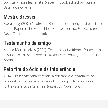
politically more legitimate. (Paper in book edited by Fátima
Bayma de Oliveira)
Mestre Bresser
Evelyn Levy (2004) "Professor Bresser". Testimony of student and
friend. Paper in the Festricht of Bresser-Pereira,
Em Busca do
Novo
. (Paper in edited book)
Testemunho de amigo
Marcio Moreira Alves (2004) "Testimony of a friend". Paper in the
Festricht of Bresser-Pereira,
Em Busca do Novo
. (Paper in edited
book)
Pelo fim do ódio e da intolerância
2014. Bresser-Pereira defende a tolerância cultivada pelos
iluministas e tripudiada no atual cenário político brasileiro.
(Entrevista a Luiza Villaméa,
Brasileiros
, Novembro).