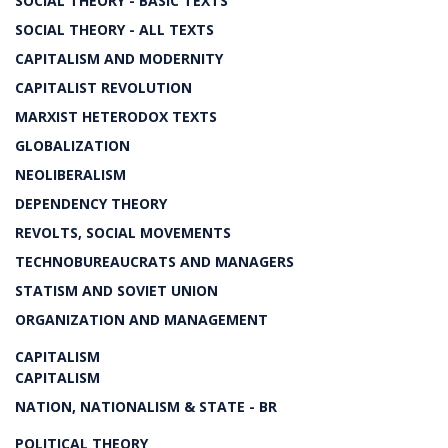
SOCIAL THEORY - BASIC TEXTS
SOCIAL THEORY - ALL TEXTS
CAPITALISM AND MODERNITY
CAPITALIST REVOLUTION
MARXIST HETERODOX TEXTS
GLOBALIZATION
NEOLIBERALISM
DEPENDENCY THEORY
REVOLTS, SOCIAL MOVEMENTS
TECHNOBUREAUCRATS AND MANAGERS
STATISM AND SOVIET UNION
ORGANIZATION AND MANAGEMENT
CAPITALISM
CAPITALISM
NATION, NATIONALISM & STATE - BR
POLITICAL THEORY