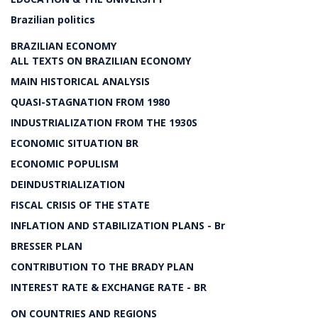
Brazilian politics
BRAZILIAN ECONOMY
ALL TEXTS ON BRAZILIAN ECONOMY
MAIN HISTORICAL ANALYSIS
QUASI-STAGNATION FROM 1980
INDUSTRIALIZATION FROM THE 1930S
ECONOMIC SITUATION BR
ECONOMIC POPULISM
DEINDUSTRIALIZATION
FISCAL CRISIS OF THE STATE
INFLATION AND STABILIZATION PLANS - Br
BRESSER PLAN
CONTRIBUTION TO THE BRADY PLAN
INTEREST RATE & EXCHANGE RATE - BR
ON COUNTRIES AND REGIONS