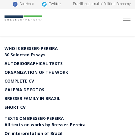
Twitter
Facebook
Brazilian Journal of Political Economy
WHO IS BRESSER-PEREIRA
30 Selected Essays
AUTOBIOGRAPHICAL TEXTS
ORGANIZATION OF THE WORK
COMPLETE CV
GALERIA DE FOTOS
BRESSER FAMILY IN BRAZIL
SHORT CV
TEXTS ON BRESSER-PEREIRA
All texts on works by Bresser-Pereira
On interpretation of Brazil