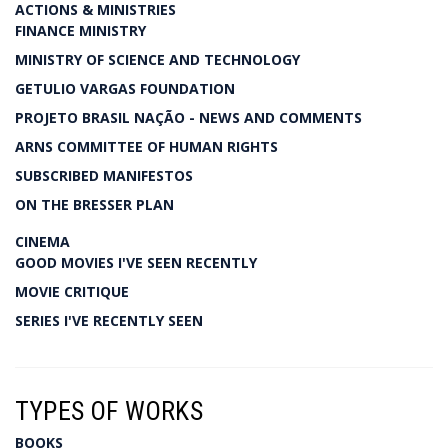
ACTIONS & MINISTRIES
FINANCE MINISTRY
MINISTRY OF SCIENCE AND TECHNOLOGY
GETULIO VARGAS FOUNDATION
PROJETO BRASIL NAÇÃO - NEWS AND COMMENTS
ARNS COMMITTEE OF HUMAN RIGHTS
SUBSCRIBED MANIFESTOS
ON THE BRESSER PLAN
CINEMA
GOOD MOVIES I'VE SEEN RECENTLY
MOVIE CRITIQUE
SERIES I'VE RECENTLY SEEN
TYPES OF WORKS
BOOKS