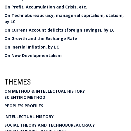
On Profit, Accumulation and Crisis, etc.
On Technobureaucracy, managerial capitalism, statism,
by LC
On Current Account deficits (foreign savings), by LC
On Growth and the Exchange Rate
On Inertial Inflation, by LC
On New Developmentalism
THEMES
ON METHOD & INTELLECTUAL HISTORY
SCIENTIFIC METHOD
PEOPLE'S PROFILES
INTELLECTUAL HISTORY
SOCIAL THEORY AND TECHNOBUREAUCRACY