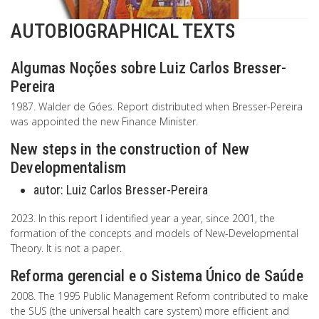
AUTOBIOGRAPHICAL TEXTS
Algumas Noções sobre Luiz Carlos Bresser-
Pereira
1987. Walder de Góes. Report distributed when Bresser-Pereira
was appointed the new Finance Minister.
New steps in the construction of New
Developmentalism
autor:
Luiz Carlos Bresser-Pereira
2023. In this report I identified year a year, since 2001, the
formation of the concepts and models of New-Developmental
Theory. It is not a paper.
Reforma gerencial e o Sistema Único de Saúde
2008. The 1995 Public Management Reform contributed to make
the SUS (the universal health care system) more efficient and