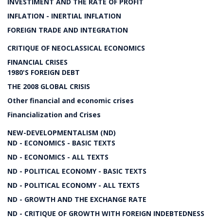
INVESTIMENT AND THE RATE OF PROFIT
INFLATION - INERTIAL INFLATION
FOREIGN TRADE AND INTEGRATION
CRITIQUE OF NEOCLASSICAL ECONOMICS
FINANCIAL CRISES
1980'S FOREIGN DEBT
THE 2008 GLOBAL CRISIS
Other financial and economic crises
Financialization and Crises
NEW-DEVELOPMENTALISM (ND)
ND - ECONOMICS - BASIC TEXTS
ND - ECONOMICS - ALL TEXTS
ND - POLITICAL ECONOMY - BASIC TEXTS
ND - POLITICAL ECONOMY - ALL TEXTS
ND - GROWTH AND THE EXCHANGE RATE
ND - CRITIQUE OF GROWTH WITH FOREIGN INDEBTEDNESS