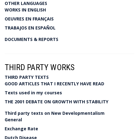
OTHER LANGUAGES
WORKS IN ENGLISH
OEUVRES EN FRANÇAIS
TRABAJOS EN ESPAÑOL
DOCUMENTS & REPORTS
THIRD PARTY WORKS
THIRD PARTY TEXTS
GOOD ARTICLES THAT I RECENTLY HAVE READ
Texts used in my courses
THE 2001 DEBATE ON GROWTH WITH STABILITY
Third party texts on New Developmentalism
General
Exchange Rate
Dutch Disease