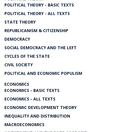
POLITICAL THEORY - BASIC TEXTS
POLITICAL THEORY - ALL TEXTS
STATE THEORY
REPUBLICANISM & CITIZENSHIP
DEMOCRACY
SOCIAL DEMOCRACY AND THE LEFT
CYCLES OF THE STATE
CIVIL SOCIETY
POLITICAL AND ECONOMIC POPULISM
ECONOMICS
ECONOMICS - BASIC TEXTS
ECONOMICS - ALL TEXTS
ECONOMIC DEVELOPMENT THEORY
INEQUALITY AND DISTRIBUTION
MACROECONOMICS