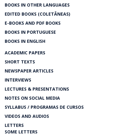
BOOKS IN OTHER LANGUAGES
EDITED BOOKS (COLETÂNEAS)
E-BOOKS AND PDF BOOKS
BOOKS IN PORTUGUESE
BOOKS IN ENGLISH
ACADEMIC PAPERS
SHORT TEXTS
NEWSPAPER ARTICLES
INTERVIEWS
LECTURES & PRESENTATIONS
NOTES ON SOCIAL MEDIA
SYLLABUS / PROGRAMAS DE CURSOS
VIDEOS AND AUDIOS
LETTERS
SOME LETTERS