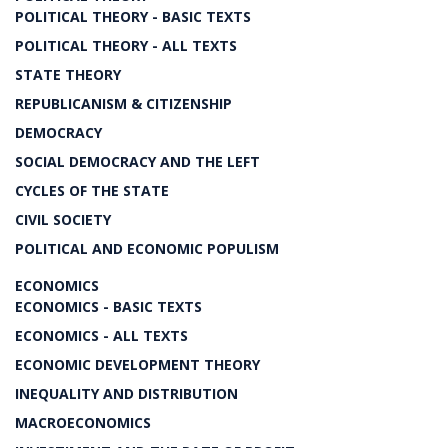
POLITICAL THEORY - BASIC TEXTS
POLITICAL THEORY - ALL TEXTS
STATE THEORY
REPUBLICANISM & CITIZENSHIP
DEMOCRACY
SOCIAL DEMOCRACY AND THE LEFT
CYCLES OF THE STATE
CIVIL SOCIETY
POLITICAL AND ECONOMIC POPULISM
ECONOMICS
ECONOMICS - BASIC TEXTS
ECONOMICS - ALL TEXTS
ECONOMIC DEVELOPMENT THEORY
INEQUALITY AND DISTRIBUTION
MACROECONOMICS