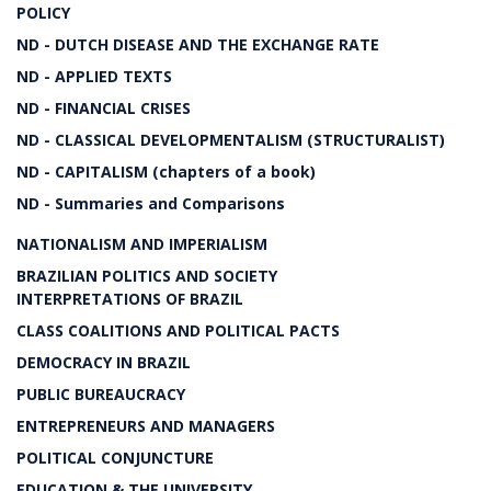
POLICY
ND - DUTCH DISEASE AND THE EXCHANGE RATE
ND - APPLIED TEXTS
ND - FINANCIAL CRISES
ND - CLASSICAL DEVELOPMENTALISM (STRUCTURALIST)
ND - CAPITALISM (chapters of a book)
ND - Summaries and Comparisons
NATIONALISM AND IMPERIALISM
BRAZILIAN POLITICS AND SOCIETY
INTERPRETATIONS OF BRAZIL
CLASS COALITIONS AND POLITICAL PACTS
DEMOCRACY IN BRAZIL
PUBLIC BUREAUCRACY
ENTREPRENEURS AND MANAGERS
POLITICAL CONJUNCTURE
EDUCATION & THE UNIVERSITY