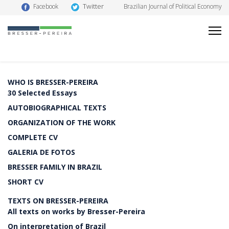
Twitter
Facebook
Brazilian Journal of Political Economy
WHO IS BRESSER-PEREIRA
30 Selected Essays
AUTOBIOGRAPHICAL TEXTS
ORGANIZATION OF THE WORK
COMPLETE CV
GALERIA DE FOTOS
BRESSER FAMILY IN BRAZIL
SHORT CV
TEXTS ON BRESSER-PEREIRA
All texts on works by Bresser-Pereira
On interpretation of Brazil