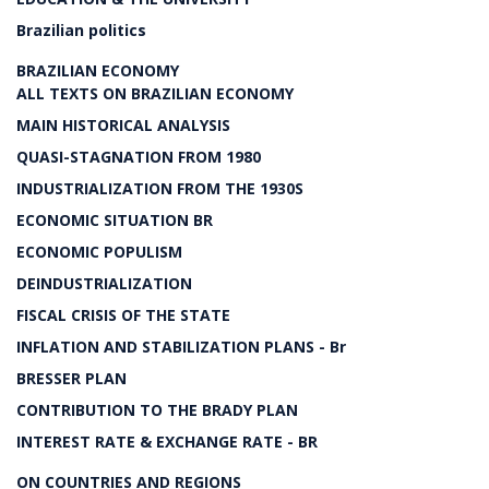
Brazilian politics
BRAZILIAN ECONOMY
ALL TEXTS ON BRAZILIAN ECONOMY
MAIN HISTORICAL ANALYSIS
QUASI-STAGNATION FROM 1980
INDUSTRIALIZATION FROM THE 1930S
ECONOMIC SITUATION BR
ECONOMIC POPULISM
DEINDUSTRIALIZATION
FISCAL CRISIS OF THE STATE
INFLATION AND STABILIZATION PLANS - Br
BRESSER PLAN
CONTRIBUTION TO THE BRADY PLAN
INTEREST RATE & EXCHANGE RATE - BR
ON COUNTRIES AND REGIONS