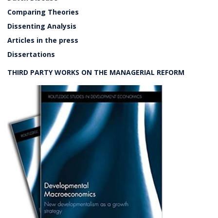
Comparing Theories
Dissenting Analysis
Articles in the press
Dissertations
THIRD PARTY WORKS ON THE MANAGERIAL REFORM