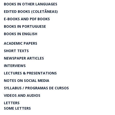
BOOKS IN OTHER LANGUAGES
EDITED BOOKS (COLETÂNEAS)
E-BOOKS AND PDF BOOKS
BOOKS IN PORTUGUESE
BOOKS IN ENGLISH
ACADEMIC PAPERS
SHORT TEXTS
NEWSPAPER ARTICLES
INTERVIEWS
LECTURES & PRESENTATIONS
NOTES ON SOCIAL MEDIA
SYLLABUS / PROGRAMAS DE CURSOS
VIDEOS AND AUDIOS
LETTERS
SOME LETTERS