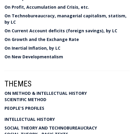
On Profit, Accumulation and Crisis, etc.
On Technobureaucracy, managerial capitalism, statism,
by LC
On Current Account deficits (foreign savings), by LC
On Growth and the Exchange Rate
On Inertial Inflation, by LC
On New Developmentalism
THEMES
ON METHOD & INTELLECTUAL HISTORY
SCIENTIFIC METHOD
PEOPLE'S PROFILES
INTELLECTUAL HISTORY
SOCIAL THEORY AND TECHNOBUREAUCRACY