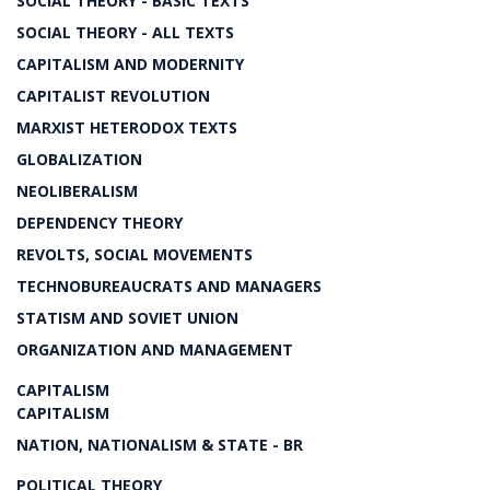
SOCIAL THEORY - BASIC TEXTS
SOCIAL THEORY - ALL TEXTS
CAPITALISM AND MODERNITY
CAPITALIST REVOLUTION
MARXIST HETERODOX TEXTS
GLOBALIZATION
NEOLIBERALISM
DEPENDENCY THEORY
REVOLTS, SOCIAL MOVEMENTS
TECHNOBUREAUCRATS AND MANAGERS
STATISM AND SOVIET UNION
ORGANIZATION AND MANAGEMENT
CAPITALISM
CAPITALISM
NATION, NATIONALISM & STATE - BR
POLITICAL THEORY