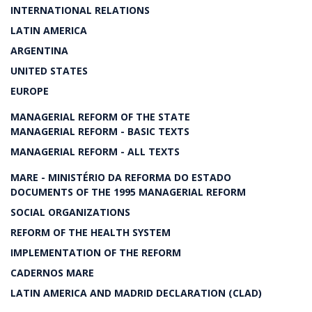
INTERNATIONAL RELATIONS
LATIN AMERICA
ARGENTINA
UNITED STATES
EUROPE
MANAGERIAL REFORM OF THE STATE
MANAGERIAL REFORM - BASIC TEXTS
MANAGERIAL REFORM - ALL TEXTS
MARE - MINISTÉRIO DA REFORMA DO ESTADO
DOCUMENTS OF THE 1995 MANAGERIAL REFORM
SOCIAL ORGANIZATIONS
REFORM OF THE HEALTH SYSTEM
IMPLEMENTATION OF THE REFORM
CADERNOS MARE
LATIN AMERICA AND MADRID DECLARATION (CLAD)