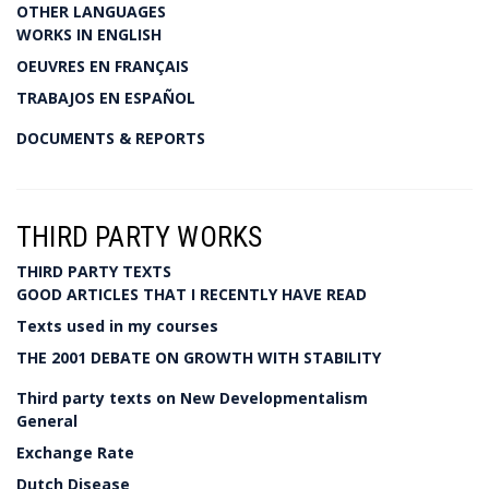
OTHER LANGUAGES
WORKS IN ENGLISH
OEUVRES EN FRANÇAIS
TRABAJOS EN ESPAÑOL
DOCUMENTS & REPORTS
THIRD PARTY WORKS
THIRD PARTY TEXTS
GOOD ARTICLES THAT I RECENTLY HAVE READ
Texts used in my courses
THE 2001 DEBATE ON GROWTH WITH STABILITY
Third party texts on New Developmentalism
General
Exchange Rate
Dutch Disease