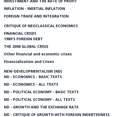
INVESTIMENT AND THE RATE OF PROFIT
INFLATION - INERTIAL INFLATION
FOREIGN TRADE AND INTEGRATION
CRITIQUE OF NEOCLASSICAL ECONOMICS
FINANCIAL CRISES
1980'S FOREIGN DEBT
THE 2008 GLOBAL CRISIS
Other financial and economic crises
Financialization and Crises
NEW-DEVELOPMENTALISM (ND)
ND - ECONOMICS - BASIC TEXTS
ND - ECONOMICS - ALL TEXTS
ND - POLITICAL ECONOMY - BASIC TEXTS
ND - POLITICAL ECONOMY - ALL TEXTS
ND - GROWTH AND THE EXCHANGE RATE
ND - CRITIQUE OF GROWTH WITH FOREIGN INDEBTEDNESS