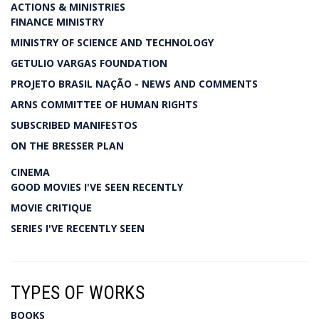
ACTIONS & MINISTRIES
FINANCE MINISTRY
MINISTRY OF SCIENCE AND TECHNOLOGY
GETULIO VARGAS FOUNDATION
PROJETO BRASIL NAÇÃO - NEWS AND COMMENTS
ARNS COMMITTEE OF HUMAN RIGHTS
SUBSCRIBED MANIFESTOS
ON THE BRESSER PLAN
CINEMA
GOOD MOVIES I'VE SEEN RECENTLY
MOVIE CRITIQUE
SERIES I'VE RECENTLY SEEN
TYPES OF WORKS
BOOKS