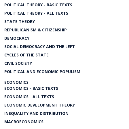
POLITICAL THEORY - BASIC TEXTS
POLITICAL THEORY - ALL TEXTS
STATE THEORY
REPUBLICANISM & CITIZENSHIP
DEMOCRACY
SOCIAL DEMOCRACY AND THE LEFT
CYCLES OF THE STATE
CIVIL SOCIETY
POLITICAL AND ECONOMIC POPULISM
ECONOMICS
ECONOMICS - BASIC TEXTS
ECONOMICS - ALL TEXTS
ECONOMIC DEVELOPMENT THEORY
INEQUALITY AND DISTRIBUTION
MACROECONOMICS