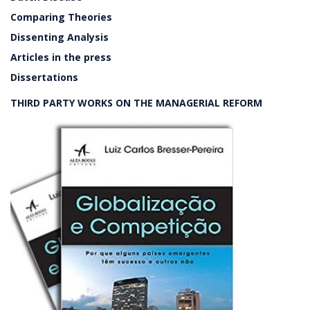
Comparing Theories
Dissenting Analysis
Articles in the press
Dissertations
THIRD PARTY WORKS ON THE MANAGERIAL REFORM