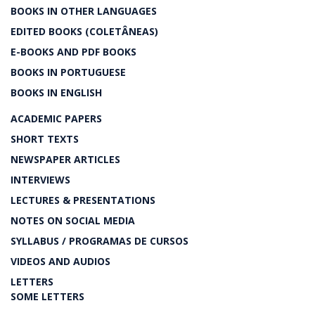
BOOKS IN OTHER LANGUAGES
EDITED BOOKS (COLETÂNEAS)
E-BOOKS AND PDF BOOKS
BOOKS IN PORTUGUESE
BOOKS IN ENGLISH
ACADEMIC PAPERS
SHORT TEXTS
NEWSPAPER ARTICLES
INTERVIEWS
LECTURES & PRESENTATIONS
NOTES ON SOCIAL MEDIA
SYLLABUS / PROGRAMAS DE CURSOS
VIDEOS AND AUDIOS
LETTERS
SOME LETTERS