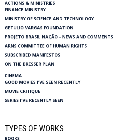
ACTIONS & MINISTRIES
FINANCE MINISTRY
MINISTRY OF SCIENCE AND TECHNOLOGY
GETULIO VARGAS FOUNDATION
PROJETO BRASIL NAÇÃO - NEWS AND COMMENTS
ARNS COMMITTEE OF HUMAN RIGHTS
SUBSCRIBED MANIFESTOS
ON THE BRESSER PLAN
CINEMA
GOOD MOVIES I'VE SEEN RECENTLY
MOVIE CRITIQUE
SERIES I'VE RECENTLY SEEN
TYPES OF WORKS
BOOKS