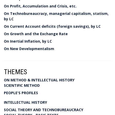
On Profit, Accumulation and Crisis, etc.
On Technobureaucracy, managerial capitalism, statism,
by LC
On Current Account deficits (foreign savings), by LC
On Growth and the Exchange Rate
On Inertial Inflation, by LC
On New Developmentalism
THEMES
ON METHOD & INTELLECTUAL HISTORY
SCIENTIFIC METHOD
PEOPLE'S PROFILES
INTELLECTUAL HISTORY
SOCIAL THEORY AND TECHNOBUREAUCRACY