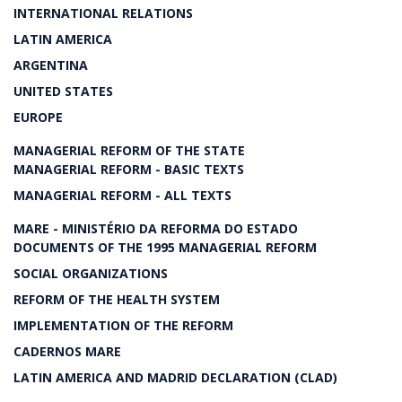
INTERNATIONAL RELATIONS
LATIN AMERICA
ARGENTINA
UNITED STATES
EUROPE
MANAGERIAL REFORM OF THE STATE
MANAGERIAL REFORM - BASIC TEXTS
MANAGERIAL REFORM - ALL TEXTS
MARE - MINISTÉRIO DA REFORMA DO ESTADO
DOCUMENTS OF THE 1995 MANAGERIAL REFORM
SOCIAL ORGANIZATIONS
REFORM OF THE HEALTH SYSTEM
IMPLEMENTATION OF THE REFORM
CADERNOS MARE
LATIN AMERICA AND MADRID DECLARATION (CLAD)