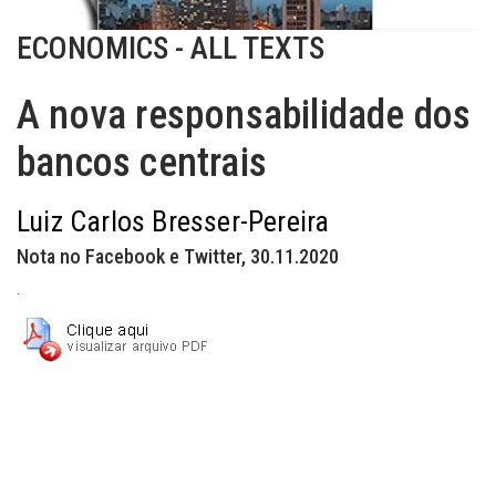
ECONOMICS - ALL TEXTS
A nova responsabilidade dos
bancos centrais
Luiz Carlos Bresser-Pereira
Nota no Facebook e Twitter, 30.11.2020
.