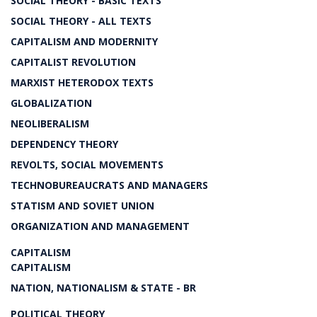
SOCIAL THEORY - BASIC TEXTS
SOCIAL THEORY - ALL TEXTS
CAPITALISM AND MODERNITY
CAPITALIST REVOLUTION
MARXIST HETERODOX TEXTS
GLOBALIZATION
NEOLIBERALISM
DEPENDENCY THEORY
REVOLTS, SOCIAL MOVEMENTS
TECHNOBUREAUCRATS AND MANAGERS
STATISM AND SOVIET UNION
ORGANIZATION AND MANAGEMENT
CAPITALISM
CAPITALISM
NATION, NATIONALISM & STATE - BR
POLITICAL THEORY