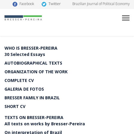
Twitter
Facebook
Brazilian Journal of Political Economy
WHO IS BRESSER-PEREIRA
30 Selected Essays
AUTOBIOGRAPHICAL TEXTS
ORGANIZATION OF THE WORK
COMPLETE CV
GALERIA DE FOTOS
BRESSER FAMILY IN BRAZIL
SHORT CV
TEXTS ON BRESSER-PEREIRA
All texts on works by Bresser-Pereira
On interpretation of Brazil