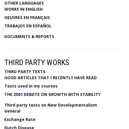
OTHER LANGUAGES
WORKS IN ENGLISH
OEUVRES EN FRANÇAIS
TRABAJOS EN ESPAÑOL
DOCUMENTS & REPORTS
THIRD PARTY WORKS
THIRD PARTY TEXTS
GOOD ARTICLES THAT I RECENTLY HAVE READ
Texts used in my courses
THE 2001 DEBATE ON GROWTH WITH STABILITY
Third party texts on New Developmentalism
General
Exchange Rate
Dutch Disease