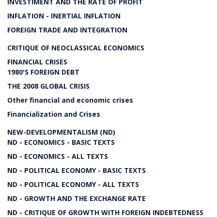
INVESTIMENT AND THE RATE OF PROFIT
INFLATION - INERTIAL INFLATION
FOREIGN TRADE AND INTEGRATION
CRITIQUE OF NEOCLASSICAL ECONOMICS
FINANCIAL CRISES
1980'S FOREIGN DEBT
THE 2008 GLOBAL CRISIS
Other financial and economic crises
Financialization and Crises
NEW-DEVELOPMENTALISM (ND)
ND - ECONOMICS - BASIC TEXTS
ND - ECONOMICS - ALL TEXTS
ND - POLITICAL ECONOMY - BASIC TEXTS
ND - POLITICAL ECONOMY - ALL TEXTS
ND - GROWTH AND THE EXCHANGE RATE
ND - CRITIQUE OF GROWTH WITH FOREIGN INDEBTEDNESS