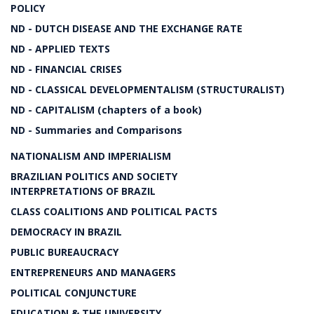
POLICY
ND - DUTCH DISEASE AND THE EXCHANGE RATE
ND - APPLIED TEXTS
ND - FINANCIAL CRISES
ND - CLASSICAL DEVELOPMENTALISM (STRUCTURALIST)
ND - CAPITALISM (chapters of a book)
ND - Summaries and Comparisons
NATIONALISM AND IMPERIALISM
BRAZILIAN POLITICS AND SOCIETY
INTERPRETATIONS OF BRAZIL
CLASS COALITIONS AND POLITICAL PACTS
DEMOCRACY IN BRAZIL
PUBLIC BUREAUCRACY
ENTREPRENEURS AND MANAGERS
POLITICAL CONJUNCTURE
EDUCATION & THE UNIVERSITY