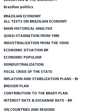
Brazilian politics
BRAZILIAN ECONOMY
ALL TEXTS ON BRAZILIAN ECONOMY
MAIN HISTORICAL ANALYSIS
QUASI-STAGNATION FROM 1980
INDUSTRIALIZATION FROM THE 1930S
ECONOMIC SITUATION BR
ECONOMIC POPULISM
DEINDUSTRIALIZATION
FISCAL CRISIS OF THE STATE
INFLATION AND STABILIZATION PLANS - Br
BRESSER PLAN
CONTRIBUTION TO THE BRADY PLAN
INTEREST RATE & EXCHANGE RATE - BR
ON COUNTRIES AND REGIONS