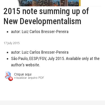
2015 note summing up of
New Developmentalism
autor:
Luiz Carlos Bresser-Pereira
17 July 2015
autor:
Luiz Carlos Bresser-Pereira
São Paulo, EESP/FGV, July 2015. Available only at the
author’s website.