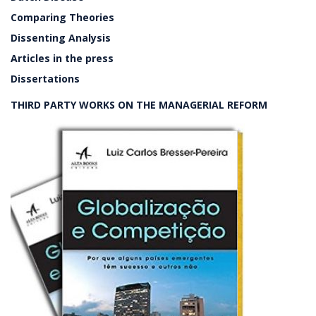
Comparing Theories
Dissenting Analysis
Articles in the press
Dissertations
THIRD PARTY WORKS ON THE MANAGERIAL REFORM