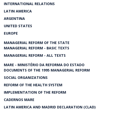
INTERNATIONAL RELATIONS
LATIN AMERICA
ARGENTINA
UNITED STATES
EUROPE
MANAGERIAL REFORM OF THE STATE
MANAGERIAL REFORM - BASIC TEXTS
MANAGERIAL REFORM - ALL TEXTS
MARE - MINISTÉRIO DA REFORMA DO ESTADO
DOCUMENTS OF THE 1995 MANAGERIAL REFORM
SOCIAL ORGANIZATIONS
REFORM OF THE HEALTH SYSTEM
IMPLEMENTATION OF THE REFORM
CADERNOS MARE
LATIN AMERICA AND MADRID DECLARATION (CLAD)