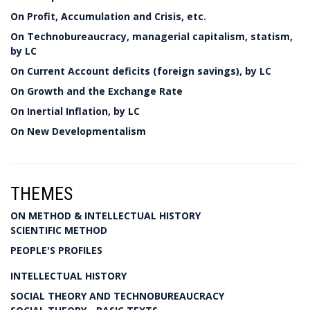
On Profit, Accumulation and Crisis, etc.
On Technobureaucracy, managerial capitalism, statism,
by LC
On Current Account deficits (foreign savings), by LC
On Growth and the Exchange Rate
On Inertial Inflation, by LC
On New Developmentalism
THEMES
ON METHOD & INTELLECTUAL HISTORY
SCIENTIFIC METHOD
PEOPLE'S PROFILES
INTELLECTUAL HISTORY
SOCIAL THEORY AND TECHNOBUREAUCRACY