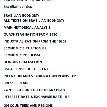
Brazilian politics
BRAZILIAN ECONOMY
ALL TEXTS ON BRAZILIAN ECONOMY
MAIN HISTORICAL ANALYSIS
QUASI-STAGNATION FROM 1980
INDUSTRIALIZATION FROM THE 1930S
ECONOMIC SITUATION BR
ECONOMIC POPULISM
DEINDUSTRIALIZATION
FISCAL CRISIS OF THE STATE
INFLATION AND STABILIZATION PLANS - Br
BRESSER PLAN
CONTRIBUTION TO THE BRADY PLAN
INTEREST RATE & EXCHANGE RATE - BR
ON COUNTRIES AND REGIONS