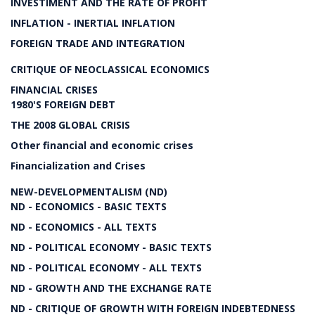
INVESTIMENT AND THE RATE OF PROFIT
INFLATION - INERTIAL INFLATION
FOREIGN TRADE AND INTEGRATION
CRITIQUE OF NEOCLASSICAL ECONOMICS
FINANCIAL CRISES
1980'S FOREIGN DEBT
THE 2008 GLOBAL CRISIS
Other financial and economic crises
Financialization and Crises
NEW-DEVELOPMENTALISM (ND)
ND - ECONOMICS - BASIC TEXTS
ND - ECONOMICS - ALL TEXTS
ND - POLITICAL ECONOMY - BASIC TEXTS
ND - POLITICAL ECONOMY - ALL TEXTS
ND - GROWTH AND THE EXCHANGE RATE
ND - CRITIQUE OF GROWTH WITH FOREIGN INDEBTEDNESS