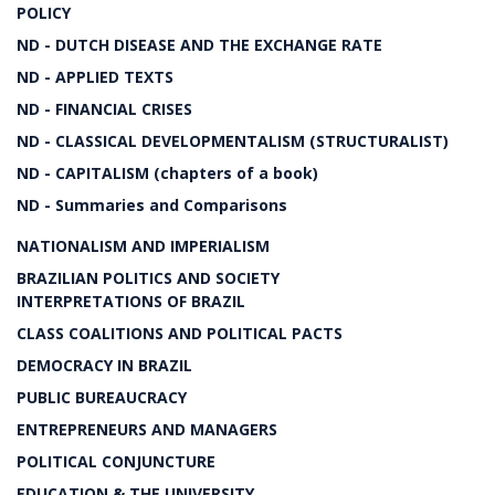
POLICY
ND - DUTCH DISEASE AND THE EXCHANGE RATE
ND - APPLIED TEXTS
ND - FINANCIAL CRISES
ND - CLASSICAL DEVELOPMENTALISM (STRUCTURALIST)
ND - CAPITALISM (chapters of a book)
ND - Summaries and Comparisons
NATIONALISM AND IMPERIALISM
BRAZILIAN POLITICS AND SOCIETY
INTERPRETATIONS OF BRAZIL
CLASS COALITIONS AND POLITICAL PACTS
DEMOCRACY IN BRAZIL
PUBLIC BUREAUCRACY
ENTREPRENEURS AND MANAGERS
POLITICAL CONJUNCTURE
EDUCATION & THE UNIVERSITY