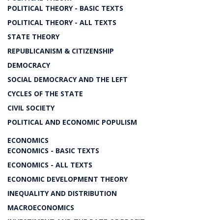
POLITICAL THEORY - BASIC TEXTS
POLITICAL THEORY - ALL TEXTS
STATE THEORY
REPUBLICANISM & CITIZENSHIP
DEMOCRACY
SOCIAL DEMOCRACY AND THE LEFT
CYCLES OF THE STATE
CIVIL SOCIETY
POLITICAL AND ECONOMIC POPULISM
ECONOMICS
ECONOMICS - BASIC TEXTS
ECONOMICS - ALL TEXTS
ECONOMIC DEVELOPMENT THEORY
INEQUALITY AND DISTRIBUTION
MACROECONOMICS