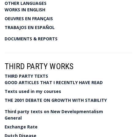
OTHER LANGUAGES
WORKS IN ENGLISH
OEUVRES EN FRANÇAIS
TRABAJOS EN ESPAÑOL
DOCUMENTS & REPORTS
THIRD PARTY WORKS
THIRD PARTY TEXTS
GOOD ARTICLES THAT I RECENTLY HAVE READ
Texts used in my courses
THE 2001 DEBATE ON GROWTH WITH STABILITY
Third party texts on New Developmentalism
General
Exchange Rate
Dutch Disease