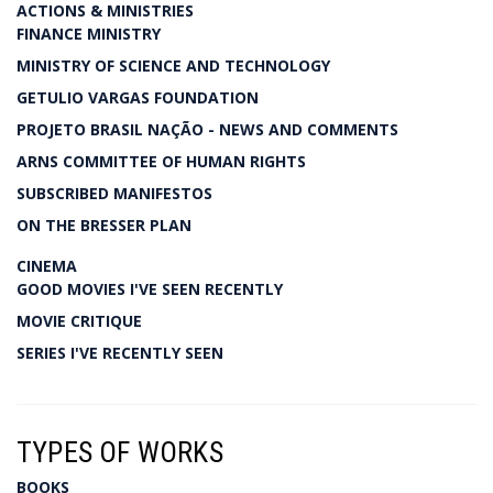
ACTIONS & MINISTRIES
FINANCE MINISTRY
MINISTRY OF SCIENCE AND TECHNOLOGY
GETULIO VARGAS FOUNDATION
PROJETO BRASIL NAÇÃO - NEWS AND COMMENTS
ARNS COMMITTEE OF HUMAN RIGHTS
SUBSCRIBED MANIFESTOS
ON THE BRESSER PLAN
CINEMA
GOOD MOVIES I'VE SEEN RECENTLY
MOVIE CRITIQUE
SERIES I'VE RECENTLY SEEN
TYPES OF WORKS
BOOKS