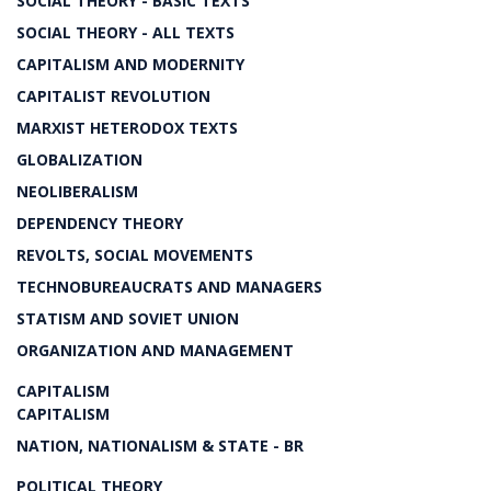
SOCIAL THEORY - BASIC TEXTS
SOCIAL THEORY - ALL TEXTS
CAPITALISM AND MODERNITY
CAPITALIST REVOLUTION
MARXIST HETERODOX TEXTS
GLOBALIZATION
NEOLIBERALISM
DEPENDENCY THEORY
REVOLTS, SOCIAL MOVEMENTS
TECHNOBUREAUCRATS AND MANAGERS
STATISM AND SOVIET UNION
ORGANIZATION AND MANAGEMENT
CAPITALISM
CAPITALISM
NATION, NATIONALISM & STATE - BR
POLITICAL THEORY