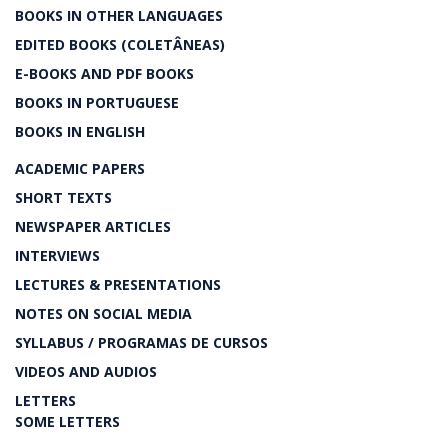
BOOKS IN OTHER LANGUAGES
EDITED BOOKS (COLETÂNEAS)
E-BOOKS AND PDF BOOKS
BOOKS IN PORTUGUESE
BOOKS IN ENGLISH
ACADEMIC PAPERS
SHORT TEXTS
NEWSPAPER ARTICLES
INTERVIEWS
LECTURES & PRESENTATIONS
NOTES ON SOCIAL MEDIA
SYLLABUS / PROGRAMAS DE CURSOS
VIDEOS AND AUDIOS
LETTERS
SOME LETTERS