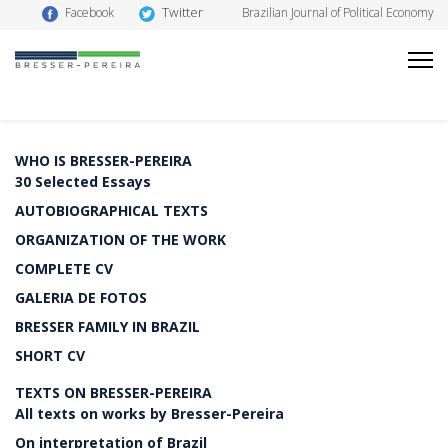
Twitter
Facebook
Brazilian Journal of Political Economy
WHO IS BRESSER-PEREIRA
30 Selected Essays
AUTOBIOGRAPHICAL TEXTS
ORGANIZATION OF THE WORK
COMPLETE CV
GALERIA DE FOTOS
BRESSER FAMILY IN BRAZIL
SHORT CV
TEXTS ON BRESSER-PEREIRA
All texts on works by Bresser-Pereira
On interpretation of Brazil