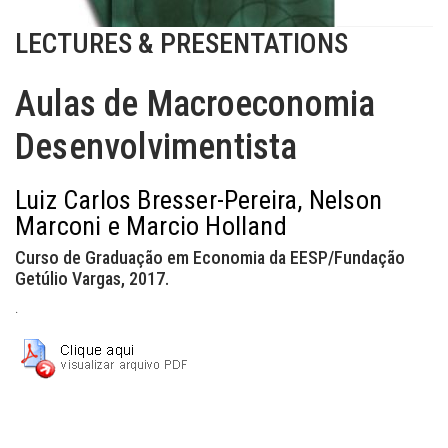
LECTURES & PRESENTATIONS
Aulas de Macroeconomia
Desenvolvimentista
Luiz Carlos Bresser-Pereira, Nelson
Marconi e Marcio Holland
Curso de Graduação em Economia da EESP/Fundação
Getúlio Vargas, 2017.
.