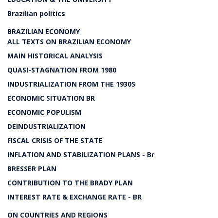
Brazilian politics
BRAZILIAN ECONOMY
ALL TEXTS ON BRAZILIAN ECONOMY
MAIN HISTORICAL ANALYSIS
QUASI-STAGNATION FROM 1980
INDUSTRIALIZATION FROM THE 1930S
ECONOMIC SITUATION BR
ECONOMIC POPULISM
DEINDUSTRIALIZATION
FISCAL CRISIS OF THE STATE
INFLATION AND STABILIZATION PLANS - Br
BRESSER PLAN
CONTRIBUTION TO THE BRADY PLAN
INTEREST RATE & EXCHANGE RATE - BR
ON COUNTRIES AND REGIONS