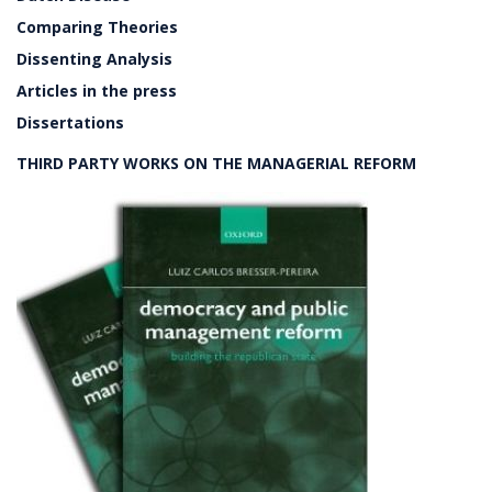
Comparing Theories
Dissenting Analysis
Articles in the press
Dissertations
THIRD PARTY WORKS ON THE MANAGERIAL REFORM