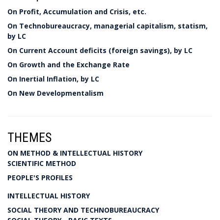
On Profit, Accumulation and Crisis, etc.
On Technobureaucracy, managerial capitalism, statism,
by LC
On Current Account deficits (foreign savings), by LC
On Growth and the Exchange Rate
On Inertial Inflation, by LC
On New Developmentalism
THEMES
ON METHOD & INTELLECTUAL HISTORY
SCIENTIFIC METHOD
PEOPLE'S PROFILES
INTELLECTUAL HISTORY
SOCIAL THEORY AND TECHNOBUREAUCRACY