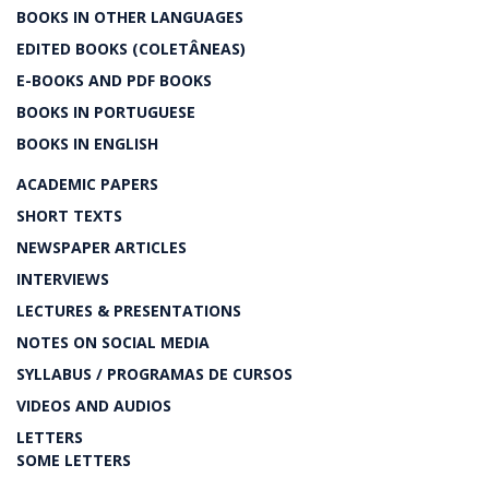
BOOKS IN OTHER LANGUAGES
EDITED BOOKS (COLETÂNEAS)
E-BOOKS AND PDF BOOKS
BOOKS IN PORTUGUESE
BOOKS IN ENGLISH
ACADEMIC PAPERS
SHORT TEXTS
NEWSPAPER ARTICLES
INTERVIEWS
LECTURES & PRESENTATIONS
NOTES ON SOCIAL MEDIA
SYLLABUS / PROGRAMAS DE CURSOS
VIDEOS AND AUDIOS
LETTERS
SOME LETTERS