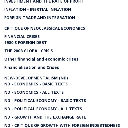
INVESTIMENT AND THE RATE OF PROFIT
INFLATION - INERTIAL INFLATION
FOREIGN TRADE AND INTEGRATION
CRITIQUE OF NEOCLASSICAL ECONOMICS
FINANCIAL CRISES
1980'S FOREIGN DEBT
THE 2008 GLOBAL CRISIS
Other financial and economic crises
Financialization and Crises
NEW-DEVELOPMENTALISM (ND)
ND - ECONOMICS - BASIC TEXTS
ND - ECONOMICS - ALL TEXTS
ND - POLITICAL ECONOMY - BASIC TEXTS
ND - POLITICAL ECONOMY - ALL TEXTS
ND - GROWTH AND THE EXCHANGE RATE
ND - CRITIQUE OF GROWTH WITH FOREIGN INDEBTEDNESS