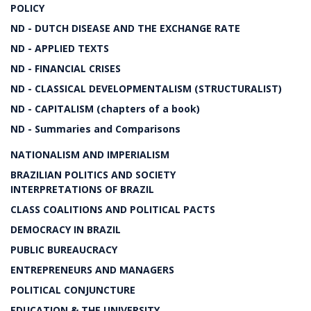
POLICY
ND - DUTCH DISEASE AND THE EXCHANGE RATE
ND - APPLIED TEXTS
ND - FINANCIAL CRISES
ND - CLASSICAL DEVELOPMENTALISM (STRUCTURALIST)
ND - CAPITALISM (chapters of a book)
ND - Summaries and Comparisons
NATIONALISM AND IMPERIALISM
BRAZILIAN POLITICS AND SOCIETY
INTERPRETATIONS OF BRAZIL
CLASS COALITIONS AND POLITICAL PACTS
DEMOCRACY IN BRAZIL
PUBLIC BUREAUCRACY
ENTREPRENEURS AND MANAGERS
POLITICAL CONJUNCTURE
EDUCATION & THE UNIVERSITY