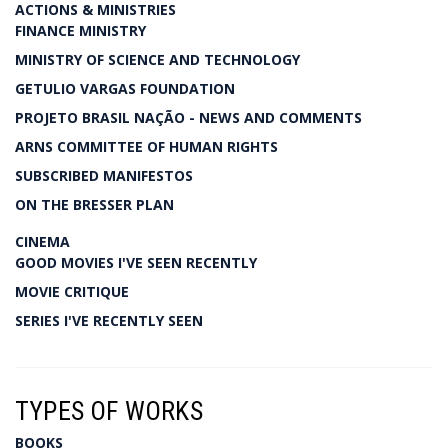
ACTIONS & MINISTRIES
FINANCE MINISTRY
MINISTRY OF SCIENCE AND TECHNOLOGY
GETULIO VARGAS FOUNDATION
PROJETO BRASIL NAÇÃO - NEWS AND COMMENTS
ARNS COMMITTEE OF HUMAN RIGHTS
SUBSCRIBED MANIFESTOS
ON THE BRESSER PLAN
CINEMA
GOOD MOVIES I'VE SEEN RECENTLY
MOVIE CRITIQUE
SERIES I'VE RECENTLY SEEN
TYPES OF WORKS
BOOKS