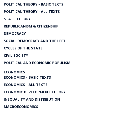
POLITICAL THEORY - BASIC TEXTS
POLITICAL THEORY - ALL TEXTS
STATE THEORY
REPUBLICANISM & CITIZENSHIP
DEMOCRACY
SOCIAL DEMOCRACY AND THE LEFT
CYCLES OF THE STATE
CIVIL SOCIETY
POLITICAL AND ECONOMIC POPULISM
ECONOMICS
ECONOMICS - BASIC TEXTS
ECONOMICS - ALL TEXTS
ECONOMIC DEVELOPMENT THEORY
INEQUALITY AND DISTRIBUTION
MACROECONOMICS