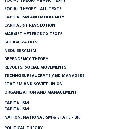
SOCIAL THEORY - BASIC TEXTS
SOCIAL THEORY - ALL TEXTS
CAPITALISM AND MODERNITY
CAPITALIST REVOLUTION
MARXIST HETERODOX TEXTS
GLOBALIZATION
NEOLIBERALISM
DEPENDENCY THEORY
REVOLTS, SOCIAL MOVEMENTS
TECHNOBUREAUCRATS AND MANAGERS
STATISM AND SOVIET UNION
ORGANIZATION AND MANAGEMENT
CAPITALISM
CAPITALISM
NATION, NATIONALISM & STATE - BR
POLITICAL THEORY