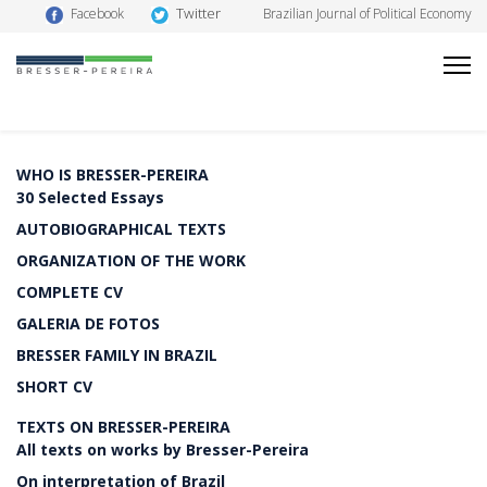
Twitter
Facebook
Brazilian Journal of Political Economy
WHO IS BRESSER-PEREIRA
30 Selected Essays
AUTOBIOGRAPHICAL TEXTS
ORGANIZATION OF THE WORK
COMPLETE CV
GALERIA DE FOTOS
BRESSER FAMILY IN BRAZIL
SHORT CV
TEXTS ON BRESSER-PEREIRA
All texts on works by Bresser-Pereira
On interpretation of Brazil