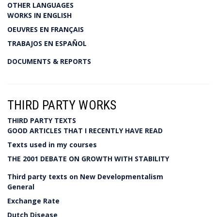
OTHER LANGUAGES
WORKS IN ENGLISH
OEUVRES EN FRANÇAIS
TRABAJOS EN ESPAÑOL
DOCUMENTS & REPORTS
THIRD PARTY WORKS
THIRD PARTY TEXTS
GOOD ARTICLES THAT I RECENTLY HAVE READ
Texts used in my courses
THE 2001 DEBATE ON GROWTH WITH STABILITY
Third party texts on New Developmentalism
General
Exchange Rate
Dutch Disease