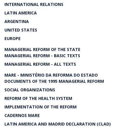
INTERNATIONAL RELATIONS
LATIN AMERICA
ARGENTINA
UNITED STATES
EUROPE
MANAGERIAL REFORM OF THE STATE
MANAGERIAL REFORM - BASIC TEXTS
MANAGERIAL REFORM - ALL TEXTS
MARE - MINISTÉRIO DA REFORMA DO ESTADO
DOCUMENTS OF THE 1995 MANAGERIAL REFORM
SOCIAL ORGANIZATIONS
REFORM OF THE HEALTH SYSTEM
IMPLEMENTATION OF THE REFORM
CADERNOS MARE
LATIN AMERICA AND MADRID DECLARATION (CLAD)