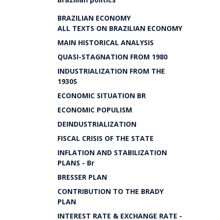
BRAZILIAN ECONOMY
ALL TEXTS ON BRAZILIAN ECONOMY
MAIN HISTORICAL ANALYSIS
QUASI-STAGNATION FROM 1980
INDUSTRIALIZATION FROM THE
1930S
ECONOMIC SITUATION BR
ECONOMIC POPULISM
DEINDUSTRIALIZATION
FISCAL CRISIS OF THE STATE
INFLATION AND STABILIZATION
PLANS - Br
BRESSER PLAN
CONTRIBUTION TO THE BRADY
PLAN
INTEREST RATE & EXCHANGE RATE -