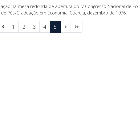
ipação na mesa redonda de abertura do IV Congresso Nacional de Ec
 de Pós-Graduação em Economia, Guarujá, dezembro de 1976.
1
2
3
4
5