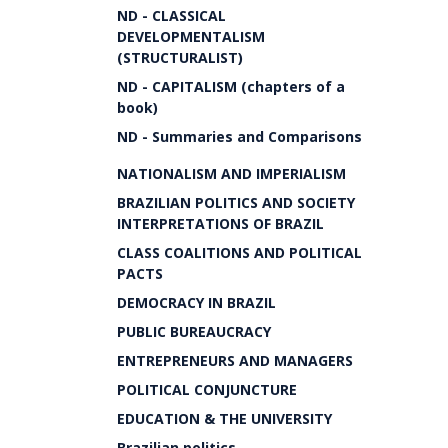
ND - CLASSICAL
DEVELOPMENTALISM
(STRUCTURALIST)
ND - CAPITALISM (chapters of a
book)
ND - Summaries and Comparisons
NATIONALISM AND IMPERIALISM
BRAZILIAN POLITICS AND SOCIETY
INTERPRETATIONS OF BRAZIL
CLASS COALITIONS AND POLITICAL
PACTS
DEMOCRACY IN BRAZIL
PUBLIC BUREAUCRACY
ENTREPRENEURS AND MANAGERS
POLITICAL CONJUNCTURE
EDUCATION & THE UNIVERSITY
Brazilian politics