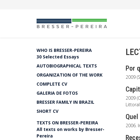
LEC
WHO IS BRESSER-PEREIRA
30 Selected Essays
AUTOBIOGRAPHICAL TEXTS
Por 
ORGANIZATION OF THE WORK
2009 (S
COMPLETE CV
Capit
GALERIA DE FOTOS
2009 (C
BRESSER FAMILY IN BRAZIL
Littora
SHORT CV
Quel
TEXTS ON BRESSER-PEREIRA
2006. I
All texts on works by Bresser-
Pereira
Rece