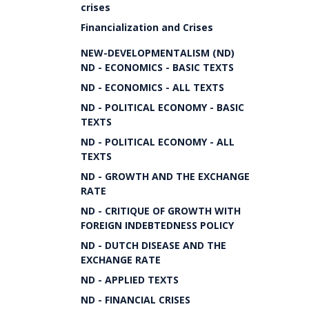
crises
Financialization and Crises
NEW-DEVELOPMENTALISM (ND)
ND - ECONOMICS - BASIC TEXTS
ND - ECONOMICS - ALL TEXTS
ND - POLITICAL ECONOMY - BASIC
TEXTS
ND - POLITICAL ECONOMY - ALL
TEXTS
ND - GROWTH AND THE EXCHANGE
RATE
ND - CRITIQUE OF GROWTH WITH
FOREIGN INDEBTEDNESS POLICY
ND - DUTCH DISEASE AND THE
EXCHANGE RATE
ND - APPLIED TEXTS
ND - FINANCIAL CRISES