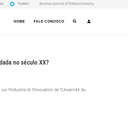
Twitter
ook
Brazilian Journal of Political Economy
SEARCH
LOGIN
HOME
FALE CONOSCO
idada no século XX?
 l'Industrie et l'Innovation de l'Université du