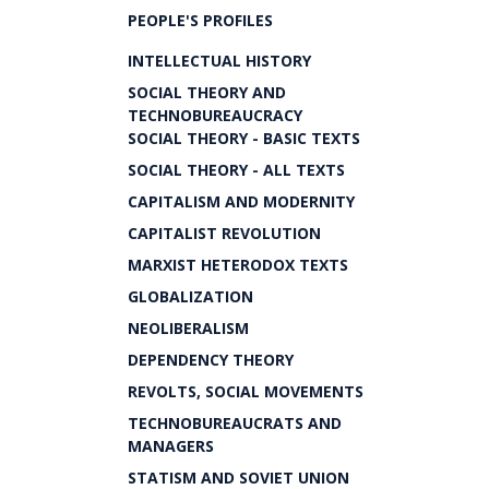
PEOPLE'S PROFILES
INTELLECTUAL HISTORY
SOCIAL THEORY AND
TECHNOBUREAUCRACY
SOCIAL THEORY - BASIC TEXTS
SOCIAL THEORY - ALL TEXTS
CAPITALISM AND MODERNITY
CAPITALIST REVOLUTION
MARXIST HETERODOX TEXTS
GLOBALIZATION
NEOLIBERALISM
DEPENDENCY THEORY
REVOLTS, SOCIAL MOVEMENTS
TECHNOBUREAUCRATS AND
MANAGERS
STATISM AND SOVIET UNION