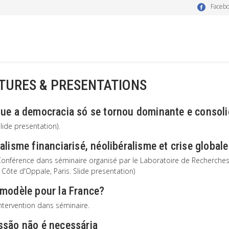
Faceb
TURES & PRESENTATIONS
que a democracia só se tornou dominante e consol
lide presentation).
alisme financiarisé, néolibéralisme et crise globale
onférence dans séminaire organisé par le Laboratoire de Recherches sur
l Côte d'Oppale, Paris. Slide presentation)
 modèle pour la France?
ntervention dans séminaire.
ssão não é necessária