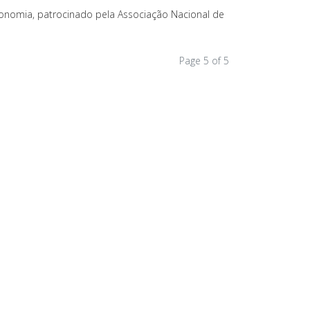
onomia, patrocinado pela Associação Nacional de
Page 5 of 5