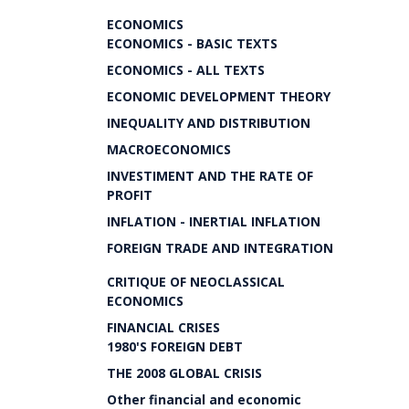
ECONOMICS
ECONOMICS - BASIC TEXTS
ECONOMICS - ALL TEXTS
ECONOMIC DEVELOPMENT THEORY
INEQUALITY AND DISTRIBUTION
MACROECONOMICS
INVESTIMENT AND THE RATE OF
PROFIT
INFLATION - INERTIAL INFLATION
FOREIGN TRADE AND INTEGRATION
CRITIQUE OF NEOCLASSICAL
ECONOMICS
FINANCIAL CRISES
1980'S FOREIGN DEBT
THE 2008 GLOBAL CRISIS
Other financial and economic