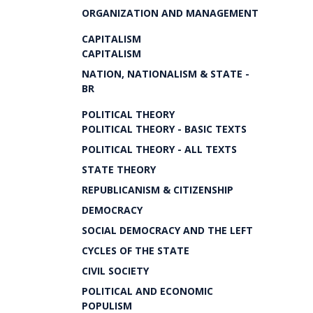
ORGANIZATION AND MANAGEMENT
CAPITALISM
CAPITALISM
NATION, NATIONALISM & STATE -
BR
POLITICAL THEORY
POLITICAL THEORY - BASIC TEXTS
POLITICAL THEORY - ALL TEXTS
STATE THEORY
REPUBLICANISM & CITIZENSHIP
DEMOCRACY
SOCIAL DEMOCRACY AND THE LEFT
CYCLES OF THE STATE
CIVIL SOCIETY
POLITICAL AND ECONOMIC
POPULISM