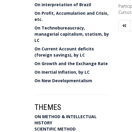
On interpretation of Brazil
Partic
Cursos
On Profit, Accumulation and Crisis,
etc.
On Technobureaucracy,
managerial capitalism, statism, by
LC
On Current Account deficits
(foreign savings), by LC
On Growth and the Exchange Rate
On Inertial Inflation, by LC
On New Developmentalism
THEMES
ON METHOD & INTELLECTUAL
HISTORY
SCIENTIFIC METHOD