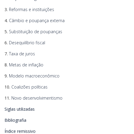
3.
Reformas e instituições
4.
Câmbio e poupança externa
5.
Substituição de poupanças
6.
Desequilíbrio fiscal
7.
Taxa de juros
8.
Metas de inflação
9.
Modelo macroeconômico
10.
Coalizões políticas
11.
Novo desenvolvimentismo
Siglas utilizadas
Bibliografia
Índice remissivo