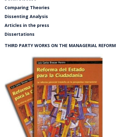
Comparing Theories
Dissenting Analysis
Articles in the press
Dissertations
THIRD PARTY WORKS ON THE MANAGERIAL REFORM