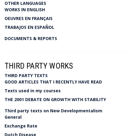
OTHER LANGUAGES
WORKS IN ENGLISH
OEUVRES EN FRANÇAIS
TRABAJOS EN ESPAÑOL
DOCUMENTS & REPORTS
THIRD PARTY WORKS
THIRD PARTY TEXTS
GOOD ARTICLES THAT I RECENTLY HAVE READ
Texts used in my courses
THE 2001 DEBATE ON GROWTH WITH STABILITY
Third party texts on New Developmentalism
General
Exchange Rate
Dutch Disease