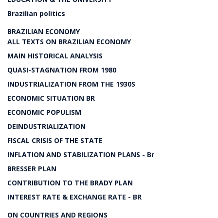
Brazilian politics
BRAZILIAN ECONOMY
ALL TEXTS ON BRAZILIAN ECONOMY
MAIN HISTORICAL ANALYSIS
QUASI-STAGNATION FROM 1980
INDUSTRIALIZATION FROM THE 1930S
ECONOMIC SITUATION BR
ECONOMIC POPULISM
DEINDUSTRIALIZATION
FISCAL CRISIS OF THE STATE
INFLATION AND STABILIZATION PLANS - Br
BRESSER PLAN
CONTRIBUTION TO THE BRADY PLAN
INTEREST RATE & EXCHANGE RATE - BR
ON COUNTRIES AND REGIONS