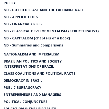
POLICY
ND - DUTCH DISEASE AND THE EXCHANGE RATE
ND - APPLIED TEXTS
ND - FINANCIAL CRISES
ND - CLASSICAL DEVELOPMENTALISM (STRUCTURALIST)
ND - CAPITALISM (chapters of a book)
ND - Summaries and Comparisons
NATIONALISM AND IMPERIALISM
BRAZILIAN POLITICS AND SOCIETY
INTERPRETATIONS OF BRAZIL
CLASS COALITIONS AND POLITICAL PACTS
DEMOCRACY IN BRAZIL
PUBLIC BUREAUCRACY
ENTREPRENEURS AND MANAGERS
POLITICAL CONJUNCTURE
EDUCATION & THE UNIVERSITY