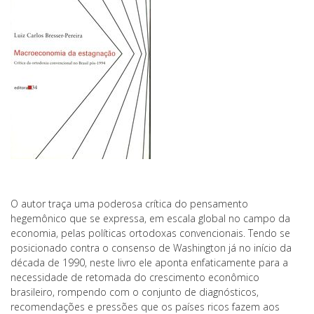
O autor traça uma poderosa crítica do pensamento
hegemônico que se expressa, em escala global no campo da
economia, pelas políticas ortodoxas convencionais. Tendo se
posicionado contra o consenso de Washington já no início da
década de 1990, neste livro ele aponta enfaticamente para a
necessidade de retomada do crescimento econômico
brasileiro, rompendo com o conjunto de diagnósticos,
recomendações e pressões que os países ricos fazem aos