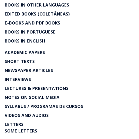
BOOKS IN OTHER LANGUAGES
EDITED BOOKS (COLETÂNEAS)
E-BOOKS AND PDF BOOKS
BOOKS IN PORTUGUESE
BOOKS IN ENGLISH
ACADEMIC PAPERS
SHORT TEXTS
NEWSPAPER ARTICLES
INTERVIEWS
LECTURES & PRESENTATIONS
NOTES ON SOCIAL MEDIA
SYLLABUS / PROGRAMAS DE CURSOS
VIDEOS AND AUDIOS
LETTERS
SOME LETTERS