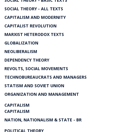
SOCIAL THEORY - BASIC TEXTS
SOCIAL THEORY - ALL TEXTS
CAPITALISM AND MODERNITY
CAPITALIST REVOLUTION
MARXIST HETERODOX TEXTS
GLOBALIZATION
NEOLIBERALISM
DEPENDENCY THEORY
REVOLTS, SOCIAL MOVEMENTS
TECHNOBUREAUCRATS AND MANAGERS
STATISM AND SOVIET UNION
ORGANIZATION AND MANAGEMENT
CAPITALISM
CAPITALISM
NATION, NATIONALISM & STATE - BR
POLITICAL THEORY