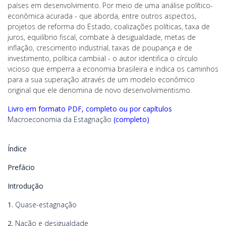
países em desenvolvimento. Por meio de uma análise político-
econômica acurada - que aborda, entre outros aspectos,
projetos de reforma do Estado, coalizações políticas, taxa de
juros, equilíbrio fiscal, combate à desigualdade, metas de
inflação, crescimento industrial, taxas de poupança e de
investimento, política cambiial - o autor identifica o círculo
vicioso que emperra a economia brasileira e indica os caminhos
para a sua superação através de um modelo econômico
original que ele denomina de novo desenvolvimentismo.
Livro em formato PDF, completo ou por capítulos
Macroeconomia da Estagnação
(completo)
Índice
Prefácio
Introdução
1.
Quase-estagnação
2.
Nação e desigualdade