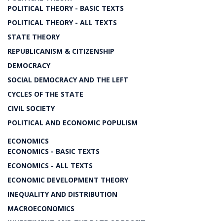
POLITICAL THEORY - BASIC TEXTS
POLITICAL THEORY - ALL TEXTS
STATE THEORY
REPUBLICANISM & CITIZENSHIP
DEMOCRACY
SOCIAL DEMOCRACY AND THE LEFT
CYCLES OF THE STATE
CIVIL SOCIETY
POLITICAL AND ECONOMIC POPULISM
ECONOMICS
ECONOMICS - BASIC TEXTS
ECONOMICS - ALL TEXTS
ECONOMIC DEVELOPMENT THEORY
INEQUALITY AND DISTRIBUTION
MACROECONOMICS