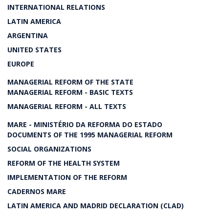
INTERNATIONAL RELATIONS
LATIN AMERICA
ARGENTINA
UNITED STATES
EUROPE
MANAGERIAL REFORM OF THE STATE
MANAGERIAL REFORM - BASIC TEXTS
MANAGERIAL REFORM - ALL TEXTS
MARE - MINISTÉRIO DA REFORMA DO ESTADO
DOCUMENTS OF THE 1995 MANAGERIAL REFORM
SOCIAL ORGANIZATIONS
REFORM OF THE HEALTH SYSTEM
IMPLEMENTATION OF THE REFORM
CADERNOS MARE
LATIN AMERICA AND MADRID DECLARATION (CLAD)