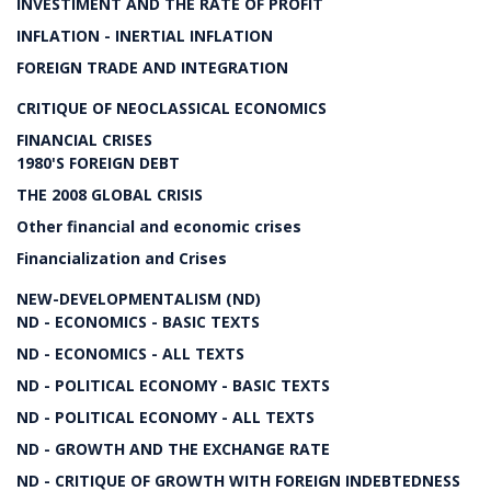
INVESTIMENT AND THE RATE OF PROFIT
INFLATION - INERTIAL INFLATION
FOREIGN TRADE AND INTEGRATION
CRITIQUE OF NEOCLASSICAL ECONOMICS
FINANCIAL CRISES
1980'S FOREIGN DEBT
THE 2008 GLOBAL CRISIS
Other financial and economic crises
Financialization and Crises
NEW-DEVELOPMENTALISM (ND)
ND - ECONOMICS - BASIC TEXTS
ND - ECONOMICS - ALL TEXTS
ND - POLITICAL ECONOMY - BASIC TEXTS
ND - POLITICAL ECONOMY - ALL TEXTS
ND - GROWTH AND THE EXCHANGE RATE
ND - CRITIQUE OF GROWTH WITH FOREIGN INDEBTEDNESS