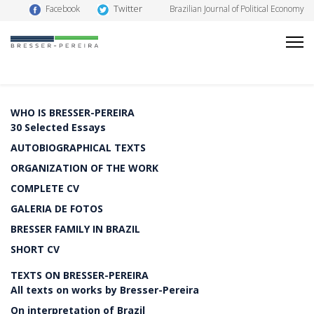
Twitter
Facebook
Brazilian Journal of Political Economy
WHO IS BRESSER-PEREIRA
30 Selected Essays
AUTOBIOGRAPHICAL TEXTS
ORGANIZATION OF THE WORK
COMPLETE CV
GALERIA DE FOTOS
BRESSER FAMILY IN BRAZIL
SHORT CV
TEXTS ON BRESSER-PEREIRA
All texts on works by Bresser-Pereira
On interpretation of Brazil