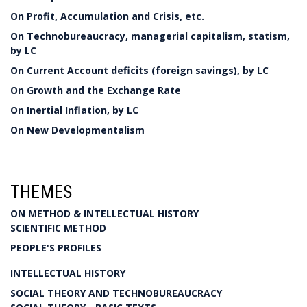
On Profit, Accumulation and Crisis, etc.
On Technobureaucracy, managerial capitalism, statism,
by LC
On Current Account deficits (foreign savings), by LC
On Growth and the Exchange Rate
On Inertial Inflation, by LC
On New Developmentalism
THEMES
ON METHOD & INTELLECTUAL HISTORY
SCIENTIFIC METHOD
PEOPLE'S PROFILES
INTELLECTUAL HISTORY
SOCIAL THEORY AND TECHNOBUREAUCRACY