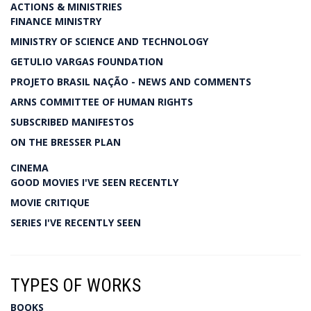
ACTIONS & MINISTRIES
FINANCE MINISTRY
MINISTRY OF SCIENCE AND TECHNOLOGY
GETULIO VARGAS FOUNDATION
PROJETO BRASIL NAÇÃO - NEWS AND COMMENTS
ARNS COMMITTEE OF HUMAN RIGHTS
SUBSCRIBED MANIFESTOS
ON THE BRESSER PLAN
CINEMA
GOOD MOVIES I'VE SEEN RECENTLY
MOVIE CRITIQUE
SERIES I'VE RECENTLY SEEN
TYPES OF WORKS
BOOKS