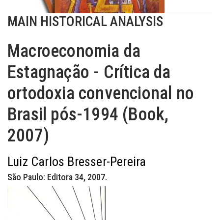
MAIN HISTORICAL ANALYSIS
Macroeconomia da
Estagnação - Crítica da
ortodoxia convencional no
Brasil pós-1994 (Book,
2007)
Luiz Carlos Bresser-Pereira
São Paulo: Editora 34, 2007.