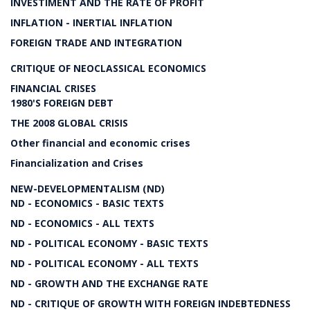
INVESTIMENT AND THE RATE OF PROFIT
INFLATION - INERTIAL INFLATION
FOREIGN TRADE AND INTEGRATION
CRITIQUE OF NEOCLASSICAL ECONOMICS
FINANCIAL CRISES
1980'S FOREIGN DEBT
THE 2008 GLOBAL CRISIS
Other financial and economic crises
Financialization and Crises
NEW-DEVELOPMENTALISM (ND)
ND - ECONOMICS - BASIC TEXTS
ND - ECONOMICS - ALL TEXTS
ND - POLITICAL ECONOMY - BASIC TEXTS
ND - POLITICAL ECONOMY - ALL TEXTS
ND - GROWTH AND THE EXCHANGE RATE
ND - CRITIQUE OF GROWTH WITH FOREIGN INDEBTEDNESS