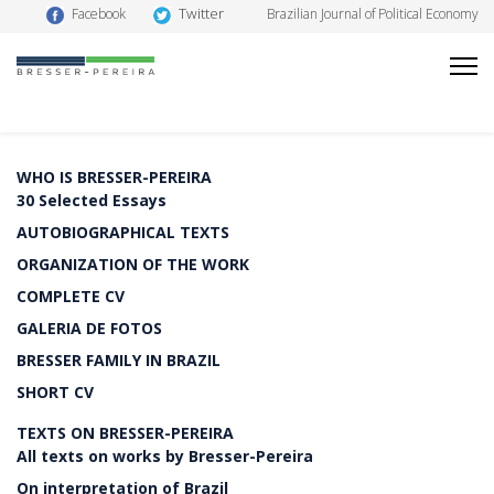
Twitter
Facebook
Brazilian Journal of Political Economy
WHO IS BRESSER-PEREIRA
30 Selected Essays
AUTOBIOGRAPHICAL TEXTS
ORGANIZATION OF THE WORK
COMPLETE CV
GALERIA DE FOTOS
BRESSER FAMILY IN BRAZIL
SHORT CV
TEXTS ON BRESSER-PEREIRA
All texts on works by Bresser-Pereira
On interpretation of Brazil