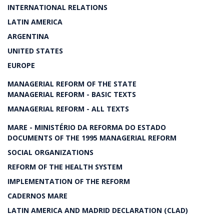
INTERNATIONAL RELATIONS
LATIN AMERICA
ARGENTINA
UNITED STATES
EUROPE
MANAGERIAL REFORM OF THE STATE
MANAGERIAL REFORM - BASIC TEXTS
MANAGERIAL REFORM - ALL TEXTS
MARE - MINISTÉRIO DA REFORMA DO ESTADO
DOCUMENTS OF THE 1995 MANAGERIAL REFORM
SOCIAL ORGANIZATIONS
REFORM OF THE HEALTH SYSTEM
IMPLEMENTATION OF THE REFORM
CADERNOS MARE
LATIN AMERICA AND MADRID DECLARATION (CLAD)