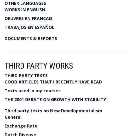
OTHER LANGUAGES
WORKS IN ENGLISH
OEUVRES EN FRANÇAIS
TRABAJOS EN ESPAÑOL
DOCUMENTS & REPORTS
THIRD PARTY WORKS
THIRD PARTY TEXTS
GOOD ARTICLES THAT I RECENTLY HAVE READ
Texts used in my courses
THE 2001 DEBATE ON GROWTH WITH STABILITY
Third party texts on New Developmentalism
General
Exchange Rate
Dutch Disease