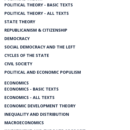
POLITICAL THEORY - BASIC TEXTS
POLITICAL THEORY - ALL TEXTS
STATE THEORY
REPUBLICANISM & CITIZENSHIP
DEMOCRACY
SOCIAL DEMOCRACY AND THE LEFT
CYCLES OF THE STATE
CIVIL SOCIETY
POLITICAL AND ECONOMIC POPULISM
ECONOMICS
ECONOMICS - BASIC TEXTS
ECONOMICS - ALL TEXTS
ECONOMIC DEVELOPMENT THEORY
INEQUALITY AND DISTRIBUTION
MACROECONOMICS