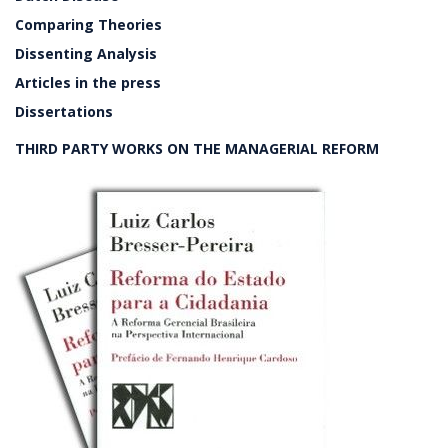
Comparing Theories
Dissenting Analysis
Articles in the press
Dissertations
THIRD PARTY WORKS ON THE MANAGERIAL REFORM