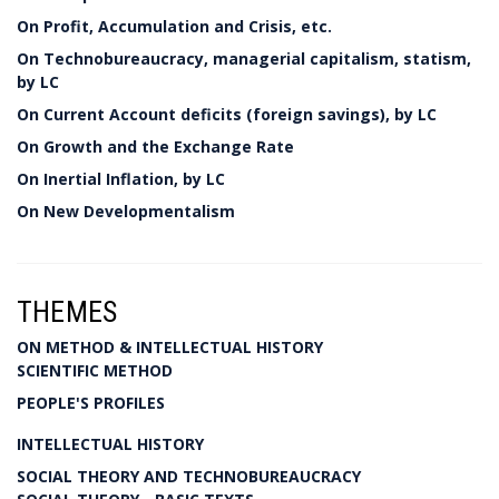
On Profit, Accumulation and Crisis, etc.
On Technobureaucracy, managerial capitalism, statism,
by LC
On Current Account deficits (foreign savings), by LC
On Growth and the Exchange Rate
On Inertial Inflation, by LC
On New Developmentalism
THEMES
ON METHOD & INTELLECTUAL HISTORY
SCIENTIFIC METHOD
PEOPLE'S PROFILES
INTELLECTUAL HISTORY
SOCIAL THEORY AND TECHNOBUREAUCRACY