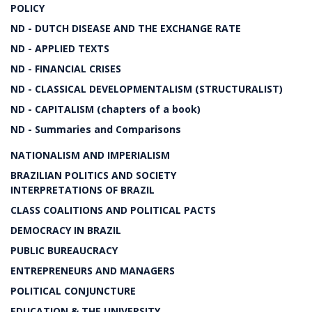
POLICY
ND - DUTCH DISEASE AND THE EXCHANGE RATE
ND - APPLIED TEXTS
ND - FINANCIAL CRISES
ND - CLASSICAL DEVELOPMENTALISM (STRUCTURALIST)
ND - CAPITALISM (chapters of a book)
ND - Summaries and Comparisons
NATIONALISM AND IMPERIALISM
BRAZILIAN POLITICS AND SOCIETY
INTERPRETATIONS OF BRAZIL
CLASS COALITIONS AND POLITICAL PACTS
DEMOCRACY IN BRAZIL
PUBLIC BUREAUCRACY
ENTREPRENEURS AND MANAGERS
POLITICAL CONJUNCTURE
EDUCATION & THE UNIVERSITY