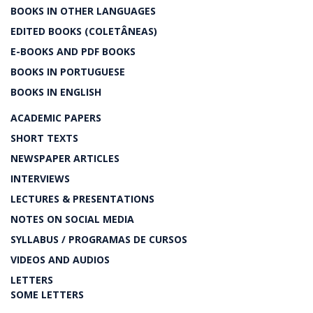
BOOKS IN OTHER LANGUAGES
EDITED BOOKS (COLETÂNEAS)
E-BOOKS AND PDF BOOKS
BOOKS IN PORTUGUESE
BOOKS IN ENGLISH
ACADEMIC PAPERS
SHORT TEXTS
NEWSPAPER ARTICLES
INTERVIEWS
LECTURES & PRESENTATIONS
NOTES ON SOCIAL MEDIA
SYLLABUS / PROGRAMAS DE CURSOS
VIDEOS AND AUDIOS
LETTERS
SOME LETTERS