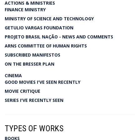
ACTIONS & MINISTRIES
FINANCE MINISTRY
MINISTRY OF SCIENCE AND TECHNOLOGY
GETULIO VARGAS FOUNDATION
PROJETO BRASIL NAÇÃO - NEWS AND COMMENTS
ARNS COMMITTEE OF HUMAN RIGHTS
SUBSCRIBED MANIFESTOS
ON THE BRESSER PLAN
CINEMA
GOOD MOVIES I'VE SEEN RECENTLY
MOVIE CRITIQUE
SERIES I'VE RECENTLY SEEN
TYPES OF WORKS
BOOKS