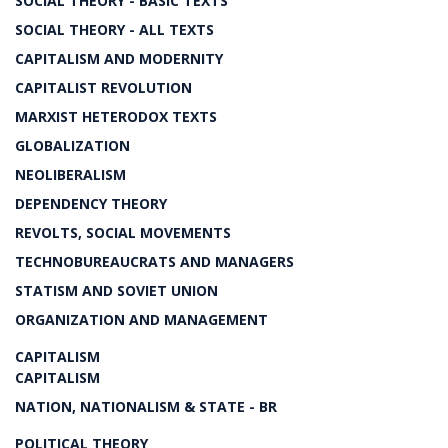
SOCIAL THEORY - BASIC TEXTS
SOCIAL THEORY - ALL TEXTS
CAPITALISM AND MODERNITY
CAPITALIST REVOLUTION
MARXIST HETERODOX TEXTS
GLOBALIZATION
NEOLIBERALISM
DEPENDENCY THEORY
REVOLTS, SOCIAL MOVEMENTS
TECHNOBUREAUCRATS AND MANAGERS
STATISM AND SOVIET UNION
ORGANIZATION AND MANAGEMENT
CAPITALISM
CAPITALISM
NATION, NATIONALISM & STATE - BR
POLITICAL THEORY