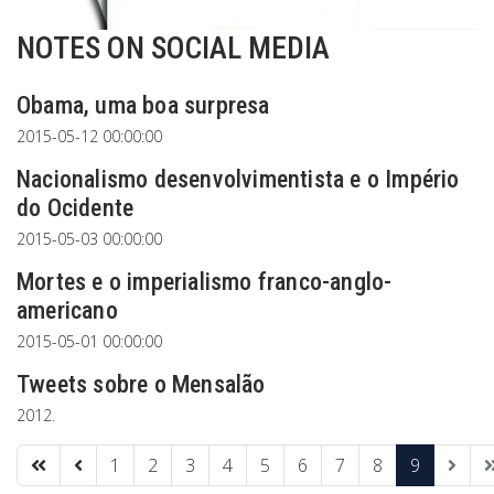
NOTES ON SOCIAL MEDIA
Obama, uma boa surpresa
2015-05-12 00:00:00
Nacionalismo desenvolvimentista e o Império
do Ocidente
2015-05-03 00:00:00
Mortes e o imperialismo franco-anglo-
americano
2015-05-01 00:00:00
Tweets sobre o Mensalão
2012.
1
2
3
4
5
6
7
8
9