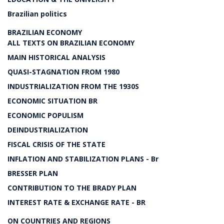
Brazilian politics
BRAZILIAN ECONOMY
ALL TEXTS ON BRAZILIAN ECONOMY
MAIN HISTORICAL ANALYSIS
QUASI-STAGNATION FROM 1980
INDUSTRIALIZATION FROM THE 1930S
ECONOMIC SITUATION BR
ECONOMIC POPULISM
DEINDUSTRIALIZATION
FISCAL CRISIS OF THE STATE
INFLATION AND STABILIZATION PLANS - Br
BRESSER PLAN
CONTRIBUTION TO THE BRADY PLAN
INTEREST RATE & EXCHANGE RATE - BR
ON COUNTRIES AND REGIONS