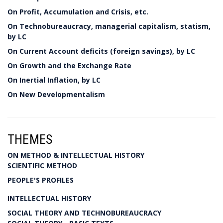
On Profit, Accumulation and Crisis, etc.
On Technobureaucracy, managerial capitalism, statism,
by LC
On Current Account deficits (foreign savings), by LC
On Growth and the Exchange Rate
On Inertial Inflation, by LC
On New Developmentalism
THEMES
ON METHOD & INTELLECTUAL HISTORY
SCIENTIFIC METHOD
PEOPLE'S PROFILES
INTELLECTUAL HISTORY
SOCIAL THEORY AND TECHNOBUREAUCRACY