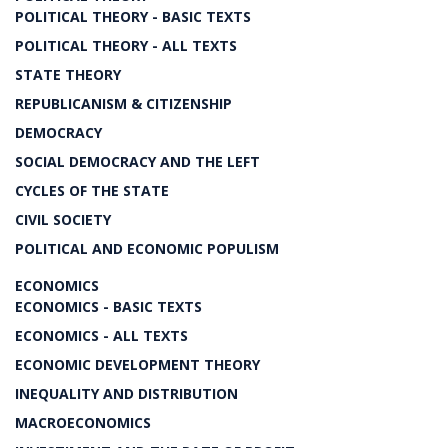
POLITICAL THEORY - BASIC TEXTS
POLITICAL THEORY - ALL TEXTS
STATE THEORY
REPUBLICANISM & CITIZENSHIP
DEMOCRACY
SOCIAL DEMOCRACY AND THE LEFT
CYCLES OF THE STATE
CIVIL SOCIETY
POLITICAL AND ECONOMIC POPULISM
ECONOMICS
ECONOMICS - BASIC TEXTS
ECONOMICS - ALL TEXTS
ECONOMIC DEVELOPMENT THEORY
INEQUALITY AND DISTRIBUTION
MACROECONOMICS