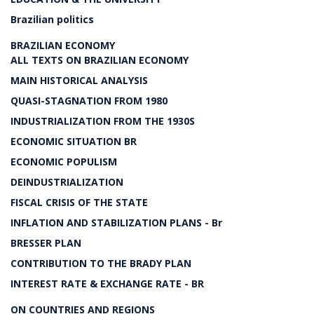
Brazilian politics
BRAZILIAN ECONOMY
ALL TEXTS ON BRAZILIAN ECONOMY
MAIN HISTORICAL ANALYSIS
QUASI-STAGNATION FROM 1980
INDUSTRIALIZATION FROM THE 1930S
ECONOMIC SITUATION BR
ECONOMIC POPULISM
DEINDUSTRIALIZATION
FISCAL CRISIS OF THE STATE
INFLATION AND STABILIZATION PLANS - Br
BRESSER PLAN
CONTRIBUTION TO THE BRADY PLAN
INTEREST RATE & EXCHANGE RATE - BR
ON COUNTRIES AND REGIONS