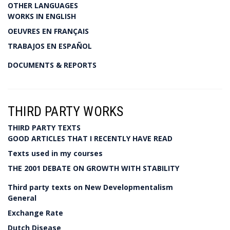
OTHER LANGUAGES
WORKS IN ENGLISH
OEUVRES EN FRANÇAIS
TRABAJOS EN ESPAÑOL
DOCUMENTS & REPORTS
THIRD PARTY WORKS
THIRD PARTY TEXTS
GOOD ARTICLES THAT I RECENTLY HAVE READ
Texts used in my courses
THE 2001 DEBATE ON GROWTH WITH STABILITY
Third party texts on New Developmentalism
General
Exchange Rate
Dutch Disease