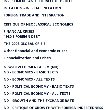
INVESTIMENT AND THE RATE OF PROFIT
INFLATION - INERTIAL INFLATION
FOREIGN TRADE AND INTEGRATION
CRITIQUE OF NEOCLASSICAL ECONOMICS
FINANCIAL CRISES
1980'S FOREIGN DEBT
THE 2008 GLOBAL CRISIS
Other financial and economic crises
Financialization and Crises
NEW-DEVELOPMENTALISM (ND)
ND - ECONOMICS - BASIC TEXTS
ND - ECONOMICS - ALL TEXTS
ND - POLITICAL ECONOMY - BASIC TEXTS
ND - POLITICAL ECONOMY - ALL TEXTS
ND - GROWTH AND THE EXCHANGE RATE
ND - CRITIQUE OF GROWTH WITH FOREIGN INDEBTEDNESS