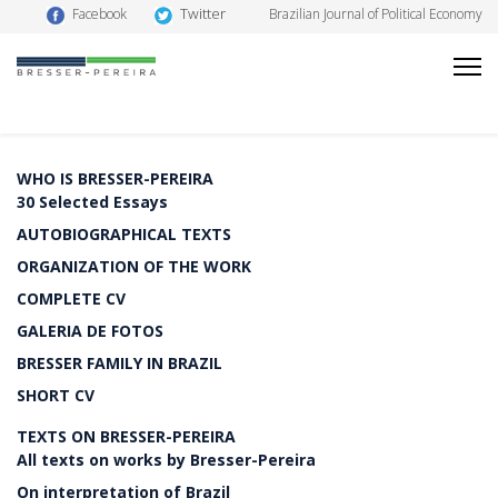
Twitter
Facebook
Brazilian Journal of Political Economy
WHO IS BRESSER-PEREIRA
30 Selected Essays
AUTOBIOGRAPHICAL TEXTS
ORGANIZATION OF THE WORK
COMPLETE CV
GALERIA DE FOTOS
BRESSER FAMILY IN BRAZIL
SHORT CV
TEXTS ON BRESSER-PEREIRA
All texts on works by Bresser-Pereira
On interpretation of Brazil