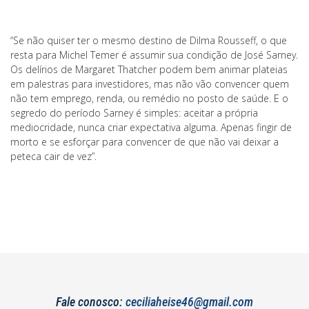
“Se não quiser ter o mesmo destino de Dilma Rousseff, o que
resta para Michel Temer é assumir sua condição de José Sarney.
Os delírios de Margaret Thatcher podem bem animar plateias
em palestras para investidores, mas não vão convencer quem
não tem emprego, renda, ou remédio no posto de saúde. E o
segredo do período Sarney é simples: aceitar a própria
mediocridade, nunca criar expectativa alguma. Apenas fingir de
morto e se esforçar para convencer de que não vai deixar a
peteca cair de vez”.
Fale conosco:
ceciliaheise46@gmail.com