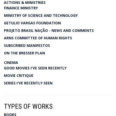
ACTIONS & MINISTRIES
FINANCE MINISTRY
MINISTRY OF SCIENCE AND TECHNOLOGY
GETULIO VARGAS FOUNDATION
PROJETO BRASIL NAÇÃO - NEWS AND COMMENTS
ARNS COMMITTEE OF HUMAN RIGHTS
SUBSCRIBED MANIFESTOS
ON THE BRESSER PLAN
CINEMA
GOOD MOVIES I'VE SEEN RECENTLY
MOVIE CRITIQUE
SERIES I'VE RECENTLY SEEN
TYPES OF WORKS
BOOKS