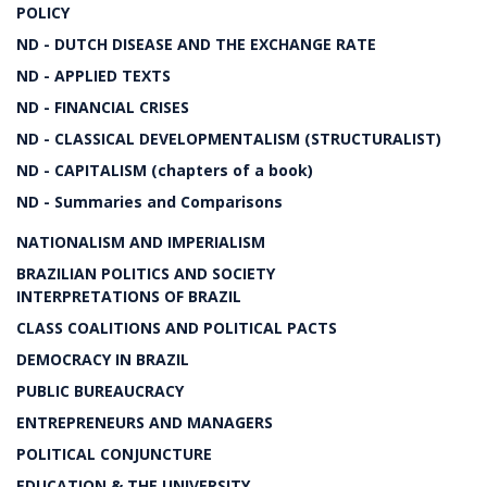
POLICY
ND - DUTCH DISEASE AND THE EXCHANGE RATE
ND - APPLIED TEXTS
ND - FINANCIAL CRISES
ND - CLASSICAL DEVELOPMENTALISM (STRUCTURALIST)
ND - CAPITALISM (chapters of a book)
ND - Summaries and Comparisons
NATIONALISM AND IMPERIALISM
BRAZILIAN POLITICS AND SOCIETY
INTERPRETATIONS OF BRAZIL
CLASS COALITIONS AND POLITICAL PACTS
DEMOCRACY IN BRAZIL
PUBLIC BUREAUCRACY
ENTREPRENEURS AND MANAGERS
POLITICAL CONJUNCTURE
EDUCATION & THE UNIVERSITY