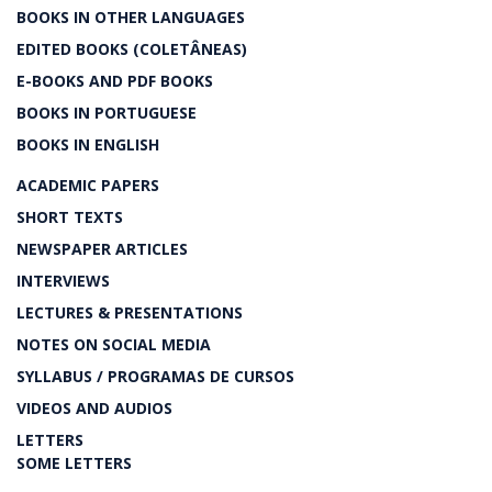
BOOKS IN OTHER LANGUAGES
EDITED BOOKS (COLETÂNEAS)
E-BOOKS AND PDF BOOKS
BOOKS IN PORTUGUESE
BOOKS IN ENGLISH
ACADEMIC PAPERS
SHORT TEXTS
NEWSPAPER ARTICLES
INTERVIEWS
LECTURES & PRESENTATIONS
NOTES ON SOCIAL MEDIA
SYLLABUS / PROGRAMAS DE CURSOS
VIDEOS AND AUDIOS
LETTERS
SOME LETTERS