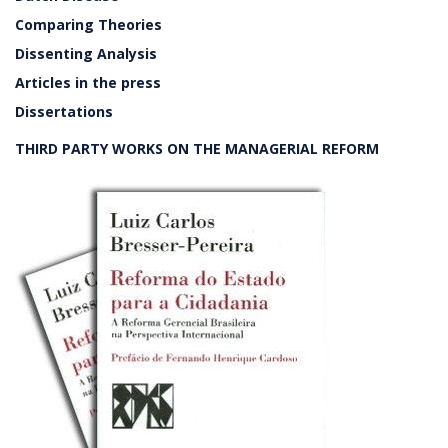
Comparing Theories
Dissenting Analysis
Articles in the press
Dissertations
THIRD PARTY WORKS ON THE MANAGERIAL REFORM