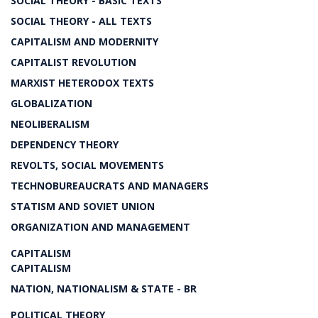
SOCIAL THEORY - BASIC TEXTS
SOCIAL THEORY - ALL TEXTS
CAPITALISM AND MODERNITY
CAPITALIST REVOLUTION
MARXIST HETERODOX TEXTS
GLOBALIZATION
NEOLIBERALISM
DEPENDENCY THEORY
REVOLTS, SOCIAL MOVEMENTS
TECHNOBUREAUCRATS AND MANAGERS
STATISM AND SOVIET UNION
ORGANIZATION AND MANAGEMENT
CAPITALISM
CAPITALISM
NATION, NATIONALISM & STATE - BR
POLITICAL THEORY