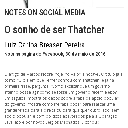
NOTES ON SOCIAL MEDIA
O sonho de ser Thatcher
Luiz Carlos Bresser-Pereira
Nota na página do Facebook, 30 de maio de 2016
.
O artigo de Marcos Nobre, hoje, no Valor, é notável. O título já é
ótimo, “O dia em que Temer sonhou com Thatcher”, e já na
primeira frase, pergunta: “Como explicar que um governo
interino possa agir como se fosse um governo recém-eleito?”
Em seguida, mostra os dados sobre a falta de apoio popular
do governo, mostra como lhe falta poder para realizar uma
grande virada para a direita ou para qualquer outro lado, sem
apoio popular, e com políticos apavorados pela a Operação
Lava Jato e por novos Sérgios Machados. E conclui: