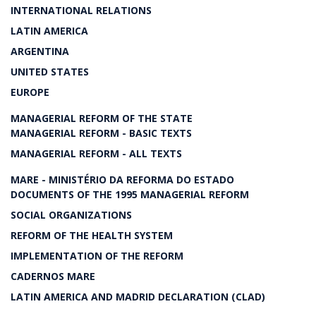
INTERNATIONAL RELATIONS
LATIN AMERICA
ARGENTINA
UNITED STATES
EUROPE
MANAGERIAL REFORM OF THE STATE
MANAGERIAL REFORM - BASIC TEXTS
MANAGERIAL REFORM - ALL TEXTS
MARE - MINISTÉRIO DA REFORMA DO ESTADO
DOCUMENTS OF THE 1995 MANAGERIAL REFORM
SOCIAL ORGANIZATIONS
REFORM OF THE HEALTH SYSTEM
IMPLEMENTATION OF THE REFORM
CADERNOS MARE
LATIN AMERICA AND MADRID DECLARATION (CLAD)