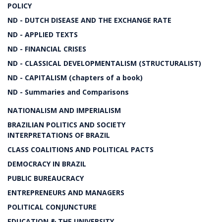
POLICY
ND - DUTCH DISEASE AND THE EXCHANGE RATE
ND - APPLIED TEXTS
ND - FINANCIAL CRISES
ND - CLASSICAL DEVELOPMENTALISM (STRUCTURALIST)
ND - CAPITALISM (chapters of a book)
ND - Summaries and Comparisons
NATIONALISM AND IMPERIALISM
BRAZILIAN POLITICS AND SOCIETY
INTERPRETATIONS OF BRAZIL
CLASS COALITIONS AND POLITICAL PACTS
DEMOCRACY IN BRAZIL
PUBLIC BUREAUCRACY
ENTREPRENEURS AND MANAGERS
POLITICAL CONJUNCTURE
EDUCATION & THE UNIVERSITY