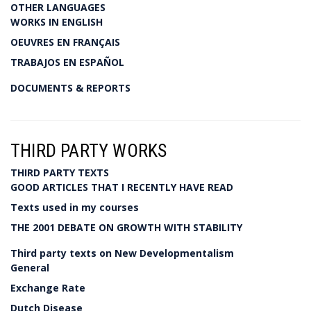
OTHER LANGUAGES
WORKS IN ENGLISH
OEUVRES EN FRANÇAIS
TRABAJOS EN ESPAÑOL
DOCUMENTS & REPORTS
THIRD PARTY WORKS
THIRD PARTY TEXTS
GOOD ARTICLES THAT I RECENTLY HAVE READ
Texts used in my courses
THE 2001 DEBATE ON GROWTH WITH STABILITY
Third party texts on New Developmentalism
General
Exchange Rate
Dutch Disease