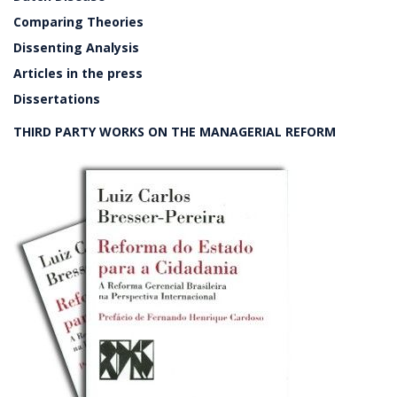
Comparing Theories
Dissenting Analysis
Articles in the press
Dissertations
THIRD PARTY WORKS ON THE MANAGERIAL REFORM