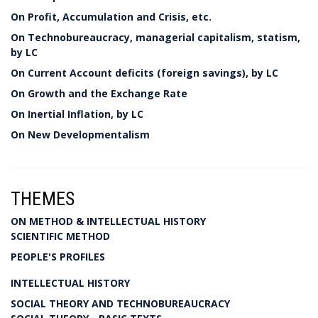
On Profit, Accumulation and Crisis, etc.
On Technobureaucracy, managerial capitalism, statism,
by LC
On Current Account deficits (foreign savings), by LC
On Growth and the Exchange Rate
On Inertial Inflation, by LC
On New Developmentalism
THEMES
ON METHOD & INTELLECTUAL HISTORY
SCIENTIFIC METHOD
PEOPLE'S PROFILES
INTELLECTUAL HISTORY
SOCIAL THEORY AND TECHNOBUREAUCRACY