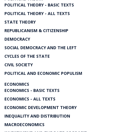
POLITICAL THEORY - BASIC TEXTS
POLITICAL THEORY - ALL TEXTS
STATE THEORY
REPUBLICANISM & CITIZENSHIP
DEMOCRACY
SOCIAL DEMOCRACY AND THE LEFT
CYCLES OF THE STATE
CIVIL SOCIETY
POLITICAL AND ECONOMIC POPULISM
ECONOMICS
ECONOMICS - BASIC TEXTS
ECONOMICS - ALL TEXTS
ECONOMIC DEVELOPMENT THEORY
INEQUALITY AND DISTRIBUTION
MACROECONOMICS