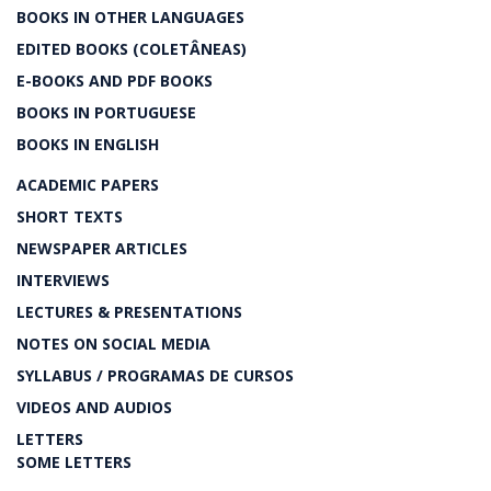
BOOKS IN OTHER LANGUAGES
EDITED BOOKS (COLETÂNEAS)
E-BOOKS AND PDF BOOKS
BOOKS IN PORTUGUESE
BOOKS IN ENGLISH
ACADEMIC PAPERS
SHORT TEXTS
NEWSPAPER ARTICLES
INTERVIEWS
LECTURES & PRESENTATIONS
NOTES ON SOCIAL MEDIA
SYLLABUS / PROGRAMAS DE CURSOS
VIDEOS AND AUDIOS
LETTERS
SOME LETTERS