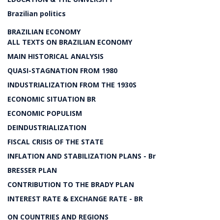
Brazilian politics
BRAZILIAN ECONOMY
ALL TEXTS ON BRAZILIAN ECONOMY
MAIN HISTORICAL ANALYSIS
QUASI-STAGNATION FROM 1980
INDUSTRIALIZATION FROM THE 1930S
ECONOMIC SITUATION BR
ECONOMIC POPULISM
DEINDUSTRIALIZATION
FISCAL CRISIS OF THE STATE
INFLATION AND STABILIZATION PLANS - Br
BRESSER PLAN
CONTRIBUTION TO THE BRADY PLAN
INTEREST RATE & EXCHANGE RATE - BR
ON COUNTRIES AND REGIONS