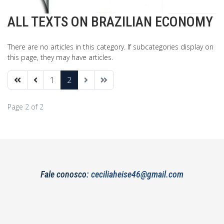
ALL TEXTS ON BRAZILIAN ECONOMY
There are no articles in this category. If subcategories display on
this page, they may have articles.
1
2
Page 2 of 2
Fale conosco:
ceciliaheise46@gmail.com