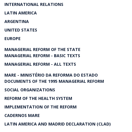
INTERNATIONAL RELATIONS
LATIN AMERICA
ARGENTINA
UNITED STATES
EUROPE
MANAGERIAL REFORM OF THE STATE
MANAGERIAL REFORM - BASIC TEXTS
MANAGERIAL REFORM - ALL TEXTS
MARE - MINISTÉRIO DA REFORMA DO ESTADO
DOCUMENTS OF THE 1995 MANAGERIAL REFORM
SOCIAL ORGANIZATIONS
REFORM OF THE HEALTH SYSTEM
IMPLEMENTATION OF THE REFORM
CADERNOS MARE
LATIN AMERICA AND MADRID DECLARATION (CLAD)