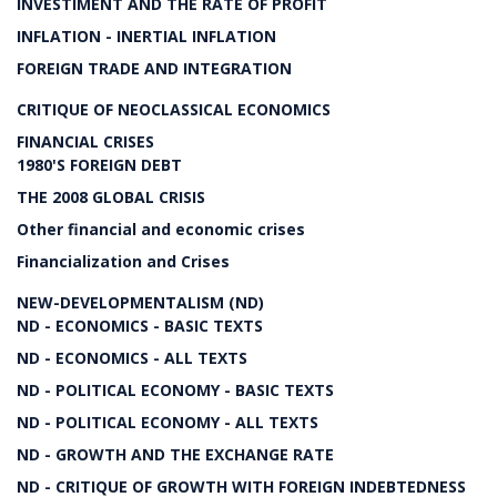
INVESTIMENT AND THE RATE OF PROFIT
INFLATION - INERTIAL INFLATION
FOREIGN TRADE AND INTEGRATION
CRITIQUE OF NEOCLASSICAL ECONOMICS
FINANCIAL CRISES
1980'S FOREIGN DEBT
THE 2008 GLOBAL CRISIS
Other financial and economic crises
Financialization and Crises
NEW-DEVELOPMENTALISM (ND)
ND - ECONOMICS - BASIC TEXTS
ND - ECONOMICS - ALL TEXTS
ND - POLITICAL ECONOMY - BASIC TEXTS
ND - POLITICAL ECONOMY - ALL TEXTS
ND - GROWTH AND THE EXCHANGE RATE
ND - CRITIQUE OF GROWTH WITH FOREIGN INDEBTEDNESS