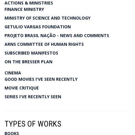
ACTIONS & MINISTRIES
FINANCE MINISTRY
MINISTRY OF SCIENCE AND TECHNOLOGY
GETULIO VARGAS FOUNDATION
PROJETO BRASIL NAÇÃO - NEWS AND COMMENTS
ARNS COMMITTEE OF HUMAN RIGHTS
SUBSCRIBED MANIFESTOS
ON THE BRESSER PLAN
CINEMA
GOOD MOVIES I'VE SEEN RECENTLY
MOVIE CRITIQUE
SERIES I'VE RECENTLY SEEN
TYPES OF WORKS
BOOKS