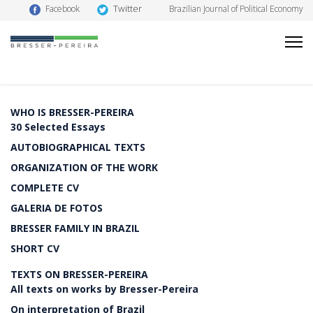
Twitter
Facebook
Brazilian Journal of Political Economy
WHO IS BRESSER-PEREIRA
30 Selected Essays
AUTOBIOGRAPHICAL TEXTS
ORGANIZATION OF THE WORK
COMPLETE CV
GALERIA DE FOTOS
BRESSER FAMILY IN BRAZIL
SHORT CV
TEXTS ON BRESSER-PEREIRA
All texts on works by Bresser-Pereira
On interpretation of Brazil