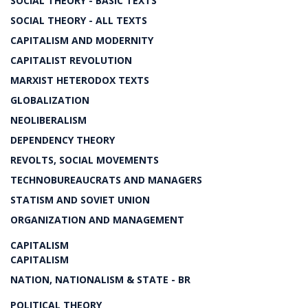
SOCIAL THEORY - BASIC TEXTS
SOCIAL THEORY - ALL TEXTS
CAPITALISM AND MODERNITY
CAPITALIST REVOLUTION
MARXIST HETERODOX TEXTS
GLOBALIZATION
NEOLIBERALISM
DEPENDENCY THEORY
REVOLTS, SOCIAL MOVEMENTS
TECHNOBUREAUCRATS AND MANAGERS
STATISM AND SOVIET UNION
ORGANIZATION AND MANAGEMENT
CAPITALISM
CAPITALISM
NATION, NATIONALISM & STATE - BR
POLITICAL THEORY