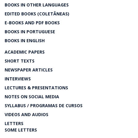
BOOKS IN OTHER LANGUAGES
EDITED BOOKS (COLETÂNEAS)
E-BOOKS AND PDF BOOKS
BOOKS IN PORTUGUESE
BOOKS IN ENGLISH
ACADEMIC PAPERS
SHORT TEXTS
NEWSPAPER ARTICLES
INTERVIEWS
LECTURES & PRESENTATIONS
NOTES ON SOCIAL MEDIA
SYLLABUS / PROGRAMAS DE CURSOS
VIDEOS AND AUDIOS
LETTERS
SOME LETTERS