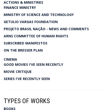
ACTIONS & MINISTRIES
FINANCE MINISTRY
MINISTRY OF SCIENCE AND TECHNOLOGY
GETULIO VARGAS FOUNDATION
PROJETO BRASIL NAÇÃO - NEWS AND COMMENTS
ARNS COMMITTEE OF HUMAN RIGHTS
SUBSCRIBED MANIFESTOS
ON THE BRESSER PLAN
CINEMA
GOOD MOVIES I'VE SEEN RECENTLY
MOVIE CRITIQUE
SERIES I'VE RECENTLY SEEN
TYPES OF WORKS
BOOKS