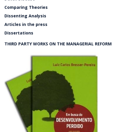
Comparing Theories
Dissenting Analysis
Articles in the press
Dissertations
THIRD PARTY WORKS ON THE MANAGERIAL REFORM