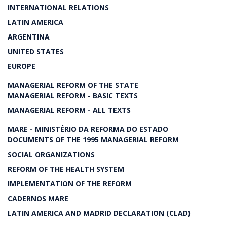
INTERNATIONAL RELATIONS
LATIN AMERICA
ARGENTINA
UNITED STATES
EUROPE
MANAGERIAL REFORM OF THE STATE
MANAGERIAL REFORM - BASIC TEXTS
MANAGERIAL REFORM - ALL TEXTS
MARE - MINISTÉRIO DA REFORMA DO ESTADO
DOCUMENTS OF THE 1995 MANAGERIAL REFORM
SOCIAL ORGANIZATIONS
REFORM OF THE HEALTH SYSTEM
IMPLEMENTATION OF THE REFORM
CADERNOS MARE
LATIN AMERICA AND MADRID DECLARATION (CLAD)