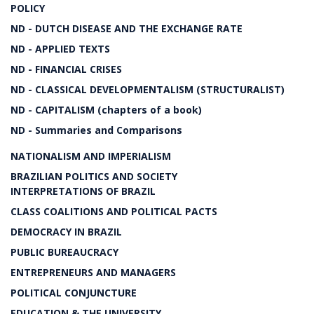
POLICY
ND - DUTCH DISEASE AND THE EXCHANGE RATE
ND - APPLIED TEXTS
ND - FINANCIAL CRISES
ND - CLASSICAL DEVELOPMENTALISM (STRUCTURALIST)
ND - CAPITALISM (chapters of a book)
ND - Summaries and Comparisons
NATIONALISM AND IMPERIALISM
BRAZILIAN POLITICS AND SOCIETY
INTERPRETATIONS OF BRAZIL
CLASS COALITIONS AND POLITICAL PACTS
DEMOCRACY IN BRAZIL
PUBLIC BUREAUCRACY
ENTREPRENEURS AND MANAGERS
POLITICAL CONJUNCTURE
EDUCATION & THE UNIVERSITY