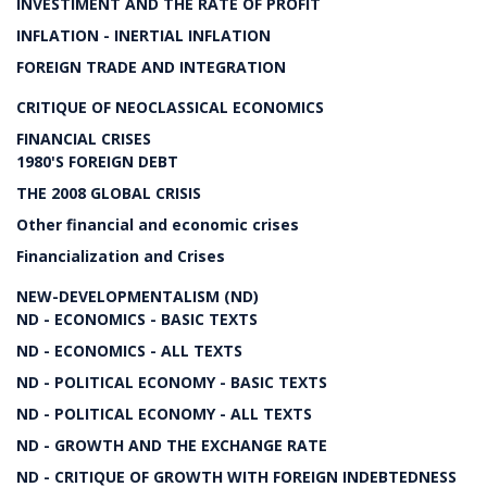
INVESTIMENT AND THE RATE OF PROFIT
INFLATION - INERTIAL INFLATION
FOREIGN TRADE AND INTEGRATION
CRITIQUE OF NEOCLASSICAL ECONOMICS
FINANCIAL CRISES
1980'S FOREIGN DEBT
THE 2008 GLOBAL CRISIS
Other financial and economic crises
Financialization and Crises
NEW-DEVELOPMENTALISM (ND)
ND - ECONOMICS - BASIC TEXTS
ND - ECONOMICS - ALL TEXTS
ND - POLITICAL ECONOMY - BASIC TEXTS
ND - POLITICAL ECONOMY - ALL TEXTS
ND - GROWTH AND THE EXCHANGE RATE
ND - CRITIQUE OF GROWTH WITH FOREIGN INDEBTEDNESS