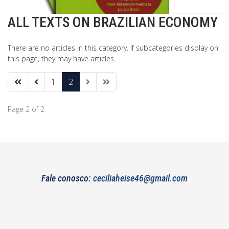
ALL TEXTS ON BRAZILIAN ECONOMY
There are no articles in this category. If subcategories display on
this page, they may have articles.
1
2
Page 2 of 2
Fale conosco:
ceciliaheise46@gmail.com