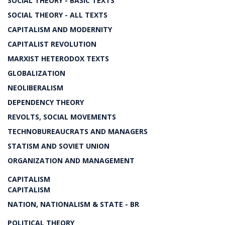
SOCIAL THEORY - BASIC TEXTS
SOCIAL THEORY - ALL TEXTS
CAPITALISM AND MODERNITY
CAPITALIST REVOLUTION
MARXIST HETERODOX TEXTS
GLOBALIZATION
NEOLIBERALISM
DEPENDENCY THEORY
REVOLTS, SOCIAL MOVEMENTS
TECHNOBUREAUCRATS AND MANAGERS
STATISM AND SOVIET UNION
ORGANIZATION AND MANAGEMENT
CAPITALISM
CAPITALISM
NATION, NATIONALISM & STATE - BR
POLITICAL THEORY