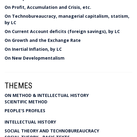
On Profit, Accumulation and Crisis, etc.
On Technobureaucracy, managerial capitalism, statism,
by LC
On Current Account deficits (foreign savings), by LC
On Growth and the Exchange Rate
On Inertial Inflation, by LC
On New Developmentalism
THEMES
ON METHOD & INTELLECTUAL HISTORY
SCIENTIFIC METHOD
PEOPLE'S PROFILES
INTELLECTUAL HISTORY
SOCIAL THEORY AND TECHNOBUREAUCRACY