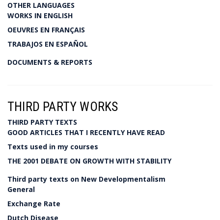
OTHER LANGUAGES
WORKS IN ENGLISH
OEUVRES EN FRANÇAIS
TRABAJOS EN ESPAÑOL
DOCUMENTS & REPORTS
THIRD PARTY WORKS
THIRD PARTY TEXTS
GOOD ARTICLES THAT I RECENTLY HAVE READ
Texts used in my courses
THE 2001 DEBATE ON GROWTH WITH STABILITY
Third party texts on New Developmentalism
General
Exchange Rate
Dutch Disease