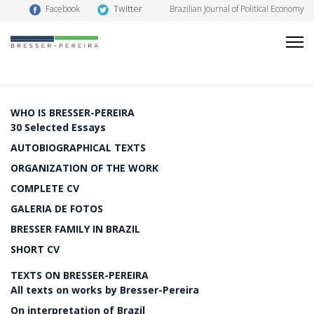
Twitter
Facebook
Brazilian Journal of Political Economy
WHO IS BRESSER-PEREIRA
30 Selected Essays
AUTOBIOGRAPHICAL TEXTS
ORGANIZATION OF THE WORK
COMPLETE CV
GALERIA DE FOTOS
BRESSER FAMILY IN BRAZIL
SHORT CV
TEXTS ON BRESSER-PEREIRA
All texts on works by Bresser-Pereira
On interpretation of Brazil