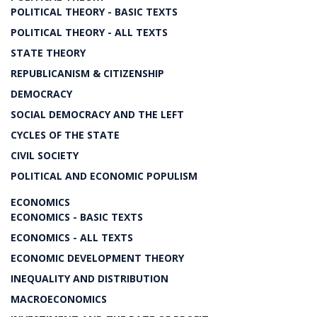
POLITICAL THEORY - BASIC TEXTS
POLITICAL THEORY - ALL TEXTS
STATE THEORY
REPUBLICANISM & CITIZENSHIP
DEMOCRACY
SOCIAL DEMOCRACY AND THE LEFT
CYCLES OF THE STATE
CIVIL SOCIETY
POLITICAL AND ECONOMIC POPULISM
ECONOMICS
ECONOMICS - BASIC TEXTS
ECONOMICS - ALL TEXTS
ECONOMIC DEVELOPMENT THEORY
INEQUALITY AND DISTRIBUTION
MACROECONOMICS