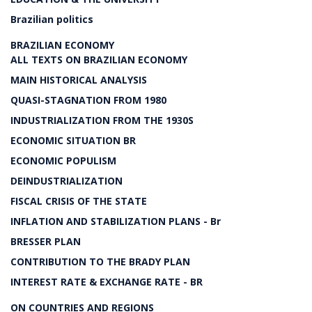
Brazilian politics
BRAZILIAN ECONOMY
ALL TEXTS ON BRAZILIAN ECONOMY
MAIN HISTORICAL ANALYSIS
QUASI-STAGNATION FROM 1980
INDUSTRIALIZATION FROM THE 1930S
ECONOMIC SITUATION BR
ECONOMIC POPULISM
DEINDUSTRIALIZATION
FISCAL CRISIS OF THE STATE
INFLATION AND STABILIZATION PLANS - Br
BRESSER PLAN
CONTRIBUTION TO THE BRADY PLAN
INTEREST RATE & EXCHANGE RATE - BR
ON COUNTRIES AND REGIONS