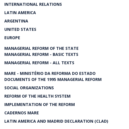
INTERNATIONAL RELATIONS
LATIN AMERICA
ARGENTINA
UNITED STATES
EUROPE
MANAGERIAL REFORM OF THE STATE
MANAGERIAL REFORM - BASIC TEXTS
MANAGERIAL REFORM - ALL TEXTS
MARE - MINISTÉRIO DA REFORMA DO ESTADO
DOCUMENTS OF THE 1995 MANAGERIAL REFORM
SOCIAL ORGANIZATIONS
REFORM OF THE HEALTH SYSTEM
IMPLEMENTATION OF THE REFORM
CADERNOS MARE
LATIN AMERICA AND MADRID DECLARATION (CLAD)