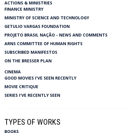
ACTIONS & MINISTRIES
FINANCE MINISTRY
MINISTRY OF SCIENCE AND TECHNOLOGY
GETULIO VARGAS FOUNDATION
PROJETO BRASIL NAÇÃO - NEWS AND COMMENTS
ARNS COMMITTEE OF HUMAN RIGHTS
SUBSCRIBED MANIFESTOS
ON THE BRESSER PLAN
CINEMA
GOOD MOVIES I'VE SEEN RECENTLY
MOVIE CRITIQUE
SERIES I'VE RECENTLY SEEN
TYPES OF WORKS
BOOKS