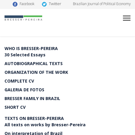
Twitter
Facebook
Brazilian Journal of Political Economy
WHO IS BRESSER-PEREIRA
30 Selected Essays
AUTOBIOGRAPHICAL TEXTS
ORGANIZATION OF THE WORK
COMPLETE CV
GALERIA DE FOTOS
BRESSER FAMILY IN BRAZIL
SHORT CV
TEXTS ON BRESSER-PEREIRA
All texts on works by Bresser-Pereira
On interpretation of Brazil