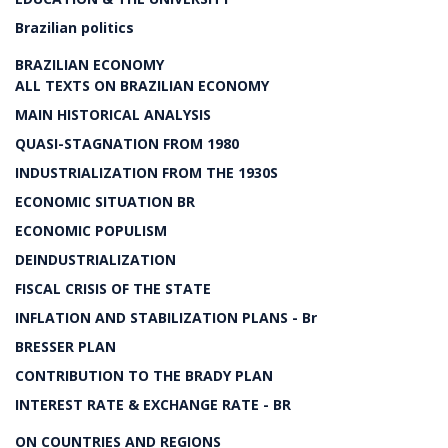
Brazilian politics
BRAZILIAN ECONOMY
ALL TEXTS ON BRAZILIAN ECONOMY
MAIN HISTORICAL ANALYSIS
QUASI-STAGNATION FROM 1980
INDUSTRIALIZATION FROM THE 1930S
ECONOMIC SITUATION BR
ECONOMIC POPULISM
DEINDUSTRIALIZATION
FISCAL CRISIS OF THE STATE
INFLATION AND STABILIZATION PLANS - Br
BRESSER PLAN
CONTRIBUTION TO THE BRADY PLAN
INTEREST RATE & EXCHANGE RATE - BR
ON COUNTRIES AND REGIONS