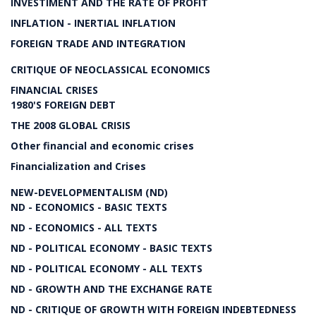
INVESTIMENT AND THE RATE OF PROFIT
INFLATION - INERTIAL INFLATION
FOREIGN TRADE AND INTEGRATION
CRITIQUE OF NEOCLASSICAL ECONOMICS
FINANCIAL CRISES
1980'S FOREIGN DEBT
THE 2008 GLOBAL CRISIS
Other financial and economic crises
Financialization and Crises
NEW-DEVELOPMENTALISM (ND)
ND - ECONOMICS - BASIC TEXTS
ND - ECONOMICS - ALL TEXTS
ND - POLITICAL ECONOMY - BASIC TEXTS
ND - POLITICAL ECONOMY - ALL TEXTS
ND - GROWTH AND THE EXCHANGE RATE
ND - CRITIQUE OF GROWTH WITH FOREIGN INDEBTEDNESS