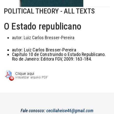
POLITICAL THEORY - ALL TEXTS
O Estado republicano
autor:
Luiz Carlos Bresser-Pereira
autor:
Luiz Carlos Bresser-Pereira
Capítulo 10 de Construindo o Estado Republicano.
Rio de Janeiro: Editora FGV, 2009: 163-184.
Fale conosco:
ceciliaheise46@gmail.com