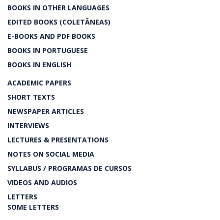
BOOKS IN OTHER LANGUAGES
EDITED BOOKS (COLETÂNEAS)
E-BOOKS AND PDF BOOKS
BOOKS IN PORTUGUESE
BOOKS IN ENGLISH
ACADEMIC PAPERS
SHORT TEXTS
NEWSPAPER ARTICLES
INTERVIEWS
LECTURES & PRESENTATIONS
NOTES ON SOCIAL MEDIA
SYLLABUS / PROGRAMAS DE CURSOS
VIDEOS AND AUDIOS
LETTERS
SOME LETTERS