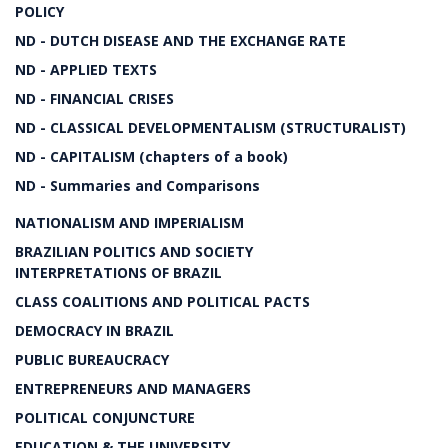
POLICY
ND - DUTCH DISEASE AND THE EXCHANGE RATE
ND - APPLIED TEXTS
ND - FINANCIAL CRISES
ND - CLASSICAL DEVELOPMENTALISM (STRUCTURALIST)
ND - CAPITALISM (chapters of a book)
ND - Summaries and Comparisons
NATIONALISM AND IMPERIALISM
BRAZILIAN POLITICS AND SOCIETY
INTERPRETATIONS OF BRAZIL
CLASS COALITIONS AND POLITICAL PACTS
DEMOCRACY IN BRAZIL
PUBLIC BUREAUCRACY
ENTREPRENEURS AND MANAGERS
POLITICAL CONJUNCTURE
EDUCATION & THE UNIVERSITY