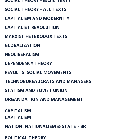
SOCIAL THEORY - BASIC TEXTS
SOCIAL THEORY - ALL TEXTS
CAPITALISM AND MODERNITY
CAPITALIST REVOLUTION
MARXIST HETERODOX TEXTS
GLOBALIZATION
NEOLIBERALISM
DEPENDENCY THEORY
REVOLTS, SOCIAL MOVEMENTS
TECHNOBUREAUCRATS AND MANAGERS
STATISM AND SOVIET UNION
ORGANIZATION AND MANAGEMENT
CAPITALISM
CAPITALISM
NATION, NATIONALISM & STATE - BR
POLITICAL THEORY