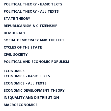
POLITICAL THEORY - BASIC TEXTS
POLITICAL THEORY - ALL TEXTS
STATE THEORY
REPUBLICANISM & CITIZENSHIP
DEMOCRACY
SOCIAL DEMOCRACY AND THE LEFT
CYCLES OF THE STATE
CIVIL SOCIETY
POLITICAL AND ECONOMIC POPULISM
ECONOMICS
ECONOMICS - BASIC TEXTS
ECONOMICS - ALL TEXTS
ECONOMIC DEVELOPMENT THEORY
INEQUALITY AND DISTRIBUTION
MACROECONOMICS