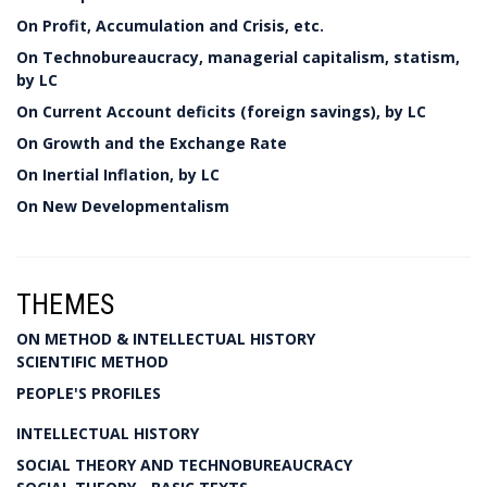
On Profit, Accumulation and Crisis, etc.
On Technobureaucracy, managerial capitalism, statism,
by LC
On Current Account deficits (foreign savings), by LC
On Growth and the Exchange Rate
On Inertial Inflation, by LC
On New Developmentalism
THEMES
ON METHOD & INTELLECTUAL HISTORY
SCIENTIFIC METHOD
PEOPLE'S PROFILES
INTELLECTUAL HISTORY
SOCIAL THEORY AND TECHNOBUREAUCRACY