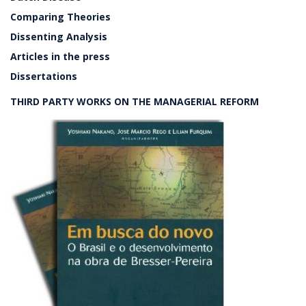
Comparing Theories
Dissenting Analysis
Articles in the press
Dissertations
THIRD PARTY WORKS ON THE MANAGERIAL REFORM