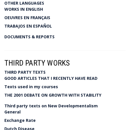
OTHER LANGUAGES
WORKS IN ENGLISH
OEUVRES EN FRANÇAIS
TRABAJOS EN ESPAÑOL
DOCUMENTS & REPORTS
THIRD PARTY WORKS
THIRD PARTY TEXTS
GOOD ARTICLES THAT I RECENTLY HAVE READ
Texts used in my courses
THE 2001 DEBATE ON GROWTH WITH STABILITY
Third party texts on New Developmentalism
General
Exchange Rate
Dutch Disease