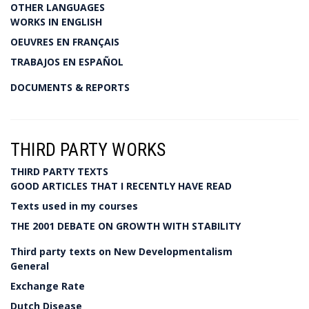
OTHER LANGUAGES
WORKS IN ENGLISH
OEUVRES EN FRANÇAIS
TRABAJOS EN ESPAÑOL
DOCUMENTS & REPORTS
THIRD PARTY WORKS
THIRD PARTY TEXTS
GOOD ARTICLES THAT I RECENTLY HAVE READ
Texts used in my courses
THE 2001 DEBATE ON GROWTH WITH STABILITY
Third party texts on New Developmentalism
General
Exchange Rate
Dutch Disease