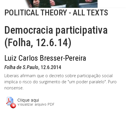
POLITICAL THEORY - ALL TEXTS
Democracia participativa
(Folha, 12.6.14)
Luiz Carlos Bresser-Pereira
Folha de S.Paulo
, 12.6.2014
Liberais afirmam que o decreto sobre participação social
implica o risco do surgimento de "um poder paralelo". Puro
nonsense.