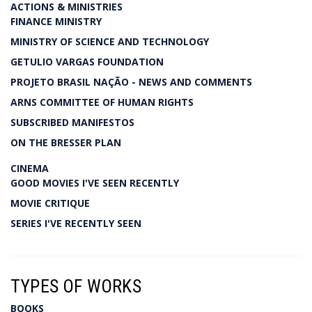
ACTIONS & MINISTRIES
FINANCE MINISTRY
MINISTRY OF SCIENCE AND TECHNOLOGY
GETULIO VARGAS FOUNDATION
PROJETO BRASIL NAÇÃO - NEWS AND COMMENTS
ARNS COMMITTEE OF HUMAN RIGHTS
SUBSCRIBED MANIFESTOS
ON THE BRESSER PLAN
CINEMA
GOOD MOVIES I'VE SEEN RECENTLY
MOVIE CRITIQUE
SERIES I'VE RECENTLY SEEN
TYPES OF WORKS
BOOKS