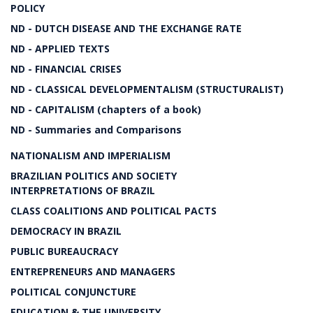
POLICY
ND - DUTCH DISEASE AND THE EXCHANGE RATE
ND - APPLIED TEXTS
ND - FINANCIAL CRISES
ND - CLASSICAL DEVELOPMENTALISM (STRUCTURALIST)
ND - CAPITALISM (chapters of a book)
ND - Summaries and Comparisons
NATIONALISM AND IMPERIALISM
BRAZILIAN POLITICS AND SOCIETY
INTERPRETATIONS OF BRAZIL
CLASS COALITIONS AND POLITICAL PACTS
DEMOCRACY IN BRAZIL
PUBLIC BUREAUCRACY
ENTREPRENEURS AND MANAGERS
POLITICAL CONJUNCTURE
EDUCATION & THE UNIVERSITY