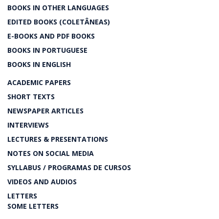
BOOKS IN OTHER LANGUAGES
EDITED BOOKS (COLETÂNEAS)
E-BOOKS AND PDF BOOKS
BOOKS IN PORTUGUESE
BOOKS IN ENGLISH
ACADEMIC PAPERS
SHORT TEXTS
NEWSPAPER ARTICLES
INTERVIEWS
LECTURES & PRESENTATIONS
NOTES ON SOCIAL MEDIA
SYLLABUS / PROGRAMAS DE CURSOS
VIDEOS AND AUDIOS
LETTERS
SOME LETTERS