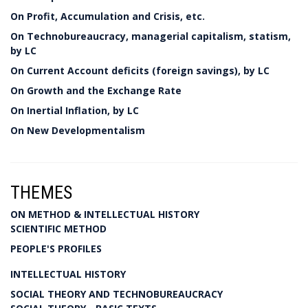
On Profit, Accumulation and Crisis, etc.
On Technobureaucracy, managerial capitalism, statism,
by LC
On Current Account deficits (foreign savings), by LC
On Growth and the Exchange Rate
On Inertial Inflation, by LC
On New Developmentalism
THEMES
ON METHOD & INTELLECTUAL HISTORY
SCIENTIFIC METHOD
PEOPLE'S PROFILES
INTELLECTUAL HISTORY
SOCIAL THEORY AND TECHNOBUREAUCRACY