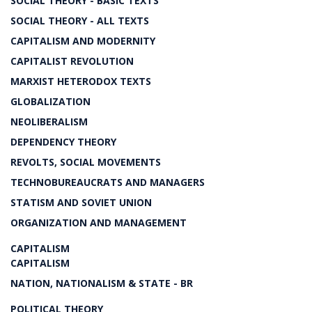
SOCIAL THEORY - BASIC TEXTS
SOCIAL THEORY - ALL TEXTS
CAPITALISM AND MODERNITY
CAPITALIST REVOLUTION
MARXIST HETERODOX TEXTS
GLOBALIZATION
NEOLIBERALISM
DEPENDENCY THEORY
REVOLTS, SOCIAL MOVEMENTS
TECHNOBUREAUCRATS AND MANAGERS
STATISM AND SOVIET UNION
ORGANIZATION AND MANAGEMENT
CAPITALISM
CAPITALISM
NATION, NATIONALISM & STATE - BR
POLITICAL THEORY