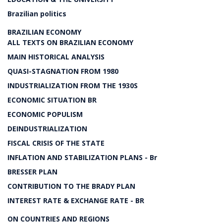
Brazilian politics
BRAZILIAN ECONOMY
ALL TEXTS ON BRAZILIAN ECONOMY
MAIN HISTORICAL ANALYSIS
QUASI-STAGNATION FROM 1980
INDUSTRIALIZATION FROM THE 1930S
ECONOMIC SITUATION BR
ECONOMIC POPULISM
DEINDUSTRIALIZATION
FISCAL CRISIS OF THE STATE
INFLATION AND STABILIZATION PLANS - Br
BRESSER PLAN
CONTRIBUTION TO THE BRADY PLAN
INTEREST RATE & EXCHANGE RATE - BR
ON COUNTRIES AND REGIONS