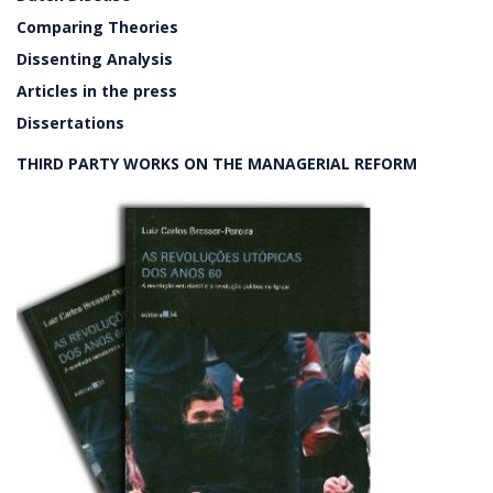
Comparing Theories
Dissenting Analysis
Articles in the press
Dissertations
THIRD PARTY WORKS ON THE MANAGERIAL REFORM