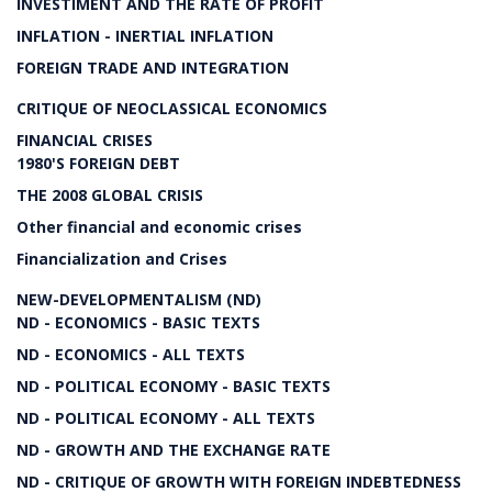
INVESTIMENT AND THE RATE OF PROFIT
INFLATION - INERTIAL INFLATION
FOREIGN TRADE AND INTEGRATION
CRITIQUE OF NEOCLASSICAL ECONOMICS
FINANCIAL CRISES
1980'S FOREIGN DEBT
THE 2008 GLOBAL CRISIS
Other financial and economic crises
Financialization and Crises
NEW-DEVELOPMENTALISM (ND)
ND - ECONOMICS - BASIC TEXTS
ND - ECONOMICS - ALL TEXTS
ND - POLITICAL ECONOMY - BASIC TEXTS
ND - POLITICAL ECONOMY - ALL TEXTS
ND - GROWTH AND THE EXCHANGE RATE
ND - CRITIQUE OF GROWTH WITH FOREIGN INDEBTEDNESS