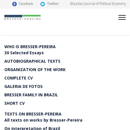
Twitter
Facebook
Brazilian Journal of Political Economy
WHO IS BRESSER-PEREIRA
30 Selected Essays
AUTOBIOGRAPHICAL TEXTS
ORGANIZATION OF THE WORK
COMPLETE CV
GALERIA DE FOTOS
BRESSER FAMILY IN BRAZIL
SHORT CV
TEXTS ON BRESSER-PEREIRA
All texts on works by Bresser-Pereira
On interpretation of Brazil