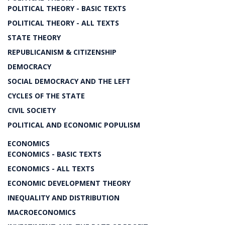
POLITICAL THEORY - BASIC TEXTS
POLITICAL THEORY - ALL TEXTS
STATE THEORY
REPUBLICANISM & CITIZENSHIP
DEMOCRACY
SOCIAL DEMOCRACY AND THE LEFT
CYCLES OF THE STATE
CIVIL SOCIETY
POLITICAL AND ECONOMIC POPULISM
ECONOMICS
ECONOMICS - BASIC TEXTS
ECONOMICS - ALL TEXTS
ECONOMIC DEVELOPMENT THEORY
INEQUALITY AND DISTRIBUTION
MACROECONOMICS