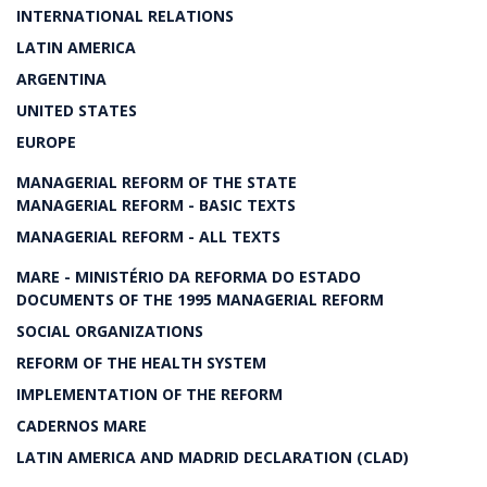
INTERNATIONAL RELATIONS
LATIN AMERICA
ARGENTINA
UNITED STATES
EUROPE
MANAGERIAL REFORM OF THE STATE
MANAGERIAL REFORM - BASIC TEXTS
MANAGERIAL REFORM - ALL TEXTS
MARE - MINISTÉRIO DA REFORMA DO ESTADO
DOCUMENTS OF THE 1995 MANAGERIAL REFORM
SOCIAL ORGANIZATIONS
REFORM OF THE HEALTH SYSTEM
IMPLEMENTATION OF THE REFORM
CADERNOS MARE
LATIN AMERICA AND MADRID DECLARATION (CLAD)