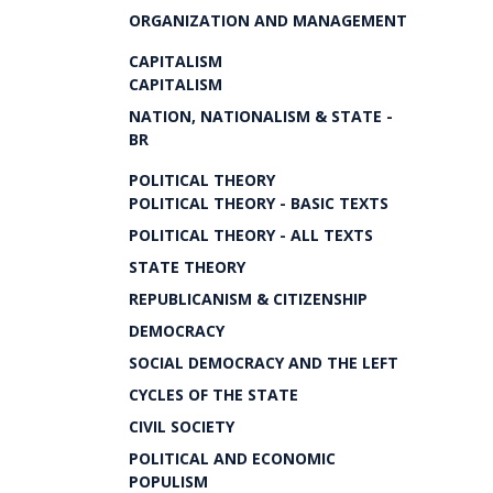
ORGANIZATION AND MANAGEMENT
CAPITALISM
CAPITALISM
NATION, NATIONALISM & STATE -
BR
POLITICAL THEORY
POLITICAL THEORY - BASIC TEXTS
POLITICAL THEORY - ALL TEXTS
STATE THEORY
REPUBLICANISM & CITIZENSHIP
DEMOCRACY
SOCIAL DEMOCRACY AND THE LEFT
CYCLES OF THE STATE
CIVIL SOCIETY
POLITICAL AND ECONOMIC
POPULISM