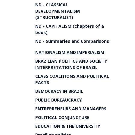
ND - CLASSICAL
DEVELOPMENTALISM
(STRUCTURALIST)
ND - CAPITALISM (chapters of a
book)
ND - Summaries and Comparisons
NATIONALISM AND IMPERIALISM
BRAZILIAN POLITICS AND SOCIETY
INTERPRETATIONS OF BRAZIL
CLASS COALITIONS AND POLITICAL
PACTS
DEMOCRACY IN BRAZIL
PUBLIC BUREAUCRACY
ENTREPRENEURS AND MANAGERS
POLITICAL CONJUNCTURE
EDUCATION & THE UNIVERSITY
Brazilian politics