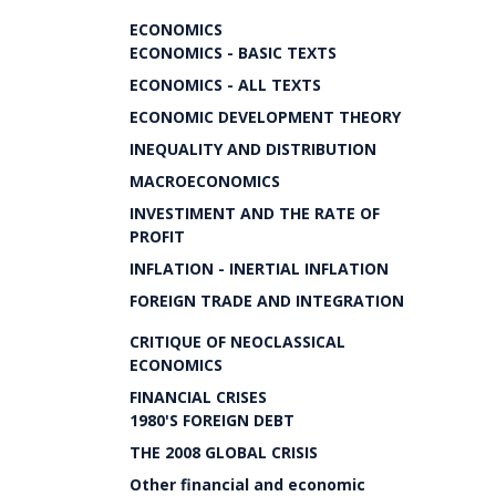
ECONOMICS
ECONOMICS - BASIC TEXTS
ECONOMICS - ALL TEXTS
ECONOMIC DEVELOPMENT THEORY
INEQUALITY AND DISTRIBUTION
MACROECONOMICS
INVESTIMENT AND THE RATE OF
PROFIT
INFLATION - INERTIAL INFLATION
FOREIGN TRADE AND INTEGRATION
CRITIQUE OF NEOCLASSICAL
ECONOMICS
FINANCIAL CRISES
1980'S FOREIGN DEBT
THE 2008 GLOBAL CRISIS
Other financial and economic