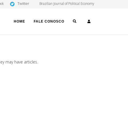
Twitter
ook
Brazilian Journal of Political Economy
SEARCH
LOGIN
HOME
FALE CONOSCO
hey may have articles.