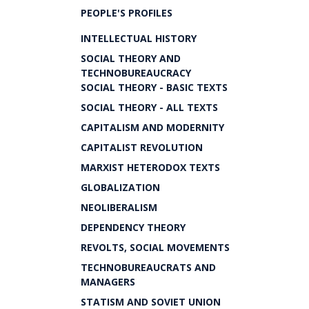
PEOPLE'S PROFILES
INTELLECTUAL HISTORY
SOCIAL THEORY AND
TECHNOBUREAUCRACY
SOCIAL THEORY - BASIC TEXTS
SOCIAL THEORY - ALL TEXTS
CAPITALISM AND MODERNITY
CAPITALIST REVOLUTION
MARXIST HETERODOX TEXTS
GLOBALIZATION
NEOLIBERALISM
DEPENDENCY THEORY
REVOLTS, SOCIAL MOVEMENTS
TECHNOBUREAUCRATS AND
MANAGERS
STATISM AND SOVIET UNION