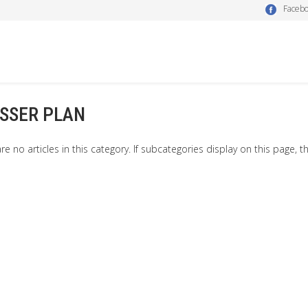
Faceb
SSER PLAN
re no articles in this category. If subcategories display on this page, t