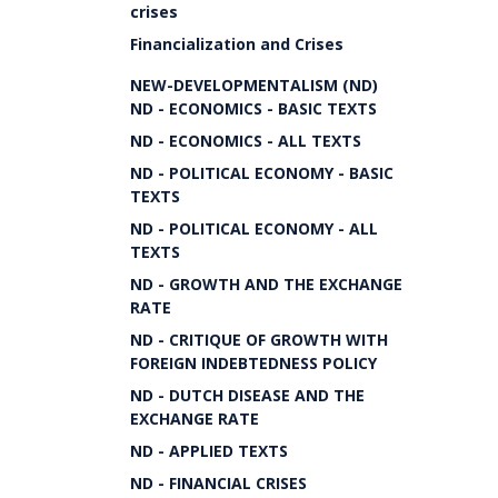
crises
Financialization and Crises
NEW-DEVELOPMENTALISM (ND)
ND - ECONOMICS - BASIC TEXTS
ND - ECONOMICS - ALL TEXTS
ND - POLITICAL ECONOMY - BASIC
TEXTS
ND - POLITICAL ECONOMY - ALL
TEXTS
ND - GROWTH AND THE EXCHANGE
RATE
ND - CRITIQUE OF GROWTH WITH
FOREIGN INDEBTEDNESS POLICY
ND - DUTCH DISEASE AND THE
EXCHANGE RATE
ND - APPLIED TEXTS
ND - FINANCIAL CRISES