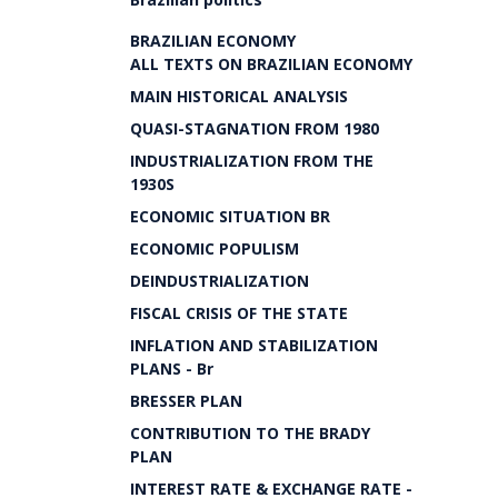
BRAZILIAN ECONOMY
ALL TEXTS ON BRAZILIAN ECONOMY
MAIN HISTORICAL ANALYSIS
QUASI-STAGNATION FROM 1980
INDUSTRIALIZATION FROM THE
1930S
ECONOMIC SITUATION BR
ECONOMIC POPULISM
DEINDUSTRIALIZATION
FISCAL CRISIS OF THE STATE
INFLATION AND STABILIZATION
PLANS - Br
BRESSER PLAN
CONTRIBUTION TO THE BRADY
PLAN
INTEREST RATE & EXCHANGE RATE -