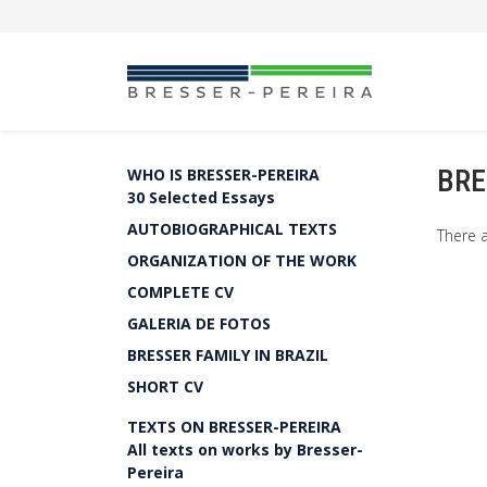
BRE
WHO IS BRESSER-PEREIRA
30 Selected Essays
AUTOBIOGRAPHICAL TEXTS
There a
ORGANIZATION OF THE WORK
COMPLETE CV
GALERIA DE FOTOS
BRESSER FAMILY IN BRAZIL
SHORT CV
TEXTS ON BRESSER-PEREIRA
All texts on works by Bresser-
Pereira