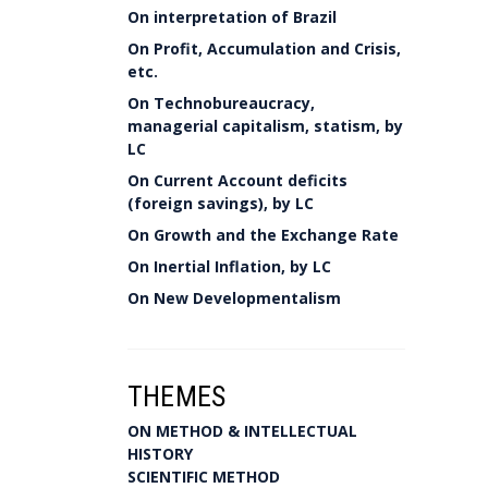
On interpretation of Brazil
On Profit, Accumulation and Crisis,
etc.
On Technobureaucracy,
managerial capitalism, statism, by
LC
On Current Account deficits
(foreign savings), by LC
On Growth and the Exchange Rate
On Inertial Inflation, by LC
On New Developmentalism
THEMES
ON METHOD & INTELLECTUAL
HISTORY
SCIENTIFIC METHOD