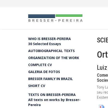
SCI
WHO IS BRESSER-PEREIRA
30 Selected Essays
AUTOBIOGRAPHICAL TEXTS
Ort
ORGANIZATION OF THE WORK
COMPLETE CV
Luiz
GALERIA DE FOTOS
Comen
BRESSER FAMILY IN BRAZIL
Socied
SHORT CV
Tony L
seu re
TEXTS ON BRESSER-PEREIRA
Existe
All texts on works by Bresser-
Pereira