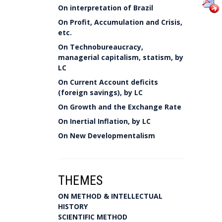
On interpretation of Brazil
On Profit, Accumulation and Crisis,
etc.
On Technobureaucracy,
managerial capitalism, statism, by
LC
On Current Account deficits
(foreign savings), by LC
On Growth and the Exchange Rate
On Inertial Inflation, by LC
On New Developmentalism
THEMES
ON METHOD & INTELLECTUAL
HISTORY
SCIENTIFIC METHOD