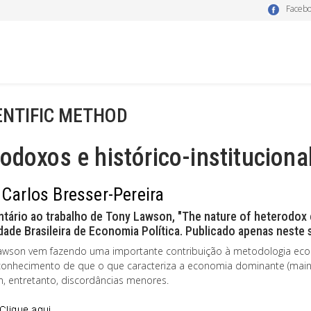
Faceb
ENTIFIC METHOD
odoxos e histórico-instituciona
 Carlos Bresser-Pereira
tário ao trabalho de Tony Lawson, "The nature of heterodox
ade Brasileira de Economia Política. Publicado apenas neste s
awson vem fazendo uma importante contribuição à metodologia eco
conhecimento de que o que caracteriza a economia dominante (mai
m, entretanto, discordâncias menores.