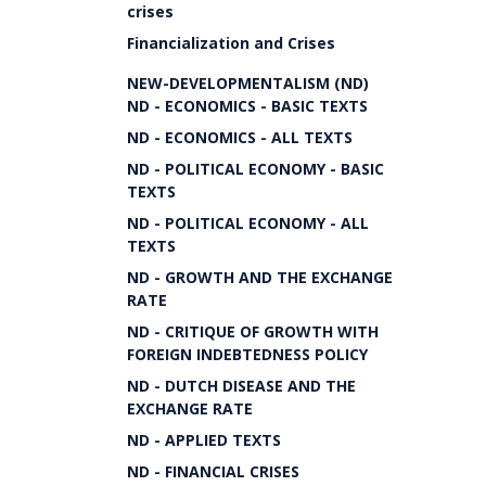
crises
Financialization and Crises
NEW-DEVELOPMENTALISM (ND)
ND - ECONOMICS - BASIC TEXTS
ND - ECONOMICS - ALL TEXTS
ND - POLITICAL ECONOMY - BASIC
TEXTS
ND - POLITICAL ECONOMY - ALL
TEXTS
ND - GROWTH AND THE EXCHANGE
RATE
ND - CRITIQUE OF GROWTH WITH
FOREIGN INDEBTEDNESS POLICY
ND - DUTCH DISEASE AND THE
EXCHANGE RATE
ND - APPLIED TEXTS
ND - FINANCIAL CRISES