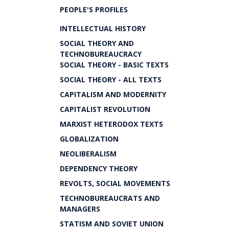
PEOPLE'S PROFILES
INTELLECTUAL HISTORY
SOCIAL THEORY AND
TECHNOBUREAUCRACY
SOCIAL THEORY - BASIC TEXTS
SOCIAL THEORY - ALL TEXTS
CAPITALISM AND MODERNITY
CAPITALIST REVOLUTION
MARXIST HETERODOX TEXTS
GLOBALIZATION
NEOLIBERALISM
DEPENDENCY THEORY
REVOLTS, SOCIAL MOVEMENTS
TECHNOBUREAUCRATS AND
MANAGERS
STATISM AND SOVIET UNION