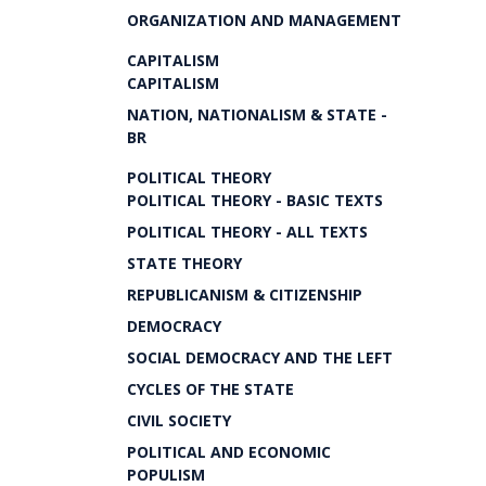
ORGANIZATION AND MANAGEMENT
CAPITALISM
CAPITALISM
NATION, NATIONALISM & STATE -
BR
POLITICAL THEORY
POLITICAL THEORY - BASIC TEXTS
POLITICAL THEORY - ALL TEXTS
STATE THEORY
REPUBLICANISM & CITIZENSHIP
DEMOCRACY
SOCIAL DEMOCRACY AND THE LEFT
CYCLES OF THE STATE
CIVIL SOCIETY
POLITICAL AND ECONOMIC
POPULISM