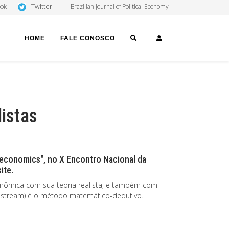
Twitter
ook
Brazilian Journal of Political Economy
SEARCH
LOGIN
HOME
FALE CONOSCO
listas
 economics", no X Encontro Nacional da
ite.
nômica com sua teoria realista, e também com
nstream) é o método matemático-dedutivo.