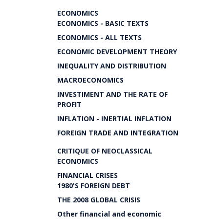
ECONOMICS
ECONOMICS - BASIC TEXTS
ECONOMICS - ALL TEXTS
ECONOMIC DEVELOPMENT THEORY
INEQUALITY AND DISTRIBUTION
MACROECONOMICS
INVESTIMENT AND THE RATE OF
PROFIT
INFLATION - INERTIAL INFLATION
FOREIGN TRADE AND INTEGRATION
CRITIQUE OF NEOCLASSICAL
ECONOMICS
FINANCIAL CRISES
1980'S FOREIGN DEBT
THE 2008 GLOBAL CRISIS
Other financial and economic