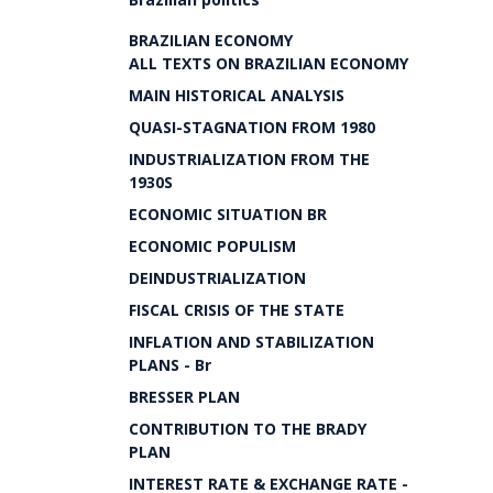
BRAZILIAN ECONOMY
ALL TEXTS ON BRAZILIAN ECONOMY
MAIN HISTORICAL ANALYSIS
QUASI-STAGNATION FROM 1980
INDUSTRIALIZATION FROM THE
1930S
ECONOMIC SITUATION BR
ECONOMIC POPULISM
DEINDUSTRIALIZATION
FISCAL CRISIS OF THE STATE
INFLATION AND STABILIZATION
PLANS - Br
BRESSER PLAN
CONTRIBUTION TO THE BRADY
PLAN
INTEREST RATE & EXCHANGE RATE -