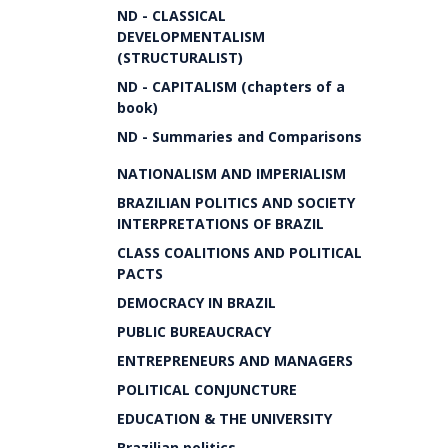
ND - CLASSICAL
DEVELOPMENTALISM
(STRUCTURALIST)
ND - CAPITALISM (chapters of a
book)
ND - Summaries and Comparisons
NATIONALISM AND IMPERIALISM
BRAZILIAN POLITICS AND SOCIETY
INTERPRETATIONS OF BRAZIL
CLASS COALITIONS AND POLITICAL
PACTS
DEMOCRACY IN BRAZIL
PUBLIC BUREAUCRACY
ENTREPRENEURS AND MANAGERS
POLITICAL CONJUNCTURE
EDUCATION & THE UNIVERSITY
Brazilian politics