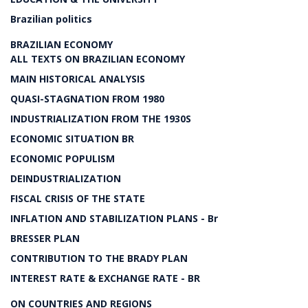
Brazilian politics
BRAZILIAN ECONOMY
ALL TEXTS ON BRAZILIAN ECONOMY
MAIN HISTORICAL ANALYSIS
QUASI-STAGNATION FROM 1980
INDUSTRIALIZATION FROM THE 1930S
ECONOMIC SITUATION BR
ECONOMIC POPULISM
DEINDUSTRIALIZATION
FISCAL CRISIS OF THE STATE
INFLATION AND STABILIZATION PLANS - Br
BRESSER PLAN
CONTRIBUTION TO THE BRADY PLAN
INTEREST RATE & EXCHANGE RATE - BR
ON COUNTRIES AND REGIONS