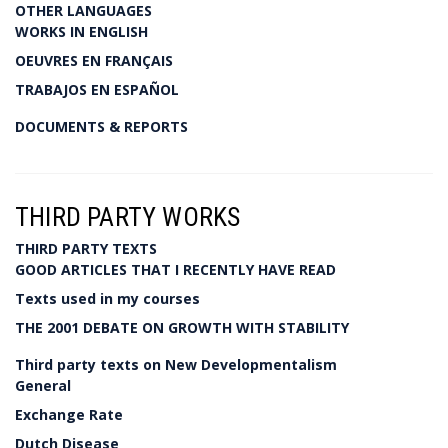
OTHER LANGUAGES
WORKS IN ENGLISH
OEUVRES EN FRANÇAIS
TRABAJOS EN ESPAÑOL
DOCUMENTS & REPORTS
THIRD PARTY WORKS
THIRD PARTY TEXTS
GOOD ARTICLES THAT I RECENTLY HAVE READ
Texts used in my courses
THE 2001 DEBATE ON GROWTH WITH STABILITY
Third party texts on New Developmentalism
General
Exchange Rate
Dutch Disease