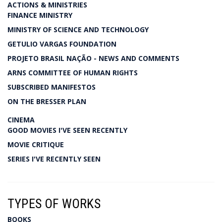
ACTIONS & MINISTRIES
FINANCE MINISTRY
MINISTRY OF SCIENCE AND TECHNOLOGY
GETULIO VARGAS FOUNDATION
PROJETO BRASIL NAÇÃO - NEWS AND COMMENTS
ARNS COMMITTEE OF HUMAN RIGHTS
SUBSCRIBED MANIFESTOS
ON THE BRESSER PLAN
CINEMA
GOOD MOVIES I'VE SEEN RECENTLY
MOVIE CRITIQUE
SERIES I'VE RECENTLY SEEN
TYPES OF WORKS
BOOKS