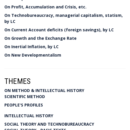
On Profit, Accumulation and Crisis, etc.
On Technobureaucracy, managerial capitalism, statism,
by LC
On Current Account deficits (foreign savings), by LC
On Growth and the Exchange Rate
On Inertial Inflation, by LC
On New Developmentalism
THEMES
ON METHOD & INTELLECTUAL HISTORY
SCIENTIFIC METHOD
PEOPLE'S PROFILES
INTELLECTUAL HISTORY
SOCIAL THEORY AND TECHNOBUREAUCRACY