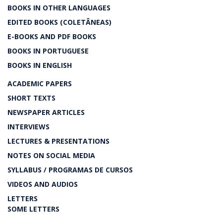
BOOKS IN OTHER LANGUAGES
EDITED BOOKS (COLETÂNEAS)
E-BOOKS AND PDF BOOKS
BOOKS IN PORTUGUESE
BOOKS IN ENGLISH
ACADEMIC PAPERS
SHORT TEXTS
NEWSPAPER ARTICLES
INTERVIEWS
LECTURES & PRESENTATIONS
NOTES ON SOCIAL MEDIA
SYLLABUS / PROGRAMAS DE CURSOS
VIDEOS AND AUDIOS
LETTERS
SOME LETTERS