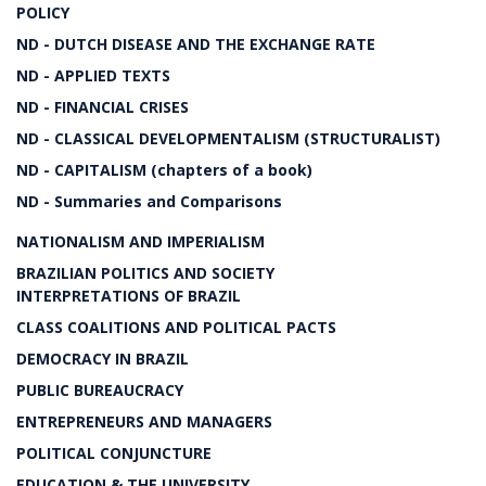
POLICY
ND - DUTCH DISEASE AND THE EXCHANGE RATE
ND - APPLIED TEXTS
ND - FINANCIAL CRISES
ND - CLASSICAL DEVELOPMENTALISM (STRUCTURALIST)
ND - CAPITALISM (chapters of a book)
ND - Summaries and Comparisons
NATIONALISM AND IMPERIALISM
BRAZILIAN POLITICS AND SOCIETY
INTERPRETATIONS OF BRAZIL
CLASS COALITIONS AND POLITICAL PACTS
DEMOCRACY IN BRAZIL
PUBLIC BUREAUCRACY
ENTREPRENEURS AND MANAGERS
POLITICAL CONJUNCTURE
EDUCATION & THE UNIVERSITY