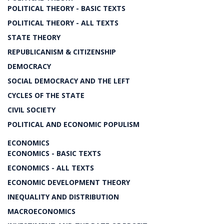
POLITICAL THEORY - BASIC TEXTS
POLITICAL THEORY - ALL TEXTS
STATE THEORY
REPUBLICANISM & CITIZENSHIP
DEMOCRACY
SOCIAL DEMOCRACY AND THE LEFT
CYCLES OF THE STATE
CIVIL SOCIETY
POLITICAL AND ECONOMIC POPULISM
ECONOMICS
ECONOMICS - BASIC TEXTS
ECONOMICS - ALL TEXTS
ECONOMIC DEVELOPMENT THEORY
INEQUALITY AND DISTRIBUTION
MACROECONOMICS