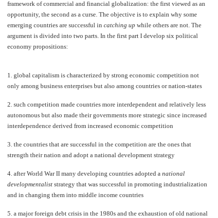
framework of commercial and financial globalization: the first viewed as an
opportunity, the second as a curse. The objective is to explain why some
emerging countries are successful in
catching up
while others are not. The
argument is divided into two parts. In the first part I develop six political
economy propositions:
1.
global capitalism is characterized by strong economic competition not
only among business enterprises but also among countries or nation-states
2.
such competition made countries more interdependent and relatively less
autonomous but also made their governments more strategic since increased
interdependence derived from increased economic competition
3.
the countries that are successful in the competition are the ones that
strength their nation and adopt a national development strategy
4.
after World War II many developing countries adopted a
national
developmentalist
strategy that was successful in promoting industrialization
and in changing them into middle income countries
5.
a major foreign debt crisis in the 1980s and the exhaustion of old national