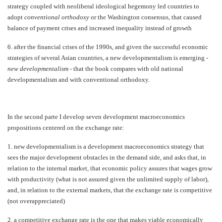
strategy coupled with neoliberal ideological hegemony led countries to
adopt
conventional orthodoxy
or the Washington consensus, that caused
balance of payment crises and increased inequality instead of growth
6.
after the financial crises of the 1990s, and given the successful economic
strategies of several Asian countries, a new developmentalism is emerging -
new developmentalism
-
that the book compares with old national
developmentalism and with conventional orthodoxy.
In the second parte I develop seven development macroeconomics
propositions centered on the exchange rate:
1.
new developmentalism is a development macroeconomics strategy that
sees the major development obstacles in the demand side, and asks that, in
relation to the internal market, that economic policy assures that wages grow
with productivity (what is not assured given the unlimited supply of labor),
and, in relation to the external markets, that the exchange rate is competitive
(not overappreciated)
2.
a competitive exchange rate is the one that makes viable economically