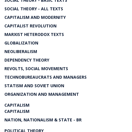
SOCIAL THEORY - BASIC TEXTS
SOCIAL THEORY - ALL TEXTS
CAPITALISM AND MODERNITY
CAPITALIST REVOLUTION
MARXIST HETERODOX TEXTS
GLOBALIZATION
NEOLIBERALISM
DEPENDENCY THEORY
REVOLTS, SOCIAL MOVEMENTS
TECHNOBUREAUCRATS AND MANAGERS
STATISM AND SOVIET UNION
ORGANIZATION AND MANAGEMENT
CAPITALISM
CAPITALISM
NATION, NATIONALISM & STATE - BR
POLITICAL THEORY