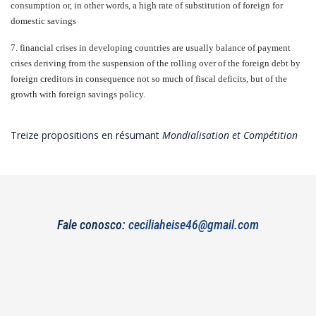
consumption or, in other words, a high rate of substitution of foreign for
domestic savings
7.
financial crises in developing countries are usually balance of payment
crises deriving from the suspension of the rolling over of the foreign debt by
foreign creditors in consequence not so much of fiscal deficits, but of the
growth with foreign savings policy.
Treize propositions en résumant
Mondialisation et Compétition
Fale conosco:
ceciliaheise46@gmail.com