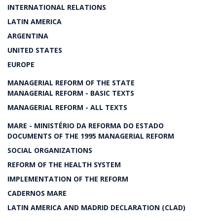
INTERNATIONAL RELATIONS
LATIN AMERICA
ARGENTINA
UNITED STATES
EUROPE
MANAGERIAL REFORM OF THE STATE
MANAGERIAL REFORM - BASIC TEXTS
MANAGERIAL REFORM - ALL TEXTS
MARE - MINISTÉRIO DA REFORMA DO ESTADO
DOCUMENTS OF THE 1995 MANAGERIAL REFORM
SOCIAL ORGANIZATIONS
REFORM OF THE HEALTH SYSTEM
IMPLEMENTATION OF THE REFORM
CADERNOS MARE
LATIN AMERICA AND MADRID DECLARATION (CLAD)