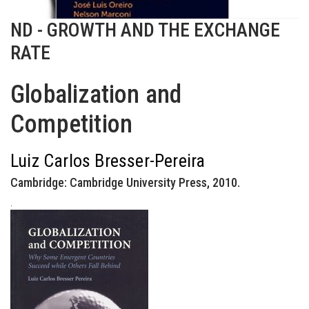
ND - GROWTH AND THE EXCHANGE
RATE
Globalization and
Competition
Luiz Carlos Bresser-Pereira
Cambridge: Cambridge University Press, 2010.
.