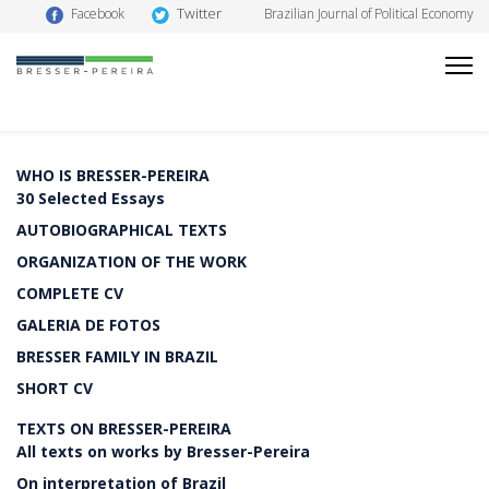
Twitter
Facebook
Brazilian Journal of Political Economy
WHO IS BRESSER-PEREIRA
30 Selected Essays
AUTOBIOGRAPHICAL TEXTS
ORGANIZATION OF THE WORK
COMPLETE CV
GALERIA DE FOTOS
BRESSER FAMILY IN BRAZIL
SHORT CV
TEXTS ON BRESSER-PEREIRA
All texts on works by Bresser-Pereira
On interpretation of Brazil