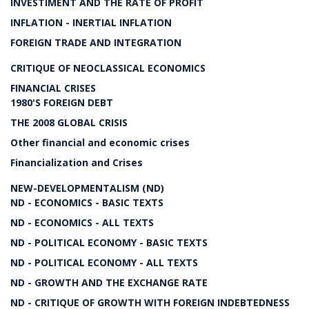
INVESTIMENT AND THE RATE OF PROFIT
INFLATION - INERTIAL INFLATION
FOREIGN TRADE AND INTEGRATION
CRITIQUE OF NEOCLASSICAL ECONOMICS
FINANCIAL CRISES
1980'S FOREIGN DEBT
THE 2008 GLOBAL CRISIS
Other financial and economic crises
Financialization and Crises
NEW-DEVELOPMENTALISM (ND)
ND - ECONOMICS - BASIC TEXTS
ND - ECONOMICS - ALL TEXTS
ND - POLITICAL ECONOMY - BASIC TEXTS
ND - POLITICAL ECONOMY - ALL TEXTS
ND - GROWTH AND THE EXCHANGE RATE
ND - CRITIQUE OF GROWTH WITH FOREIGN INDEBTEDNESS