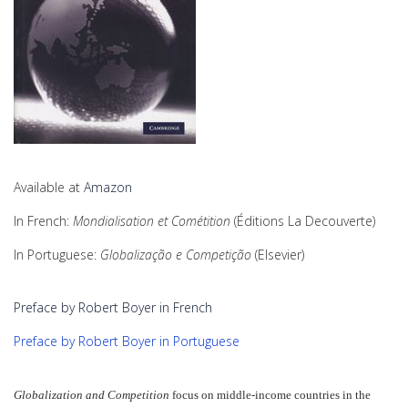
Available at
Amazon
In French:
Mondialisation et Cométition
(Éditions La Decouverte)
In Portuguese:
Globalização e Competição
(Elsevier)
Preface by Robert Boyer in French
Preface by Robert Boyer in Portuguese
Globalization and Competition
focus on middle-income countries in the