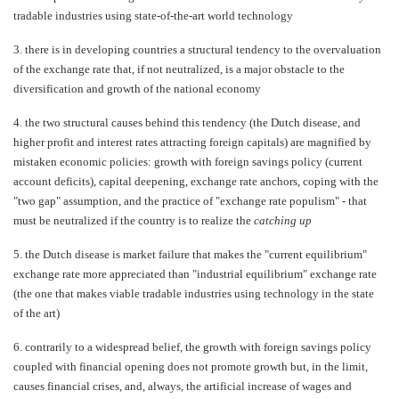
tradable industries using state-of-the-art world technology
3.
there is in developing countries a structural tendency to the overvaluation
of the exchange rate that, if not neutralized, is a major obstacle to the
diversification and growth of the national economy
4.
the two structural causes behind this tendency (the Dutch disease, and
higher profit and interest rates attracting foreign capitals) are magnified by
mistaken economic policies: growth with foreign savings policy (current
account deficits), capital deepening, exchange rate anchors, coping with the
"two gap" assumption, and the practice of "exchange rate populism" - that
must be neutralized if the country is to realize the
catching up
5.
the Dutch disease is market failure that makes the "current equilibrium"
exchange rate more appreciated than "industrial equilibrium" exchange rate
(the one that makes viable tradable industries using technology in the state
of the art)
6.
contrarily to a widespread belief, the growth with foreign savings policy
coupled with financial opening does not promote growth but, in the limit,
causes financial crises, and, always, the artificial increase of wages and