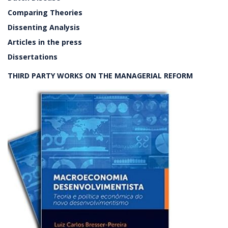
Comparing Theories
Dissenting Analysis
Articles in the press
Dissertations
THIRD PARTY WORKS ON THE MANAGERIAL REFORM