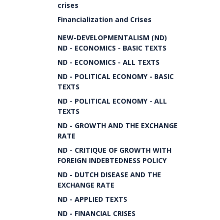
crises
Financialization and Crises
NEW-DEVELOPMENTALISM (ND)
ND - ECONOMICS - BASIC TEXTS
ND - ECONOMICS - ALL TEXTS
ND - POLITICAL ECONOMY - BASIC
TEXTS
ND - POLITICAL ECONOMY - ALL
TEXTS
ND - GROWTH AND THE EXCHANGE
RATE
ND - CRITIQUE OF GROWTH WITH
FOREIGN INDEBTEDNESS POLICY
ND - DUTCH DISEASE AND THE
EXCHANGE RATE
ND - APPLIED TEXTS
ND - FINANCIAL CRISES