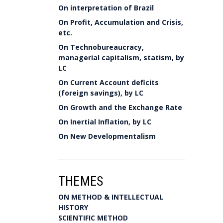
On interpretation of Brazil
On Profit, Accumulation and Crisis,
etc.
On Technobureaucracy,
managerial capitalism, statism, by
LC
On Current Account deficits
(foreign savings), by LC
On Growth and the Exchange Rate
On Inertial Inflation, by LC
On New Developmentalism
THEMES
ON METHOD & INTELLECTUAL
HISTORY
SCIENTIFIC METHOD