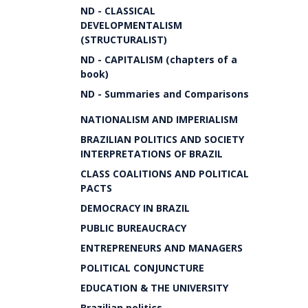
ND - CLASSICAL
DEVELOPMENTALISM
(STRUCTURALIST)
ND - CAPITALISM (chapters of a
book)
ND - Summaries and Comparisons
NATIONALISM AND IMPERIALISM
BRAZILIAN POLITICS AND SOCIETY
INTERPRETATIONS OF BRAZIL
CLASS COALITIONS AND POLITICAL
PACTS
DEMOCRACY IN BRAZIL
PUBLIC BUREAUCRACY
ENTREPRENEURS AND MANAGERS
POLITICAL CONJUNCTURE
EDUCATION & THE UNIVERSITY
Brazilian politics