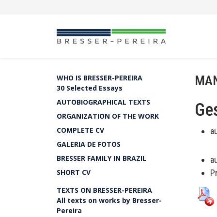
MAN
WHO IS BRESSER-PEREIRA
30 Selected Essays
AUTOBIOGRAPHICAL TEXTS
Ges
ORGANIZATION OF THE WORK
COMPLETE CV
a
GALERIA DE FOTOS
BRESSER FAMILY IN BRAZIL
a
SHORT CV
P
TEXTS ON BRESSER-PEREIRA
All texts on works by Bresser-
Pereira