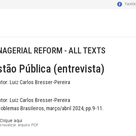
Faceb
AGERIAL REFORM - ALL TEXTS
tão Pública (entrevista)
utor:
Luiz Carlos Bresser-Pereira
utor:
Luiz Carlos Bresser-Pereira
roblemas Brasileiros, março/abril 2024, pp.9-11.