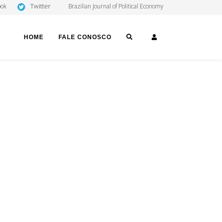
Twitter
ook
Brazilian Journal of Political Economy
SEARCH
LOGIN
HOME
FALE CONOSCO