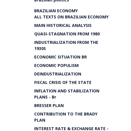
BRAZILIAN ECONOMY
ALL TEXTS ON BRAZILIAN ECONOMY
MAIN HISTORICAL ANALYSIS
QUASI-STAGNATION FROM 1980
INDUSTRIALIZATION FROM THE
1930S
ECONOMIC SITUATION BR
ECONOMIC POPULISM
DEINDUSTRIALIZATION
FISCAL CRISIS OF THE STATE
INFLATION AND STABILIZATION
PLANS - Br
BRESSER PLAN
CONTRIBUTION TO THE BRADY
PLAN
INTEREST RATE & EXCHANGE RATE -