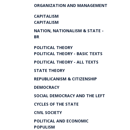
ORGANIZATION AND MANAGEMENT
CAPITALISM
CAPITALISM
NATION, NATIONALISM & STATE -
BR
POLITICAL THEORY
POLITICAL THEORY - BASIC TEXTS
POLITICAL THEORY - ALL TEXTS
STATE THEORY
REPUBLICANISM & CITIZENSHIP
DEMOCRACY
SOCIAL DEMOCRACY AND THE LEFT
CYCLES OF THE STATE
CIVIL SOCIETY
POLITICAL AND ECONOMIC
POPULISM