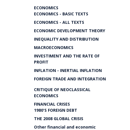
ECONOMICS
ECONOMICS - BASIC TEXTS
ECONOMICS - ALL TEXTS
ECONOMIC DEVELOPMENT THEORY
INEQUALITY AND DISTRIBUTION
MACROECONOMICS
INVESTIMENT AND THE RATE OF
PROFIT
INFLATION - INERTIAL INFLATION
FOREIGN TRADE AND INTEGRATION
CRITIQUE OF NEOCLASSICAL
ECONOMICS
FINANCIAL CRISES
1980'S FOREIGN DEBT
THE 2008 GLOBAL CRISIS
Other financial and economic