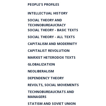
PEOPLE'S PROFILES
INTELLECTUAL HISTORY
SOCIAL THEORY AND
TECHNOBUREAUCRACY
SOCIAL THEORY - BASIC TEXTS
SOCIAL THEORY - ALL TEXTS
CAPITALISM AND MODERNITY
CAPITALIST REVOLUTION
MARXIST HETERODOX TEXTS
GLOBALIZATION
NEOLIBERALISM
DEPENDENCY THEORY
REVOLTS, SOCIAL MOVEMENTS
TECHNOBUREAUCRATS AND
MANAGERS
STATISM AND SOVIET UNION