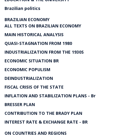
Brazilian politics
BRAZILIAN ECONOMY
ALL TEXTS ON BRAZILIAN ECONOMY
MAIN HISTORICAL ANALYSIS
QUASI-STAGNATION FROM 1980
INDUSTRIALIZATION FROM THE 1930S
ECONOMIC SITUATION BR
ECONOMIC POPULISM
DEINDUSTRIALIZATION
FISCAL CRISIS OF THE STATE
INFLATION AND STABILIZATION PLANS - Br
BRESSER PLAN
CONTRIBUTION TO THE BRADY PLAN
INTEREST RATE & EXCHANGE RATE - BR
ON COUNTRIES AND REGIONS