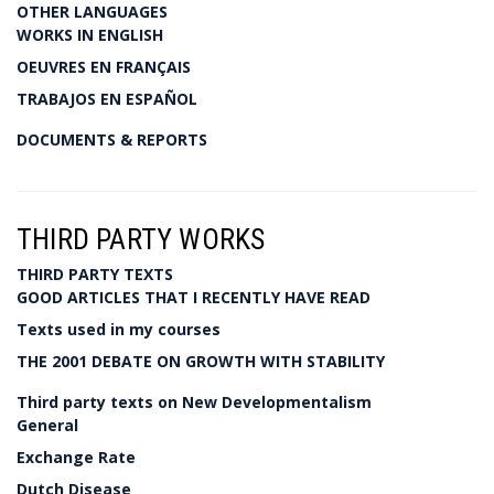
OTHER LANGUAGES
WORKS IN ENGLISH
OEUVRES EN FRANÇAIS
TRABAJOS EN ESPAÑOL
DOCUMENTS & REPORTS
THIRD PARTY WORKS
THIRD PARTY TEXTS
GOOD ARTICLES THAT I RECENTLY HAVE READ
Texts used in my courses
THE 2001 DEBATE ON GROWTH WITH STABILITY
Third party texts on New Developmentalism
General
Exchange Rate
Dutch Disease