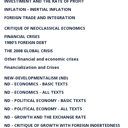
INVESTIMENT AND THE RATE OF PROFIT
INFLATION - INERTIAL INFLATION
FOREIGN TRADE AND INTEGRATION
CRITIQUE OF NEOCLASSICAL ECONOMICS
FINANCIAL CRISES
1980'S FOREIGN DEBT
THE 2008 GLOBAL CRISIS
Other financial and economic crises
Financialization and Crises
NEW-DEVELOPMENTALISM (ND)
ND - ECONOMICS - BASIC TEXTS
ND - ECONOMICS - ALL TEXTS
ND - POLITICAL ECONOMY - BASIC TEXTS
ND - POLITICAL ECONOMY - ALL TEXTS
ND - GROWTH AND THE EXCHANGE RATE
ND - CRITIQUE OF GROWTH WITH FOREIGN INDEBTEDNESS