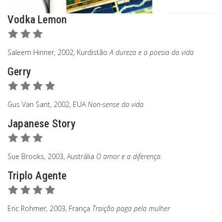
Vodka Lemon
Saleem Hinner, 2002, Kurdistão
A dureza e a poesia da vida
Gerry
Gus Van Sant, 2002, EUA
Non-sense da vida
Japanese Story
Sue Brooks, 2003, Austrália
O amor e a diferença.
Triplo Agente
Eric Rohmer, 2003, França
Traição paga pela mulher