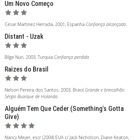
Um Novo Começo
César Martinez Herrada, 2001, Espanha
Confiança alcançada
Distant - Uzak
Bilge Nuri, 2003, Turquia
Confiança perdida
Raizes do Brasil
Nelson Pereira dos Santos, 2003, Brasil
Grande e brincalhão
Sérgio Buarque de Holanda
Alguém Tem Que Ceder (Something's Gotta
Give)
Nancy Meyer, escr (2004) EUA c/ Jack Nicholson, Diane Keaton,