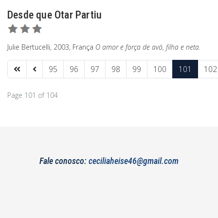
Desde que Otar Partiu
Julie Bertucelli, 2003, França
O amor e força de avó, filha e neta.
95
96
97
98
99
100
101
102
Page 101 of 104
Fale conosco:
ceciliaheise46@gmail.com