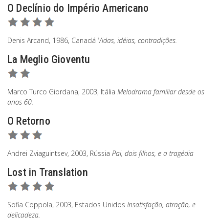
O Declínio do Império Americano
Denis Arcand, 1986, Canadá
Vidas, idéias, contradições.
La Meglio Gioventu
Marco Turco Giordana, 2003, Itália
Melodrama familiar desde os
anos 60.
O Retorno
Andrei Zviaguintsev, 2003, Rússia
Pai, dois filhos, e a tragédia
Lost in Translation
Sofia Coppola, 2003, Estados Unidos
Insatisfação, atração, e
delicadeza.