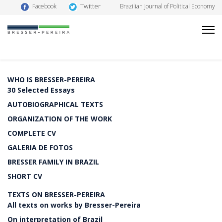
Twitter
Facebook
Brazilian Journal of Political Economy
WHO IS BRESSER-PEREIRA
30 Selected Essays
AUTOBIOGRAPHICAL TEXTS
ORGANIZATION OF THE WORK
COMPLETE CV
GALERIA DE FOTOS
BRESSER FAMILY IN BRAZIL
SHORT CV
TEXTS ON BRESSER-PEREIRA
All texts on works by Bresser-Pereira
On interpretation of Brazil