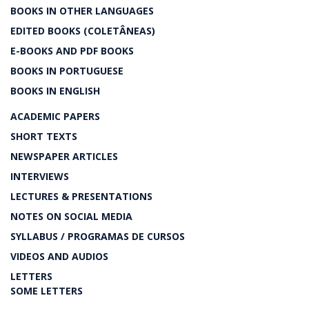
BOOKS IN OTHER LANGUAGES
EDITED BOOKS (COLETÂNEAS)
E-BOOKS AND PDF BOOKS
BOOKS IN PORTUGUESE
BOOKS IN ENGLISH
ACADEMIC PAPERS
SHORT TEXTS
NEWSPAPER ARTICLES
INTERVIEWS
LECTURES & PRESENTATIONS
NOTES ON SOCIAL MEDIA
SYLLABUS / PROGRAMAS DE CURSOS
VIDEOS AND AUDIOS
LETTERS
SOME LETTERS