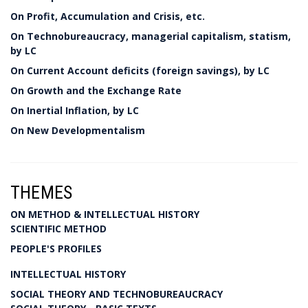
On Profit, Accumulation and Crisis, etc.
On Technobureaucracy, managerial capitalism, statism,
by LC
On Current Account deficits (foreign savings), by LC
On Growth and the Exchange Rate
On Inertial Inflation, by LC
On New Developmentalism
THEMES
ON METHOD & INTELLECTUAL HISTORY
SCIENTIFIC METHOD
PEOPLE'S PROFILES
INTELLECTUAL HISTORY
SOCIAL THEORY AND TECHNOBUREAUCRACY