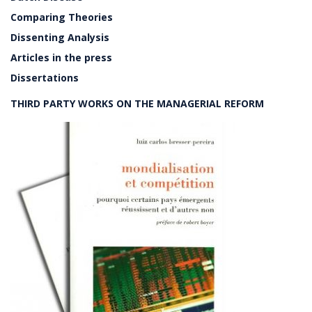
Comparing Theories
Dissenting Analysis
Articles in the press
Dissertations
THIRD PARTY WORKS ON THE MANAGERIAL REFORM