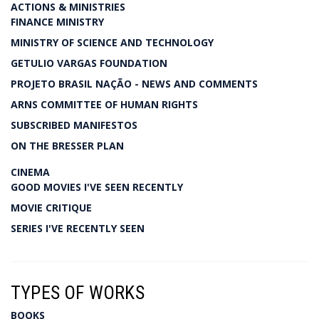
ACTIONS & MINISTRIES
FINANCE MINISTRY
MINISTRY OF SCIENCE AND TECHNOLOGY
GETULIO VARGAS FOUNDATION
PROJETO BRASIL NAÇÃO - NEWS AND COMMENTS
ARNS COMMITTEE OF HUMAN RIGHTS
SUBSCRIBED MANIFESTOS
ON THE BRESSER PLAN
CINEMA
GOOD MOVIES I'VE SEEN RECENTLY
MOVIE CRITIQUE
SERIES I'VE RECENTLY SEEN
TYPES OF WORKS
BOOKS