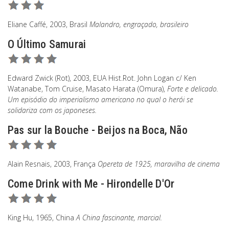
Eliane Caffé, 2003, Brasil
Malandro, engraçado, brasileiro
O Último Samurai
Edward Zwick (Rot), 2003, EUA Hist.Rot. John Logan c/ Ken
Watanabe, Tom Cruise, Masato Harata (Omura),
Forte e delicado.
Um episódio do imperialismo americano no qual o herói se
solidariza com os japoneses.
Pas sur la Bouche - Beijos na Boca, Não
Alain Resnais, 2003, França
Opereta de 1925, maravilha de cinema
Come Drink with Me - Hirondelle D'Or
King Hu, 1965, China
A China fascinante, marcial.