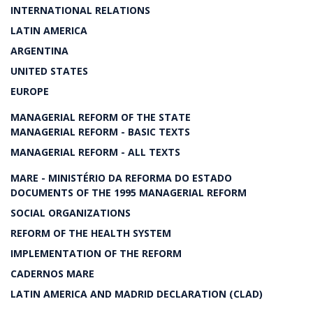
INTERNATIONAL RELATIONS
LATIN AMERICA
ARGENTINA
UNITED STATES
EUROPE
MANAGERIAL REFORM OF THE STATE
MANAGERIAL REFORM - BASIC TEXTS
MANAGERIAL REFORM - ALL TEXTS
MARE - MINISTÉRIO DA REFORMA DO ESTADO
DOCUMENTS OF THE 1995 MANAGERIAL REFORM
SOCIAL ORGANIZATIONS
REFORM OF THE HEALTH SYSTEM
IMPLEMENTATION OF THE REFORM
CADERNOS MARE
LATIN AMERICA AND MADRID DECLARATION (CLAD)