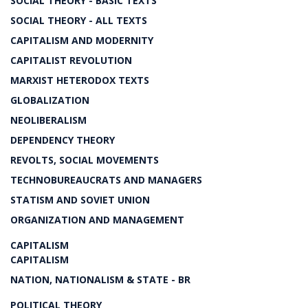
SOCIAL THEORY - BASIC TEXTS
SOCIAL THEORY - ALL TEXTS
CAPITALISM AND MODERNITY
CAPITALIST REVOLUTION
MARXIST HETERODOX TEXTS
GLOBALIZATION
NEOLIBERALISM
DEPENDENCY THEORY
REVOLTS, SOCIAL MOVEMENTS
TECHNOBUREAUCRATS AND MANAGERS
STATISM AND SOVIET UNION
ORGANIZATION AND MANAGEMENT
CAPITALISM
CAPITALISM
NATION, NATIONALISM & STATE - BR
POLITICAL THEORY