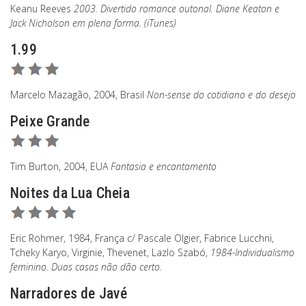
Keanu Reeves
2003. Divertido romance outonal. Diane Keaton e
Jack Nicholson em plena forma. (iTunes)
1.99
Marcelo Mazagão, 2004, Brasil
Non-sense do cotidiano e do desejo
Peixe Grande
Tim Burton, 2004, EUA
Fantasia e encantamento
Noites da Lua Cheia
Eric Rohmer, 1984, França c/ Pascale Olgier, Fabrice Lucchni,
Tcheky Karyo, Virginie, Thevenet, Lazlo Szabó,
1984-Individualismo
feminino. Duas casas não dão certo.
Narradores de Javé