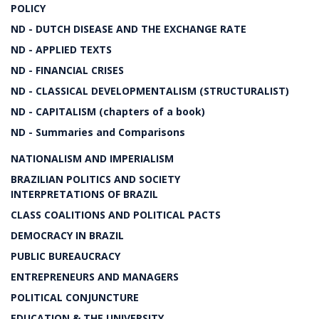
POLICY
ND - DUTCH DISEASE AND THE EXCHANGE RATE
ND - APPLIED TEXTS
ND - FINANCIAL CRISES
ND - CLASSICAL DEVELOPMENTALISM (STRUCTURALIST)
ND - CAPITALISM (chapters of a book)
ND - Summaries and Comparisons
NATIONALISM AND IMPERIALISM
BRAZILIAN POLITICS AND SOCIETY
INTERPRETATIONS OF BRAZIL
CLASS COALITIONS AND POLITICAL PACTS
DEMOCRACY IN BRAZIL
PUBLIC BUREAUCRACY
ENTREPRENEURS AND MANAGERS
POLITICAL CONJUNCTURE
EDUCATION & THE UNIVERSITY