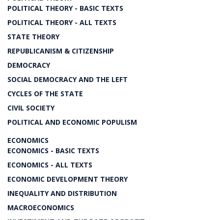
POLITICAL THEORY - BASIC TEXTS
POLITICAL THEORY - ALL TEXTS
STATE THEORY
REPUBLICANISM & CITIZENSHIP
DEMOCRACY
SOCIAL DEMOCRACY AND THE LEFT
CYCLES OF THE STATE
CIVIL SOCIETY
POLITICAL AND ECONOMIC POPULISM
ECONOMICS
ECONOMICS - BASIC TEXTS
ECONOMICS - ALL TEXTS
ECONOMIC DEVELOPMENT THEORY
INEQUALITY AND DISTRIBUTION
MACROECONOMICS