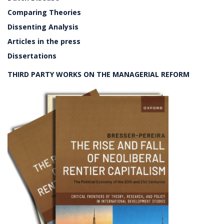
Comparing Theories
Dissenting Analysis
Articles in the press
Dissertations
THIRD PARTY WORKS ON THE MANAGERIAL REFORM