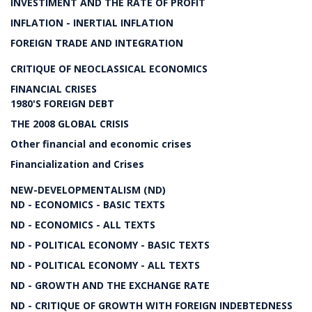
INVESTIMENT AND THE RATE OF PROFIT
INFLATION - INERTIAL INFLATION
FOREIGN TRADE AND INTEGRATION
CRITIQUE OF NEOCLASSICAL ECONOMICS
FINANCIAL CRISES
1980'S FOREIGN DEBT
THE 2008 GLOBAL CRISIS
Other financial and economic crises
Financialization and Crises
NEW-DEVELOPMENTALISM (ND)
ND - ECONOMICS - BASIC TEXTS
ND - ECONOMICS - ALL TEXTS
ND - POLITICAL ECONOMY - BASIC TEXTS
ND - POLITICAL ECONOMY - ALL TEXTS
ND - GROWTH AND THE EXCHANGE RATE
ND - CRITIQUE OF GROWTH WITH FOREIGN INDEBTEDNESS