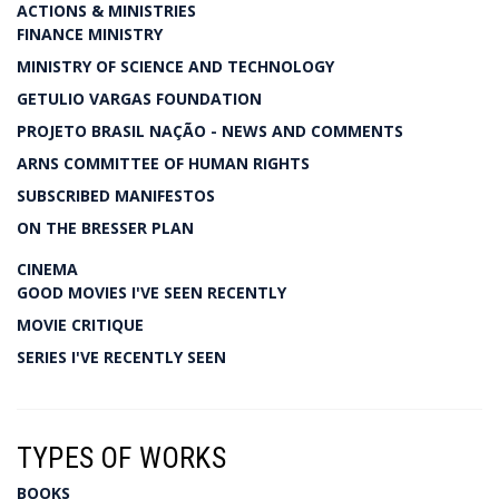
ACTIONS & MINISTRIES
FINANCE MINISTRY
MINISTRY OF SCIENCE AND TECHNOLOGY
GETULIO VARGAS FOUNDATION
PROJETO BRASIL NAÇÃO - NEWS AND COMMENTS
ARNS COMMITTEE OF HUMAN RIGHTS
SUBSCRIBED MANIFESTOS
ON THE BRESSER PLAN
CINEMA
GOOD MOVIES I'VE SEEN RECENTLY
MOVIE CRITIQUE
SERIES I'VE RECENTLY SEEN
TYPES OF WORKS
BOOKS