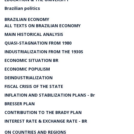
Brazilian politics
BRAZILIAN ECONOMY
ALL TEXTS ON BRAZILIAN ECONOMY
MAIN HISTORICAL ANALYSIS
QUASI-STAGNATION FROM 1980
INDUSTRIALIZATION FROM THE 1930S
ECONOMIC SITUATION BR
ECONOMIC POPULISM
DEINDUSTRIALIZATION
FISCAL CRISIS OF THE STATE
INFLATION AND STABILIZATION PLANS - Br
BRESSER PLAN
CONTRIBUTION TO THE BRADY PLAN
INTEREST RATE & EXCHANGE RATE - BR
ON COUNTRIES AND REGIONS