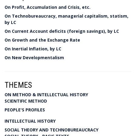
On Profit, Accumulation and Crisis, etc.
On Technobureaucracy, managerial capitalism, statism,
by LC
On Current Account deficits (foreign savings), by LC
On Growth and the Exchange Rate
On Inertial Inflation, by LC
On New Developmentalism
THEMES
ON METHOD & INTELLECTUAL HISTORY
SCIENTIFIC METHOD
PEOPLE'S PROFILES
INTELLECTUAL HISTORY
SOCIAL THEORY AND TECHNOBUREAUCRACY