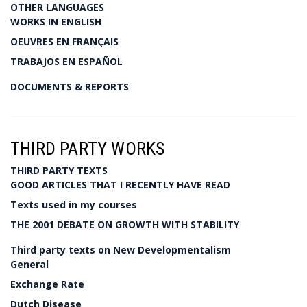
OTHER LANGUAGES
WORKS IN ENGLISH
OEUVRES EN FRANÇAIS
TRABAJOS EN ESPAÑOL
DOCUMENTS & REPORTS
THIRD PARTY WORKS
THIRD PARTY TEXTS
GOOD ARTICLES THAT I RECENTLY HAVE READ
Texts used in my courses
THE 2001 DEBATE ON GROWTH WITH STABILITY
Third party texts on New Developmentalism
General
Exchange Rate
Dutch Disease