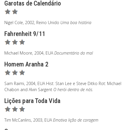
Garotas de Calendário
Nigel Cole, 2002, Reino Unido
Uma boa história
Fahrenheit 9/11
Michael Moore, 2004, EUA
Documentário do mal
Homem Aranha 2
Sam Raimi, 2004, EUA Hist: Stan Lee e Steve Ditko Rot: Michael
Chabon and Alvin Sargent
O herói dentro de nós.
Lições para Toda Vida
Tim McCanlins, 2003, EUA
Emotiva lição de coragem