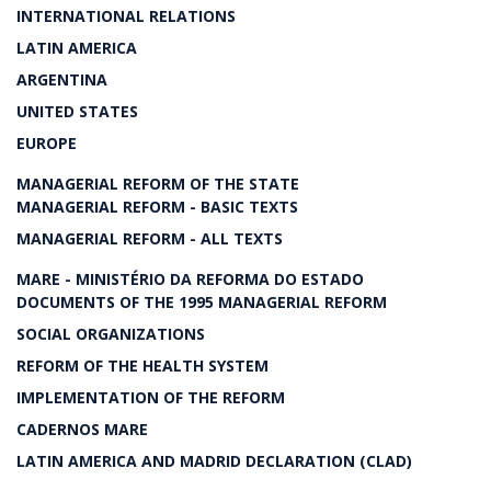
INTERNATIONAL RELATIONS
LATIN AMERICA
ARGENTINA
UNITED STATES
EUROPE
MANAGERIAL REFORM OF THE STATE
MANAGERIAL REFORM - BASIC TEXTS
MANAGERIAL REFORM - ALL TEXTS
MARE - MINISTÉRIO DA REFORMA DO ESTADO
DOCUMENTS OF THE 1995 MANAGERIAL REFORM
SOCIAL ORGANIZATIONS
REFORM OF THE HEALTH SYSTEM
IMPLEMENTATION OF THE REFORM
CADERNOS MARE
LATIN AMERICA AND MADRID DECLARATION (CLAD)