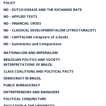
POLICY
ND - DUTCH DISEASE AND THE EXCHANGE RATE
ND - APPLIED TEXTS
ND - FINANCIAL CRISES
ND - CLASSICAL DEVELOPMENTALISM (STRUCTURALIST)
ND - CAPITALISM (chapters of a book)
ND - Summaries and Comparisons
NATIONALISM AND IMPERIALISM
BRAZILIAN POLITICS AND SOCIETY
INTERPRETATIONS OF BRAZIL
CLASS COALITIONS AND POLITICAL PACTS
DEMOCRACY IN BRAZIL
PUBLIC BUREAUCRACY
ENTREPRENEURS AND MANAGERS
POLITICAL CONJUNCTURE
EDUCATION & THE UNIVERSITY