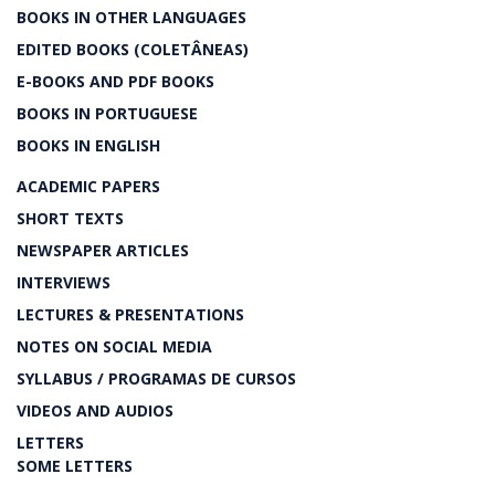
BOOKS IN OTHER LANGUAGES
EDITED BOOKS (COLETÂNEAS)
E-BOOKS AND PDF BOOKS
BOOKS IN PORTUGUESE
BOOKS IN ENGLISH
ACADEMIC PAPERS
SHORT TEXTS
NEWSPAPER ARTICLES
INTERVIEWS
LECTURES & PRESENTATIONS
NOTES ON SOCIAL MEDIA
SYLLABUS / PROGRAMAS DE CURSOS
VIDEOS AND AUDIOS
LETTERS
SOME LETTERS