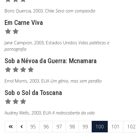
Boris Quercia, 2003, Chile
Sexo com compaixão
Em Carne Viva
Jane Campion, 2003, Estados Unidos
Vidas patéticas e
pornografia
Sob a Névoa da Guerra: Mcnamara
Errol Morris, 2003, EUA
Um gênio, mas sem perdão
Sob o Sol da Toscana
Audrey Wells, 2003, EUA
A redescoberta da vida
95
96
97
98
99
100
101
102