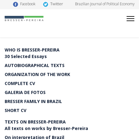
Twitter
Facebook
Brazilian Journal of Political Economy
WHO IS BRESSER-PEREIRA
30 Selected Essays
AUTOBIOGRAPHICAL TEXTS
ORGANIZATION OF THE WORK
COMPLETE CV
GALERIA DE FOTOS
BRESSER FAMILY IN BRAZIL
SHORT CV
TEXTS ON BRESSER-PEREIRA
All texts on works by Bresser-Pereira
On interpretation of Brazil