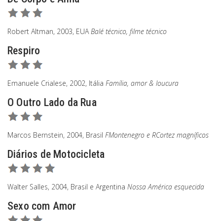
Robert Altman, 2003, EUA
Balé técnico, filme técnico
Respiro
Emanuele Crialese, 2002, Itália
Família, amor & loucura
O Outro Lado da Rua
Marcos Bernstein, 2004, Brasil
FMontenegro e RCortez magníficos
Diários de Motocicleta
Walter Salles, 2004, Brasil e Argentina
Nossa América esquecida
Sexo com Amor