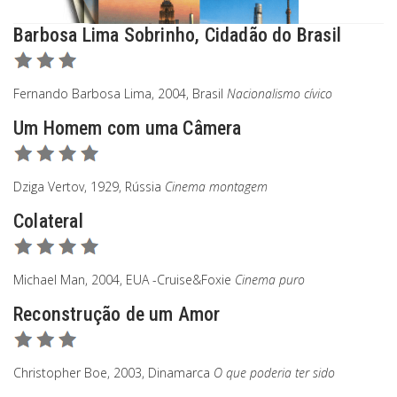
Barbosa Lima Sobrinho, Cidadão do Brasil
Fernando Barbosa Lima, 2004, Brasil
Nacionalismo cívico
Um Homem com uma Câmera
Dziga Vertov, 1929, Rússia
Cinema montagem
Colateral
Michael Man, 2004, EUA -Cruise&Foxie
Cinema puro
Reconstrução de um Amor
Christopher Boe, 2003, Dinamarca
O que poderia ter sido