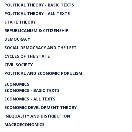
POLITICAL THEORY - BASIC TEXTS
POLITICAL THEORY - ALL TEXTS
STATE THEORY
REPUBLICANISM & CITIZENSHIP
DEMOCRACY
SOCIAL DEMOCRACY AND THE LEFT
CYCLES OF THE STATE
CIVIL SOCIETY
POLITICAL AND ECONOMIC POPULISM
ECONOMICS
ECONOMICS - BASIC TEXTS
ECONOMICS - ALL TEXTS
ECONOMIC DEVELOPMENT THEORY
INEQUALITY AND DISTRIBUTION
MACROECONOMICS