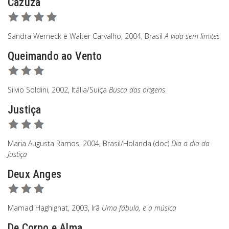
Cazuza
Sandra Werneck e Walter Carvalho, 2004, Brasil
A vida sem limites
Queimando ao Vento
Silvio Soldini, 2002, Itália/Suiça
Busca das origens
Justiça
Maria Augusta Ramos, 2004, Brasil/Holanda (doc)
Dia a dia da
Justiça
Deux Anges
Mamad Haghighat, 2003, Irã
Uma fábula, e a música
De Corpo e Alma