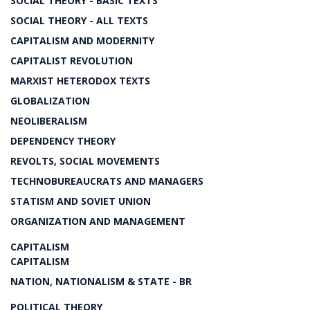
SOCIAL THEORY - BASIC TEXTS
SOCIAL THEORY - ALL TEXTS
CAPITALISM AND MODERNITY
CAPITALIST REVOLUTION
MARXIST HETERODOX TEXTS
GLOBALIZATION
NEOLIBERALISM
DEPENDENCY THEORY
REVOLTS, SOCIAL MOVEMENTS
TECHNOBUREAUCRATS AND MANAGERS
STATISM AND SOVIET UNION
ORGANIZATION AND MANAGEMENT
CAPITALISM
CAPITALISM
NATION, NATIONALISM & STATE - BR
POLITICAL THEORY