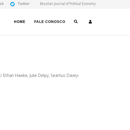
Twitter
ook
Brazilian Journal of Political Economy
SEARCH
LOGIN
HOME
FALE CONOSCO
n c/ Ethan Hawke, Julie Delpy, Seamus Davey-