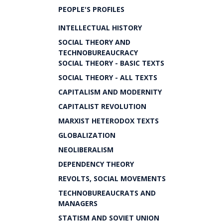
PEOPLE'S PROFILES
INTELLECTUAL HISTORY
SOCIAL THEORY AND
TECHNOBUREAUCRACY
SOCIAL THEORY - BASIC TEXTS
SOCIAL THEORY - ALL TEXTS
CAPITALISM AND MODERNITY
CAPITALIST REVOLUTION
MARXIST HETERODOX TEXTS
GLOBALIZATION
NEOLIBERALISM
DEPENDENCY THEORY
REVOLTS, SOCIAL MOVEMENTS
TECHNOBUREAUCRATS AND
MANAGERS
STATISM AND SOVIET UNION