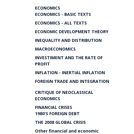
ECONOMICS
ECONOMICS - BASIC TEXTS
ECONOMICS - ALL TEXTS
ECONOMIC DEVELOPMENT THEORY
INEQUALITY AND DISTRIBUTION
MACROECONOMICS
INVESTIMENT AND THE RATE OF
PROFIT
INFLATION - INERTIAL INFLATION
FOREIGN TRADE AND INTEGRATION
CRITIQUE OF NEOCLASSICAL
ECONOMICS
FINANCIAL CRISES
1980'S FOREIGN DEBT
THE 2008 GLOBAL CRISIS
Other financial and economic