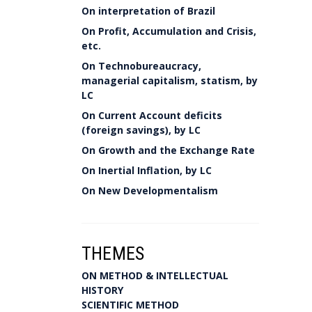
On interpretation of Brazil
On Profit, Accumulation and Crisis,
etc.
On Technobureaucracy,
managerial capitalism, statism, by
LC
On Current Account deficits
(foreign savings), by LC
On Growth and the Exchange Rate
On Inertial Inflation, by LC
On New Developmentalism
THEMES
ON METHOD & INTELLECTUAL
HISTORY
SCIENTIFIC METHOD