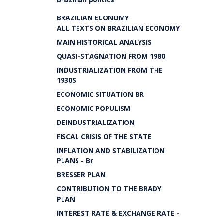
BRAZILIAN ECONOMY
ALL TEXTS ON BRAZILIAN ECONOMY
MAIN HISTORICAL ANALYSIS
QUASI-STAGNATION FROM 1980
INDUSTRIALIZATION FROM THE
1930S
ECONOMIC SITUATION BR
ECONOMIC POPULISM
DEINDUSTRIALIZATION
FISCAL CRISIS OF THE STATE
INFLATION AND STABILIZATION
PLANS - Br
BRESSER PLAN
CONTRIBUTION TO THE BRADY
PLAN
INTEREST RATE & EXCHANGE RATE -