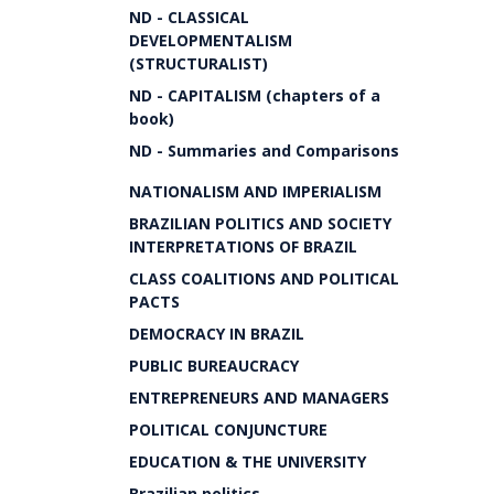
ND - CLASSICAL
DEVELOPMENTALISM
(STRUCTURALIST)
ND - CAPITALISM (chapters of a
book)
ND - Summaries and Comparisons
NATIONALISM AND IMPERIALISM
BRAZILIAN POLITICS AND SOCIETY
INTERPRETATIONS OF BRAZIL
CLASS COALITIONS AND POLITICAL
PACTS
DEMOCRACY IN BRAZIL
PUBLIC BUREAUCRACY
ENTREPRENEURS AND MANAGERS
POLITICAL CONJUNCTURE
EDUCATION & THE UNIVERSITY
Brazilian politics