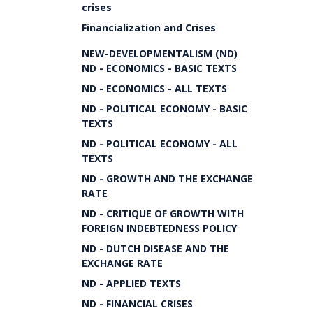
crises
Financialization and Crises
NEW-DEVELOPMENTALISM (ND)
ND - ECONOMICS - BASIC TEXTS
ND - ECONOMICS - ALL TEXTS
ND - POLITICAL ECONOMY - BASIC
TEXTS
ND - POLITICAL ECONOMY - ALL
TEXTS
ND - GROWTH AND THE EXCHANGE
RATE
ND - CRITIQUE OF GROWTH WITH
FOREIGN INDEBTEDNESS POLICY
ND - DUTCH DISEASE AND THE
EXCHANGE RATE
ND - APPLIED TEXTS
ND - FINANCIAL CRISES