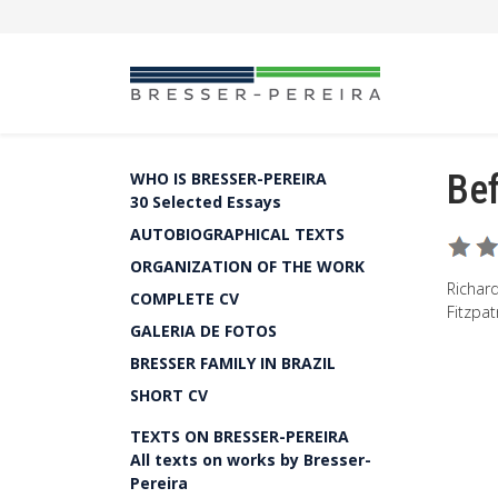
Bef
WHO IS BRESSER-PEREIRA
30 Selected Essays
AUTOBIOGRAPHICAL TEXTS
ORGANIZATION OF THE WORK
Richard
COMPLETE CV
Fitzpat
GALERIA DE FOTOS
BRESSER FAMILY IN BRAZIL
SHORT CV
TEXTS ON BRESSER-PEREIRA
All texts on works by Bresser-
Pereira