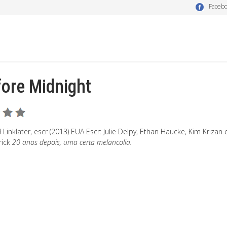
Faceb
ore Midnight
 Linklater, escr (2013) EUA Escr: Julie Delpy, Ethan Haucke, Kim Kriza
rick
20 anos depois, uma certa melancolia.