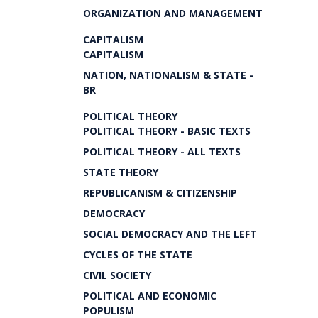
ORGANIZATION AND MANAGEMENT
CAPITALISM
CAPITALISM
NATION, NATIONALISM & STATE -
BR
POLITICAL THEORY
POLITICAL THEORY - BASIC TEXTS
POLITICAL THEORY - ALL TEXTS
STATE THEORY
REPUBLICANISM & CITIZENSHIP
DEMOCRACY
SOCIAL DEMOCRACY AND THE LEFT
CYCLES OF THE STATE
CIVIL SOCIETY
POLITICAL AND ECONOMIC
POPULISM