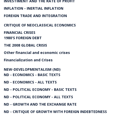
INVESTIMENT AND THE RATE OF PROFIT
INFLATION - INERTIAL INFLATION
FOREIGN TRADE AND INTEGRATION
CRITIQUE OF NEOCLASSICAL ECONOMICS
FINANCIAL CRISES
1980'S FOREIGN DEBT
THE 2008 GLOBAL CRISIS
Other financial and economic crises
Financialization and Crises
NEW-DEVELOPMENTALISM (ND)
ND - ECONOMICS - BASIC TEXTS
ND - ECONOMICS - ALL TEXTS
ND - POLITICAL ECONOMY - BASIC TEXTS
ND - POLITICAL ECONOMY - ALL TEXTS
ND - GROWTH AND THE EXCHANGE RATE
ND - CRITIQUE OF GROWTH WITH FOREIGN INDEBTEDNESS