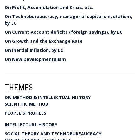
On Profit, Accumulation and Crisis, etc.
On Technobureaucracy, managerial capitalism, statism,
by LC
On Current Account deficits (foreign savings), by LC
On Growth and the Exchange Rate
On Inertial Inflation, by LC
On New Developmentalism
THEMES
ON METHOD & INTELLECTUAL HISTORY
SCIENTIFIC METHOD
PEOPLE'S PROFILES
INTELLECTUAL HISTORY
SOCIAL THEORY AND TECHNOBUREAUCRACY