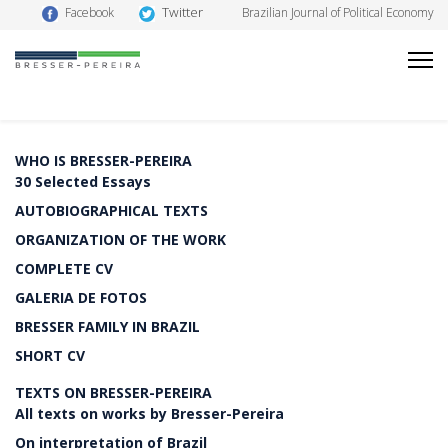
Twitter
Facebook
Brazilian Journal of Political Economy
WHO IS BRESSER-PEREIRA
30 Selected Essays
AUTOBIOGRAPHICAL TEXTS
ORGANIZATION OF THE WORK
COMPLETE CV
GALERIA DE FOTOS
BRESSER FAMILY IN BRAZIL
SHORT CV
TEXTS ON BRESSER-PEREIRA
All texts on works by Bresser-Pereira
On interpretation of Brazil