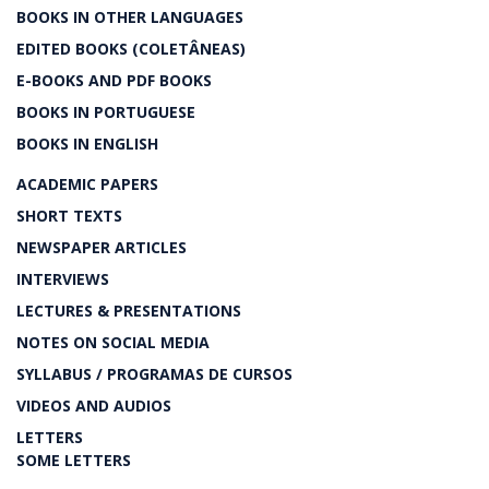
BOOKS IN OTHER LANGUAGES
EDITED BOOKS (COLETÂNEAS)
E-BOOKS AND PDF BOOKS
BOOKS IN PORTUGUESE
BOOKS IN ENGLISH
ACADEMIC PAPERS
SHORT TEXTS
NEWSPAPER ARTICLES
INTERVIEWS
LECTURES & PRESENTATIONS
NOTES ON SOCIAL MEDIA
SYLLABUS / PROGRAMAS DE CURSOS
VIDEOS AND AUDIOS
LETTERS
SOME LETTERS