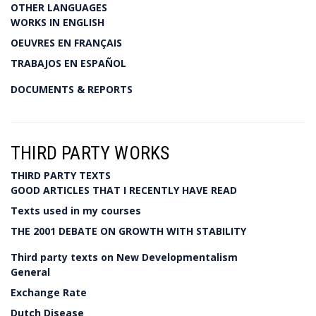
OTHER LANGUAGES
WORKS IN ENGLISH
OEUVRES EN FRANÇAIS
TRABAJOS EN ESPAÑOL
DOCUMENTS & REPORTS
THIRD PARTY WORKS
THIRD PARTY TEXTS
GOOD ARTICLES THAT I RECENTLY HAVE READ
Texts used in my courses
THE 2001 DEBATE ON GROWTH WITH STABILITY
Third party texts on New Developmentalism
General
Exchange Rate
Dutch Disease