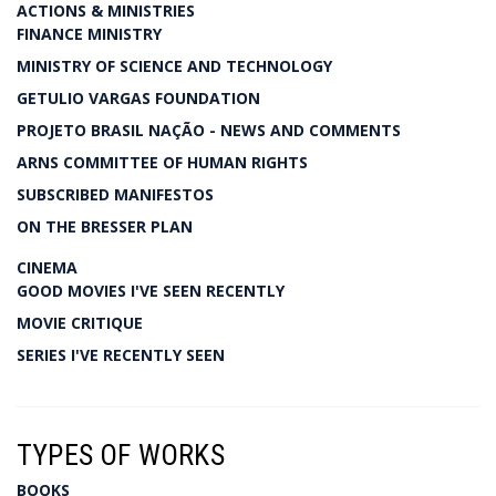
ACTIONS & MINISTRIES
FINANCE MINISTRY
MINISTRY OF SCIENCE AND TECHNOLOGY
GETULIO VARGAS FOUNDATION
PROJETO BRASIL NAÇÃO - NEWS AND COMMENTS
ARNS COMMITTEE OF HUMAN RIGHTS
SUBSCRIBED MANIFESTOS
ON THE BRESSER PLAN
CINEMA
GOOD MOVIES I'VE SEEN RECENTLY
MOVIE CRITIQUE
SERIES I'VE RECENTLY SEEN
TYPES OF WORKS
BOOKS