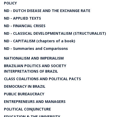
POLICY
ND - DUTCH DISEASE AND THE EXCHANGE RATE
ND - APPLIED TEXTS
ND - FINANCIAL CRISES
ND - CLASSICAL DEVELOPMENTALISM (STRUCTURALIST)
ND - CAPITALISM (chapters of a book)
ND - Summaries and Comparisons
NATIONALISM AND IMPERIALISM
BRAZILIAN POLITICS AND SOCIETY
INTERPRETATIONS OF BRAZIL
CLASS COALITIONS AND POLITICAL PACTS
DEMOCRACY IN BRAZIL
PUBLIC BUREAUCRACY
ENTREPRENEURS AND MANAGERS
POLITICAL CONJUNCTURE
EDUCATION & THE UNIVERSITY