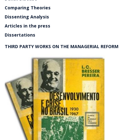
Comparing Theories
Dissenting Analysis
Articles in the press
Dissertations
THIRD PARTY WORKS ON THE MANAGERIAL REFORM