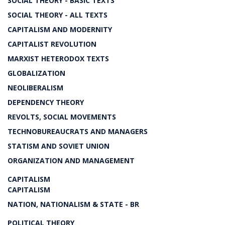
SOCIAL THEORY - BASIC TEXTS
SOCIAL THEORY - ALL TEXTS
CAPITALISM AND MODERNITY
CAPITALIST REVOLUTION
MARXIST HETERODOX TEXTS
GLOBALIZATION
NEOLIBERALISM
DEPENDENCY THEORY
REVOLTS, SOCIAL MOVEMENTS
TECHNOBUREAUCRATS AND MANAGERS
STATISM AND SOVIET UNION
ORGANIZATION AND MANAGEMENT
CAPITALISM
CAPITALISM
NATION, NATIONALISM & STATE - BR
POLITICAL THEORY