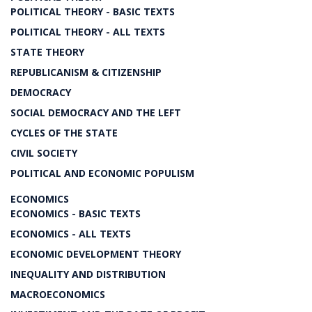
POLITICAL THEORY - BASIC TEXTS
POLITICAL THEORY - ALL TEXTS
STATE THEORY
REPUBLICANISM & CITIZENSHIP
DEMOCRACY
SOCIAL DEMOCRACY AND THE LEFT
CYCLES OF THE STATE
CIVIL SOCIETY
POLITICAL AND ECONOMIC POPULISM
ECONOMICS
ECONOMICS - BASIC TEXTS
ECONOMICS - ALL TEXTS
ECONOMIC DEVELOPMENT THEORY
INEQUALITY AND DISTRIBUTION
MACROECONOMICS