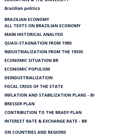
Brazilian politics
BRAZILIAN ECONOMY
ALL TEXTS ON BRAZILIAN ECONOMY
MAIN HISTORICAL ANALYSIS
QUASI-STAGNATION FROM 1980
INDUSTRIALIZATION FROM THE 1930S
ECONOMIC SITUATION BR
ECONOMIC POPULISM
DEINDUSTRIALIZATION
FISCAL CRISIS OF THE STATE
INFLATION AND STABILIZATION PLANS - Br
BRESSER PLAN
CONTRIBUTION TO THE BRADY PLAN
INTEREST RATE & EXCHANGE RATE - BR
ON COUNTRIES AND REGIONS