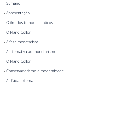
-
Sumário
-
Apresentação
-
O fim dos tempos heróicos
-
O Plano Collor I
-
A fase monetarista
-
A alternativa ao monetarismo
-
O Plano Collor II
-
Conservadorismo e modernidade
-
A dívida externa