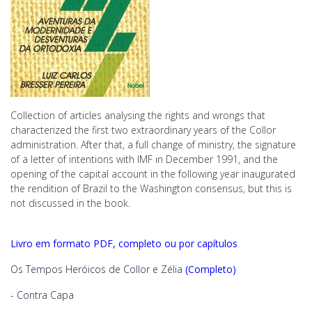
Collection of articles analysing the rights and wrongs that
characterized the first two extraordinary years of the Collor
administration. After that, a full change of ministry, the signature
of a letter of intentions with IMF in December 1991, and the
opening of the capital account in the following year inaugurated
the rendition of Brazil to the Washington consensus, but this is
not discussed in the book.
Livro em formato PDF, completo ou por capítulos
Os Tempos Heróicos de Collor e Zélia
(Completo)
-
Contra Capa