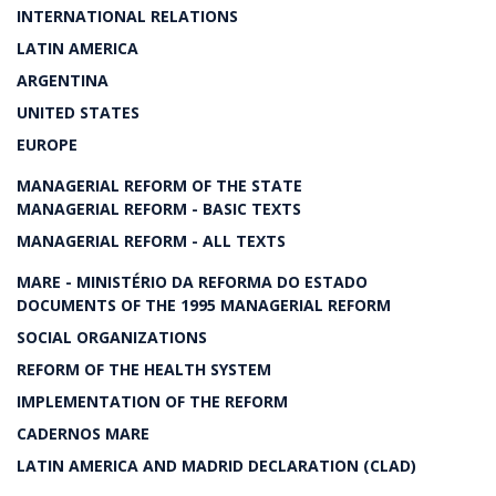
INTERNATIONAL RELATIONS
LATIN AMERICA
ARGENTINA
UNITED STATES
EUROPE
MANAGERIAL REFORM OF THE STATE
MANAGERIAL REFORM - BASIC TEXTS
MANAGERIAL REFORM - ALL TEXTS
MARE - MINISTÉRIO DA REFORMA DO ESTADO
DOCUMENTS OF THE 1995 MANAGERIAL REFORM
SOCIAL ORGANIZATIONS
REFORM OF THE HEALTH SYSTEM
IMPLEMENTATION OF THE REFORM
CADERNOS MARE
LATIN AMERICA AND MADRID DECLARATION (CLAD)