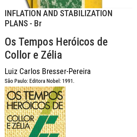
INFLATION AND STABILIZATION
PLANS - Br
Os Tempos Heróicos de
Collor e Zélia
Luiz Carlos Bresser-Pereira
São Paulo: Editora Nobel: 1991.