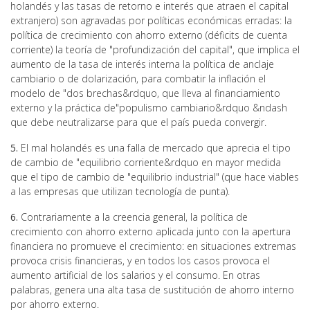
holandés y las tasas de retorno e interés que atraen el capital
extranjero) son agravadas por políticas económicas erradas: la
política de crecimiento con ahorro externo (déficits de cuenta
corriente) la teoría de "profundización del capital", que implica el
aumento de la tasa de interés interna la política de anclaje
cambiario o de dolarización, para combatir la inflación el
modelo de "dos brechas&rdquo, que lleva al financiamiento
externo y la práctica de"populismo cambiario&rdquo &ndash
que debe neutralizarse para que el país pueda convergir.
5.
El mal holandés es una falla de mercado que aprecia el tipo
de cambio de "equilibrio corriente&rdquo en mayor medida
que el tipo de cambio de "equilibrio industrial" (que hace viables
a las empresas que utilizan tecnología de punta).
6.
Contrariamente a la creencia general, la política de
crecimiento con ahorro externo aplicada junto con la apertura
financiera no promueve el crecimiento: en situaciones extremas
provoca crisis financieras, y en todos los casos provoca el
aumento artificial de los salarios y el consumo. En otras
palabras, genera una alta tasa de sustitución de ahorro interno
por ahorro externo.