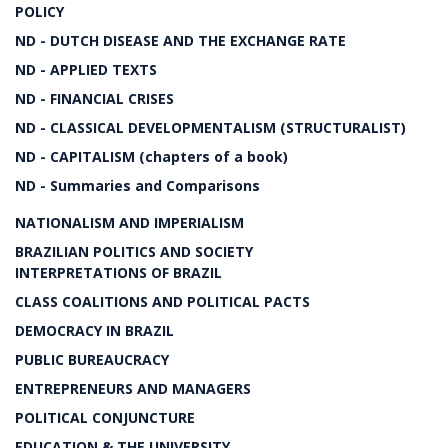
POLICY
ND - DUTCH DISEASE AND THE EXCHANGE RATE
ND - APPLIED TEXTS
ND - FINANCIAL CRISES
ND - CLASSICAL DEVELOPMENTALISM (STRUCTURALIST)
ND - CAPITALISM (chapters of a book)
ND - Summaries and Comparisons
NATIONALISM AND IMPERIALISM
BRAZILIAN POLITICS AND SOCIETY
INTERPRETATIONS OF BRAZIL
CLASS COALITIONS AND POLITICAL PACTS
DEMOCRACY IN BRAZIL
PUBLIC BUREAUCRACY
ENTREPRENEURS AND MANAGERS
POLITICAL CONJUNCTURE
EDUCATION & THE UNIVERSITY