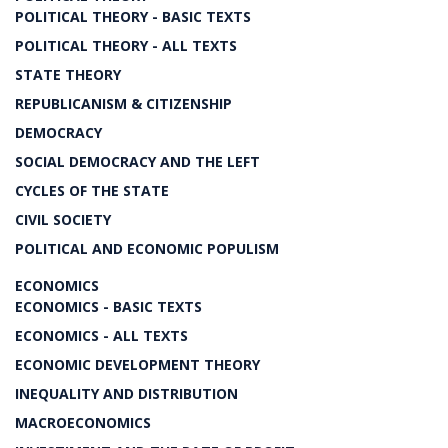
POLITICAL THEORY - BASIC TEXTS
POLITICAL THEORY - ALL TEXTS
STATE THEORY
REPUBLICANISM & CITIZENSHIP
DEMOCRACY
SOCIAL DEMOCRACY AND THE LEFT
CYCLES OF THE STATE
CIVIL SOCIETY
POLITICAL AND ECONOMIC POPULISM
ECONOMICS
ECONOMICS - BASIC TEXTS
ECONOMICS - ALL TEXTS
ECONOMIC DEVELOPMENT THEORY
INEQUALITY AND DISTRIBUTION
MACROECONOMICS