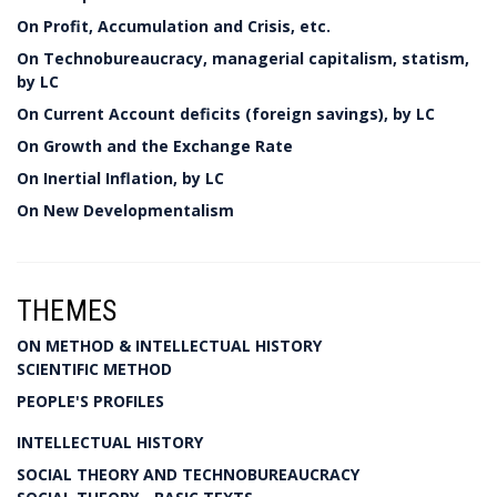
On Profit, Accumulation and Crisis, etc.
On Technobureaucracy, managerial capitalism, statism,
by LC
On Current Account deficits (foreign savings), by LC
On Growth and the Exchange Rate
On Inertial Inflation, by LC
On New Developmentalism
THEMES
ON METHOD & INTELLECTUAL HISTORY
SCIENTIFIC METHOD
PEOPLE'S PROFILES
INTELLECTUAL HISTORY
SOCIAL THEORY AND TECHNOBUREAUCRACY