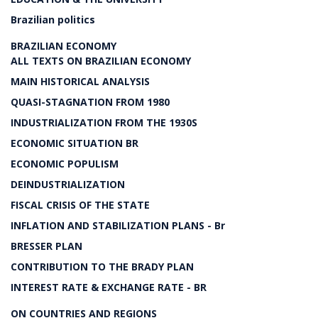
Brazilian politics
BRAZILIAN ECONOMY
ALL TEXTS ON BRAZILIAN ECONOMY
MAIN HISTORICAL ANALYSIS
QUASI-STAGNATION FROM 1980
INDUSTRIALIZATION FROM THE 1930S
ECONOMIC SITUATION BR
ECONOMIC POPULISM
DEINDUSTRIALIZATION
FISCAL CRISIS OF THE STATE
INFLATION AND STABILIZATION PLANS - Br
BRESSER PLAN
CONTRIBUTION TO THE BRADY PLAN
INTEREST RATE & EXCHANGE RATE - BR
ON COUNTRIES AND REGIONS