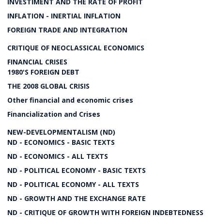
INVESTIMENT AND THE RATE OF PROFIT
INFLATION - INERTIAL INFLATION
FOREIGN TRADE AND INTEGRATION
CRITIQUE OF NEOCLASSICAL ECONOMICS
FINANCIAL CRISES
1980'S FOREIGN DEBT
THE 2008 GLOBAL CRISIS
Other financial and economic crises
Financialization and Crises
NEW-DEVELOPMENTALISM (ND)
ND - ECONOMICS - BASIC TEXTS
ND - ECONOMICS - ALL TEXTS
ND - POLITICAL ECONOMY - BASIC TEXTS
ND - POLITICAL ECONOMY - ALL TEXTS
ND - GROWTH AND THE EXCHANGE RATE
ND - CRITIQUE OF GROWTH WITH FOREIGN INDEBTEDNESS