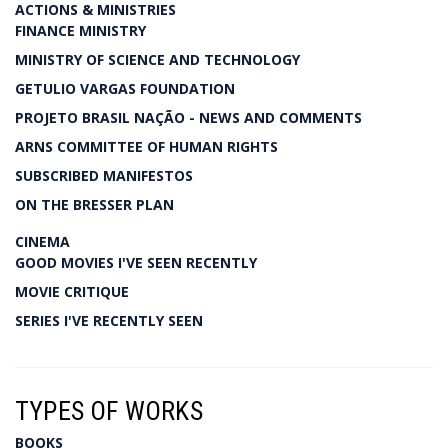
ACTIONS & MINISTRIES
FINANCE MINISTRY
MINISTRY OF SCIENCE AND TECHNOLOGY
GETULIO VARGAS FOUNDATION
PROJETO BRASIL NAÇÃO - NEWS AND COMMENTS
ARNS COMMITTEE OF HUMAN RIGHTS
SUBSCRIBED MANIFESTOS
ON THE BRESSER PLAN
CINEMA
GOOD MOVIES I'VE SEEN RECENTLY
MOVIE CRITIQUE
SERIES I'VE RECENTLY SEEN
TYPES OF WORKS
BOOKS