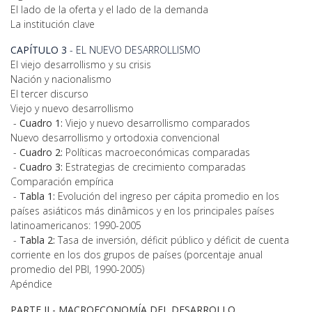
El lado de la oferta y el lado de la demanda
La institución clave
CAPÍTULO 3
- EL NUEVO DESARROLLISMO
El viejo desarrollismo y su crisis
Nación y nacionalismo
El tercer discurso
Viejo y nuevo desarrollismo
-
Cuadro 1:
Viejo y nuevo desarrollismo comparados
Nuevo desarrollismo y ortodoxia convencional
-
Cuadro 2:
Políticas macroeconómicas comparadas
-
Cuadro 3:
Estrategias de crecimiento comparadas
Comparación empírica
-
Tabla 1:
Evolución del ingreso per cápita promedio en los
países asiáticos más dinâmicos y en los principales países
latinoamericanos: 1990-2005
-
Tabla 2:
Tasa de inversión, déficit público y déficit de cuenta
corriente en los dos grupos de países (porcentaje anual
promedio del PBI, 1990-2005)
Apéndice
PARTE II -
MACROECONOMÍA DEL DESARROLLO