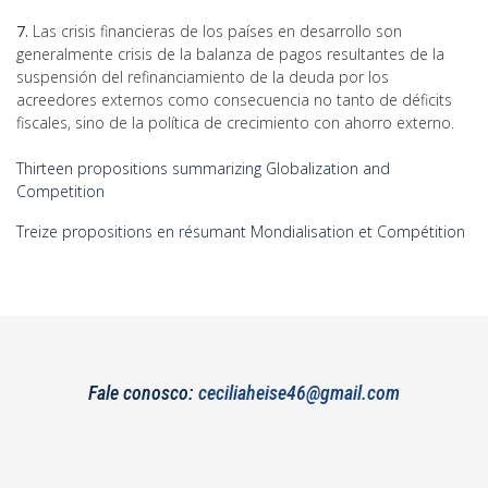
7.
Las crisis financieras de los países en desarrollo son
generalmente crisis de la balanza de pagos resultantes de la
suspensión del refinanciamiento de la deuda por los
acreedores externos como consecuencia no tanto de déficits
fiscales, sino de la política de crecimiento con ahorro externo.
Thirteen propositions summarizing Globalization and
Competition
Treize propositions en résumant Mondialisation et Compétition
Fale conosco:
ceciliaheise46@gmail.com