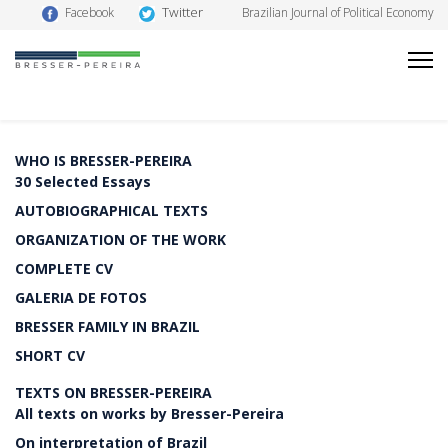
Twitter
Facebook
Brazilian Journal of Political Economy
WHO IS BRESSER-PEREIRA
30 Selected Essays
AUTOBIOGRAPHICAL TEXTS
ORGANIZATION OF THE WORK
COMPLETE CV
GALERIA DE FOTOS
BRESSER FAMILY IN BRAZIL
SHORT CV
TEXTS ON BRESSER-PEREIRA
All texts on works by Bresser-Pereira
On interpretation of Brazil