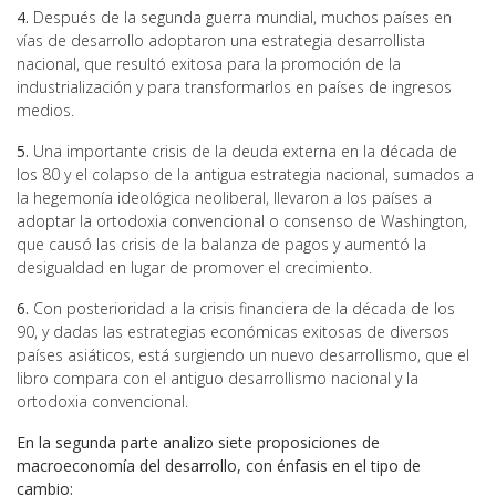
4.
Después de la segunda guerra mundial, muchos países en
vías de desarrollo adoptaron una estrategia desarrollista
nacional, que resultó exitosa para la promoción de la
industrialización y para transformarlos en países de ingresos
medios.
5.
Una importante crisis de la deuda externa en la década de
los 80 y el colapso de la antigua estrategia nacional, sumados a
la hegemonía ideológica neoliberal, llevaron a los países a
adoptar la ortodoxia convencional o consenso de Washington,
que causó las crisis de la balanza de pagos y aumentó la
desigualdad en lugar de promover el crecimiento.
6.
Con posterioridad a la crisis financiera de la década de los
90, y dadas las estrategias económicas exitosas de diversos
países asiáticos, está surgiendo un nuevo desarrollismo, que el
libro compara con el antiguo desarrollismo nacional y la
ortodoxia convencional.
En la segunda parte analizo siete proposiciones de
macroeconomía del desarrollo, con énfasis en el tipo de
cambio: