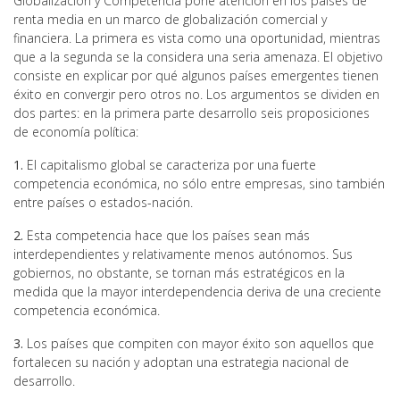
Globalización y Competencia pone atención en los países de
renta media en un marco de globalización comercial y
financiera. La primera es vista como una oportunidad, mientras
que a la segunda se la considera una seria amenaza. El objetivo
consiste en explicar por qué algunos países emergentes tienen
éxito en convergir pero otros no. Los argumentos se dividen en
dos partes: en la primera parte desarrollo seis proposiciones
de economía política:
1.
El capitalismo global se caracteriza por una fuerte
competencia económica, no sólo entre empresas, sino también
entre países o estados-nación.
2.
Esta competencia hace que los países sean más
interdependientes y relativamente menos autónomos. Sus
gobiernos, no obstante, se tornan más estratégicos en la
medida que la mayor interdependencia deriva de una creciente
competencia económica.
3.
Los países que compiten con mayor éxito son aquellos que
fortalecen su nación y adoptan una estrategia nacional de
desarrollo.