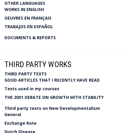
OTHER LANGUAGES
WORKS IN ENGLISH
OEUVRES EN FRANÇAIS
TRABAJOS EN ESPAÑOL
DOCUMENTS & REPORTS
THIRD PARTY WORKS
THIRD PARTY TEXTS
GOOD ARTICLES THAT I RECENTLY HAVE READ
Texts used in my courses
THE 2001 DEBATE ON GROWTH WITH STABILITY
Third party texts on New Developmentalism
General
Exchange Rate
Dutch Disease