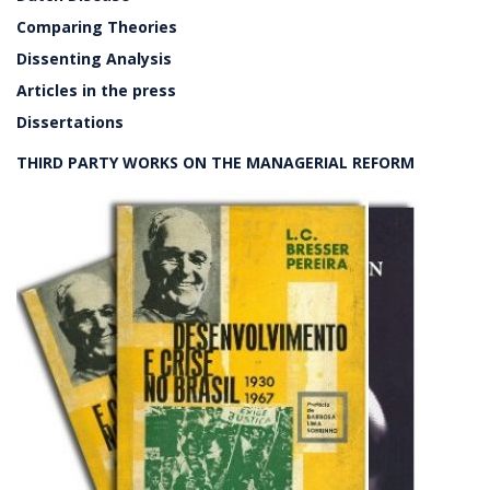
Comparing Theories
Dissenting Analysis
Articles in the press
Dissertations
THIRD PARTY WORKS ON THE MANAGERIAL REFORM