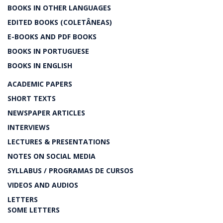
BOOKS IN OTHER LANGUAGES
EDITED BOOKS (COLETÂNEAS)
E-BOOKS AND PDF BOOKS
BOOKS IN PORTUGUESE
BOOKS IN ENGLISH
ACADEMIC PAPERS
SHORT TEXTS
NEWSPAPER ARTICLES
INTERVIEWS
LECTURES & PRESENTATIONS
NOTES ON SOCIAL MEDIA
SYLLABUS / PROGRAMAS DE CURSOS
VIDEOS AND AUDIOS
LETTERS
SOME LETTERS