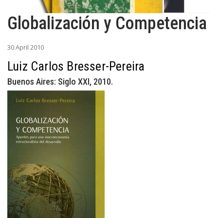
Globalización y Competencia
30 April 2010
Luiz Carlos Bresser-Pereira
Buenos Aires: Siglo XXI, 2010.