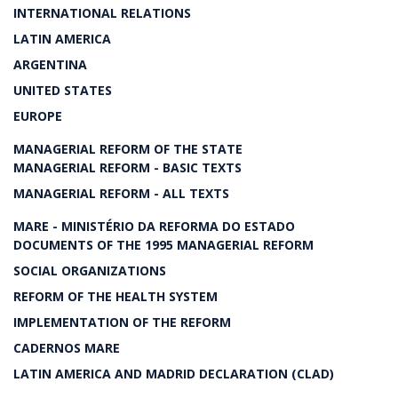
INTERNATIONAL RELATIONS
LATIN AMERICA
ARGENTINA
UNITED STATES
EUROPE
MANAGERIAL REFORM OF THE STATE
MANAGERIAL REFORM - BASIC TEXTS
MANAGERIAL REFORM - ALL TEXTS
MARE - MINISTÉRIO DA REFORMA DO ESTADO
DOCUMENTS OF THE 1995 MANAGERIAL REFORM
SOCIAL ORGANIZATIONS
REFORM OF THE HEALTH SYSTEM
IMPLEMENTATION OF THE REFORM
CADERNOS MARE
LATIN AMERICA AND MADRID DECLARATION (CLAD)