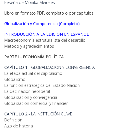
Reseña de Monika Meireles
Libro en formato PDF, completo o por capítulos
Globalización y Competencia
(Completo)
INTRODUCCIÓN A LA EDICIÓN EN ESPAÑOL
Macroeconomía estruturalista del desarollo
Método y agradecimientos
PARTE I -
ECONOMÍA POLÍTICA
CAPÍTULO 1
- GLOBALIZACIÓN Y CONVERGENCIA
La etapa actual del capitalismo
Globalismo
La función estratégica dei Estado Nación
La declinación neoliberal
Globalización y convergencia
Globalización comercial y financier
CAPÍTULO 2
- LA INSTITUCIÓN CLAVE
Definición
Algo de historia