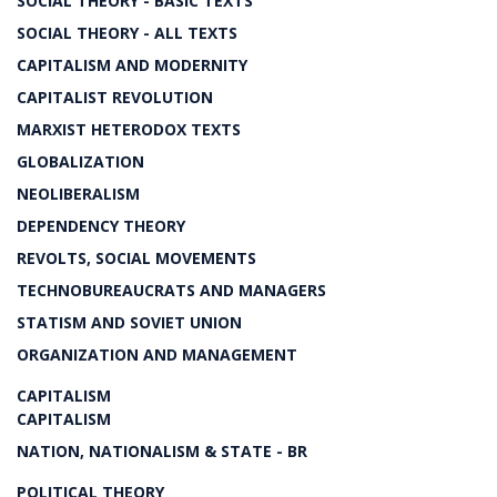
SOCIAL THEORY - BASIC TEXTS
SOCIAL THEORY - ALL TEXTS
CAPITALISM AND MODERNITY
CAPITALIST REVOLUTION
MARXIST HETERODOX TEXTS
GLOBALIZATION
NEOLIBERALISM
DEPENDENCY THEORY
REVOLTS, SOCIAL MOVEMENTS
TECHNOBUREAUCRATS AND MANAGERS
STATISM AND SOVIET UNION
ORGANIZATION AND MANAGEMENT
CAPITALISM
CAPITALISM
NATION, NATIONALISM & STATE - BR
POLITICAL THEORY