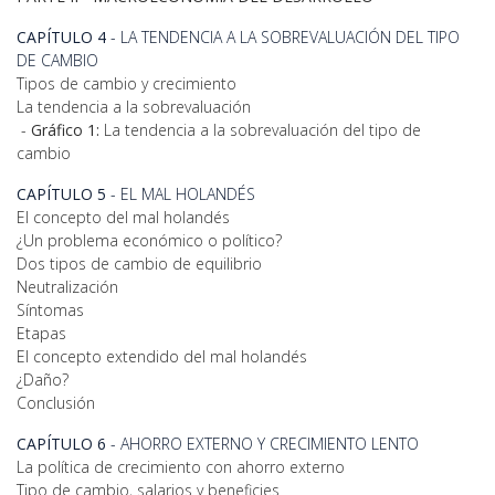
CAPÍTULO 4
- LA TENDENCIA A LA SOBREVALUACIÓN DEL TIPO
DE CAMBIO
Tipos de cambio y crecimiento
La tendencia a la sobrevaluación
-
Gráfico 1:
La tendencia a la sobrevaluación del tipo de
cambio
CAPÍTULO 5
- EL MAL HOLANDÉS
El concepto del mal holandés
¿Un problema económico o político?
Dos tipos de cambio de equilibrio
Neutralización
Síntomas
Etapas
El concepto extendido del mal holandés
¿Daño?
Conclusión
CAPÍTULO 6
- AHORRO EXTERNO Y CRECIMIENTO LENTO
La política de crecimiento con ahorro externo
Tipo de cambio, salarios y beneficies