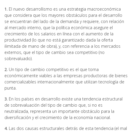
1.
El nuevo desarrollismo es una estrategia macroeconómica
que considera que los mayores obstáculos para el desarrollo
se encuentran del lado de la demanda y requiere, con relación
al mercado interno, que la política económica asegure el
crecimiento de los salarios en línea con el aumento de la
productividad (lo que no está garantizado dada la oferta
ilimitada de mano de obra), y, con referencia a los mercados
externos, que el tipo de cambio sea competitivo (no
sobrevaluado).
2.
Un tipo de cambio competitivo es el que torna
económicamente viables a las empresas productoras de bienes
comercializables internacionalmente que utilizan tecnología de
punta.
3.
En los países en desarrollo existe una tendencia estructural
de sobrevaluación del tipo de cambio que, si no es
neutralizada, representa un importante obstáculo para la
diversificación y el crecimiento de la economía nacional.
4.
Las dos causas estructurales detrás de esta tendencia (el mal