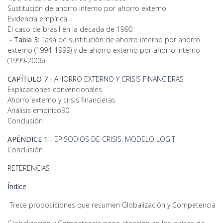
Sustitución de ahorro interno por ahorro externo
Evidencia empírica
El caso de brasil en la década de 1990
-
Tabla 3:
Tasa de sustitución de ahorro interno por ahorro
externo (1994-1999) y de ahorro externo por ahorro interno
(1999-2006)
CAPÍTULO 7
- AHORRO EXTERNO Y CRISIS FINANCIERAS
Explicaciones convencionales
Ahorro externo y crisis financieras
Análisis empírico90
Conclusión
APÉNDICE 1
- EPISODIOS DE CRISIS: MODELO LOGIT
Conclusión
REFERENCIAS
Índice
Trece proposiciones que resumen Globalización y Competencia