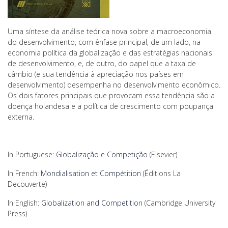
Uma síntese da análise teórica nova sobre a macroeconomia
do desenvolvimento, com ênfase principal, de um lado, na
economia política da globalização e das estratégias nacionais
de desenvolvimento, e, de outro, do papel que a taxa de
câmbio (e sua tendência à apreciação nos países em
desenvolvimento) desempenha no desenvolvimento econômico.
Os dois fatores principais que provocam essa tendência são a
doença holandesa e a política de crescimento com poupança
externa.
In Portuguese:
Globalização e Competição
(Elsevier)
In French:
Mondialisation et Compétition
(Éditions La
Decouverte)
In English:
Globalization and Competition
(Cambridge University
Press)