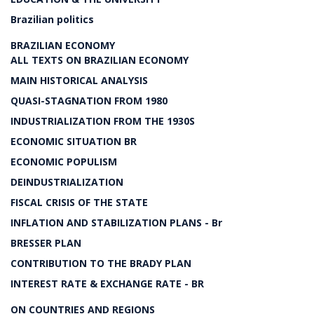
Brazilian politics
BRAZILIAN ECONOMY
ALL TEXTS ON BRAZILIAN ECONOMY
MAIN HISTORICAL ANALYSIS
QUASI-STAGNATION FROM 1980
INDUSTRIALIZATION FROM THE 1930S
ECONOMIC SITUATION BR
ECONOMIC POPULISM
DEINDUSTRIALIZATION
FISCAL CRISIS OF THE STATE
INFLATION AND STABILIZATION PLANS - Br
BRESSER PLAN
CONTRIBUTION TO THE BRADY PLAN
INTEREST RATE & EXCHANGE RATE - BR
ON COUNTRIES AND REGIONS