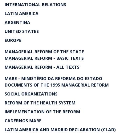
INTERNATIONAL RELATIONS
LATIN AMERICA
ARGENTINA
UNITED STATES
EUROPE
MANAGERIAL REFORM OF THE STATE
MANAGERIAL REFORM - BASIC TEXTS
MANAGERIAL REFORM - ALL TEXTS
MARE - MINISTÉRIO DA REFORMA DO ESTADO
DOCUMENTS OF THE 1995 MANAGERIAL REFORM
SOCIAL ORGANIZATIONS
REFORM OF THE HEALTH SYSTEM
IMPLEMENTATION OF THE REFORM
CADERNOS MARE
LATIN AMERICA AND MADRID DECLARATION (CLAD)