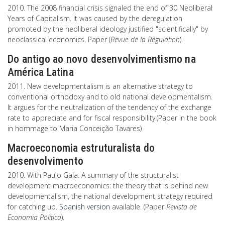
2010. The 2008 financial crisis signaled the end of 30 Neoliberal
Years of Capitalism. It was caused by the deregulation
promoted by the neoliberal ideology justified "scientifically" by
neoclassical economics. Paper (
Revue de la Régulation
).
Do antigo ao novo desenvolvimentismo na
América Latina
2011. New developmentalism is an alternative strategy to
conventional orthodoxy and to old national developmentalism.
It argues for the neutralization of the tendency of the exchange
rate to appreciate and for fiscal responsibility.(Paper in the book
in hommage to Maria Conceição Tavares)
Macroeconomia estruturalista do
desenvolvimento
2010. With Paulo Gala. A summary of the structuralist
development macroeconomics: the theory that is behind new
developmentalism, the national development strategy required
for catching up.
Spanish version
available. (Paper
Revista de
Economia Política
).