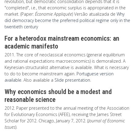
revolution, but democratic consolidation depends that it is
"completed", i.e., that economic surplus is appropriated in the
market. (Paper:
Économie Appliquée
) Versão atualizada de
Why
did democracy become the preferred political regime only in the
twentieth century
For a heterodox mainstream economics: an
academic manifesto
2011. The core of neoclassical economics (general equilibrium
and rational expectations macroeconomics) is demoralized. A
Keynesian-structuralist alternative is available. What is necessary
to do to become mainstream again.
Portuguese version
available
. Also available a
Slide presentation
.
Why economics should be a modest and
reasonable science
2012. Paper presented to the annual meeting of the Association
for Evolutionary Economics (AFEE), receiving the James Street
Scholar for 2012. Chicago, January 7, 2012. (
Journal of Economic
Issues
).