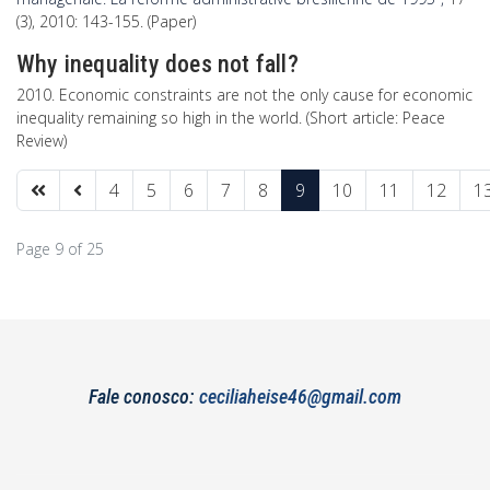
(3), 2010: 143-155. (Paper)
Why inequality does not fall?
2010. Economic constraints are not the only cause for economic
inequality remaining so high in the world. (Short article: Peace
Review)
4
5
6
7
8
9
10
11
12
1
Page 9 of 25
Fale conosco:
ceciliaheise46@gmail.com