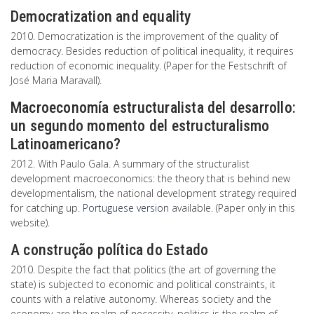
Democratization and equality
2010. Democratization is the improvement of the quality of
democracy. Besides reduction of political inequality, it requires
reduction of economic inequality. (Paper for the Festschrift of
José Maria Maravall).
Macroeconomía estructuralista del desarrollo:
un segundo momento del estructuralismo
Latinoamericano?
2012. With Paulo Gala. A summary of the structuralist
development macroeconomics: the theory that is behind new
developmentalism, the national development strategy required
for catching up.
Portuguese version
available. (Paper only in this
website).
A construção política do Estado
2010. Despite the fact that politics (the art of governing the
state) is subjected to economic and political constraints, it
counts with a relative autonomy. Whereas society and the
economy are the realm of necessity, politics is the realm of