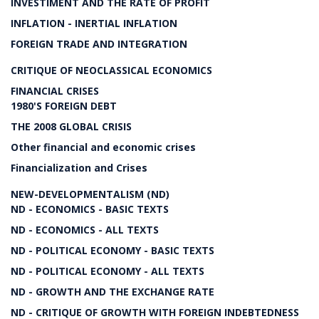
INVESTIMENT AND THE RATE OF PROFIT
INFLATION - INERTIAL INFLATION
FOREIGN TRADE AND INTEGRATION
CRITIQUE OF NEOCLASSICAL ECONOMICS
FINANCIAL CRISES
1980'S FOREIGN DEBT
THE 2008 GLOBAL CRISIS
Other financial and economic crises
Financialization and Crises
NEW-DEVELOPMENTALISM (ND)
ND - ECONOMICS - BASIC TEXTS
ND - ECONOMICS - ALL TEXTS
ND - POLITICAL ECONOMY - BASIC TEXTS
ND - POLITICAL ECONOMY - ALL TEXTS
ND - GROWTH AND THE EXCHANGE RATE
ND - CRITIQUE OF GROWTH WITH FOREIGN INDEBTEDNESS