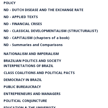
POLICY
ND - DUTCH DISEASE AND THE EXCHANGE RATE
ND - APPLIED TEXTS
ND - FINANCIAL CRISES
ND - CLASSICAL DEVELOPMENTALISM (STRUCTURALIST)
ND - CAPITALISM (chapters of a book)
ND - Summaries and Comparisons
NATIONALISM AND IMPERIALISM
BRAZILIAN POLITICS AND SOCIETY
INTERPRETATIONS OF BRAZIL
CLASS COALITIONS AND POLITICAL PACTS
DEMOCRACY IN BRAZIL
PUBLIC BUREAUCRACY
ENTREPRENEURS AND MANAGERS
POLITICAL CONJUNCTURE
EDUCATION & THE UNIVERSITY