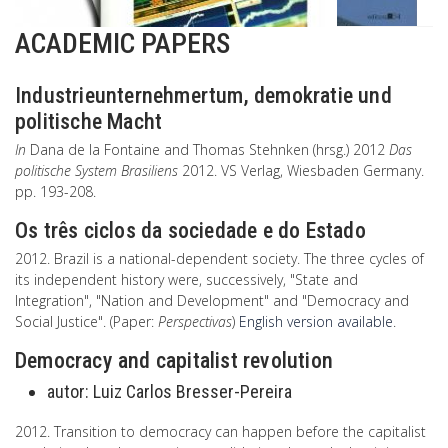
ACADEMIC PAPERS
Industrieunternehmertum, demokratie und
politische Macht
In
Dana de la Fontaine and Thomas Stehnken (hrsg.) 2012
Das
politische System Brasiliens
2012. VS Verlag, Wiesbaden Germany.
pp. 193-208.
Os três ciclos da sociedade e do Estado
2012. Brazil is a national-dependent society. The three cycles of
its independent history were, successively, "State and
Integration", "Nation and Development" and "Democracy and
Social Justice". (Paper:
Perspectivas
)
English version available
.
Democracy and capitalist revolution
autor:
Luiz Carlos Bresser-Pereira
2012. Transition to democracy can happen before the capitalist