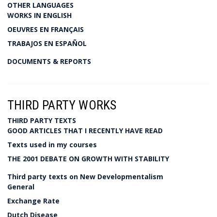
OTHER LANGUAGES
WORKS IN ENGLISH
OEUVRES EN FRANÇAIS
TRABAJOS EN ESPAÑOL
DOCUMENTS & REPORTS
THIRD PARTY WORKS
THIRD PARTY TEXTS
GOOD ARTICLES THAT I RECENTLY HAVE READ
Texts used in my courses
THE 2001 DEBATE ON GROWTH WITH STABILITY
Third party texts on New Developmentalism
General
Exchange Rate
Dutch Disease