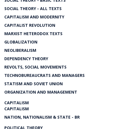
SOCIAL THEORY - BASIC TEXTS
SOCIAL THEORY - ALL TEXTS
CAPITALISM AND MODERNITY
CAPITALIST REVOLUTION
MARXIST HETERODOX TEXTS
GLOBALIZATION
NEOLIBERALISM
DEPENDENCY THEORY
REVOLTS, SOCIAL MOVEMENTS
TECHNOBUREAUCRATS AND MANAGERS
STATISM AND SOVIET UNION
ORGANIZATION AND MANAGEMENT
CAPITALISM
CAPITALISM
NATION, NATIONALISM & STATE - BR
POLITICAL THEORY