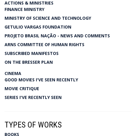
ACTIONS & MINISTRIES
FINANCE MINISTRY
MINISTRY OF SCIENCE AND TECHNOLOGY
GETULIO VARGAS FOUNDATION
PROJETO BRASIL NAÇÃO - NEWS AND COMMENTS
ARNS COMMITTEE OF HUMAN RIGHTS
SUBSCRIBED MANIFESTOS
ON THE BRESSER PLAN
CINEMA
GOOD MOVIES I'VE SEEN RECENTLY
MOVIE CRITIQUE
SERIES I'VE RECENTLY SEEN
TYPES OF WORKS
BOOKS