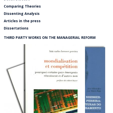
Comparing Theories
Dissenting Analysis
Articles in the press
Dissertations
THIRD PARTY WORKS ON THE MANAGERIAL REFORM