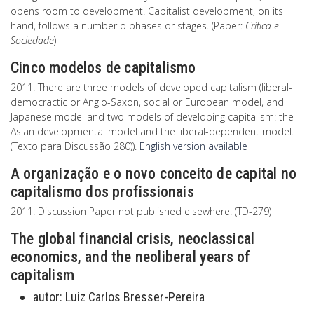
opens room to development. Capitalist development, on its
hand, follows a number o phases or stages. (Paper:
Crítica e
Sociedade
)
Cinco modelos de capitalismo
2011. There are three models of developed capitalism (liberal-
democractic or Anglo-Saxon, social or European model, and
Japanese model and two models of developing capitalism: the
Asian developmental model and the liberal-dependent model.
(Texto para Discussão 280)).
English version available
A organização e o novo conceito de capital no
capitalismo dos profissionais
2011. Discussion Paper not published elsewhere. (TD-279)
The global financial crisis, neoclassical
economics, and the neoliberal years of
capitalism
autor:
Luiz Carlos Bresser-Pereira