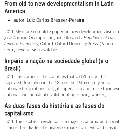
From old to new developmentalism in Latin
America
autor:
Luiz Carlos Bresser-Pereira
2011. My more complete paper on new developmentalism. In
José Antonio Ocampo and Jaime Ros, eds.
Handbook of Latin
America Economics
, Oxford: Oxford University Press. (Paper).
Portuguese version
available.
Império e nação na sociedade global (e o
Brasil)
2011. Latecomers - the countries that didn't made their
Capitalist Revolution in the 18th or the 19th century need
nationalist revolutions to fight imperialism and make their own
national and industrial revolution. (Paper being worked)
As duas fases da história e as fases do
capitalismo
2011. The capitalist revolution is a major economic and social
change that divides the history of mankind in two parts, as it