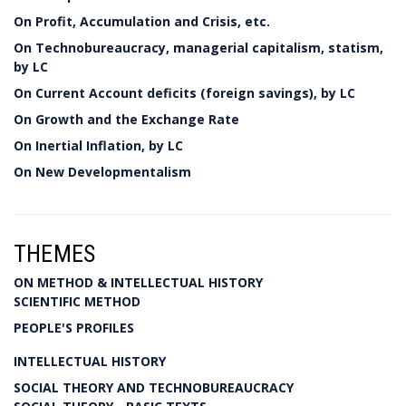
On Profit, Accumulation and Crisis, etc.
On Technobureaucracy, managerial capitalism, statism,
by LC
On Current Account deficits (foreign savings), by LC
On Growth and the Exchange Rate
On Inertial Inflation, by LC
On New Developmentalism
THEMES
ON METHOD & INTELLECTUAL HISTORY
SCIENTIFIC METHOD
PEOPLE'S PROFILES
INTELLECTUAL HISTORY
SOCIAL THEORY AND TECHNOBUREAUCRACY