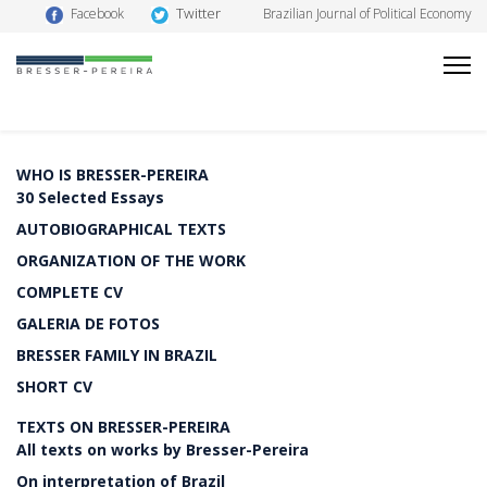
Twitter
Facebook
Brazilian Journal of Political Economy
WHO IS BRESSER-PEREIRA
30 Selected Essays
AUTOBIOGRAPHICAL TEXTS
ORGANIZATION OF THE WORK
COMPLETE CV
GALERIA DE FOTOS
BRESSER FAMILY IN BRAZIL
SHORT CV
TEXTS ON BRESSER-PEREIRA
All texts on works by Bresser-Pereira
On interpretation of Brazil