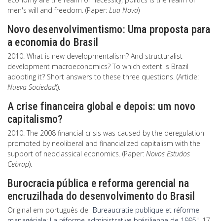
men's will and freedom. (Paper:
Lua Nova
)
Novo desenvolvimentismo: Uma proposta para
a economia do Brasil
2010. What is new developmentalism? And structuralist
development macroeconomics? To which extent is Brazil
adopting it? Short answers to these three questions. (Article:
Nueva Sociedad
)).
A crise financeira global e depois: um novo
capitalismo?
2010. The 2008 financial crisis was caused by the deregulation
promoted by neoliberal and financialized capitalism with the
support of neoclassical economics. (Paper:
Novos Estudos
Cebrap
).
Burocracia pública e reforma gerencial na
encruzilhada do desenvolvimento do Brasil
Original em português de
"Bureaucratie publique et réforme
managériale: La réforme administrative brésilienne de 1995",
17