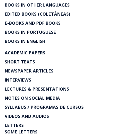
BOOKS IN OTHER LANGUAGES
EDITED BOOKS (COLETÂNEAS)
E-BOOKS AND PDF BOOKS
BOOKS IN PORTUGUESE
BOOKS IN ENGLISH
ACADEMIC PAPERS
SHORT TEXTS
NEWSPAPER ARTICLES
INTERVIEWS
LECTURES & PRESENTATIONS
NOTES ON SOCIAL MEDIA
SYLLABUS / PROGRAMAS DE CURSOS
VIDEOS AND AUDIOS
LETTERS
SOME LETTERS