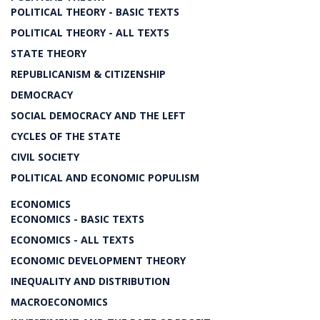
POLITICAL THEORY - BASIC TEXTS
POLITICAL THEORY - ALL TEXTS
STATE THEORY
REPUBLICANISM & CITIZENSHIP
DEMOCRACY
SOCIAL DEMOCRACY AND THE LEFT
CYCLES OF THE STATE
CIVIL SOCIETY
POLITICAL AND ECONOMIC POPULISM
ECONOMICS
ECONOMICS - BASIC TEXTS
ECONOMICS - ALL TEXTS
ECONOMIC DEVELOPMENT THEORY
INEQUALITY AND DISTRIBUTION
MACROECONOMICS