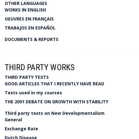
OTHER LANGUAGES
WORKS IN ENGLISH
OEUVRES EN FRANÇAIS
TRABAJOS EN ESPAÑOL
DOCUMENTS & REPORTS
THIRD PARTY WORKS
THIRD PARTY TEXTS
GOOD ARTICLES THAT I RECENTLY HAVE READ
Texts used in my courses
THE 2001 DEBATE ON GROWTH WITH STABILITY
Third party texts on New Developmentalism
General
Exchange Rate
Dutch Disease