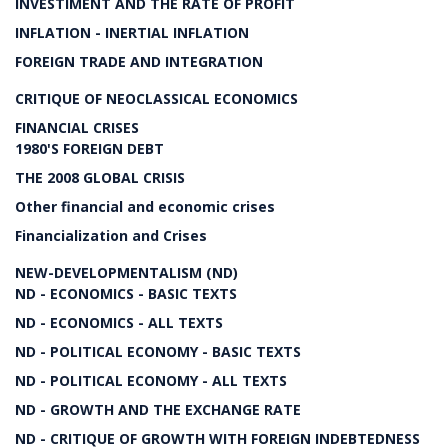
INVESTIMENT AND THE RATE OF PROFIT
INFLATION - INERTIAL INFLATION
FOREIGN TRADE AND INTEGRATION
CRITIQUE OF NEOCLASSICAL ECONOMICS
FINANCIAL CRISES
1980'S FOREIGN DEBT
THE 2008 GLOBAL CRISIS
Other financial and economic crises
Financialization and Crises
NEW-DEVELOPMENTALISM (ND)
ND - ECONOMICS - BASIC TEXTS
ND - ECONOMICS - ALL TEXTS
ND - POLITICAL ECONOMY - BASIC TEXTS
ND - POLITICAL ECONOMY - ALL TEXTS
ND - GROWTH AND THE EXCHANGE RATE
ND - CRITIQUE OF GROWTH WITH FOREIGN INDEBTEDNESS