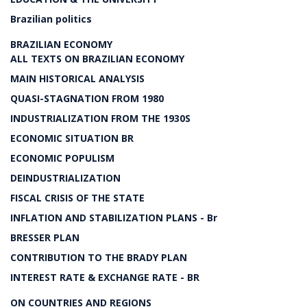
Brazilian politics
BRAZILIAN ECONOMY
ALL TEXTS ON BRAZILIAN ECONOMY
MAIN HISTORICAL ANALYSIS
QUASI-STAGNATION FROM 1980
INDUSTRIALIZATION FROM THE 1930S
ECONOMIC SITUATION BR
ECONOMIC POPULISM
DEINDUSTRIALIZATION
FISCAL CRISIS OF THE STATE
INFLATION AND STABILIZATION PLANS - Br
BRESSER PLAN
CONTRIBUTION TO THE BRADY PLAN
INTEREST RATE & EXCHANGE RATE - BR
ON COUNTRIES AND REGIONS