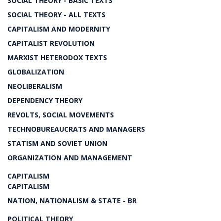
SOCIAL THEORY - BASIC TEXTS
SOCIAL THEORY - ALL TEXTS
CAPITALISM AND MODERNITY
CAPITALIST REVOLUTION
MARXIST HETERODOX TEXTS
GLOBALIZATION
NEOLIBERALISM
DEPENDENCY THEORY
REVOLTS, SOCIAL MOVEMENTS
TECHNOBUREAUCRATS AND MANAGERS
STATISM AND SOVIET UNION
ORGANIZATION AND MANAGEMENT
CAPITALISM
CAPITALISM
NATION, NATIONALISM & STATE - BR
POLITICAL THEORY