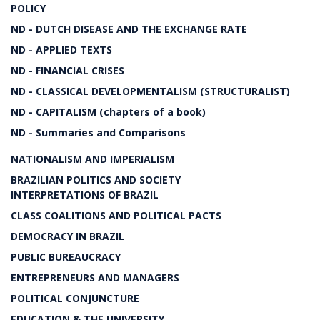
POLICY
ND - DUTCH DISEASE AND THE EXCHANGE RATE
ND - APPLIED TEXTS
ND - FINANCIAL CRISES
ND - CLASSICAL DEVELOPMENTALISM (STRUCTURALIST)
ND - CAPITALISM (chapters of a book)
ND - Summaries and Comparisons
NATIONALISM AND IMPERIALISM
BRAZILIAN POLITICS AND SOCIETY
INTERPRETATIONS OF BRAZIL
CLASS COALITIONS AND POLITICAL PACTS
DEMOCRACY IN BRAZIL
PUBLIC BUREAUCRACY
ENTREPRENEURS AND MANAGERS
POLITICAL CONJUNCTURE
EDUCATION & THE UNIVERSITY