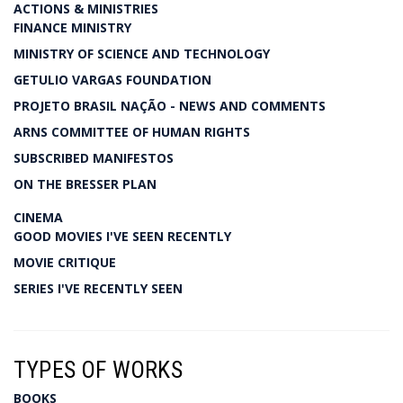
ACTIONS & MINISTRIES
FINANCE MINISTRY
MINISTRY OF SCIENCE AND TECHNOLOGY
GETULIO VARGAS FOUNDATION
PROJETO BRASIL NAÇÃO - NEWS AND COMMENTS
ARNS COMMITTEE OF HUMAN RIGHTS
SUBSCRIBED MANIFESTOS
ON THE BRESSER PLAN
CINEMA
GOOD MOVIES I'VE SEEN RECENTLY
MOVIE CRITIQUE
SERIES I'VE RECENTLY SEEN
TYPES OF WORKS
BOOKS