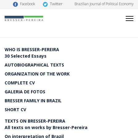
Twitter
Facebook
Brazilian Journal of Political Economy
WHO IS BRESSER-PEREIRA
30 Selected Essays
AUTOBIOGRAPHICAL TEXTS
ORGANIZATION OF THE WORK
COMPLETE CV
GALERIA DE FOTOS
BRESSER FAMILY IN BRAZIL
SHORT CV
TEXTS ON BRESSER-PEREIRA
All texts on works by Bresser-Pereira
On interpretation of Brazil