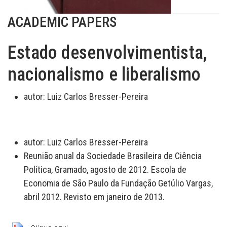
ACADEMIC PAPERS
Estado desenvolvimentista,
nacionalismo e liberalismo
autor:
Luiz Carlos Bresser-Pereira
autor:
Luiz Carlos Bresser-Pereira
Reunião anual da Sociedade Brasileira de Ciência
Política, Gramado, agosto de 2012. Escola de
Economia de São Paulo da Fundação Getúlio Vargas,
abril 2012. Revisto em janeiro de 2013.