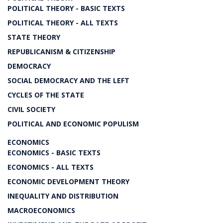
POLITICAL THEORY - BASIC TEXTS
POLITICAL THEORY - ALL TEXTS
STATE THEORY
REPUBLICANISM & CITIZENSHIP
DEMOCRACY
SOCIAL DEMOCRACY AND THE LEFT
CYCLES OF THE STATE
CIVIL SOCIETY
POLITICAL AND ECONOMIC POPULISM
ECONOMICS
ECONOMICS - BASIC TEXTS
ECONOMICS - ALL TEXTS
ECONOMIC DEVELOPMENT THEORY
INEQUALITY AND DISTRIBUTION
MACROECONOMICS