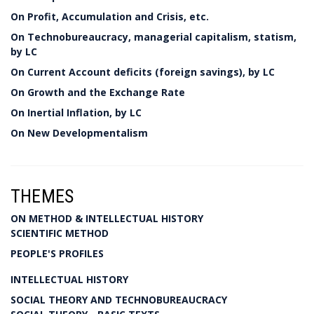
On Profit, Accumulation and Crisis, etc.
On Technobureaucracy, managerial capitalism, statism,
by LC
On Current Account deficits (foreign savings), by LC
On Growth and the Exchange Rate
On Inertial Inflation, by LC
On New Developmentalism
THEMES
ON METHOD & INTELLECTUAL HISTORY
SCIENTIFIC METHOD
PEOPLE'S PROFILES
INTELLECTUAL HISTORY
SOCIAL THEORY AND TECHNOBUREAUCRACY