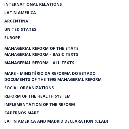
INTERNATIONAL RELATIONS
LATIN AMERICA
ARGENTINA
UNITED STATES
EUROPE
MANAGERIAL REFORM OF THE STATE
MANAGERIAL REFORM - BASIC TEXTS
MANAGERIAL REFORM - ALL TEXTS
MARE - MINISTÉRIO DA REFORMA DO ESTADO
DOCUMENTS OF THE 1995 MANAGERIAL REFORM
SOCIAL ORGANIZATIONS
REFORM OF THE HEALTH SYSTEM
IMPLEMENTATION OF THE REFORM
CADERNOS MARE
LATIN AMERICA AND MADRID DECLARATION (CLAD)