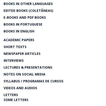
BOOKS IN OTHER LANGUAGES
EDITED BOOKS (COLETÂNEAS)
E-BOOKS AND PDF BOOKS
BOOKS IN PORTUGUESE
BOOKS IN ENGLISH
ACADEMIC PAPERS
SHORT TEXTS
NEWSPAPER ARTICLES
INTERVIEWS
LECTURES & PRESENTATIONS
NOTES ON SOCIAL MEDIA
SYLLABUS / PROGRAMAS DE CURSOS
VIDEOS AND AUDIOS
LETTERS
SOME LETTERS