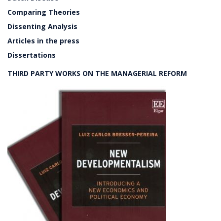
Comparing Theories
Dissenting Analysis
Articles in the press
Dissertations
THIRD PARTY WORKS ON THE MANAGERIAL REFORM