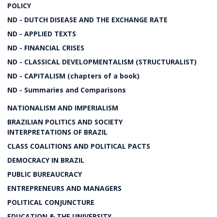
POLICY
ND - DUTCH DISEASE AND THE EXCHANGE RATE
ND - APPLIED TEXTS
ND - FINANCIAL CRISES
ND - CLASSICAL DEVELOPMENTALISM (STRUCTURALIST)
ND - CAPITALISM (chapters of a book)
ND - Summaries and Comparisons
NATIONALISM AND IMPERIALISM
BRAZILIAN POLITICS AND SOCIETY
INTERPRETATIONS OF BRAZIL
CLASS COALITIONS AND POLITICAL PACTS
DEMOCRACY IN BRAZIL
PUBLIC BUREAUCRACY
ENTREPRENEURS AND MANAGERS
POLITICAL CONJUNCTURE
EDUCATION & THE UNIVERSITY