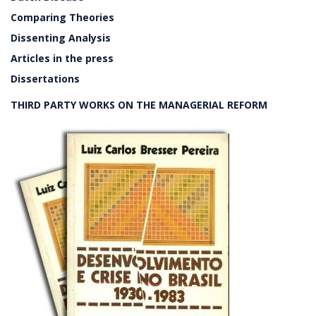
Comparing Theories
Dissenting Analysis
Articles in the press
Dissertations
THIRD PARTY WORKS ON THE MANAGERIAL REFORM