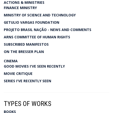
ACTIONS & MINISTRIES
FINANCE MINISTRY
MINISTRY OF SCIENCE AND TECHNOLOGY
GETULIO VARGAS FOUNDATION
PROJETO BRASIL NAÇÃO - NEWS AND COMMENTS
ARNS COMMITTEE OF HUMAN RIGHTS
SUBSCRIBED MANIFESTOS
ON THE BRESSER PLAN
CINEMA
GOOD MOVIES I'VE SEEN RECENTLY
MOVIE CRITIQUE
SERIES I'VE RECENTLY SEEN
TYPES OF WORKS
BOOKS