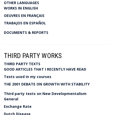
OTHER LANGUAGES
WORKS IN ENGLISH
OEUVRES EN FRANÇAIS
TRABAJOS EN ESPAÑOL
DOCUMENTS & REPORTS
THIRD PARTY WORKS
THIRD PARTY TEXTS
GOOD ARTICLES THAT I RECENTLY HAVE READ
Texts used in my courses
THE 2001 DEBATE ON GROWTH WITH STABILITY
Third party texts on New Developmentalism
General
Exchange Rate
Dutch Disease