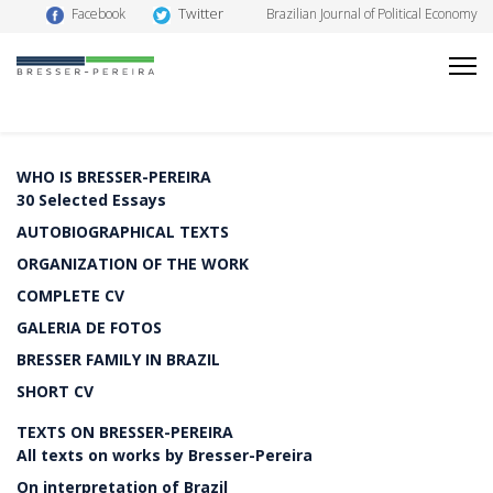
Twitter
Facebook
Brazilian Journal of Political Economy
WHO IS BRESSER-PEREIRA
30 Selected Essays
AUTOBIOGRAPHICAL TEXTS
ORGANIZATION OF THE WORK
COMPLETE CV
GALERIA DE FOTOS
BRESSER FAMILY IN BRAZIL
SHORT CV
TEXTS ON BRESSER-PEREIRA
All texts on works by Bresser-Pereira
On interpretation of Brazil