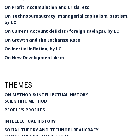
On Profit, Accumulation and Crisis, etc.
On Technobureaucracy, managerial capitalism, statism,
by LC
On Current Account deficits (foreign savings), by LC
On Growth and the Exchange Rate
On Inertial Inflation, by LC
On New Developmentalism
THEMES
ON METHOD & INTELLECTUAL HISTORY
SCIENTIFIC METHOD
PEOPLE'S PROFILES
INTELLECTUAL HISTORY
SOCIAL THEORY AND TECHNOBUREAUCRACY