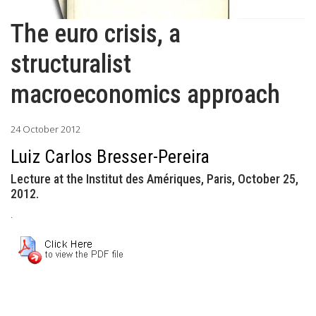
The euro crisis, a
structuralist
macroeconomics approach
24 October 2012
Luiz Carlos Bresser-Pereira
Lecture at the Institut des Amériques, Paris, October 25,
2012.
.