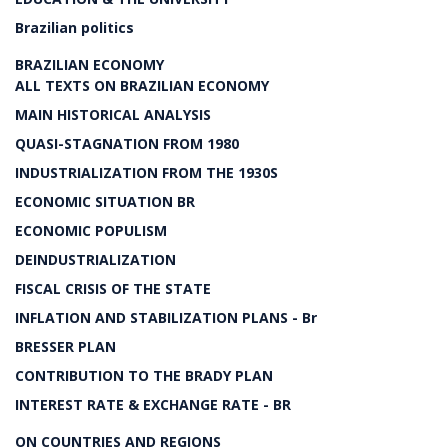
Brazilian politics
BRAZILIAN ECONOMY
ALL TEXTS ON BRAZILIAN ECONOMY
MAIN HISTORICAL ANALYSIS
QUASI-STAGNATION FROM 1980
INDUSTRIALIZATION FROM THE 1930S
ECONOMIC SITUATION BR
ECONOMIC POPULISM
DEINDUSTRIALIZATION
FISCAL CRISIS OF THE STATE
INFLATION AND STABILIZATION PLANS - Br
BRESSER PLAN
CONTRIBUTION TO THE BRADY PLAN
INTEREST RATE & EXCHANGE RATE - BR
ON COUNTRIES AND REGIONS