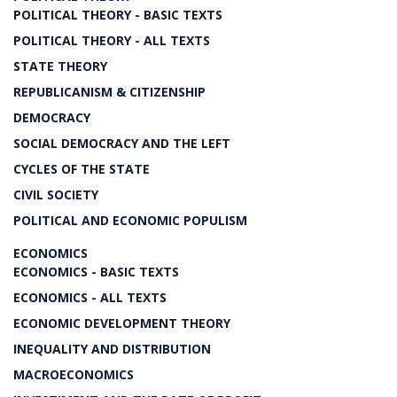
POLITICAL THEORY - BASIC TEXTS
POLITICAL THEORY - ALL TEXTS
STATE THEORY
REPUBLICANISM & CITIZENSHIP
DEMOCRACY
SOCIAL DEMOCRACY AND THE LEFT
CYCLES OF THE STATE
CIVIL SOCIETY
POLITICAL AND ECONOMIC POPULISM
ECONOMICS
ECONOMICS - BASIC TEXTS
ECONOMICS - ALL TEXTS
ECONOMIC DEVELOPMENT THEORY
INEQUALITY AND DISTRIBUTION
MACROECONOMICS