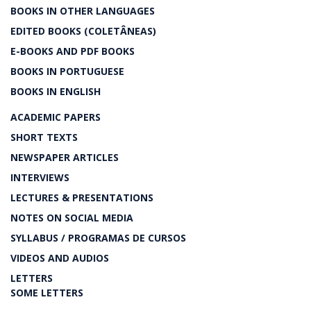
BOOKS IN OTHER LANGUAGES
EDITED BOOKS (COLETÂNEAS)
E-BOOKS AND PDF BOOKS
BOOKS IN PORTUGUESE
BOOKS IN ENGLISH
ACADEMIC PAPERS
SHORT TEXTS
NEWSPAPER ARTICLES
INTERVIEWS
LECTURES & PRESENTATIONS
NOTES ON SOCIAL MEDIA
SYLLABUS / PROGRAMAS DE CURSOS
VIDEOS AND AUDIOS
LETTERS
SOME LETTERS