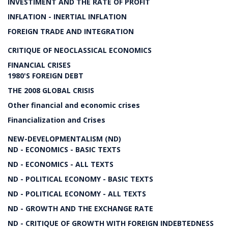
INVESTIMENT AND THE RATE OF PROFIT
INFLATION - INERTIAL INFLATION
FOREIGN TRADE AND INTEGRATION
CRITIQUE OF NEOCLASSICAL ECONOMICS
FINANCIAL CRISES
1980'S FOREIGN DEBT
THE 2008 GLOBAL CRISIS
Other financial and economic crises
Financialization and Crises
NEW-DEVELOPMENTALISM (ND)
ND - ECONOMICS - BASIC TEXTS
ND - ECONOMICS - ALL TEXTS
ND - POLITICAL ECONOMY - BASIC TEXTS
ND - POLITICAL ECONOMY - ALL TEXTS
ND - GROWTH AND THE EXCHANGE RATE
ND - CRITIQUE OF GROWTH WITH FOREIGN INDEBTEDNESS