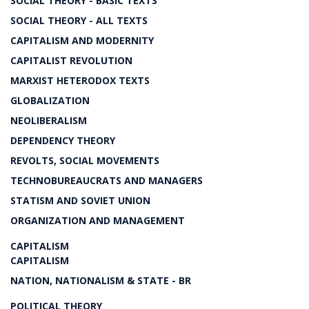
SOCIAL THEORY - BASIC TEXTS
SOCIAL THEORY - ALL TEXTS
CAPITALISM AND MODERNITY
CAPITALIST REVOLUTION
MARXIST HETERODOX TEXTS
GLOBALIZATION
NEOLIBERALISM
DEPENDENCY THEORY
REVOLTS, SOCIAL MOVEMENTS
TECHNOBUREAUCRATS AND MANAGERS
STATISM AND SOVIET UNION
ORGANIZATION AND MANAGEMENT
CAPITALISM
CAPITALISM
NATION, NATIONALISM & STATE - BR
POLITICAL THEORY