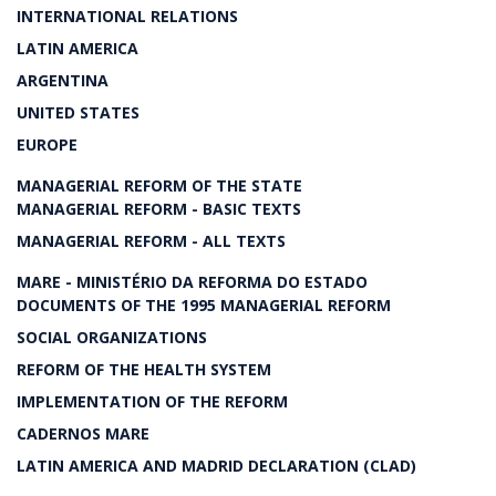
INTERNATIONAL RELATIONS
LATIN AMERICA
ARGENTINA
UNITED STATES
EUROPE
MANAGERIAL REFORM OF THE STATE
MANAGERIAL REFORM - BASIC TEXTS
MANAGERIAL REFORM - ALL TEXTS
MARE - MINISTÉRIO DA REFORMA DO ESTADO
DOCUMENTS OF THE 1995 MANAGERIAL REFORM
SOCIAL ORGANIZATIONS
REFORM OF THE HEALTH SYSTEM
IMPLEMENTATION OF THE REFORM
CADERNOS MARE
LATIN AMERICA AND MADRID DECLARATION (CLAD)