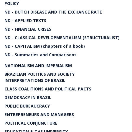
POLICY
ND - DUTCH DISEASE AND THE EXCHANGE RATE
ND - APPLIED TEXTS
ND - FINANCIAL CRISES
ND - CLASSICAL DEVELOPMENTALISM (STRUCTURALIST)
ND - CAPITALISM (chapters of a book)
ND - Summaries and Comparisons
NATIONALISM AND IMPERIALISM
BRAZILIAN POLITICS AND SOCIETY
INTERPRETATIONS OF BRAZIL
CLASS COALITIONS AND POLITICAL PACTS
DEMOCRACY IN BRAZIL
PUBLIC BUREAUCRACY
ENTREPRENEURS AND MANAGERS
POLITICAL CONJUNCTURE
EDUCATION & THE UNIVERSITY