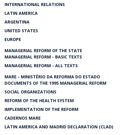
INTERNATIONAL RELATIONS
LATIN AMERICA
ARGENTINA
UNITED STATES
EUROPE
MANAGERIAL REFORM OF THE STATE
MANAGERIAL REFORM - BASIC TEXTS
MANAGERIAL REFORM - ALL TEXTS
MARE - MINISTÉRIO DA REFORMA DO ESTADO
DOCUMENTS OF THE 1995 MANAGERIAL REFORM
SOCIAL ORGANIZATIONS
REFORM OF THE HEALTH SYSTEM
IMPLEMENTATION OF THE REFORM
CADERNOS MARE
LATIN AMERICA AND MADRID DECLARATION (CLAD)