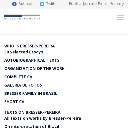
Twitter
Facebook
Brazilian Journal of Political Economy
WHO IS BRESSER-PEREIRA
30 Selected Essays
AUTOBIOGRAPHICAL TEXTS
ORGANIZATION OF THE WORK
COMPLETE CV
GALERIA DE FOTOS
BRESSER FAMILY IN BRAZIL
SHORT CV
TEXTS ON BRESSER-PEREIRA
All texts on works by Bresser-Pereira
On interpretation of Brazil