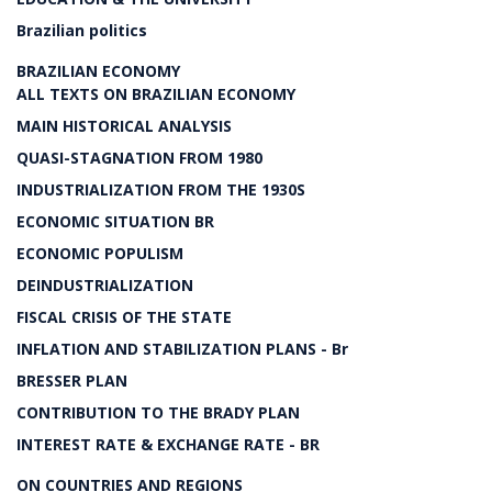
Brazilian politics
BRAZILIAN ECONOMY
ALL TEXTS ON BRAZILIAN ECONOMY
MAIN HISTORICAL ANALYSIS
QUASI-STAGNATION FROM 1980
INDUSTRIALIZATION FROM THE 1930S
ECONOMIC SITUATION BR
ECONOMIC POPULISM
DEINDUSTRIALIZATION
FISCAL CRISIS OF THE STATE
INFLATION AND STABILIZATION PLANS - Br
BRESSER PLAN
CONTRIBUTION TO THE BRADY PLAN
INTEREST RATE & EXCHANGE RATE - BR
ON COUNTRIES AND REGIONS