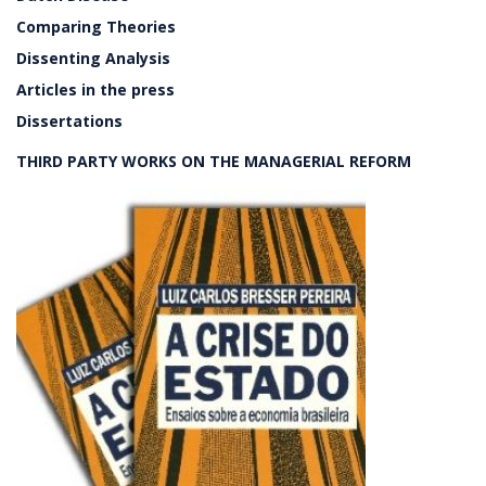
Comparing Theories
Dissenting Analysis
Articles in the press
Dissertations
THIRD PARTY WORKS ON THE MANAGERIAL REFORM