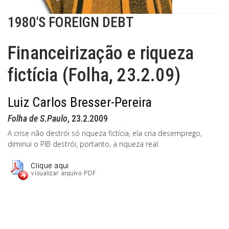
1980'S FOREIGN DEBT
Financeirização e riqueza
fictícia (Folha, 23.2.09)
Luiz Carlos Bresser-Pereira
Folha de S.Paulo
, 23.2.2009
A crise não destrói só riqueza fictícia, ela cria desemprego,
diminui o PIB destrói, portanto, a riqueza real.