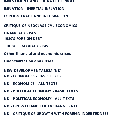
INVESTIMENT AND THE RATE OF PROFIT
INFLATION - INERTIAL INFLATION
FOREIGN TRADE AND INTEGRATION
CRITIQUE OF NEOCLASSICAL ECONOMICS
FINANCIAL CRISES
1980'S FOREIGN DEBT
THE 2008 GLOBAL CRISIS
Other financial and economic crises
Financialization and Crises
NEW-DEVELOPMENTALISM (ND)
ND - ECONOMICS - BASIC TEXTS
ND - ECONOMICS - ALL TEXTS
ND - POLITICAL ECONOMY - BASIC TEXTS
ND - POLITICAL ECONOMY - ALL TEXTS
ND - GROWTH AND THE EXCHANGE RATE
ND - CRITIQUE OF GROWTH WITH FOREIGN INDEBTEDNESS