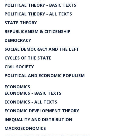
POLITICAL THEORY - BASIC TEXTS
POLITICAL THEORY - ALL TEXTS
STATE THEORY
REPUBLICANISM & CITIZENSHIP
DEMOCRACY
SOCIAL DEMOCRACY AND THE LEFT
CYCLES OF THE STATE
CIVIL SOCIETY
POLITICAL AND ECONOMIC POPULISM
ECONOMICS
ECONOMICS - BASIC TEXTS
ECONOMICS - ALL TEXTS
ECONOMIC DEVELOPMENT THEORY
INEQUALITY AND DISTRIBUTION
MACROECONOMICS