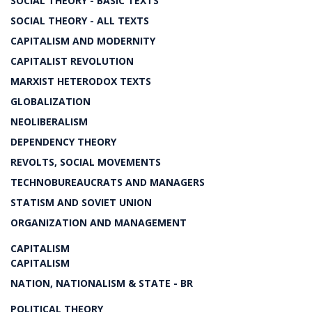
SOCIAL THEORY - BASIC TEXTS
SOCIAL THEORY - ALL TEXTS
CAPITALISM AND MODERNITY
CAPITALIST REVOLUTION
MARXIST HETERODOX TEXTS
GLOBALIZATION
NEOLIBERALISM
DEPENDENCY THEORY
REVOLTS, SOCIAL MOVEMENTS
TECHNOBUREAUCRATS AND MANAGERS
STATISM AND SOVIET UNION
ORGANIZATION AND MANAGEMENT
CAPITALISM
CAPITALISM
NATION, NATIONALISM & STATE - BR
POLITICAL THEORY