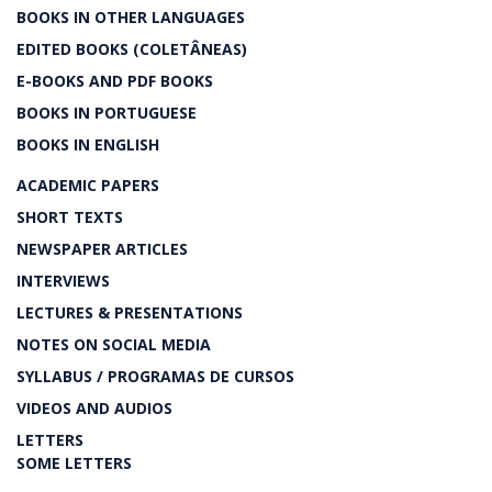
BOOKS IN OTHER LANGUAGES
EDITED BOOKS (COLETÂNEAS)
E-BOOKS AND PDF BOOKS
BOOKS IN PORTUGUESE
BOOKS IN ENGLISH
ACADEMIC PAPERS
SHORT TEXTS
NEWSPAPER ARTICLES
INTERVIEWS
LECTURES & PRESENTATIONS
NOTES ON SOCIAL MEDIA
SYLLABUS / PROGRAMAS DE CURSOS
VIDEOS AND AUDIOS
LETTERS
SOME LETTERS