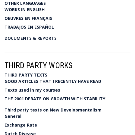
OTHER LANGUAGES
WORKS IN ENGLISH
OEUVRES EN FRANÇAIS
TRABAJOS EN ESPAÑOL
DOCUMENTS & REPORTS
THIRD PARTY WORKS
THIRD PARTY TEXTS
GOOD ARTICLES THAT I RECENTLY HAVE READ
Texts used in my courses
THE 2001 DEBATE ON GROWTH WITH STABILITY
Third party texts on New Developmentalism
General
Exchange Rate
Dutch Disease