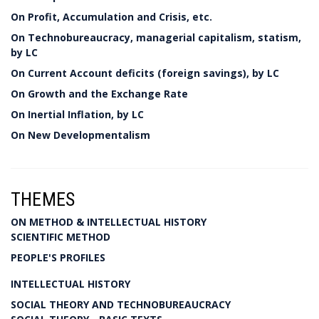
On Profit, Accumulation and Crisis, etc.
On Technobureaucracy, managerial capitalism, statism,
by LC
On Current Account deficits (foreign savings), by LC
On Growth and the Exchange Rate
On Inertial Inflation, by LC
On New Developmentalism
THEMES
ON METHOD & INTELLECTUAL HISTORY
SCIENTIFIC METHOD
PEOPLE'S PROFILES
INTELLECTUAL HISTORY
SOCIAL THEORY AND TECHNOBUREAUCRACY