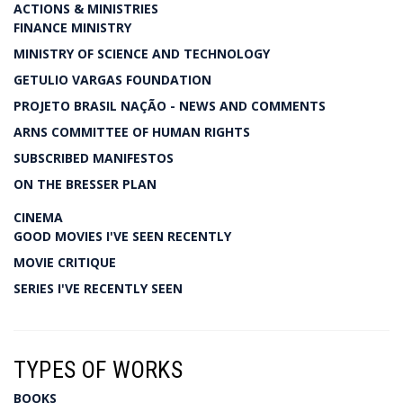
ACTIONS & MINISTRIES
FINANCE MINISTRY
MINISTRY OF SCIENCE AND TECHNOLOGY
GETULIO VARGAS FOUNDATION
PROJETO BRASIL NAÇÃO - NEWS AND COMMENTS
ARNS COMMITTEE OF HUMAN RIGHTS
SUBSCRIBED MANIFESTOS
ON THE BRESSER PLAN
CINEMA
GOOD MOVIES I'VE SEEN RECENTLY
MOVIE CRITIQUE
SERIES I'VE RECENTLY SEEN
TYPES OF WORKS
BOOKS