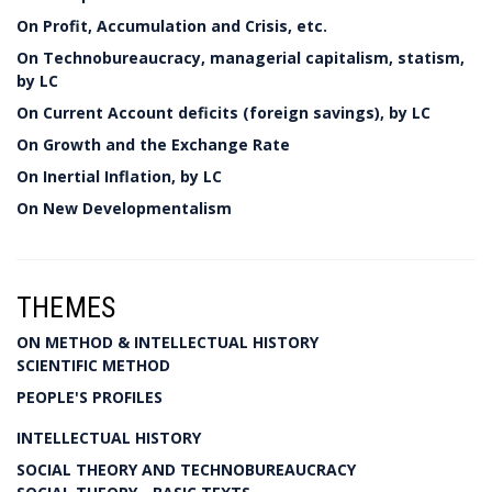
On Profit, Accumulation and Crisis, etc.
On Technobureaucracy, managerial capitalism, statism,
by LC
On Current Account deficits (foreign savings), by LC
On Growth and the Exchange Rate
On Inertial Inflation, by LC
On New Developmentalism
THEMES
ON METHOD & INTELLECTUAL HISTORY
SCIENTIFIC METHOD
PEOPLE'S PROFILES
INTELLECTUAL HISTORY
SOCIAL THEORY AND TECHNOBUREAUCRACY