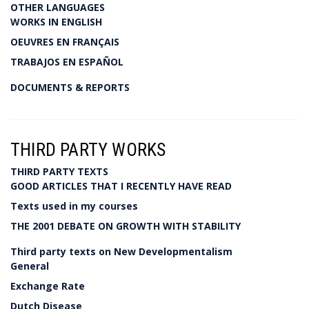
OTHER LANGUAGES
WORKS IN ENGLISH
OEUVRES EN FRANÇAIS
TRABAJOS EN ESPAÑOL
DOCUMENTS & REPORTS
THIRD PARTY WORKS
THIRD PARTY TEXTS
GOOD ARTICLES THAT I RECENTLY HAVE READ
Texts used in my courses
THE 2001 DEBATE ON GROWTH WITH STABILITY
Third party texts on New Developmentalism
General
Exchange Rate
Dutch Disease