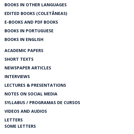
BOOKS IN OTHER LANGUAGES
EDITED BOOKS (COLETÂNEAS)
E-BOOKS AND PDF BOOKS
BOOKS IN PORTUGUESE
BOOKS IN ENGLISH
ACADEMIC PAPERS
SHORT TEXTS
NEWSPAPER ARTICLES
INTERVIEWS
LECTURES & PRESENTATIONS
NOTES ON SOCIAL MEDIA
SYLLABUS / PROGRAMAS DE CURSOS
VIDEOS AND AUDIOS
LETTERS
SOME LETTERS