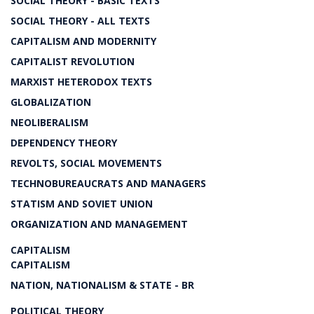
SOCIAL THEORY - BASIC TEXTS
SOCIAL THEORY - ALL TEXTS
CAPITALISM AND MODERNITY
CAPITALIST REVOLUTION
MARXIST HETERODOX TEXTS
GLOBALIZATION
NEOLIBERALISM
DEPENDENCY THEORY
REVOLTS, SOCIAL MOVEMENTS
TECHNOBUREAUCRATS AND MANAGERS
STATISM AND SOVIET UNION
ORGANIZATION AND MANAGEMENT
CAPITALISM
CAPITALISM
NATION, NATIONALISM & STATE - BR
POLITICAL THEORY