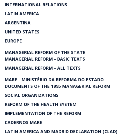
INTERNATIONAL RELATIONS
LATIN AMERICA
ARGENTINA
UNITED STATES
EUROPE
MANAGERIAL REFORM OF THE STATE
MANAGERIAL REFORM - BASIC TEXTS
MANAGERIAL REFORM - ALL TEXTS
MARE - MINISTÉRIO DA REFORMA DO ESTADO
DOCUMENTS OF THE 1995 MANAGERIAL REFORM
SOCIAL ORGANIZATIONS
REFORM OF THE HEALTH SYSTEM
IMPLEMENTATION OF THE REFORM
CADERNOS MARE
LATIN AMERICA AND MADRID DECLARATION (CLAD)