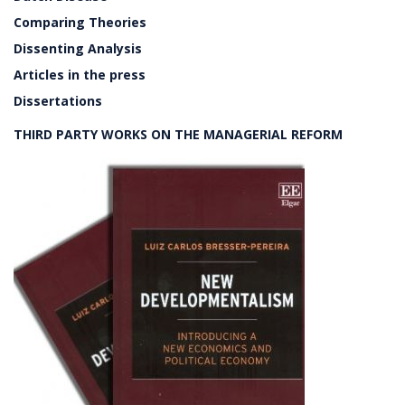
Comparing Theories
Dissenting Analysis
Articles in the press
Dissertations
THIRD PARTY WORKS ON THE MANAGERIAL REFORM