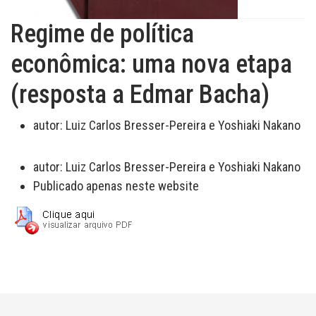
Regime de política
econômica: uma nova etapa
(resposta a Edmar Bacha)
autor:
Luiz Carlos Bresser-Pereira e Yoshiaki Nakano
autor:
Luiz Carlos Bresser-Pereira e Yoshiaki Nakano
Publicado apenas neste website