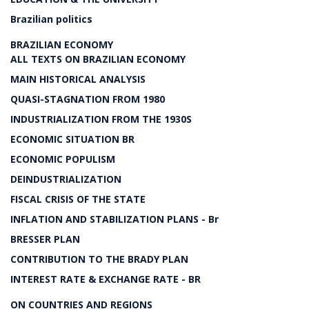
Brazilian politics
BRAZILIAN ECONOMY
ALL TEXTS ON BRAZILIAN ECONOMY
MAIN HISTORICAL ANALYSIS
QUASI-STAGNATION FROM 1980
INDUSTRIALIZATION FROM THE 1930S
ECONOMIC SITUATION BR
ECONOMIC POPULISM
DEINDUSTRIALIZATION
FISCAL CRISIS OF THE STATE
INFLATION AND STABILIZATION PLANS - Br
BRESSER PLAN
CONTRIBUTION TO THE BRADY PLAN
INTEREST RATE & EXCHANGE RATE - BR
ON COUNTRIES AND REGIONS