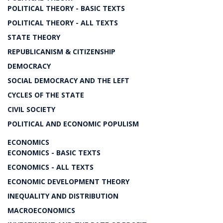
POLITICAL THEORY - BASIC TEXTS
POLITICAL THEORY - ALL TEXTS
STATE THEORY
REPUBLICANISM & CITIZENSHIP
DEMOCRACY
SOCIAL DEMOCRACY AND THE LEFT
CYCLES OF THE STATE
CIVIL SOCIETY
POLITICAL AND ECONOMIC POPULISM
ECONOMICS
ECONOMICS - BASIC TEXTS
ECONOMICS - ALL TEXTS
ECONOMIC DEVELOPMENT THEORY
INEQUALITY AND DISTRIBUTION
MACROECONOMICS