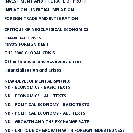
INVESTIMENT AND THE RATE OF PROFIT
INFLATION - INERTIAL INFLATION
FOREIGN TRADE AND INTEGRATION
CRITIQUE OF NEOCLASSICAL ECONOMICS
FINANCIAL CRISES
1980'S FOREIGN DEBT
THE 2008 GLOBAL CRISIS
Other financial and economic crises
Financialization and Crises
NEW-DEVELOPMENTALISM (ND)
ND - ECONOMICS - BASIC TEXTS
ND - ECONOMICS - ALL TEXTS
ND - POLITICAL ECONOMY - BASIC TEXTS
ND - POLITICAL ECONOMY - ALL TEXTS
ND - GROWTH AND THE EXCHANGE RATE
ND - CRITIQUE OF GROWTH WITH FOREIGN INDEBTEDNESS