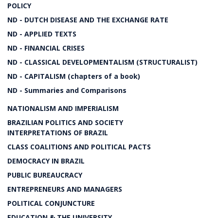
POLICY
ND - DUTCH DISEASE AND THE EXCHANGE RATE
ND - APPLIED TEXTS
ND - FINANCIAL CRISES
ND - CLASSICAL DEVELOPMENTALISM (STRUCTURALIST)
ND - CAPITALISM (chapters of a book)
ND - Summaries and Comparisons
NATIONALISM AND IMPERIALISM
BRAZILIAN POLITICS AND SOCIETY
INTERPRETATIONS OF BRAZIL
CLASS COALITIONS AND POLITICAL PACTS
DEMOCRACY IN BRAZIL
PUBLIC BUREAUCRACY
ENTREPRENEURS AND MANAGERS
POLITICAL CONJUNCTURE
EDUCATION & THE UNIVERSITY