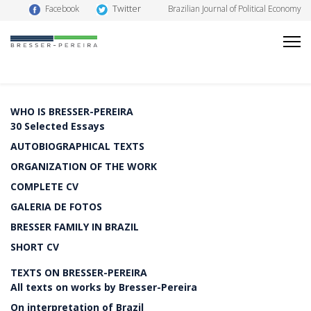
Twitter
Facebook
Brazilian Journal of Political Economy
WHO IS BRESSER-PEREIRA
30 Selected Essays
AUTOBIOGRAPHICAL TEXTS
ORGANIZATION OF THE WORK
COMPLETE CV
GALERIA DE FOTOS
BRESSER FAMILY IN BRAZIL
SHORT CV
TEXTS ON BRESSER-PEREIRA
All texts on works by Bresser-Pereira
On interpretation of Brazil