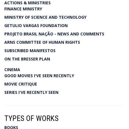
ACTIONS & MINISTRIES
FINANCE MINISTRY
MINISTRY OF SCIENCE AND TECHNOLOGY
GETULIO VARGAS FOUNDATION
PROJETO BRASIL NAÇÃO - NEWS AND COMMENTS
ARNS COMMITTEE OF HUMAN RIGHTS
SUBSCRIBED MANIFESTOS
ON THE BRESSER PLAN
CINEMA
GOOD MOVIES I'VE SEEN RECENTLY
MOVIE CRITIQUE
SERIES I'VE RECENTLY SEEN
TYPES OF WORKS
BOOKS