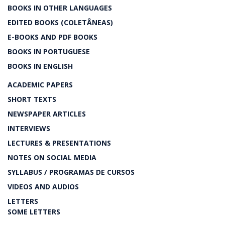
BOOKS IN OTHER LANGUAGES
EDITED BOOKS (COLETÂNEAS)
E-BOOKS AND PDF BOOKS
BOOKS IN PORTUGUESE
BOOKS IN ENGLISH
ACADEMIC PAPERS
SHORT TEXTS
NEWSPAPER ARTICLES
INTERVIEWS
LECTURES & PRESENTATIONS
NOTES ON SOCIAL MEDIA
SYLLABUS / PROGRAMAS DE CURSOS
VIDEOS AND AUDIOS
LETTERS
SOME LETTERS