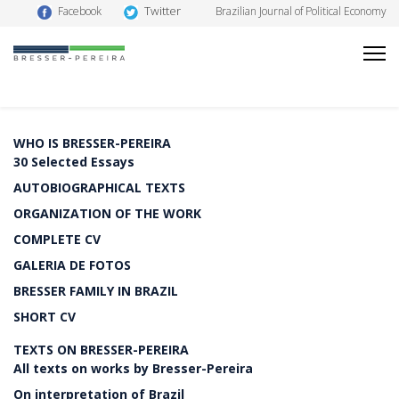
Twitter
Facebook
Brazilian Journal of Political Economy
WHO IS BRESSER-PEREIRA
30 Selected Essays
AUTOBIOGRAPHICAL TEXTS
ORGANIZATION OF THE WORK
COMPLETE CV
GALERIA DE FOTOS
BRESSER FAMILY IN BRAZIL
SHORT CV
TEXTS ON BRESSER-PEREIRA
All texts on works by Bresser-Pereira
On interpretation of Brazil