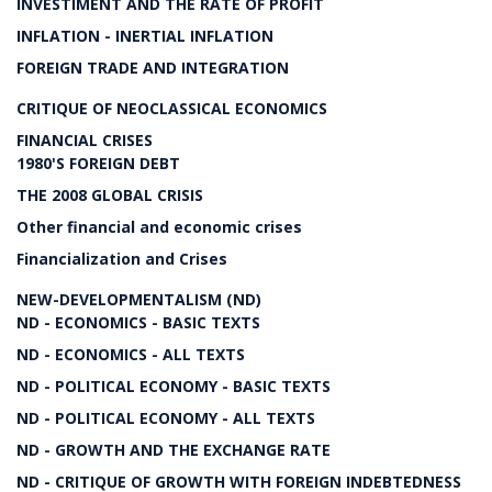
INVESTIMENT AND THE RATE OF PROFIT
INFLATION - INERTIAL INFLATION
FOREIGN TRADE AND INTEGRATION
CRITIQUE OF NEOCLASSICAL ECONOMICS
FINANCIAL CRISES
1980'S FOREIGN DEBT
THE 2008 GLOBAL CRISIS
Other financial and economic crises
Financialization and Crises
NEW-DEVELOPMENTALISM (ND)
ND - ECONOMICS - BASIC TEXTS
ND - ECONOMICS - ALL TEXTS
ND - POLITICAL ECONOMY - BASIC TEXTS
ND - POLITICAL ECONOMY - ALL TEXTS
ND - GROWTH AND THE EXCHANGE RATE
ND - CRITIQUE OF GROWTH WITH FOREIGN INDEBTEDNESS