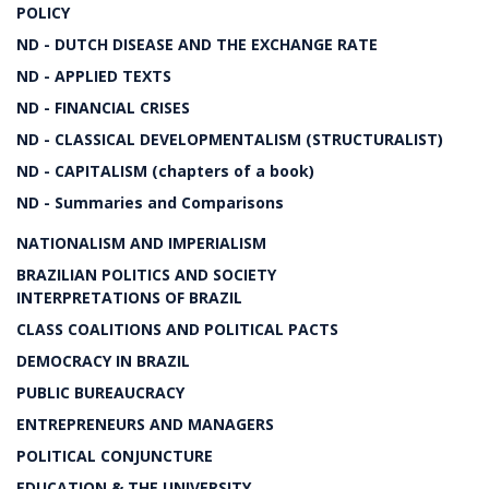
POLICY
ND - DUTCH DISEASE AND THE EXCHANGE RATE
ND - APPLIED TEXTS
ND - FINANCIAL CRISES
ND - CLASSICAL DEVELOPMENTALISM (STRUCTURALIST)
ND - CAPITALISM (chapters of a book)
ND - Summaries and Comparisons
NATIONALISM AND IMPERIALISM
BRAZILIAN POLITICS AND SOCIETY
INTERPRETATIONS OF BRAZIL
CLASS COALITIONS AND POLITICAL PACTS
DEMOCRACY IN BRAZIL
PUBLIC BUREAUCRACY
ENTREPRENEURS AND MANAGERS
POLITICAL CONJUNCTURE
EDUCATION & THE UNIVERSITY