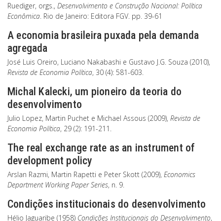
Ruediger, orgs.,
Desenvolvimento e Construção Nacional: Política
Econômica
. Rio de Janeiro: Editora FGV. pp. 39-61
A economia brasileira puxada pela demanda
agregada
José Luis Oreiro, Luciano Nakabashi e Gustavo J.G. Souza (2010),
Revista de Economia Política
, 30 (4): 581-603.
Michal Kalecki, um pioneiro da teoria do
desenvolvimento
Julio Lopez, Martin Puchet e Michael Assous (2009),
Revista de
Economia Política
, 29 (2): 191-211.
The real exchange rate as an instrument of
development policy
Arslan Razmi, Martin Rapetti e Peter Skott (2009),
Economics
Department Working Paper Series
, n. 9.
Condições institucionais do desenvolvimento
Hélio Jaguaribe (1958)
Condições Institucionais do Desenvolvimento
,