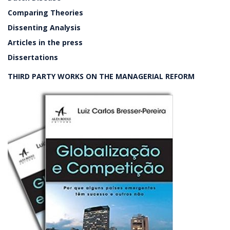
Comparing Theories
Dissenting Analysis
Articles in the press
Dissertations
THIRD PARTY WORKS ON THE MANAGERIAL REFORM