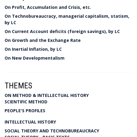
On Profit, Accumulation and Crisis, etc.
On Technobureaucracy, managerial capitalism, statism,
by LC
On Current Account deficits (foreign savings), by LC
On Growth and the Exchange Rate
On Inertial Inflation, by LC
On New Developmentalism
THEMES
ON METHOD & INTELLECTUAL HISTORY
SCIENTIFIC METHOD
PEOPLE'S PROFILES
INTELLECTUAL HISTORY
SOCIAL THEORY AND TECHNOBUREAUCRACY