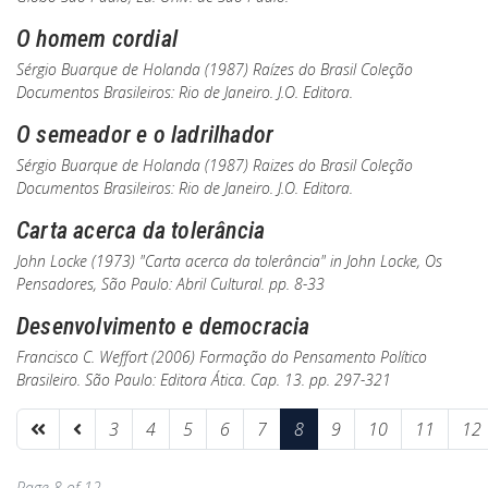
O homem cordial
Sérgio Buarque de Holanda (1987)
Raízes do Brasil
Coleção
Documentos Brasileiros: Rio de Janeiro. J.O. Editora.
O semeador e o ladrilhador
Sérgio Buarque de Holanda (1987)
Raizes do Brasil
Coleção
Documentos Brasileiros: Rio de Janeiro. J.O. Editora.
Carta acerca da tolerância
John Locke (1973) "Carta acerca da tolerância"
in
John Locke,
Os
Pensadores, São Paulo: Abril Cultural. pp. 8-33
Desenvolvimento e democracia
Francisco C. Weffort (2006)
Formação do Pensamento Político
Brasileiro
. São Paulo: Editora Ática. Cap. 13. pp. 297-321
3
4
5
6
7
8
9
10
11
12
Page 8 of 12