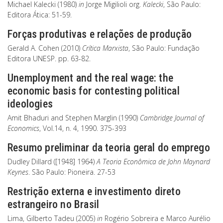
Michael Kalecki (1980)
in
Jorge Migilioli org.
Kalecki
, São Paulo:
Editora Ática: 51-59.
Forças produtivas e relações de produção
Gerald A. Cohen (2010)
Crítica Marxista
, São Paulo: Fundação
Editora UNESP. pp. 63-82.
Unemployment and the real wage: the
economic basis for contesting political
ideologies
Amit Bhaduri and Stephen Marglin (1990)
Cambridge Journal of
Economics
, Vol.14, n. 4, 1990. 375-393
Resumo preliminar da teoria geral do emprego
Dudley Dillard ([1948] 1964)
A Teoria Econômica de John Maynard
Keynes
. São Paulo: Pioneira. 27-53
Restrição externa e investimento direto
estrangeiro no Brasil
Lima, Gilberto Tadeu (2005)
in
Rogério Sobreira e Marco Aurélio