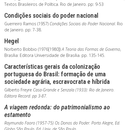
Textos Brasileiros de Política. Rio de Janeiro. pp: 9-53
Condições sociais do poder nacional
Guerreiro Ramos (1957)
Condições Sociais do Poder Nacional
. Rio
de Janeiro. pp: 7-38.
Hegel
Norberto Bobbio (1976[1980])
A Teoria das Formas de Governo
,
Brasília: Editora Universidade de Brasília. pp. 135-145.
Características gerais da colonização
portuguesa do Brasil: formação de uma
sociedade agrária, escravocrata e híbrida
Gilberto Freyre
Casa-Grande e Senzala
(1933): Rio de Janeiro.
Editora Record. pp 3-87.
A viagem redonda: do patrimonialismo ao
estamento
Raymundo Faoro (1957-75)
Os Donos do Poder
. Porto Alegre, Ed.
Globo São Paulo, Ed. Univ. de São Paulo.