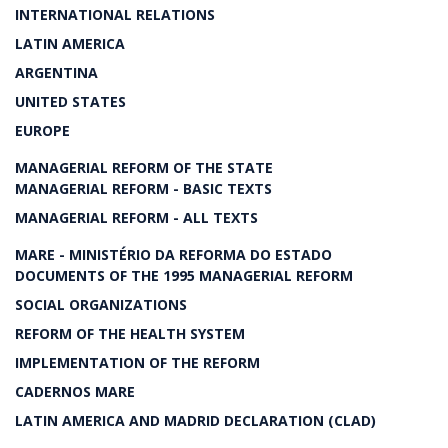
INTERNATIONAL RELATIONS
LATIN AMERICA
ARGENTINA
UNITED STATES
EUROPE
MANAGERIAL REFORM OF THE STATE
MANAGERIAL REFORM - BASIC TEXTS
MANAGERIAL REFORM - ALL TEXTS
MARE - MINISTÉRIO DA REFORMA DO ESTADO
DOCUMENTS OF THE 1995 MANAGERIAL REFORM
SOCIAL ORGANIZATIONS
REFORM OF THE HEALTH SYSTEM
IMPLEMENTATION OF THE REFORM
CADERNOS MARE
LATIN AMERICA AND MADRID DECLARATION (CLAD)