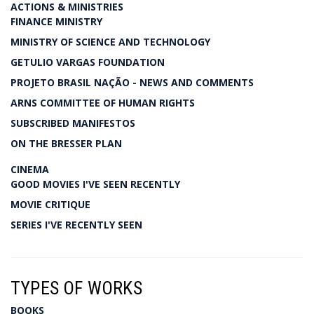
ACTIONS & MINISTRIES
FINANCE MINISTRY
MINISTRY OF SCIENCE AND TECHNOLOGY
GETULIO VARGAS FOUNDATION
PROJETO BRASIL NAÇÃO - NEWS AND COMMENTS
ARNS COMMITTEE OF HUMAN RIGHTS
SUBSCRIBED MANIFESTOS
ON THE BRESSER PLAN
CINEMA
GOOD MOVIES I'VE SEEN RECENTLY
MOVIE CRITIQUE
SERIES I'VE RECENTLY SEEN
TYPES OF WORKS
BOOKS