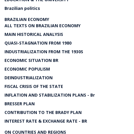
Brazilian politics
BRAZILIAN ECONOMY
ALL TEXTS ON BRAZILIAN ECONOMY
MAIN HISTORICAL ANALYSIS
QUASI-STAGNATION FROM 1980
INDUSTRIALIZATION FROM THE 1930S
ECONOMIC SITUATION BR
ECONOMIC POPULISM
DEINDUSTRIALIZATION
FISCAL CRISIS OF THE STATE
INFLATION AND STABILIZATION PLANS - Br
BRESSER PLAN
CONTRIBUTION TO THE BRADY PLAN
INTEREST RATE & EXCHANGE RATE - BR
ON COUNTRIES AND REGIONS