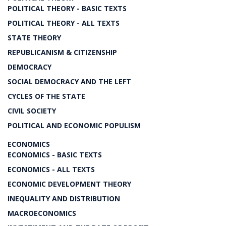
POLITICAL THEORY - BASIC TEXTS
POLITICAL THEORY - ALL TEXTS
STATE THEORY
REPUBLICANISM & CITIZENSHIP
DEMOCRACY
SOCIAL DEMOCRACY AND THE LEFT
CYCLES OF THE STATE
CIVIL SOCIETY
POLITICAL AND ECONOMIC POPULISM
ECONOMICS
ECONOMICS - BASIC TEXTS
ECONOMICS - ALL TEXTS
ECONOMIC DEVELOPMENT THEORY
INEQUALITY AND DISTRIBUTION
MACROECONOMICS