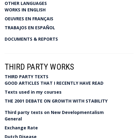
OTHER LANGUAGES
WORKS IN ENGLISH
OEUVRES EN FRANÇAIS
TRABAJOS EN ESPAÑOL
DOCUMENTS & REPORTS
THIRD PARTY WORKS
THIRD PARTY TEXTS
GOOD ARTICLES THAT I RECENTLY HAVE READ
Texts used in my courses
THE 2001 DEBATE ON GROWTH WITH STABILITY
Third party texts on New Developmentalism
General
Exchange Rate
Dutch Disease