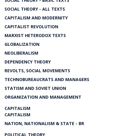
SOCIAL THEORY - BASIC TEXTS
SOCIAL THEORY - ALL TEXTS
CAPITALISM AND MODERNITY
CAPITALIST REVOLUTION
MARXIST HETERODOX TEXTS
GLOBALIZATION
NEOLIBERALISM
DEPENDENCY THEORY
REVOLTS, SOCIAL MOVEMENTS
TECHNOBUREAUCRATS AND MANAGERS
STATISM AND SOVIET UNION
ORGANIZATION AND MANAGEMENT
CAPITALISM
CAPITALISM
NATION, NATIONALISM & STATE - BR
POLITICAL THEORY