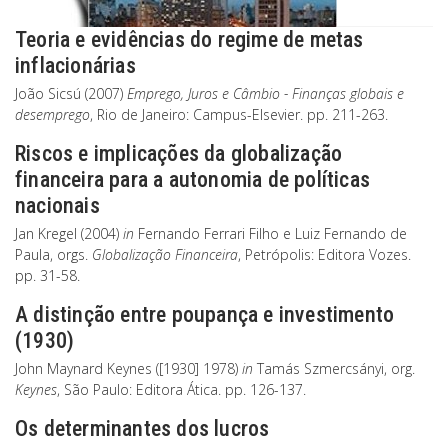
Teoria e evidências do regime de metas
inflacionárias
João Sicsú (2007)
Emprego, Juros e Câmbio - Finanças globais e
desemprego
, Rio de Janeiro: Campus-Elsevier. pp. 211-263.
Riscos e implicações da globalização
financeira para a autonomia de políticas
nacionais
Jan Kregel (2004)
in
Fernando Ferrari Filho e Luiz Fernando de
Paula, orgs.
Globalização Financeira
, Petrópolis: Editora Vozes.
pp. 31-58.
A distinção entre poupança e investimento
(1930)
John Maynard Keynes ([1930] 1978)
in
Tamás Szmercsányi, org.
Keynes
, São Paulo: Editora Ática. pp. 126-137.
Os determinantes dos lucros