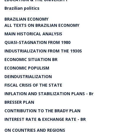
Brazilian politics
BRAZILIAN ECONOMY
ALL TEXTS ON BRAZILIAN ECONOMY
MAIN HISTORICAL ANALYSIS
QUASI-STAGNATION FROM 1980
INDUSTRIALIZATION FROM THE 1930S
ECONOMIC SITUATION BR
ECONOMIC POPULISM
DEINDUSTRIALIZATION
FISCAL CRISIS OF THE STATE
INFLATION AND STABILIZATION PLANS - Br
BRESSER PLAN
CONTRIBUTION TO THE BRADY PLAN
INTEREST RATE & EXCHANGE RATE - BR
ON COUNTRIES AND REGIONS