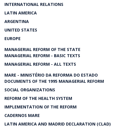
INTERNATIONAL RELATIONS
LATIN AMERICA
ARGENTINA
UNITED STATES
EUROPE
MANAGERIAL REFORM OF THE STATE
MANAGERIAL REFORM - BASIC TEXTS
MANAGERIAL REFORM - ALL TEXTS
MARE - MINISTÉRIO DA REFORMA DO ESTADO
DOCUMENTS OF THE 1995 MANAGERIAL REFORM
SOCIAL ORGANIZATIONS
REFORM OF THE HEALTH SYSTEM
IMPLEMENTATION OF THE REFORM
CADERNOS MARE
LATIN AMERICA AND MADRID DECLARATION (CLAD)