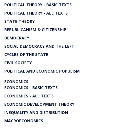
POLITICAL THEORY - BASIC TEXTS
POLITICAL THEORY - ALL TEXTS
STATE THEORY
REPUBLICANISM & CITIZENSHIP
DEMOCRACY
SOCIAL DEMOCRACY AND THE LEFT
CYCLES OF THE STATE
CIVIL SOCIETY
POLITICAL AND ECONOMIC POPULISM
ECONOMICS
ECONOMICS - BASIC TEXTS
ECONOMICS - ALL TEXTS
ECONOMIC DEVELOPMENT THEORY
INEQUALITY AND DISTRIBUTION
MACROECONOMICS