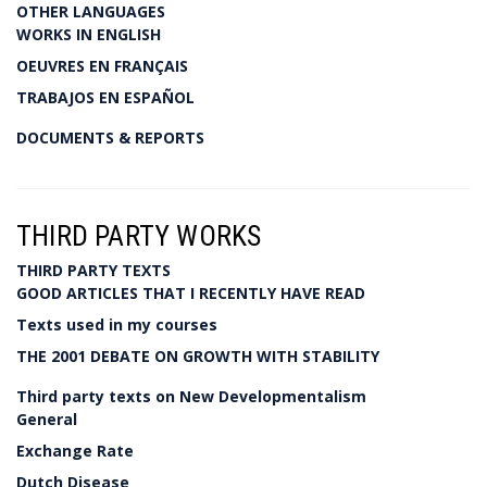
OTHER LANGUAGES
WORKS IN ENGLISH
OEUVRES EN FRANÇAIS
TRABAJOS EN ESPAÑOL
DOCUMENTS & REPORTS
THIRD PARTY WORKS
THIRD PARTY TEXTS
GOOD ARTICLES THAT I RECENTLY HAVE READ
Texts used in my courses
THE 2001 DEBATE ON GROWTH WITH STABILITY
Third party texts on New Developmentalism
General
Exchange Rate
Dutch Disease