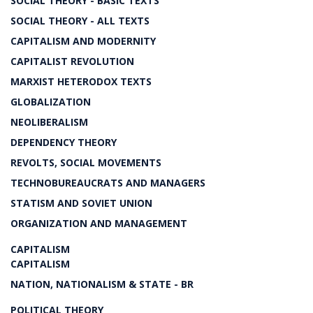
SOCIAL THEORY - BASIC TEXTS
SOCIAL THEORY - ALL TEXTS
CAPITALISM AND MODERNITY
CAPITALIST REVOLUTION
MARXIST HETERODOX TEXTS
GLOBALIZATION
NEOLIBERALISM
DEPENDENCY THEORY
REVOLTS, SOCIAL MOVEMENTS
TECHNOBUREAUCRATS AND MANAGERS
STATISM AND SOVIET UNION
ORGANIZATION AND MANAGEMENT
CAPITALISM
CAPITALISM
NATION, NATIONALISM & STATE - BR
POLITICAL THEORY