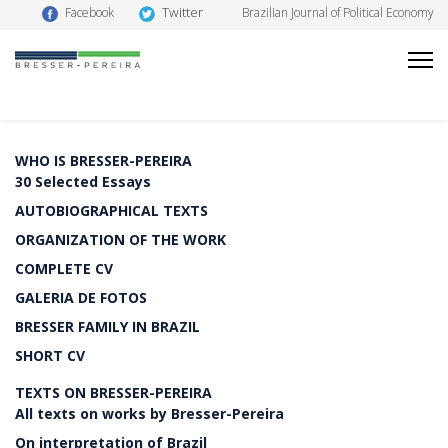
Twitter
Facebook
Brazilian Journal of Political Economy
WHO IS BRESSER-PEREIRA
30 Selected Essays
AUTOBIOGRAPHICAL TEXTS
ORGANIZATION OF THE WORK
COMPLETE CV
GALERIA DE FOTOS
BRESSER FAMILY IN BRAZIL
SHORT CV
TEXTS ON BRESSER-PEREIRA
All texts on works by Bresser-Pereira
On interpretation of Brazil