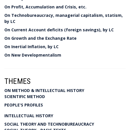
On Profit, Accumulation and Crisis, etc.
On Technobureaucracy, managerial capitalism, statism,
by LC
On Current Account deficits (foreign savings), by LC
On Growth and the Exchange Rate
On Inertial Inflation, by LC
On New Developmentalism
THEMES
ON METHOD & INTELLECTUAL HISTORY
SCIENTIFIC METHOD
PEOPLE'S PROFILES
INTELLECTUAL HISTORY
SOCIAL THEORY AND TECHNOBUREAUCRACY