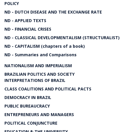
POLICY
ND - DUTCH DISEASE AND THE EXCHANGE RATE
ND - APPLIED TEXTS
ND - FINANCIAL CRISES
ND - CLASSICAL DEVELOPMENTALISM (STRUCTURALIST)
ND - CAPITALISM (chapters of a book)
ND - Summaries and Comparisons
NATIONALISM AND IMPERIALISM
BRAZILIAN POLITICS AND SOCIETY
INTERPRETATIONS OF BRAZIL
CLASS COALITIONS AND POLITICAL PACTS
DEMOCRACY IN BRAZIL
PUBLIC BUREAUCRACY
ENTREPRENEURS AND MANAGERS
POLITICAL CONJUNCTURE
EDUCATION & THE UNIVERSITY