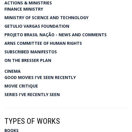
ACTIONS & MINISTRIES
FINANCE MINISTRY
MINISTRY OF SCIENCE AND TECHNOLOGY
GETULIO VARGAS FOUNDATION
PROJETO BRASIL NAÇÃO - NEWS AND COMMENTS
ARNS COMMITTEE OF HUMAN RIGHTS
SUBSCRIBED MANIFESTOS
ON THE BRESSER PLAN
CINEMA
GOOD MOVIES I'VE SEEN RECENTLY
MOVIE CRITIQUE
SERIES I'VE RECENTLY SEEN
TYPES OF WORKS
BOOKS