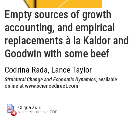
Empty sources of growth
accounting, and empirical
replacements à la Kaldor and
Goodwin with some beef
Codrina Rada, Lance Taylor
Structural Change and Economic Dynamics
, available
online at www.sciencedirect.com
.