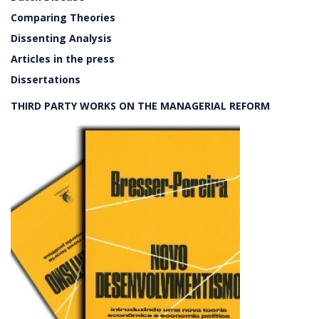
Comparing Theories
Dissenting Analysis
Articles in the press
Dissertations
THIRD PARTY WORKS ON THE MANAGERIAL REFORM