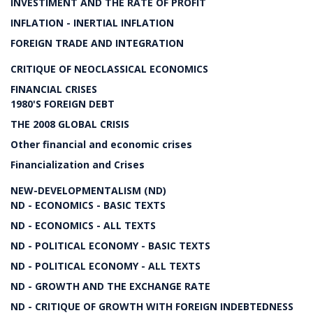
INVESTIMENT AND THE RATE OF PROFIT
INFLATION - INERTIAL INFLATION
FOREIGN TRADE AND INTEGRATION
CRITIQUE OF NEOCLASSICAL ECONOMICS
FINANCIAL CRISES
1980'S FOREIGN DEBT
THE 2008 GLOBAL CRISIS
Other financial and economic crises
Financialization and Crises
NEW-DEVELOPMENTALISM (ND)
ND - ECONOMICS - BASIC TEXTS
ND - ECONOMICS - ALL TEXTS
ND - POLITICAL ECONOMY - BASIC TEXTS
ND - POLITICAL ECONOMY - ALL TEXTS
ND - GROWTH AND THE EXCHANGE RATE
ND - CRITIQUE OF GROWTH WITH FOREIGN INDEBTEDNESS