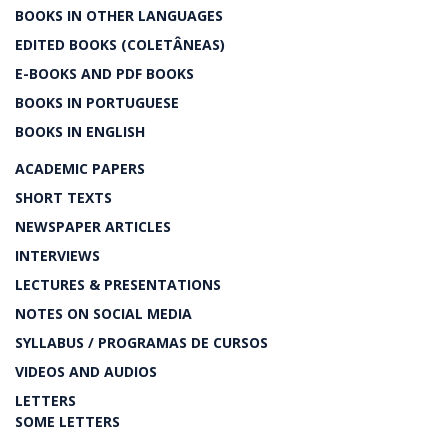
BOOKS IN OTHER LANGUAGES
EDITED BOOKS (COLETÂNEAS)
E-BOOKS AND PDF BOOKS
BOOKS IN PORTUGUESE
BOOKS IN ENGLISH
ACADEMIC PAPERS
SHORT TEXTS
NEWSPAPER ARTICLES
INTERVIEWS
LECTURES & PRESENTATIONS
NOTES ON SOCIAL MEDIA
SYLLABUS / PROGRAMAS DE CURSOS
VIDEOS AND AUDIOS
LETTERS
SOME LETTERS