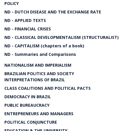
POLICY
ND - DUTCH DISEASE AND THE EXCHANGE RATE
ND - APPLIED TEXTS
ND - FINANCIAL CRISES
ND - CLASSICAL DEVELOPMENTALISM (STRUCTURALIST)
ND - CAPITALISM (chapters of a book)
ND - Summaries and Comparisons
NATIONALISM AND IMPERIALISM
BRAZILIAN POLITICS AND SOCIETY
INTERPRETATIONS OF BRAZIL
CLASS COALITIONS AND POLITICAL PACTS
DEMOCRACY IN BRAZIL
PUBLIC BUREAUCRACY
ENTREPRENEURS AND MANAGERS
POLITICAL CONJUNCTURE
EDUCATION & THE UNIVERSITY