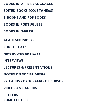
BOOKS IN OTHER LANGUAGES
EDITED BOOKS (COLETÂNEAS)
E-BOOKS AND PDF BOOKS
BOOKS IN PORTUGUESE
BOOKS IN ENGLISH
ACADEMIC PAPERS
SHORT TEXTS
NEWSPAPER ARTICLES
INTERVIEWS
LECTURES & PRESENTATIONS
NOTES ON SOCIAL MEDIA
SYLLABUS / PROGRAMAS DE CURSOS
VIDEOS AND AUDIOS
LETTERS
SOME LETTERS