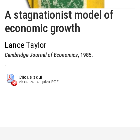
A stagnationist model of
economic growth
Lance Taylor
Cambridge Journal of Economics
, 1985.
.