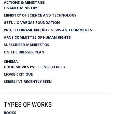
ACTIONS & MINISTRIES
FINANCE MINISTRY
MINISTRY OF SCIENCE AND TECHNOLOGY
GETULIO VARGAS FOUNDATION
PROJETO BRASIL NAÇÃO - NEWS AND COMMENTS
ARNS COMMITTEE OF HUMAN RIGHTS
SUBSCRIBED MANIFESTOS
ON THE BRESSER PLAN
CINEMA
GOOD MOVIES I'VE SEEN RECENTLY
MOVIE CRITIQUE
SERIES I'VE RECENTLY SEEN
TYPES OF WORKS
BOOKS