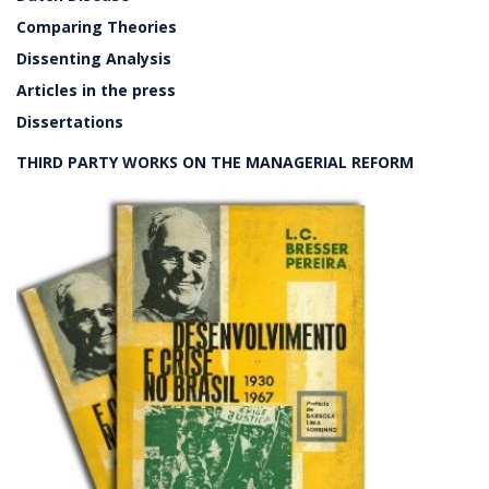
Comparing Theories
Dissenting Analysis
Articles in the press
Dissertations
THIRD PARTY WORKS ON THE MANAGERIAL REFORM