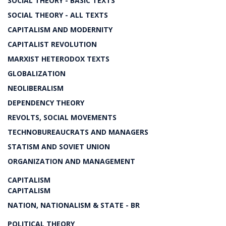
SOCIAL THEORY - BASIC TEXTS
SOCIAL THEORY - ALL TEXTS
CAPITALISM AND MODERNITY
CAPITALIST REVOLUTION
MARXIST HETERODOX TEXTS
GLOBALIZATION
NEOLIBERALISM
DEPENDENCY THEORY
REVOLTS, SOCIAL MOVEMENTS
TECHNOBUREAUCRATS AND MANAGERS
STATISM AND SOVIET UNION
ORGANIZATION AND MANAGEMENT
CAPITALISM
CAPITALISM
NATION, NATIONALISM & STATE - BR
POLITICAL THEORY