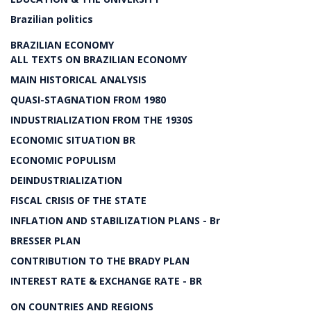
Brazilian politics
BRAZILIAN ECONOMY
ALL TEXTS ON BRAZILIAN ECONOMY
MAIN HISTORICAL ANALYSIS
QUASI-STAGNATION FROM 1980
INDUSTRIALIZATION FROM THE 1930S
ECONOMIC SITUATION BR
ECONOMIC POPULISM
DEINDUSTRIALIZATION
FISCAL CRISIS OF THE STATE
INFLATION AND STABILIZATION PLANS - Br
BRESSER PLAN
CONTRIBUTION TO THE BRADY PLAN
INTEREST RATE & EXCHANGE RATE - BR
ON COUNTRIES AND REGIONS