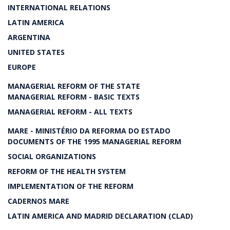
INTERNATIONAL RELATIONS
LATIN AMERICA
ARGENTINA
UNITED STATES
EUROPE
MANAGERIAL REFORM OF THE STATE
MANAGERIAL REFORM - BASIC TEXTS
MANAGERIAL REFORM - ALL TEXTS
MARE - MINISTÉRIO DA REFORMA DO ESTADO
DOCUMENTS OF THE 1995 MANAGERIAL REFORM
SOCIAL ORGANIZATIONS
REFORM OF THE HEALTH SYSTEM
IMPLEMENTATION OF THE REFORM
CADERNOS MARE
LATIN AMERICA AND MADRID DECLARATION (CLAD)