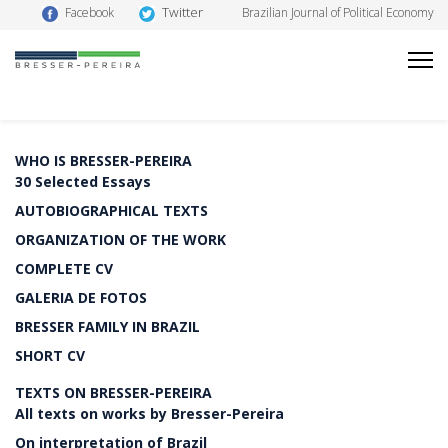
Twitter
Facebook
Brazilian Journal of Political Economy
WHO IS BRESSER-PEREIRA
30 Selected Essays
AUTOBIOGRAPHICAL TEXTS
ORGANIZATION OF THE WORK
COMPLETE CV
GALERIA DE FOTOS
BRESSER FAMILY IN BRAZIL
SHORT CV
TEXTS ON BRESSER-PEREIRA
All texts on works by Bresser-Pereira
On interpretation of Brazil