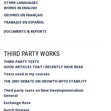
OTHER LANGUAGES
WORKS IN ENGLISH
OEUVRES EN FRANÇAIS
TRABAJOS EN ESPAÑOL
DOCUMENTS & REPORTS
THIRD PARTY WORKS
THIRD PARTY TEXTS
GOOD ARTICLES THAT I RECENTLY HAVE READ
Texts used in my courses
THE 2001 DEBATE ON GROWTH WITH STABILITY
Third party texts on New Developmentalism
General
Exchange Rate
Dutch Disease