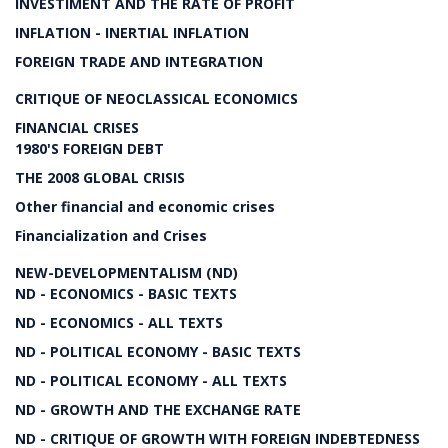
INVESTIMENT AND THE RATE OF PROFIT
INFLATION - INERTIAL INFLATION
FOREIGN TRADE AND INTEGRATION
CRITIQUE OF NEOCLASSICAL ECONOMICS
FINANCIAL CRISES
1980'S FOREIGN DEBT
THE 2008 GLOBAL CRISIS
Other financial and economic crises
Financialization and Crises
NEW-DEVELOPMENTALISM (ND)
ND - ECONOMICS - BASIC TEXTS
ND - ECONOMICS - ALL TEXTS
ND - POLITICAL ECONOMY - BASIC TEXTS
ND - POLITICAL ECONOMY - ALL TEXTS
ND - GROWTH AND THE EXCHANGE RATE
ND - CRITIQUE OF GROWTH WITH FOREIGN INDEBTEDNESS