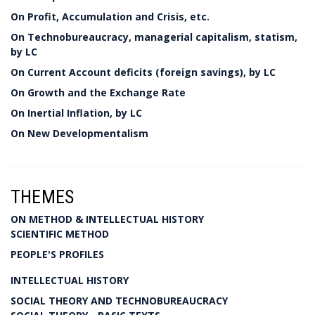
On Profit, Accumulation and Crisis, etc.
On Technobureaucracy, managerial capitalism, statism,
by LC
On Current Account deficits (foreign savings), by LC
On Growth and the Exchange Rate
On Inertial Inflation, by LC
On New Developmentalism
THEMES
ON METHOD & INTELLECTUAL HISTORY
SCIENTIFIC METHOD
PEOPLE'S PROFILES
INTELLECTUAL HISTORY
SOCIAL THEORY AND TECHNOBUREAUCRACY