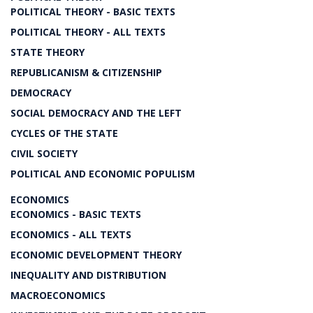
POLITICAL THEORY - BASIC TEXTS
POLITICAL THEORY - ALL TEXTS
STATE THEORY
REPUBLICANISM & CITIZENSHIP
DEMOCRACY
SOCIAL DEMOCRACY AND THE LEFT
CYCLES OF THE STATE
CIVIL SOCIETY
POLITICAL AND ECONOMIC POPULISM
ECONOMICS
ECONOMICS - BASIC TEXTS
ECONOMICS - ALL TEXTS
ECONOMIC DEVELOPMENT THEORY
INEQUALITY AND DISTRIBUTION
MACROECONOMICS