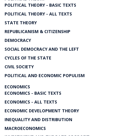
POLITICAL THEORY - BASIC TEXTS
POLITICAL THEORY - ALL TEXTS
STATE THEORY
REPUBLICANISM & CITIZENSHIP
DEMOCRACY
SOCIAL DEMOCRACY AND THE LEFT
CYCLES OF THE STATE
CIVIL SOCIETY
POLITICAL AND ECONOMIC POPULISM
ECONOMICS
ECONOMICS - BASIC TEXTS
ECONOMICS - ALL TEXTS
ECONOMIC DEVELOPMENT THEORY
INEQUALITY AND DISTRIBUTION
MACROECONOMICS