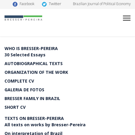
Twitter
Facebook
Brazilian Journal of Political Economy
WHO IS BRESSER-PEREIRA
30 Selected Essays
AUTOBIOGRAPHICAL TEXTS
ORGANIZATION OF THE WORK
COMPLETE CV
GALERIA DE FOTOS
BRESSER FAMILY IN BRAZIL
SHORT CV
TEXTS ON BRESSER-PEREIRA
All texts on works by Bresser-Pereira
On interpretation of Brazil