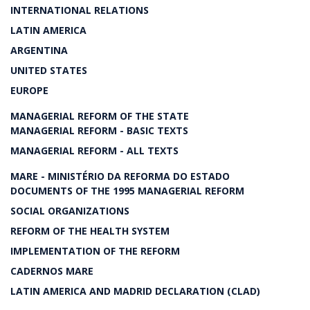
INTERNATIONAL RELATIONS
LATIN AMERICA
ARGENTINA
UNITED STATES
EUROPE
MANAGERIAL REFORM OF THE STATE
MANAGERIAL REFORM - BASIC TEXTS
MANAGERIAL REFORM - ALL TEXTS
MARE - MINISTÉRIO DA REFORMA DO ESTADO
DOCUMENTS OF THE 1995 MANAGERIAL REFORM
SOCIAL ORGANIZATIONS
REFORM OF THE HEALTH SYSTEM
IMPLEMENTATION OF THE REFORM
CADERNOS MARE
LATIN AMERICA AND MADRID DECLARATION (CLAD)