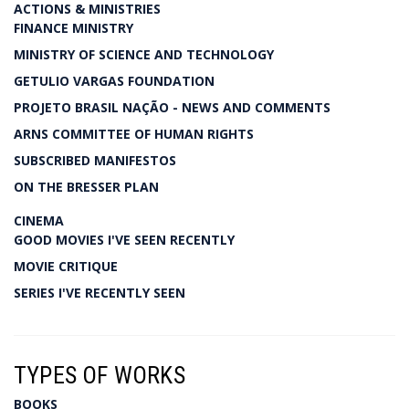
ACTIONS & MINISTRIES
FINANCE MINISTRY
MINISTRY OF SCIENCE AND TECHNOLOGY
GETULIO VARGAS FOUNDATION
PROJETO BRASIL NAÇÃO - NEWS AND COMMENTS
ARNS COMMITTEE OF HUMAN RIGHTS
SUBSCRIBED MANIFESTOS
ON THE BRESSER PLAN
CINEMA
GOOD MOVIES I'VE SEEN RECENTLY
MOVIE CRITIQUE
SERIES I'VE RECENTLY SEEN
TYPES OF WORKS
BOOKS