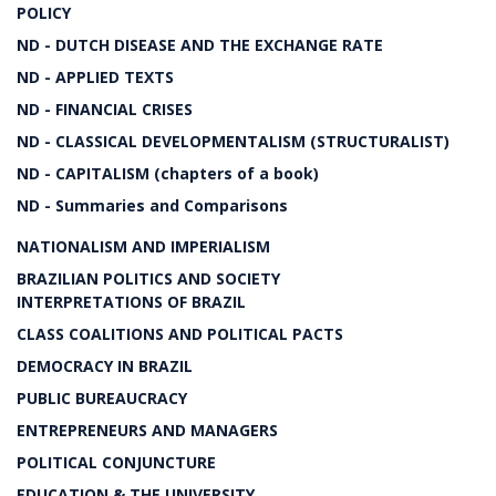
POLICY
ND - DUTCH DISEASE AND THE EXCHANGE RATE
ND - APPLIED TEXTS
ND - FINANCIAL CRISES
ND - CLASSICAL DEVELOPMENTALISM (STRUCTURALIST)
ND - CAPITALISM (chapters of a book)
ND - Summaries and Comparisons
NATIONALISM AND IMPERIALISM
BRAZILIAN POLITICS AND SOCIETY
INTERPRETATIONS OF BRAZIL
CLASS COALITIONS AND POLITICAL PACTS
DEMOCRACY IN BRAZIL
PUBLIC BUREAUCRACY
ENTREPRENEURS AND MANAGERS
POLITICAL CONJUNCTURE
EDUCATION & THE UNIVERSITY