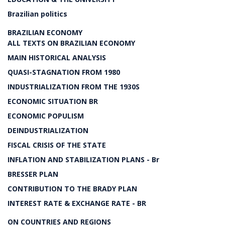
Brazilian politics
BRAZILIAN ECONOMY
ALL TEXTS ON BRAZILIAN ECONOMY
MAIN HISTORICAL ANALYSIS
QUASI-STAGNATION FROM 1980
INDUSTRIALIZATION FROM THE 1930S
ECONOMIC SITUATION BR
ECONOMIC POPULISM
DEINDUSTRIALIZATION
FISCAL CRISIS OF THE STATE
INFLATION AND STABILIZATION PLANS - Br
BRESSER PLAN
CONTRIBUTION TO THE BRADY PLAN
INTEREST RATE & EXCHANGE RATE - BR
ON COUNTRIES AND REGIONS