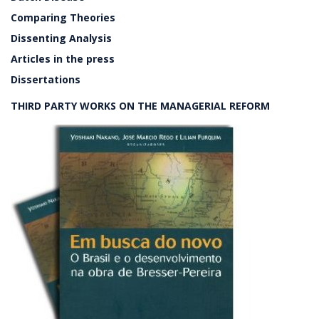
Comparing Theories
Dissenting Analysis
Articles in the press
Dissertations
THIRD PARTY WORKS ON THE MANAGERIAL REFORM