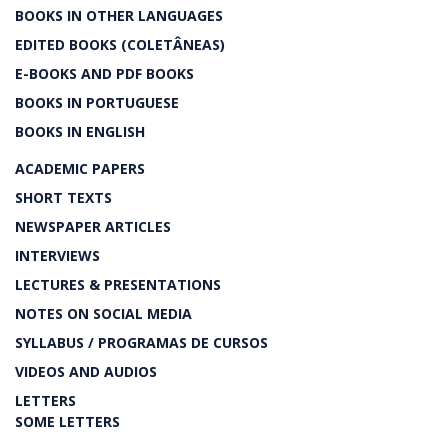
BOOKS IN OTHER LANGUAGES
EDITED BOOKS (COLETÂNEAS)
E-BOOKS AND PDF BOOKS
BOOKS IN PORTUGUESE
BOOKS IN ENGLISH
ACADEMIC PAPERS
SHORT TEXTS
NEWSPAPER ARTICLES
INTERVIEWS
LECTURES & PRESENTATIONS
NOTES ON SOCIAL MEDIA
SYLLABUS / PROGRAMAS DE CURSOS
VIDEOS AND AUDIOS
LETTERS
SOME LETTERS