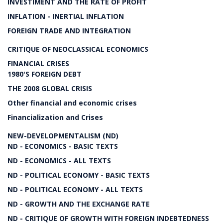
INVESTIMENT AND THE RATE OF PROFIT
INFLATION - INERTIAL INFLATION
FOREIGN TRADE AND INTEGRATION
CRITIQUE OF NEOCLASSICAL ECONOMICS
FINANCIAL CRISES
1980'S FOREIGN DEBT
THE 2008 GLOBAL CRISIS
Other financial and economic crises
Financialization and Crises
NEW-DEVELOPMENTALISM (ND)
ND - ECONOMICS - BASIC TEXTS
ND - ECONOMICS - ALL TEXTS
ND - POLITICAL ECONOMY - BASIC TEXTS
ND - POLITICAL ECONOMY - ALL TEXTS
ND - GROWTH AND THE EXCHANGE RATE
ND - CRITIQUE OF GROWTH WITH FOREIGN INDEBTEDNESS