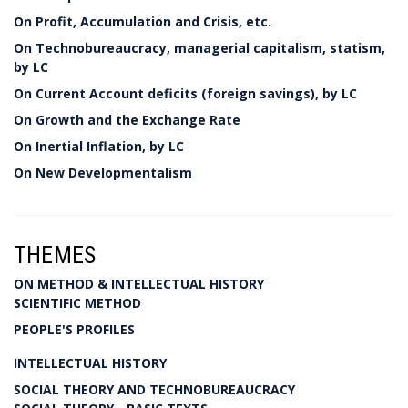
On Profit, Accumulation and Crisis, etc.
On Technobureaucracy, managerial capitalism, statism,
by LC
On Current Account deficits (foreign savings), by LC
On Growth and the Exchange Rate
On Inertial Inflation, by LC
On New Developmentalism
THEMES
ON METHOD & INTELLECTUAL HISTORY
SCIENTIFIC METHOD
PEOPLE'S PROFILES
INTELLECTUAL HISTORY
SOCIAL THEORY AND TECHNOBUREAUCRACY