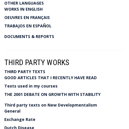
OTHER LANGUAGES
WORKS IN ENGLISH
OEUVRES EN FRANÇAIS
TRABAJOS EN ESPAÑOL
DOCUMENTS & REPORTS
THIRD PARTY WORKS
THIRD PARTY TEXTS
GOOD ARTICLES THAT I RECENTLY HAVE READ
Texts used in my courses
THE 2001 DEBATE ON GROWTH WITH STABILITY
Third party texts on New Developmentalism
General
Exchange Rate
Dutch Disease