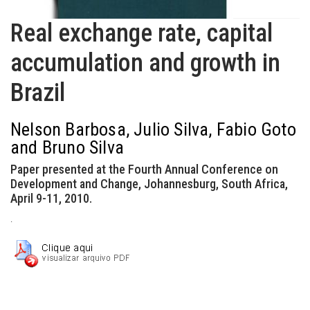
Real exchange rate, capital
accumulation and growth in
Brazil
Nelson Barbosa, Julio Silva, Fabio Goto
and Bruno Silva
Paper presented at the Fourth Annual Conference on
Development and Change, Johannesburg, South Africa,
April 9-11, 2010.
.