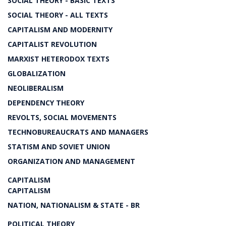
SOCIAL THEORY - BASIC TEXTS
SOCIAL THEORY - ALL TEXTS
CAPITALISM AND MODERNITY
CAPITALIST REVOLUTION
MARXIST HETERODOX TEXTS
GLOBALIZATION
NEOLIBERALISM
DEPENDENCY THEORY
REVOLTS, SOCIAL MOVEMENTS
TECHNOBUREAUCRATS AND MANAGERS
STATISM AND SOVIET UNION
ORGANIZATION AND MANAGEMENT
CAPITALISM
CAPITALISM
NATION, NATIONALISM & STATE - BR
POLITICAL THEORY