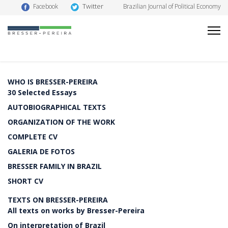
Twitter
Facebook
Brazilian Journal of Political Economy
WHO IS BRESSER-PEREIRA
30 Selected Essays
AUTOBIOGRAPHICAL TEXTS
ORGANIZATION OF THE WORK
COMPLETE CV
GALERIA DE FOTOS
BRESSER FAMILY IN BRAZIL
SHORT CV
TEXTS ON BRESSER-PEREIRA
All texts on works by Bresser-Pereira
On interpretation of Brazil