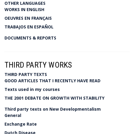
OTHER LANGUAGES
WORKS IN ENGLISH
OEUVRES EN FRANÇAIS
TRABAJOS EN ESPAÑOL
DOCUMENTS & REPORTS
THIRD PARTY WORKS
THIRD PARTY TEXTS
GOOD ARTICLES THAT I RECENTLY HAVE READ
Texts used in my courses
THE 2001 DEBATE ON GROWTH WITH STABILITY
Third party texts on New Developmentalism
General
Exchange Rate
Dutch Disease