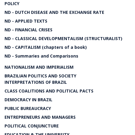
POLICY
ND - DUTCH DISEASE AND THE EXCHANGE RATE
ND - APPLIED TEXTS
ND - FINANCIAL CRISES
ND - CLASSICAL DEVELOPMENTALISM (STRUCTURALIST)
ND - CAPITALISM (chapters of a book)
ND - Summaries and Comparisons
NATIONALISM AND IMPERIALISM
BRAZILIAN POLITICS AND SOCIETY
INTERPRETATIONS OF BRAZIL
CLASS COALITIONS AND POLITICAL PACTS
DEMOCRACY IN BRAZIL
PUBLIC BUREAUCRACY
ENTREPRENEURS AND MANAGERS
POLITICAL CONJUNCTURE
EDUCATION & THE UNIVERSITY