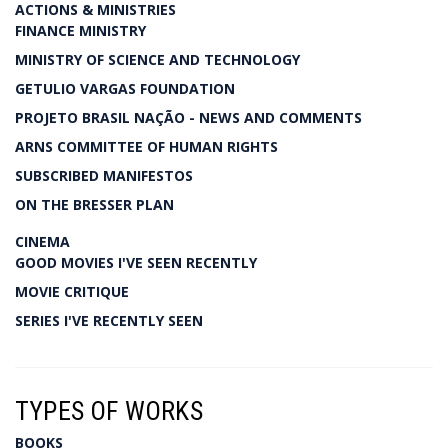
ACTIONS & MINISTRIES
FINANCE MINISTRY
MINISTRY OF SCIENCE AND TECHNOLOGY
GETULIO VARGAS FOUNDATION
PROJETO BRASIL NAÇÃO - NEWS AND COMMENTS
ARNS COMMITTEE OF HUMAN RIGHTS
SUBSCRIBED MANIFESTOS
ON THE BRESSER PLAN
CINEMA
GOOD MOVIES I'VE SEEN RECENTLY
MOVIE CRITIQUE
SERIES I'VE RECENTLY SEEN
TYPES OF WORKS
BOOKS