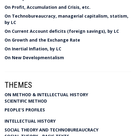
On Profit, Accumulation and Crisis, etc.
On Technobureaucracy, managerial capitalism, statism,
by LC
On Current Account deficits (foreign savings), by LC
On Growth and the Exchange Rate
On Inertial Inflation, by LC
On New Developmentalism
THEMES
ON METHOD & INTELLECTUAL HISTORY
SCIENTIFIC METHOD
PEOPLE'S PROFILES
INTELLECTUAL HISTORY
SOCIAL THEORY AND TECHNOBUREAUCRACY