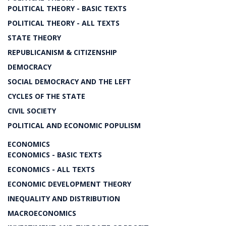
POLITICAL THEORY - BASIC TEXTS
POLITICAL THEORY - ALL TEXTS
STATE THEORY
REPUBLICANISM & CITIZENSHIP
DEMOCRACY
SOCIAL DEMOCRACY AND THE LEFT
CYCLES OF THE STATE
CIVIL SOCIETY
POLITICAL AND ECONOMIC POPULISM
ECONOMICS
ECONOMICS - BASIC TEXTS
ECONOMICS - ALL TEXTS
ECONOMIC DEVELOPMENT THEORY
INEQUALITY AND DISTRIBUTION
MACROECONOMICS