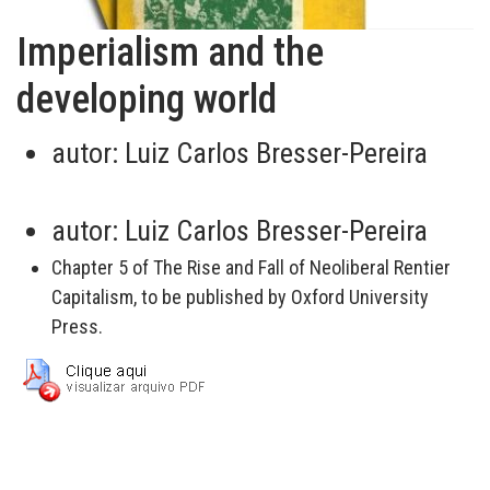
Imperialism and the
developing world
autor:
Luiz Carlos Bresser-Pereira
autor:
Luiz Carlos Bresser-Pereira
Chapter 5 of The Rise and Fall of Neoliberal Rentier
Capitalism, to be published by Oxford University
Press.