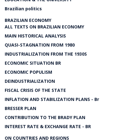
Brazilian politics
BRAZILIAN ECONOMY
ALL TEXTS ON BRAZILIAN ECONOMY
MAIN HISTORICAL ANALYSIS
QUASI-STAGNATION FROM 1980
INDUSTRIALIZATION FROM THE 1930S
ECONOMIC SITUATION BR
ECONOMIC POPULISM
DEINDUSTRIALIZATION
FISCAL CRISIS OF THE STATE
INFLATION AND STABILIZATION PLANS - Br
BRESSER PLAN
CONTRIBUTION TO THE BRADY PLAN
INTEREST RATE & EXCHANGE RATE - BR
ON COUNTRIES AND REGIONS