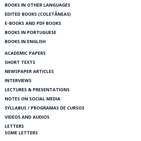
BOOKS IN OTHER LANGUAGES
EDITED BOOKS (COLETÂNEAS)
E-BOOKS AND PDF BOOKS
BOOKS IN PORTUGUESE
BOOKS IN ENGLISH
ACADEMIC PAPERS
SHORT TEXTS
NEWSPAPER ARTICLES
INTERVIEWS
LECTURES & PRESENTATIONS
NOTES ON SOCIAL MEDIA
SYLLABUS / PROGRAMAS DE CURSOS
VIDEOS AND AUDIOS
LETTERS
SOME LETTERS