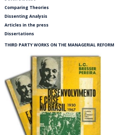
Comparing Theories
Dissenting Analysis
Articles in the press
Dissertations
THIRD PARTY WORKS ON THE MANAGERIAL REFORM