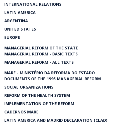
INTERNATIONAL RELATIONS
LATIN AMERICA
ARGENTINA
UNITED STATES
EUROPE
MANAGERIAL REFORM OF THE STATE
MANAGERIAL REFORM - BASIC TEXTS
MANAGERIAL REFORM - ALL TEXTS
MARE - MINISTÉRIO DA REFORMA DO ESTADO
DOCUMENTS OF THE 1995 MANAGERIAL REFORM
SOCIAL ORGANIZATIONS
REFORM OF THE HEALTH SYSTEM
IMPLEMENTATION OF THE REFORM
CADERNOS MARE
LATIN AMERICA AND MADRID DECLARATION (CLAD)