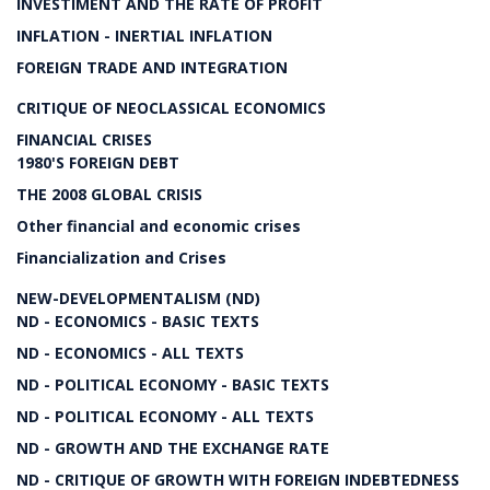
INVESTIMENT AND THE RATE OF PROFIT
INFLATION - INERTIAL INFLATION
FOREIGN TRADE AND INTEGRATION
CRITIQUE OF NEOCLASSICAL ECONOMICS
FINANCIAL CRISES
1980'S FOREIGN DEBT
THE 2008 GLOBAL CRISIS
Other financial and economic crises
Financialization and Crises
NEW-DEVELOPMENTALISM (ND)
ND - ECONOMICS - BASIC TEXTS
ND - ECONOMICS - ALL TEXTS
ND - POLITICAL ECONOMY - BASIC TEXTS
ND - POLITICAL ECONOMY - ALL TEXTS
ND - GROWTH AND THE EXCHANGE RATE
ND - CRITIQUE OF GROWTH WITH FOREIGN INDEBTEDNESS