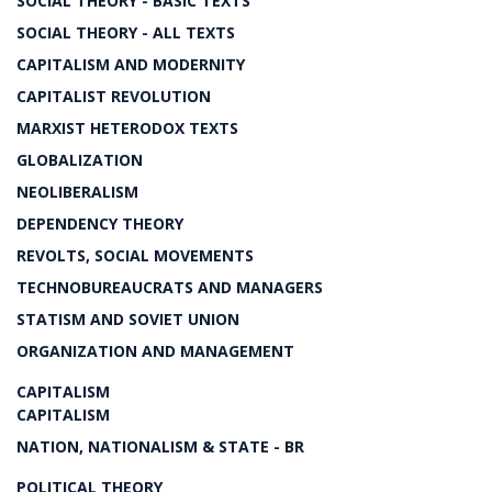
SOCIAL THEORY - BASIC TEXTS
SOCIAL THEORY - ALL TEXTS
CAPITALISM AND MODERNITY
CAPITALIST REVOLUTION
MARXIST HETERODOX TEXTS
GLOBALIZATION
NEOLIBERALISM
DEPENDENCY THEORY
REVOLTS, SOCIAL MOVEMENTS
TECHNOBUREAUCRATS AND MANAGERS
STATISM AND SOVIET UNION
ORGANIZATION AND MANAGEMENT
CAPITALISM
CAPITALISM
NATION, NATIONALISM & STATE - BR
POLITICAL THEORY