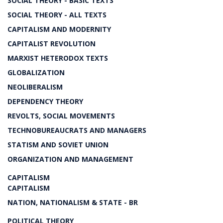
SOCIAL THEORY - BASIC TEXTS
SOCIAL THEORY - ALL TEXTS
CAPITALISM AND MODERNITY
CAPITALIST REVOLUTION
MARXIST HETERODOX TEXTS
GLOBALIZATION
NEOLIBERALISM
DEPENDENCY THEORY
REVOLTS, SOCIAL MOVEMENTS
TECHNOBUREAUCRATS AND MANAGERS
STATISM AND SOVIET UNION
ORGANIZATION AND MANAGEMENT
CAPITALISM
CAPITALISM
NATION, NATIONALISM & STATE - BR
POLITICAL THEORY