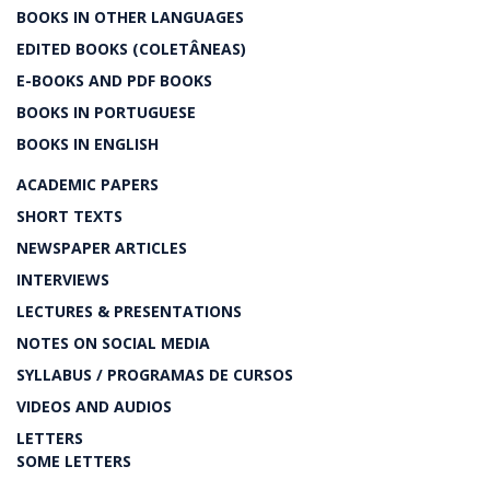
BOOKS IN OTHER LANGUAGES
EDITED BOOKS (COLETÂNEAS)
E-BOOKS AND PDF BOOKS
BOOKS IN PORTUGUESE
BOOKS IN ENGLISH
ACADEMIC PAPERS
SHORT TEXTS
NEWSPAPER ARTICLES
INTERVIEWS
LECTURES & PRESENTATIONS
NOTES ON SOCIAL MEDIA
SYLLABUS / PROGRAMAS DE CURSOS
VIDEOS AND AUDIOS
LETTERS
SOME LETTERS