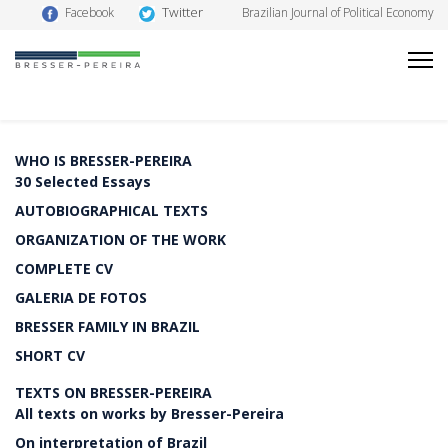
Twitter
Facebook
Brazilian Journal of Political Economy
WHO IS BRESSER-PEREIRA
30 Selected Essays
AUTOBIOGRAPHICAL TEXTS
ORGANIZATION OF THE WORK
COMPLETE CV
GALERIA DE FOTOS
BRESSER FAMILY IN BRAZIL
SHORT CV
TEXTS ON BRESSER-PEREIRA
All texts on works by Bresser-Pereira
On interpretation of Brazil