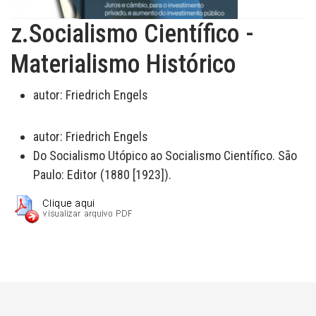
z.Socialismo Científico -
Materialismo Histórico
autor:
Friedrich Engels
autor:
Friedrich Engels
Do Socialismo Utópico ao Socialismo Científico. São
Paulo: Editor (1880 [1923]).