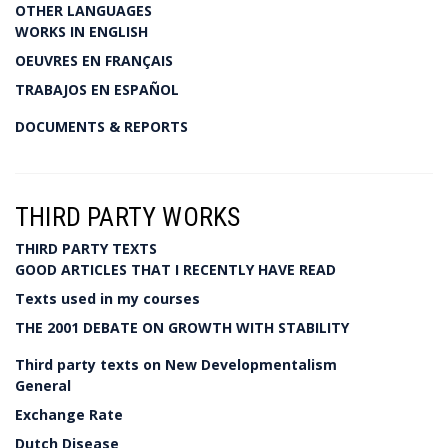
OTHER LANGUAGES
WORKS IN ENGLISH
OEUVRES EN FRANÇAIS
TRABAJOS EN ESPAÑOL
DOCUMENTS & REPORTS
THIRD PARTY WORKS
THIRD PARTY TEXTS
GOOD ARTICLES THAT I RECENTLY HAVE READ
Texts used in my courses
THE 2001 DEBATE ON GROWTH WITH STABILITY
Third party texts on New Developmentalism
General
Exchange Rate
Dutch Disease