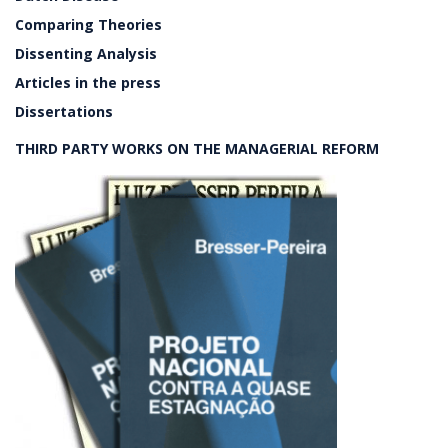
Comparing Theories
Dissenting Analysis
Articles in the press
Dissertations
THIRD PARTY WORKS ON THE MANAGERIAL REFORM