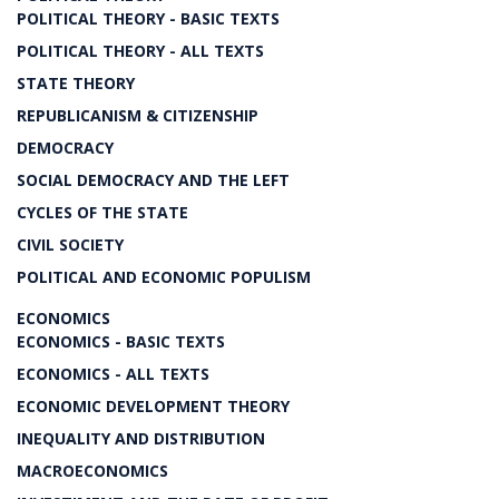
POLITICAL THEORY - BASIC TEXTS
POLITICAL THEORY - ALL TEXTS
STATE THEORY
REPUBLICANISM & CITIZENSHIP
DEMOCRACY
SOCIAL DEMOCRACY AND THE LEFT
CYCLES OF THE STATE
CIVIL SOCIETY
POLITICAL AND ECONOMIC POPULISM
ECONOMICS
ECONOMICS - BASIC TEXTS
ECONOMICS - ALL TEXTS
ECONOMIC DEVELOPMENT THEORY
INEQUALITY AND DISTRIBUTION
MACROECONOMICS