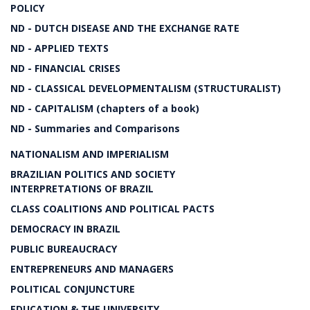
POLICY
ND - DUTCH DISEASE AND THE EXCHANGE RATE
ND - APPLIED TEXTS
ND - FINANCIAL CRISES
ND - CLASSICAL DEVELOPMENTALISM (STRUCTURALIST)
ND - CAPITALISM (chapters of a book)
ND - Summaries and Comparisons
NATIONALISM AND IMPERIALISM
BRAZILIAN POLITICS AND SOCIETY
INTERPRETATIONS OF BRAZIL
CLASS COALITIONS AND POLITICAL PACTS
DEMOCRACY IN BRAZIL
PUBLIC BUREAUCRACY
ENTREPRENEURS AND MANAGERS
POLITICAL CONJUNCTURE
EDUCATION & THE UNIVERSITY