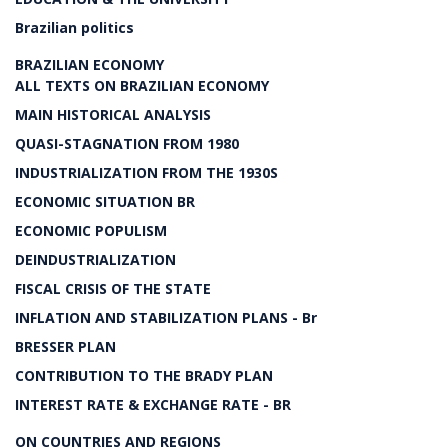
Brazilian politics
BRAZILIAN ECONOMY
ALL TEXTS ON BRAZILIAN ECONOMY
MAIN HISTORICAL ANALYSIS
QUASI-STAGNATION FROM 1980
INDUSTRIALIZATION FROM THE 1930S
ECONOMIC SITUATION BR
ECONOMIC POPULISM
DEINDUSTRIALIZATION
FISCAL CRISIS OF THE STATE
INFLATION AND STABILIZATION PLANS - Br
BRESSER PLAN
CONTRIBUTION TO THE BRADY PLAN
INTEREST RATE & EXCHANGE RATE - BR
ON COUNTRIES AND REGIONS