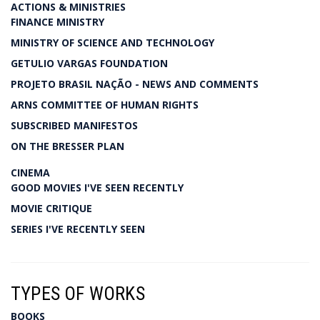
ACTIONS & MINISTRIES
FINANCE MINISTRY
MINISTRY OF SCIENCE AND TECHNOLOGY
GETULIO VARGAS FOUNDATION
PROJETO BRASIL NAÇÃO - NEWS AND COMMENTS
ARNS COMMITTEE OF HUMAN RIGHTS
SUBSCRIBED MANIFESTOS
ON THE BRESSER PLAN
CINEMA
GOOD MOVIES I'VE SEEN RECENTLY
MOVIE CRITIQUE
SERIES I'VE RECENTLY SEEN
TYPES OF WORKS
BOOKS