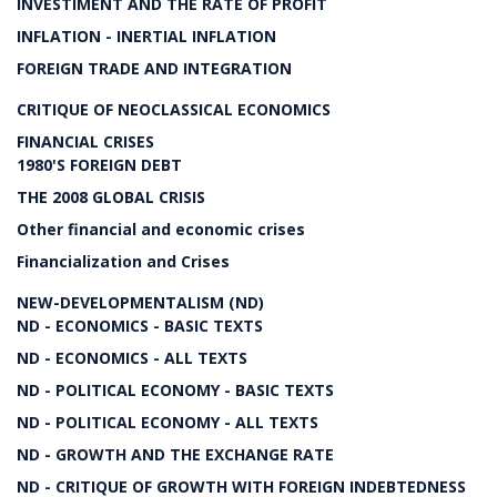
INVESTIMENT AND THE RATE OF PROFIT
INFLATION - INERTIAL INFLATION
FOREIGN TRADE AND INTEGRATION
CRITIQUE OF NEOCLASSICAL ECONOMICS
FINANCIAL CRISES
1980'S FOREIGN DEBT
THE 2008 GLOBAL CRISIS
Other financial and economic crises
Financialization and Crises
NEW-DEVELOPMENTALISM (ND)
ND - ECONOMICS - BASIC TEXTS
ND - ECONOMICS - ALL TEXTS
ND - POLITICAL ECONOMY - BASIC TEXTS
ND - POLITICAL ECONOMY - ALL TEXTS
ND - GROWTH AND THE EXCHANGE RATE
ND - CRITIQUE OF GROWTH WITH FOREIGN INDEBTEDNESS