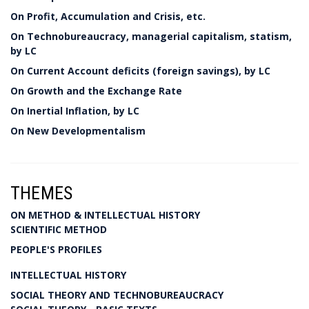
On Profit, Accumulation and Crisis, etc.
On Technobureaucracy, managerial capitalism, statism,
by LC
On Current Account deficits (foreign savings), by LC
On Growth and the Exchange Rate
On Inertial Inflation, by LC
On New Developmentalism
THEMES
ON METHOD & INTELLECTUAL HISTORY
SCIENTIFIC METHOD
PEOPLE'S PROFILES
INTELLECTUAL HISTORY
SOCIAL THEORY AND TECHNOBUREAUCRACY