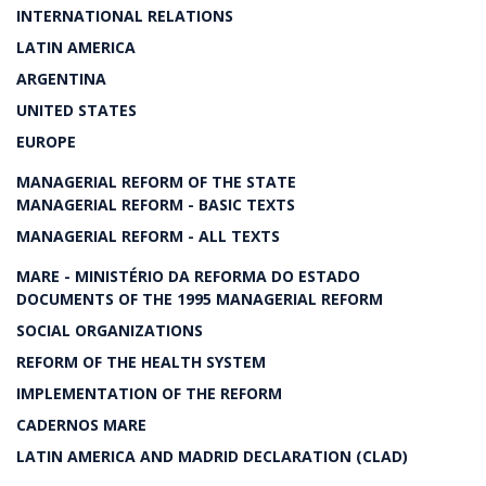
INTERNATIONAL RELATIONS
LATIN AMERICA
ARGENTINA
UNITED STATES
EUROPE
MANAGERIAL REFORM OF THE STATE
MANAGERIAL REFORM - BASIC TEXTS
MANAGERIAL REFORM - ALL TEXTS
MARE - MINISTÉRIO DA REFORMA DO ESTADO
DOCUMENTS OF THE 1995 MANAGERIAL REFORM
SOCIAL ORGANIZATIONS
REFORM OF THE HEALTH SYSTEM
IMPLEMENTATION OF THE REFORM
CADERNOS MARE
LATIN AMERICA AND MADRID DECLARATION (CLAD)