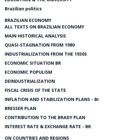
Brazilian politics
BRAZILIAN ECONOMY
ALL TEXTS ON BRAZILIAN ECONOMY
MAIN HISTORICAL ANALYSIS
QUASI-STAGNATION FROM 1980
INDUSTRIALIZATION FROM THE 1930S
ECONOMIC SITUATION BR
ECONOMIC POPULISM
DEINDUSTRIALIZATION
FISCAL CRISIS OF THE STATE
INFLATION AND STABILIZATION PLANS - Br
BRESSER PLAN
CONTRIBUTION TO THE BRADY PLAN
INTEREST RATE & EXCHANGE RATE - BR
ON COUNTRIES AND REGIONS