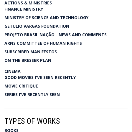
ACTIONS & MINISTRIES
FINANCE MINISTRY
MINISTRY OF SCIENCE AND TECHNOLOGY
GETULIO VARGAS FOUNDATION
PROJETO BRASIL NAÇÃO - NEWS AND COMMENTS
ARNS COMMITTEE OF HUMAN RIGHTS
SUBSCRIBED MANIFESTOS
ON THE BRESSER PLAN
CINEMA
GOOD MOVIES I'VE SEEN RECENTLY
MOVIE CRITIQUE
SERIES I'VE RECENTLY SEEN
TYPES OF WORKS
BOOKS