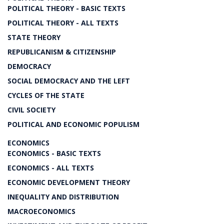
POLITICAL THEORY - BASIC TEXTS
POLITICAL THEORY - ALL TEXTS
STATE THEORY
REPUBLICANISM & CITIZENSHIP
DEMOCRACY
SOCIAL DEMOCRACY AND THE LEFT
CYCLES OF THE STATE
CIVIL SOCIETY
POLITICAL AND ECONOMIC POPULISM
ECONOMICS
ECONOMICS - BASIC TEXTS
ECONOMICS - ALL TEXTS
ECONOMIC DEVELOPMENT THEORY
INEQUALITY AND DISTRIBUTION
MACROECONOMICS