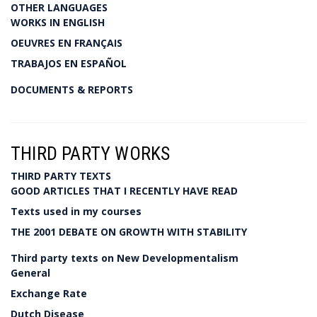
OTHER LANGUAGES
WORKS IN ENGLISH
OEUVRES EN FRANÇAIS
TRABAJOS EN ESPAÑOL
DOCUMENTS & REPORTS
THIRD PARTY WORKS
THIRD PARTY TEXTS
GOOD ARTICLES THAT I RECENTLY HAVE READ
Texts used in my courses
THE 2001 DEBATE ON GROWTH WITH STABILITY
Third party texts on New Developmentalism
General
Exchange Rate
Dutch Disease