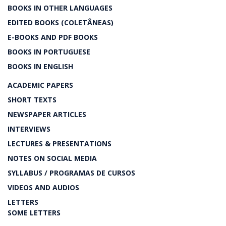
BOOKS IN OTHER LANGUAGES
EDITED BOOKS (COLETÂNEAS)
E-BOOKS AND PDF BOOKS
BOOKS IN PORTUGUESE
BOOKS IN ENGLISH
ACADEMIC PAPERS
SHORT TEXTS
NEWSPAPER ARTICLES
INTERVIEWS
LECTURES & PRESENTATIONS
NOTES ON SOCIAL MEDIA
SYLLABUS / PROGRAMAS DE CURSOS
VIDEOS AND AUDIOS
LETTERS
SOME LETTERS