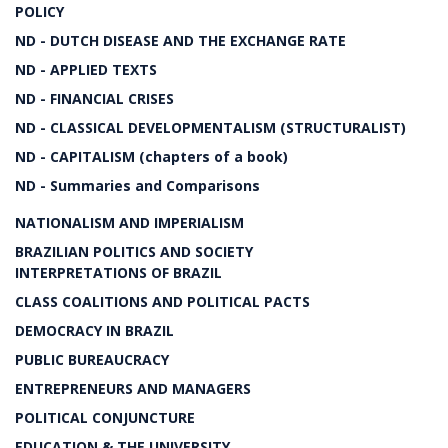
POLICY
ND - DUTCH DISEASE AND THE EXCHANGE RATE
ND - APPLIED TEXTS
ND - FINANCIAL CRISES
ND - CLASSICAL DEVELOPMENTALISM (STRUCTURALIST)
ND - CAPITALISM (chapters of a book)
ND - Summaries and Comparisons
NATIONALISM AND IMPERIALISM
BRAZILIAN POLITICS AND SOCIETY
INTERPRETATIONS OF BRAZIL
CLASS COALITIONS AND POLITICAL PACTS
DEMOCRACY IN BRAZIL
PUBLIC BUREAUCRACY
ENTREPRENEURS AND MANAGERS
POLITICAL CONJUNCTURE
EDUCATION & THE UNIVERSITY