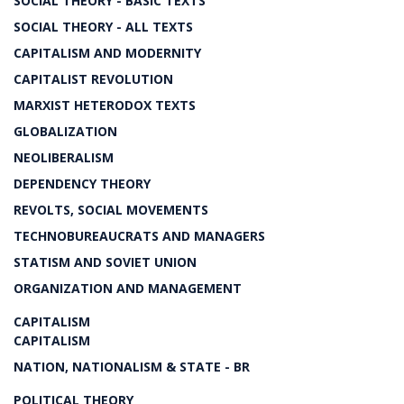
SOCIAL THEORY - BASIC TEXTS
SOCIAL THEORY - ALL TEXTS
CAPITALISM AND MODERNITY
CAPITALIST REVOLUTION
MARXIST HETERODOX TEXTS
GLOBALIZATION
NEOLIBERALISM
DEPENDENCY THEORY
REVOLTS, SOCIAL MOVEMENTS
TECHNOBUREAUCRATS AND MANAGERS
STATISM AND SOVIET UNION
ORGANIZATION AND MANAGEMENT
CAPITALISM
CAPITALISM
NATION, NATIONALISM & STATE - BR
POLITICAL THEORY