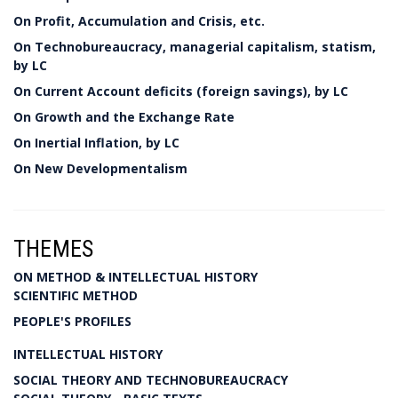
On Profit, Accumulation and Crisis, etc.
On Technobureaucracy, managerial capitalism, statism,
by LC
On Current Account deficits (foreign savings), by LC
On Growth and the Exchange Rate
On Inertial Inflation, by LC
On New Developmentalism
THEMES
ON METHOD & INTELLECTUAL HISTORY
SCIENTIFIC METHOD
PEOPLE'S PROFILES
INTELLECTUAL HISTORY
SOCIAL THEORY AND TECHNOBUREAUCRACY