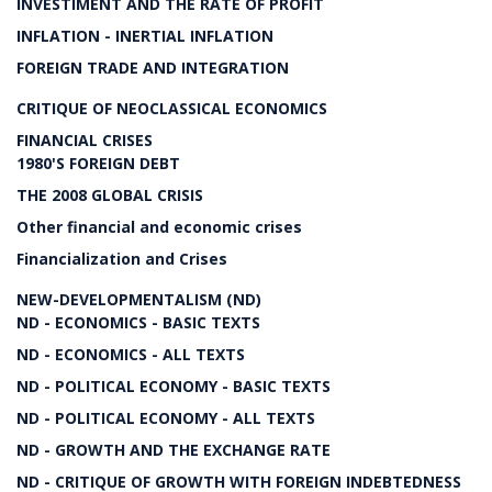
INVESTIMENT AND THE RATE OF PROFIT
INFLATION - INERTIAL INFLATION
FOREIGN TRADE AND INTEGRATION
CRITIQUE OF NEOCLASSICAL ECONOMICS
FINANCIAL CRISES
1980'S FOREIGN DEBT
THE 2008 GLOBAL CRISIS
Other financial and economic crises
Financialization and Crises
NEW-DEVELOPMENTALISM (ND)
ND - ECONOMICS - BASIC TEXTS
ND - ECONOMICS - ALL TEXTS
ND - POLITICAL ECONOMY - BASIC TEXTS
ND - POLITICAL ECONOMY - ALL TEXTS
ND - GROWTH AND THE EXCHANGE RATE
ND - CRITIQUE OF GROWTH WITH FOREIGN INDEBTEDNESS