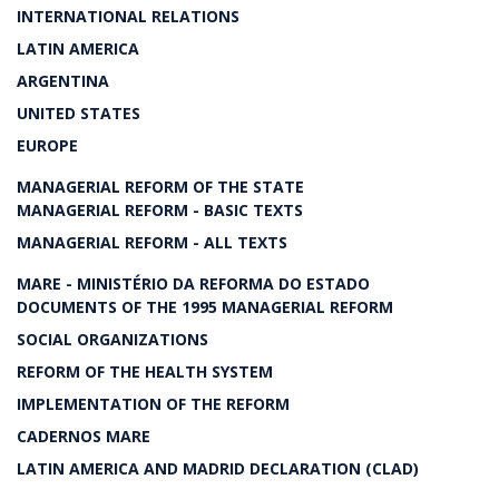
INTERNATIONAL RELATIONS
LATIN AMERICA
ARGENTINA
UNITED STATES
EUROPE
MANAGERIAL REFORM OF THE STATE
MANAGERIAL REFORM - BASIC TEXTS
MANAGERIAL REFORM - ALL TEXTS
MARE - MINISTÉRIO DA REFORMA DO ESTADO
DOCUMENTS OF THE 1995 MANAGERIAL REFORM
SOCIAL ORGANIZATIONS
REFORM OF THE HEALTH SYSTEM
IMPLEMENTATION OF THE REFORM
CADERNOS MARE
LATIN AMERICA AND MADRID DECLARATION (CLAD)