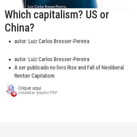
Which capitalism? US or
China?
autor:
Luiz Carlos Bresser-Pereira
autor:
Luiz Carlos Bresser-Pereira
A ser publicado no livro Rise and Fall of Neoliberal
Rentier Capitalism