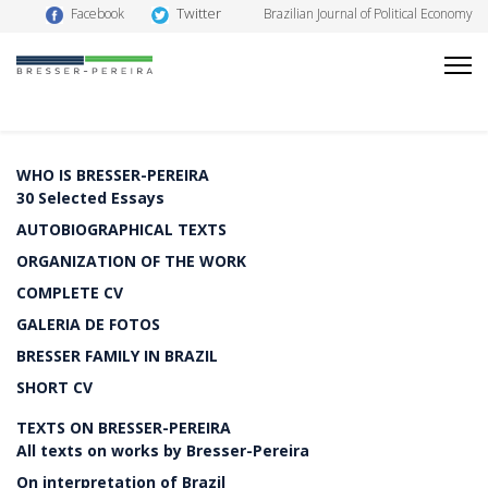
Twitter
Facebook
Brazilian Journal of Political Economy
WHO IS BRESSER-PEREIRA
30 Selected Essays
AUTOBIOGRAPHICAL TEXTS
ORGANIZATION OF THE WORK
COMPLETE CV
GALERIA DE FOTOS
BRESSER FAMILY IN BRAZIL
SHORT CV
TEXTS ON BRESSER-PEREIRA
All texts on works by Bresser-Pereira
On interpretation of Brazil