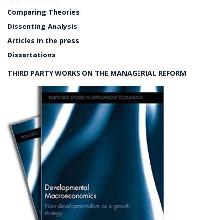
Comparing Theories
Dissenting Analysis
Articles in the press
Dissertations
THIRD PARTY WORKS ON THE MANAGERIAL REFORM