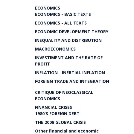
ECONOMICS
ECONOMICS - BASIC TEXTS
ECONOMICS - ALL TEXTS
ECONOMIC DEVELOPMENT THEORY
INEQUALITY AND DISTRIBUTION
MACROECONOMICS
INVESTIMENT AND THE RATE OF
PROFIT
INFLATION - INERTIAL INFLATION
FOREIGN TRADE AND INTEGRATION
CRITIQUE OF NEOCLASSICAL
ECONOMICS
FINANCIAL CRISES
1980'S FOREIGN DEBT
THE 2008 GLOBAL CRISIS
Other financial and economic