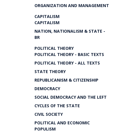
ORGANIZATION AND MANAGEMENT
CAPITALISM
CAPITALISM
NATION, NATIONALISM & STATE -
BR
POLITICAL THEORY
POLITICAL THEORY - BASIC TEXTS
POLITICAL THEORY - ALL TEXTS
STATE THEORY
REPUBLICANISM & CITIZENSHIP
DEMOCRACY
SOCIAL DEMOCRACY AND THE LEFT
CYCLES OF THE STATE
CIVIL SOCIETY
POLITICAL AND ECONOMIC
POPULISM