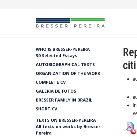
Rep
WHO IS BRESSER-PEREIRA
30 Selected Essays
cit
AUTOBIOGRAPHICAL TEXTS
ORGANIZATION OF THE WORK
a
COMPLETE CV
GALERIA DE FOTOS
a
BRESSER FAMILY IN BRAZIL
I
SHORT CV
v
TEXTS ON BRESSER-PEREIRA
All texts on works by Bresser-
Pereira