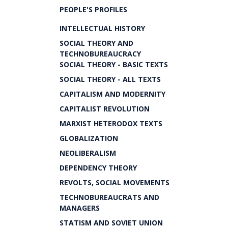
PEOPLE'S PROFILES
INTELLECTUAL HISTORY
SOCIAL THEORY AND
TECHNOBUREAUCRACY
SOCIAL THEORY - BASIC TEXTS
SOCIAL THEORY - ALL TEXTS
CAPITALISM AND MODERNITY
CAPITALIST REVOLUTION
MARXIST HETERODOX TEXTS
GLOBALIZATION
NEOLIBERALISM
DEPENDENCY THEORY
REVOLTS, SOCIAL MOVEMENTS
TECHNOBUREAUCRATS AND
MANAGERS
STATISM AND SOVIET UNION