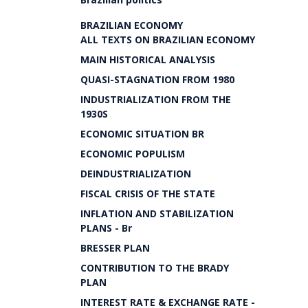
BRAZILIAN ECONOMY
ALL TEXTS ON BRAZILIAN ECONOMY
MAIN HISTORICAL ANALYSIS
QUASI-STAGNATION FROM 1980
INDUSTRIALIZATION FROM THE
1930S
ECONOMIC SITUATION BR
ECONOMIC POPULISM
DEINDUSTRIALIZATION
FISCAL CRISIS OF THE STATE
INFLATION AND STABILIZATION
PLANS - Br
BRESSER PLAN
CONTRIBUTION TO THE BRADY
PLAN
INTEREST RATE & EXCHANGE RATE -