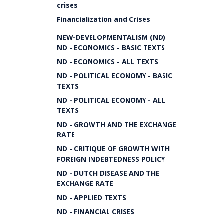
crises
Financialization and Crises
NEW-DEVELOPMENTALISM (ND)
ND - ECONOMICS - BASIC TEXTS
ND - ECONOMICS - ALL TEXTS
ND - POLITICAL ECONOMY - BASIC
TEXTS
ND - POLITICAL ECONOMY - ALL
TEXTS
ND - GROWTH AND THE EXCHANGE
RATE
ND - CRITIQUE OF GROWTH WITH
FOREIGN INDEBTEDNESS POLICY
ND - DUTCH DISEASE AND THE
EXCHANGE RATE
ND - APPLIED TEXTS
ND - FINANCIAL CRISES