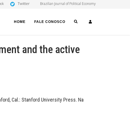
Twitter
ook
Brazilian Journal of Political Economy
SEARCH
LOGIN
HOME
FALE CONOSCO
nment and the active
ord, Cal.: Stanford University Press. Na