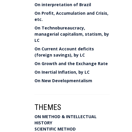
On interpretation of Brazil
On Profit, Accumulation and Crisis,
etc.
On Technobureaucracy,
managerial capitalism, statism, by
LC
On Current Account deficits
(foreign savings), by LC
On Growth and the Exchange Rate
On Inertial Inflation, by LC
On New Developmentalism
THEMES
ON METHOD & INTELLECTUAL
HISTORY
SCIENTIFIC METHOD