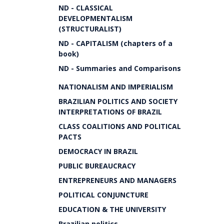
ND - CLASSICAL
DEVELOPMENTALISM
(STRUCTURALIST)
ND - CAPITALISM (chapters of a
book)
ND - Summaries and Comparisons
NATIONALISM AND IMPERIALISM
BRAZILIAN POLITICS AND SOCIETY
INTERPRETATIONS OF BRAZIL
CLASS COALITIONS AND POLITICAL
PACTS
DEMOCRACY IN BRAZIL
PUBLIC BUREAUCRACY
ENTREPRENEURS AND MANAGERS
POLITICAL CONJUNCTURE
EDUCATION & THE UNIVERSITY
Brazilian politics