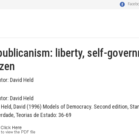
Faceb
ublicanism: liberty, self-gover
izen
utor:
David Held
utor:
David Held
n Held, David (1996) Models of Democracy. Second edition, Stanf
erdade, Teorias de Estado: 36-69