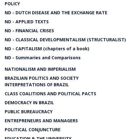
POLICY
ND - DUTCH DISEASE AND THE EXCHANGE RATE
ND - APPLIED TEXTS
ND - FINANCIAL CRISES
ND - CLASSICAL DEVELOPMENTALISM (STRUCTURALIST)
ND - CAPITALISM (chapters of a book)
ND - Summaries and Comparisons
NATIONALISM AND IMPERIALISM
BRAZILIAN POLITICS AND SOCIETY
INTERPRETATIONS OF BRAZIL
CLASS COALITIONS AND POLITICAL PACTS
DEMOCRACY IN BRAZIL
PUBLIC BUREAUCRACY
ENTREPRENEURS AND MANAGERS
POLITICAL CONJUNCTURE
EDUCATION & THE UNIVERSITY