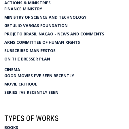
ACTIONS & MINISTRIES
FINANCE MINISTRY
MINISTRY OF SCIENCE AND TECHNOLOGY
GETULIO VARGAS FOUNDATION
PROJETO BRASIL NAÇÃO - NEWS AND COMMENTS
ARNS COMMITTEE OF HUMAN RIGHTS
SUBSCRIBED MANIFESTOS
ON THE BRESSER PLAN
CINEMA
GOOD MOVIES I'VE SEEN RECENTLY
MOVIE CRITIQUE
SERIES I'VE RECENTLY SEEN
TYPES OF WORKS
BOOKS