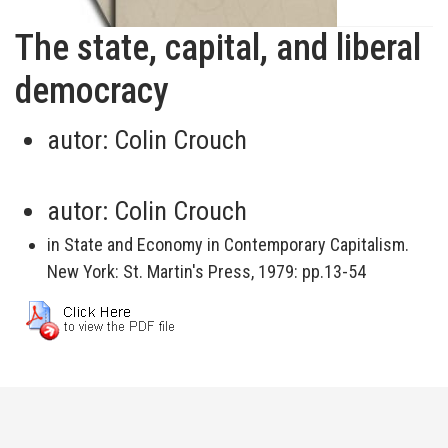
The state, capital, and liberal
democracy
autor:
Colin Crouch
autor:
Colin Crouch
in State and Economy in Contemporary Capitalism.
New York: St. Martin's Press, 1979: pp.13-54