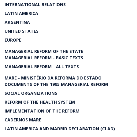
INTERNATIONAL RELATIONS
LATIN AMERICA
ARGENTINA
UNITED STATES
EUROPE
MANAGERIAL REFORM OF THE STATE
MANAGERIAL REFORM - BASIC TEXTS
MANAGERIAL REFORM - ALL TEXTS
MARE - MINISTÉRIO DA REFORMA DO ESTADO
DOCUMENTS OF THE 1995 MANAGERIAL REFORM
SOCIAL ORGANIZATIONS
REFORM OF THE HEALTH SYSTEM
IMPLEMENTATION OF THE REFORM
CADERNOS MARE
LATIN AMERICA AND MADRID DECLARATION (CLAD)