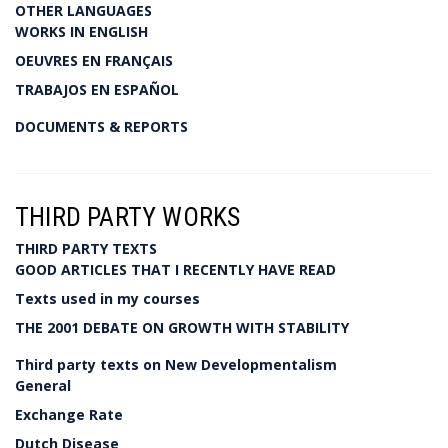
OTHER LANGUAGES
WORKS IN ENGLISH
OEUVRES EN FRANÇAIS
TRABAJOS EN ESPAÑOL
DOCUMENTS & REPORTS
THIRD PARTY WORKS
THIRD PARTY TEXTS
GOOD ARTICLES THAT I RECENTLY HAVE READ
Texts used in my courses
THE 2001 DEBATE ON GROWTH WITH STABILITY
Third party texts on New Developmentalism
General
Exchange Rate
Dutch Disease