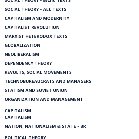
SOCIAL THEORY - BASIC TEXTS
SOCIAL THEORY - ALL TEXTS
CAPITALISM AND MODERNITY
CAPITALIST REVOLUTION
MARXIST HETERODOX TEXTS
GLOBALIZATION
NEOLIBERALISM
DEPENDENCY THEORY
REVOLTS, SOCIAL MOVEMENTS
TECHNOBUREAUCRATS AND MANAGERS
STATISM AND SOVIET UNION
ORGANIZATION AND MANAGEMENT
CAPITALISM
CAPITALISM
NATION, NATIONALISM & STATE - BR
POLITICAL THEORY