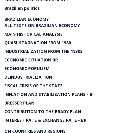
Brazilian politics
BRAZILIAN ECONOMY
ALL TEXTS ON BRAZILIAN ECONOMY
MAIN HISTORICAL ANALYSIS
QUASI-STAGNATION FROM 1980
INDUSTRIALIZATION FROM THE 1930S
ECONOMIC SITUATION BR
ECONOMIC POPULISM
DEINDUSTRIALIZATION
FISCAL CRISIS OF THE STATE
INFLATION AND STABILIZATION PLANS - Br
BRESSER PLAN
CONTRIBUTION TO THE BRADY PLAN
INTEREST RATE & EXCHANGE RATE - BR
ON COUNTRIES AND REGIONS