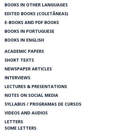
BOOKS IN OTHER LANGUAGES
EDITED BOOKS (COLETÂNEAS)
E-BOOKS AND PDF BOOKS
BOOKS IN PORTUGUESE
BOOKS IN ENGLISH
ACADEMIC PAPERS
SHORT TEXTS
NEWSPAPER ARTICLES
INTERVIEWS
LECTURES & PRESENTATIONS
NOTES ON SOCIAL MEDIA
SYLLABUS / PROGRAMAS DE CURSOS
VIDEOS AND AUDIOS
LETTERS
SOME LETTERS