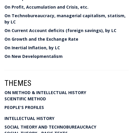
On Profit, Accumulation and Crisis, etc.
On Technobureaucracy, managerial capitalism, statism,
by LC
On Current Account deficits (foreign savings), by LC
On Growth and the Exchange Rate
On Inertial Inflation, by LC
On New Developmentalism
THEMES
ON METHOD & INTELLECTUAL HISTORY
SCIENTIFIC METHOD
PEOPLE'S PROFILES
INTELLECTUAL HISTORY
SOCIAL THEORY AND TECHNOBUREAUCRACY