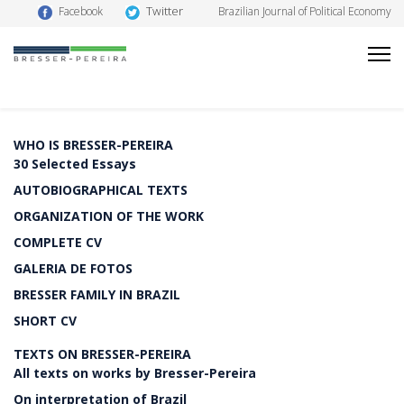
Twitter
Facebook
Brazilian Journal of Political Economy
WHO IS BRESSER-PEREIRA
30 Selected Essays
AUTOBIOGRAPHICAL TEXTS
ORGANIZATION OF THE WORK
COMPLETE CV
GALERIA DE FOTOS
BRESSER FAMILY IN BRAZIL
SHORT CV
TEXTS ON BRESSER-PEREIRA
All texts on works by Bresser-Pereira
On interpretation of Brazil