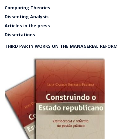
Comparing Theories
Dissenting Analysis
Articles in the press
Dissertations
THIRD PARTY WORKS ON THE MANAGERIAL REFORM