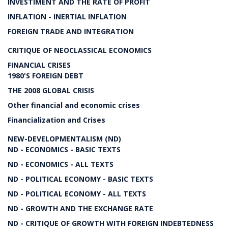
INVESTIMENT AND THE RATE OF PROFIT
INFLATION - INERTIAL INFLATION
FOREIGN TRADE AND INTEGRATION
CRITIQUE OF NEOCLASSICAL ECONOMICS
FINANCIAL CRISES
1980'S FOREIGN DEBT
THE 2008 GLOBAL CRISIS
Other financial and economic crises
Financialization and Crises
NEW-DEVELOPMENTALISM (ND)
ND - ECONOMICS - BASIC TEXTS
ND - ECONOMICS - ALL TEXTS
ND - POLITICAL ECONOMY - BASIC TEXTS
ND - POLITICAL ECONOMY - ALL TEXTS
ND - GROWTH AND THE EXCHANGE RATE
ND - CRITIQUE OF GROWTH WITH FOREIGN INDEBTEDNESS