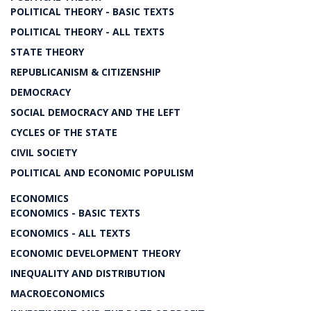
POLITICAL THEORY - BASIC TEXTS
POLITICAL THEORY - ALL TEXTS
STATE THEORY
REPUBLICANISM & CITIZENSHIP
DEMOCRACY
SOCIAL DEMOCRACY AND THE LEFT
CYCLES OF THE STATE
CIVIL SOCIETY
POLITICAL AND ECONOMIC POPULISM
ECONOMICS
ECONOMICS - BASIC TEXTS
ECONOMICS - ALL TEXTS
ECONOMIC DEVELOPMENT THEORY
INEQUALITY AND DISTRIBUTION
MACROECONOMICS