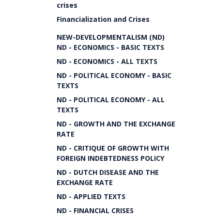
crises
Financialization and Crises
NEW-DEVELOPMENTALISM (ND)
ND - ECONOMICS - BASIC TEXTS
ND - ECONOMICS - ALL TEXTS
ND - POLITICAL ECONOMY - BASIC
TEXTS
ND - POLITICAL ECONOMY - ALL
TEXTS
ND - GROWTH AND THE EXCHANGE
RATE
ND - CRITIQUE OF GROWTH WITH
FOREIGN INDEBTEDNESS POLICY
ND - DUTCH DISEASE AND THE
EXCHANGE RATE
ND - APPLIED TEXTS
ND - FINANCIAL CRISES