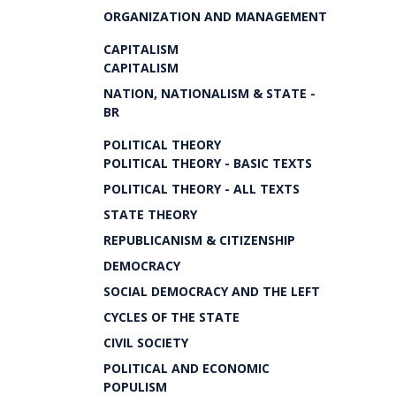
ORGANIZATION AND MANAGEMENT
CAPITALISM
CAPITALISM
NATION, NATIONALISM & STATE -
BR
POLITICAL THEORY
POLITICAL THEORY - BASIC TEXTS
POLITICAL THEORY - ALL TEXTS
STATE THEORY
REPUBLICANISM & CITIZENSHIP
DEMOCRACY
SOCIAL DEMOCRACY AND THE LEFT
CYCLES OF THE STATE
CIVIL SOCIETY
POLITICAL AND ECONOMIC
POPULISM