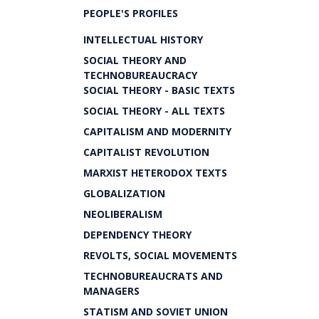
PEOPLE'S PROFILES
INTELLECTUAL HISTORY
SOCIAL THEORY AND
TECHNOBUREAUCRACY
SOCIAL THEORY - BASIC TEXTS
SOCIAL THEORY - ALL TEXTS
CAPITALISM AND MODERNITY
CAPITALIST REVOLUTION
MARXIST HETERODOX TEXTS
GLOBALIZATION
NEOLIBERALISM
DEPENDENCY THEORY
REVOLTS, SOCIAL MOVEMENTS
TECHNOBUREAUCRATS AND
MANAGERS
STATISM AND SOVIET UNION