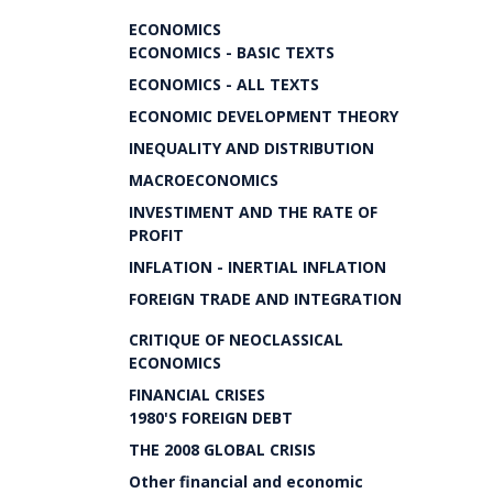
ECONOMICS
ECONOMICS - BASIC TEXTS
ECONOMICS - ALL TEXTS
ECONOMIC DEVELOPMENT THEORY
INEQUALITY AND DISTRIBUTION
MACROECONOMICS
INVESTIMENT AND THE RATE OF
PROFIT
INFLATION - INERTIAL INFLATION
FOREIGN TRADE AND INTEGRATION
CRITIQUE OF NEOCLASSICAL
ECONOMICS
FINANCIAL CRISES
1980'S FOREIGN DEBT
THE 2008 GLOBAL CRISIS
Other financial and economic