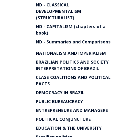
ND - CLASSICAL
DEVELOPMENTALISM
(STRUCTURALIST)
ND - CAPITALISM (chapters of a
book)
ND - Summaries and Comparisons
NATIONALISM AND IMPERIALISM
BRAZILIAN POLITICS AND SOCIETY
INTERPRETATIONS OF BRAZIL
CLASS COALITIONS AND POLITICAL
PACTS
DEMOCRACY IN BRAZIL
PUBLIC BUREAUCRACY
ENTREPRENEURS AND MANAGERS
POLITICAL CONJUNCTURE
EDUCATION & THE UNIVERSITY
Brazilian politics