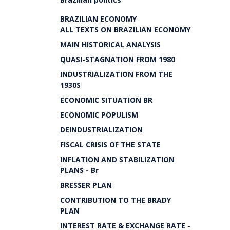
BRAZILIAN ECONOMY
ALL TEXTS ON BRAZILIAN ECONOMY
MAIN HISTORICAL ANALYSIS
QUASI-STAGNATION FROM 1980
INDUSTRIALIZATION FROM THE
1930S
ECONOMIC SITUATION BR
ECONOMIC POPULISM
DEINDUSTRIALIZATION
FISCAL CRISIS OF THE STATE
INFLATION AND STABILIZATION
PLANS - Br
BRESSER PLAN
CONTRIBUTION TO THE BRADY
PLAN
INTEREST RATE & EXCHANGE RATE -