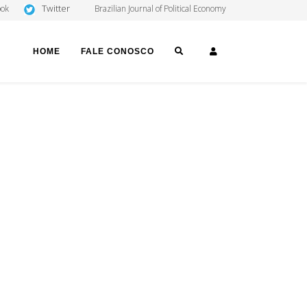
Twitter
ook
Brazilian Journal of Political Economy
SEARCH
LOGIN
HOME
FALE CONOSCO