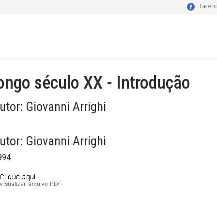
Faceb
ongo século XX - Introdução
utor:
Giovanni Arrighi
utor:
Giovanni Arrighi
994