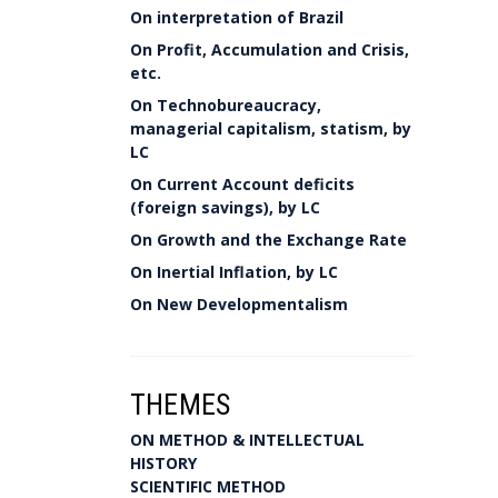
On interpretation of Brazil
On Profit, Accumulation and Crisis,
etc.
On Technobureaucracy,
managerial capitalism, statism, by
LC
On Current Account deficits
(foreign savings), by LC
On Growth and the Exchange Rate
On Inertial Inflation, by LC
On New Developmentalism
THEMES
ON METHOD & INTELLECTUAL
HISTORY
SCIENTIFIC METHOD