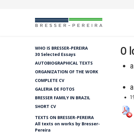
O l
WHO IS BRESSER-PEREIRA
30 Selected Essays
AUTOBIOGRAPHICAL TEXTS
a
ORGANIZATION OF THE WORK
COMPLETE CV
a
GALERIA DE FOTOS
1
BRESSER FAMILY IN BRAZIL
SHORT CV
TEXTS ON BRESSER-PEREIRA
All texts on works by Bresser-
Pereira